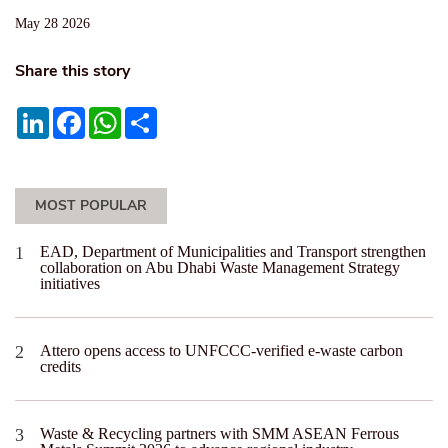
May 28 2026
Share this story
LinkedIn
Facebook
WhatsApp
Share
MOST POPULAR
EAD, Department of Municipalities and Transport strengthen
collaboration on Abu Dhabi Waste Management Strategy
initiatives
Attero opens access to UNFCCC-verified e-waste carbon
credits
Waste & Recycling partners with SMM ASEAN Ferrous