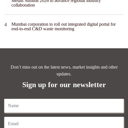
Metals Summit 2026 to advance regional industry
collaboration
Mumbai corporation to roll out integrated digital portal for
end-to-end C&D waste monitoring
Don’t miss out on the latest news, market insights and other
updates.
Sign up for our newsletter