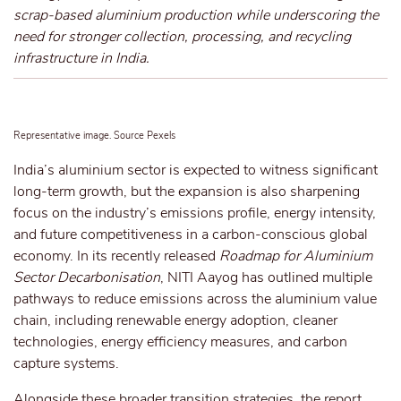
scrap-based aluminium production while underscoring the
need for stronger collection, processing, and recycling
infrastructure in India.
Representative image. Source Pexels
India’s aluminium sector is expected to witness significant
long-term growth, but the expansion is also sharpening
focus on the industry’s emissions profile, energy intensity,
and future competitiveness in a carbon-conscious global
economy.
In its recently released
Roadmap for Aluminium
Sector Decarbonisation
, NITI Aayog has outlined multiple
pathways to reduce emissions across the aluminium value
chain, including renewable energy
adoption
, cleaner
technologies,
energy efficiency
measures, and carbon
capture systems.
Alongside these broader transition strategies, the report