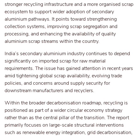
stronger recycling infrastructure and a more organised scrap
ecosystem to support wider adoption of secondary
aluminium pathways. It points toward strengthening
collection systems, improving scrap segregation and
processing, and enhancing the availability of quality
aluminium scrap streams within the country.
India’s secondary aluminium industry continues to depend
significantly on imported scrap
for
raw material
requirements. The issue has gained attention in recent years
amid tightening global scrap availability, evolving trade
policies, and concerns around supply security for
downstream manufacturers and recyclers.
Within the broader decarbonisation roadmap, recycling is
positioned as part of a wider circular economy strategy
rather than as the central pillar of the transition. The report
primarily focuses on large-scale structural interventions
such as renewable energy integration, grid decarbonisation,