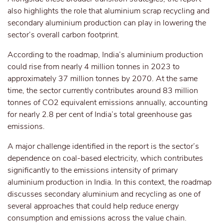
also
highlights the role
that
aluminium scrap recycling and
secondary aluminium production
can play
in
lowering
the
sector’s overall carbon footprint.
According to the roadmap, India’s aluminium production
could rise from nearly 4 million tonnes in 2023 to
approximately 37 million tonnes by 2070. At the same
time, the sector currently contributes around 83 million
tonnes of CO2 equivalent emissions annually, accounting
for nearly 2.8 per cent of India’s total greenhouse gas
emissions.
A major challenge identified in the report is the sector’s
dependence on coal-based electricity, which contributes
significantly to the emissions intensity of primary
aluminium production in India. In this context, the roadmap
discusses secondary aluminium and recycling as one of
several approaches that could help reduce energy
consumption and emissions across the value chain.