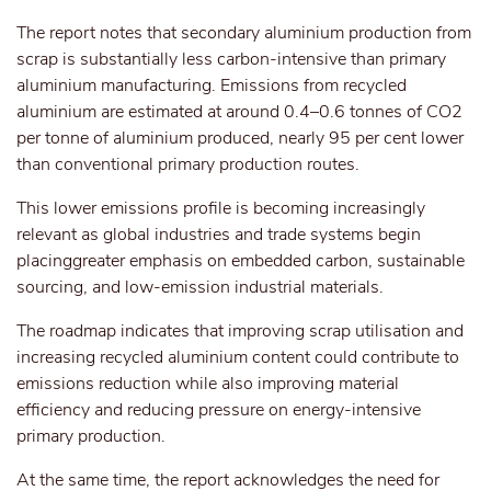
The report notes that secondary aluminium production from
scrap is substantially less carbon-intensive than primary
aluminium manufacturing. Emissions from recycled
aluminium are estimated at around 0.4–0.6 tonnes of CO2
per tonne of aluminium produced, nearly 95 per cent lower
than conventional primary production routes.
This
lower emissions
profile is becoming increasingly
relevant as global industries and trade systems
begin
placing
greater emphasis on embedded carbon, sustainable
sourcing, and low-emission industrial materials.
The roadmap indicates that improving scrap utilisation and
increasing recycled aluminium content could contribute to
emissions reduction while also improving material
efficiency and reducing pressure on energy-intensive
primary production.
At the same time, the report acknowledges the need for