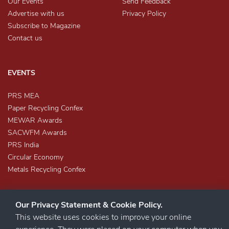
Our Events
Send Feedback
Advertise with us
Privacy Policy
Subscribe to Magazine
Contact us
EVENTS
PRS MEA
Paper Recycling Confex
MEWAR Awards
SACWFM Awards
PRS India
Circular Economy
Metals Recycling Confex
Our Privacy Statement & Cookie Policy.
This website uses cookies to improve your online