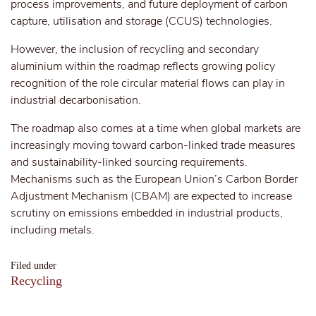
process improvements, and future deployment of carbon
capture, utilisation and storage (CCUS) technologies.
However, the inclusion of recycling and secondary
aluminium within the roadmap reflects growing policy
recognition of the role circular material flows can play in
industrial decarbonisation.
The roadmap also comes at a time when global markets are
increasingly moving toward carbon-linked trade measures
and sustainability-linked sourcing requirements.
Mechanisms such as the European Union’s Carbon Border
Adjustment Mechanism (CBAM) are expected to increase
scrutiny on emissions embedded in industrial products,
including metals.
Filed under
Recycling