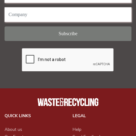
QUICK LINKS
LEGAL
About us
Help