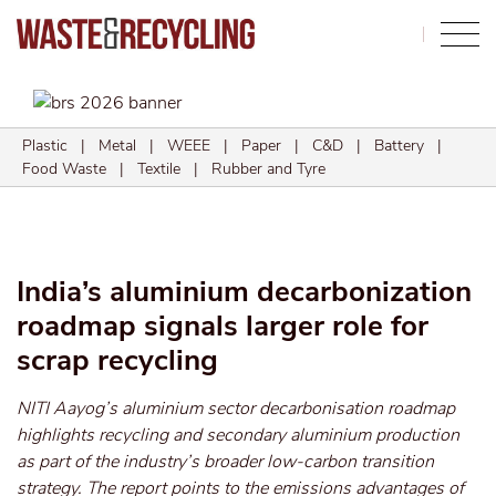
Search
Plastic
|
Metal
|
WEEE
|
Paper
|
C&D
|
Battery
|
Food Waste
|
Textile
|
Rubber and Tyre
India’s aluminium decarbonization
roadmap signals larger role for
scrap recycling
NITI Aayog’s aluminium sector decarbonisation roadmap
highlights recycling and secondary aluminium production
as part of the industry’s broader low-carbon transition
strategy. The report points to the emissions advantages of