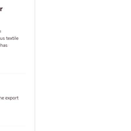
r
e
us textile
 has
he export