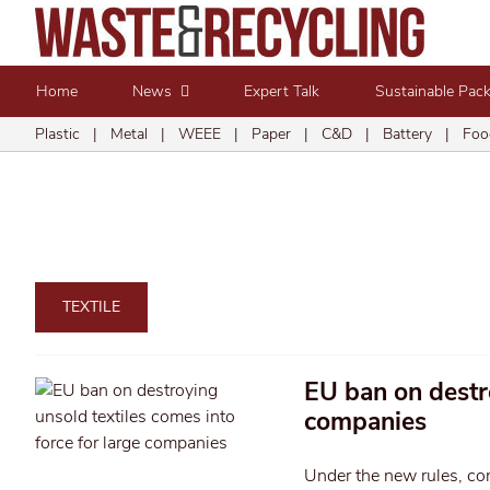
Home
News
Expert Talk
Sustainable Pac
Plastic
|
Metal
|
WEEE
|
Paper
|
C&D
|
Battery
|
Foo
TEXTILE
EU ban on destro
companies
Under the new rules, com