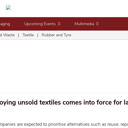
kaging
Upcoming Events
Multimedia
d Waste
|
Textile
|
Rubber and Tyre
ying unsold textiles comes into force for l
panies are expected to prioritise alternatives such as reuse, repa