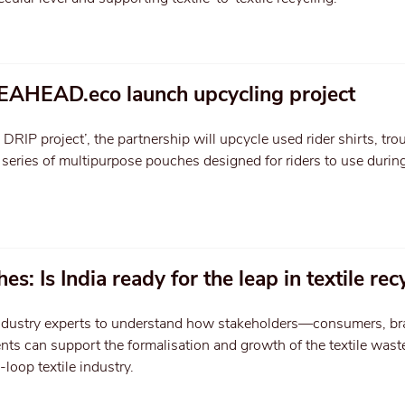
EAHEAD.eco launch upcycling project
RIP project’, the partnership will upcycle used rider shirts, tro
a series of multipurpose pouches designed for riders to use during
es: Is India ready for the leap in textile rec
industry experts to understand how stakeholders—consumers, br
ts can support the formalisation and growth of the textile wast
-loop textile industry.