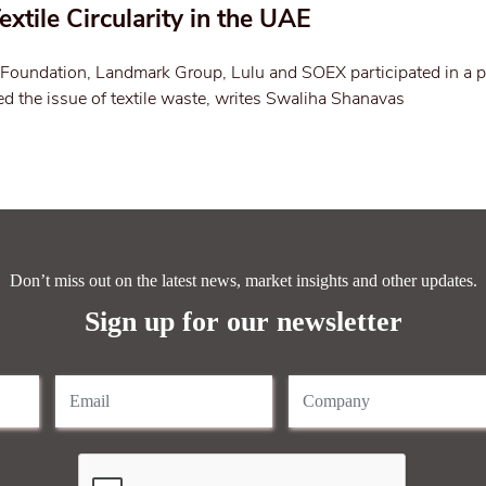
extile Circularity in the UAE
oundation, Landmark Group, Lulu and SOEX participated in a p
d the issue of textile waste, writes Swaliha Shanavas
Don’t miss out on the latest news, market insights and other updates.
Sign up for our newsletter