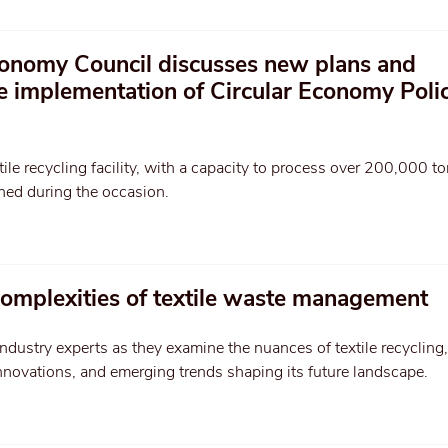
onomy Council discusses new plans and
he implementation of Circular Economy Poli
tile recycling facility, with a capacity to process over 200,000 t
hed during the occasion.
complexities of textile waste management
ndustry experts as they examine the nuances of textile recycling,
nnovations, and emerging trends shaping its future landscape.