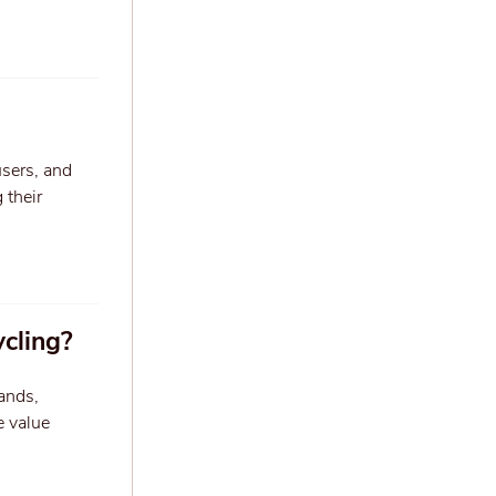
users, and
 their
ycling?
ands,
e value