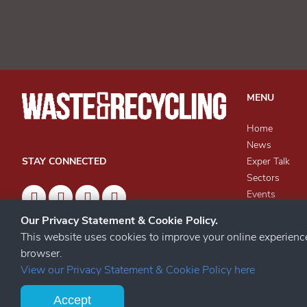
MENU
Home
News
Exper Talk
STAY CONNECTED
Sectors
Events
Knowledge Ce
Our Privacy Statement & Cookie Policy.
Archives
This website uses cookies to improve your online experien
browser.
View our Privacy Statement & Cookie Policy here
Accept