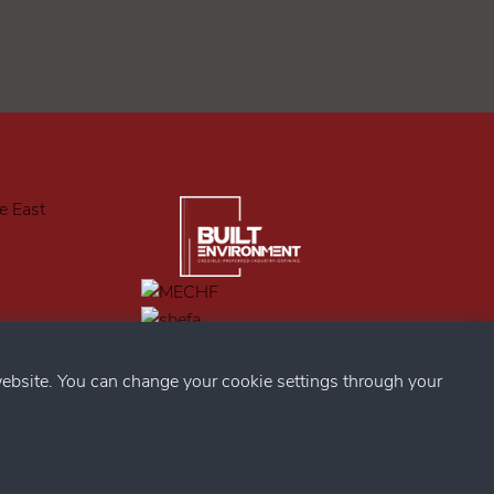
ebsite. You can change your cookie settings through your