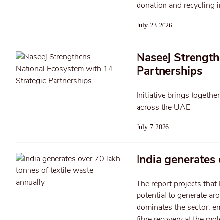
donation and recycling in
July 23 2026
Naseej Strength
Partnerships
Initiative brings togethe
across the UAE
July 7 2026
India generates 
The report projects that 
potential to generate ar
dominates the sector, em
fibre recovery at the mol