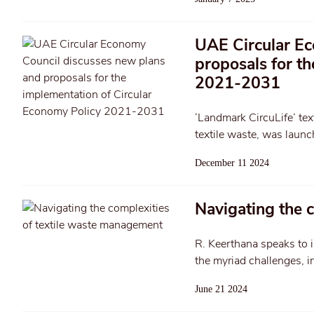
UAE Circular Ec
proposals for t
2021-2031
‘Landmark CircuLife’ tex
textile waste, was launc
December 11 2024
Navigating the 
R. Keerthana speaks to i
the myriad challenges, i
June 21 2024