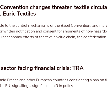
onvention changes threaten textile circula
 Euric Textiles
aste to the control mechanisms of the Basel Convention, and mor
ior written notification and consent for shipments of non-hazardo
cular economy efforts of the textile value chain, the confederation
 sector facing financial crisis: TRA
id France and other European countries considering a ban on t
the EU, signalling a significant shift in policy.