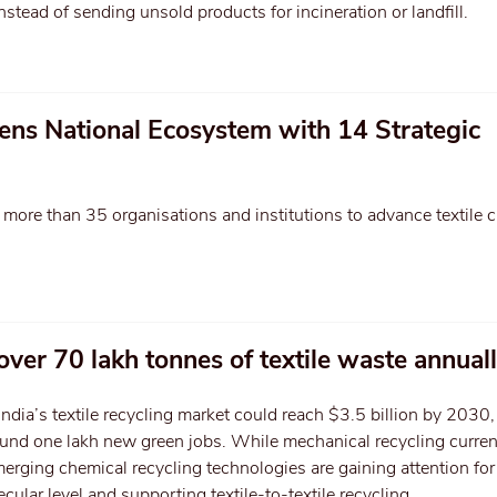
stead of sending unsold products for incineration or landfill.
ens National Ecosystem with 14 Strategic
r more than 35 organisations and institutions to advance textile ci
over 70 lakh tonnes of textile waste annual
India’s textile recycling market could reach $3.5 billion by 2030,
ound one lakh new green jobs. While mechanical recycling curren
erging chemical recycling technologies are gaining attention for
ecular level and supporting textile-to-textile recycling.