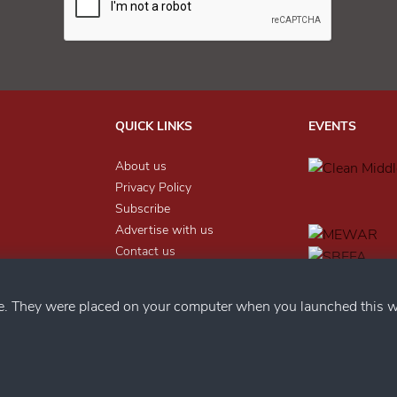
QUICK LINKS
EVENTS
About us
Privacy Policy
Subscribe
Advertise with us
Contact us
nter
LEGAL
ce. They were placed on your computer when you launched this w
Help
Send Feedback
Privacy Policy