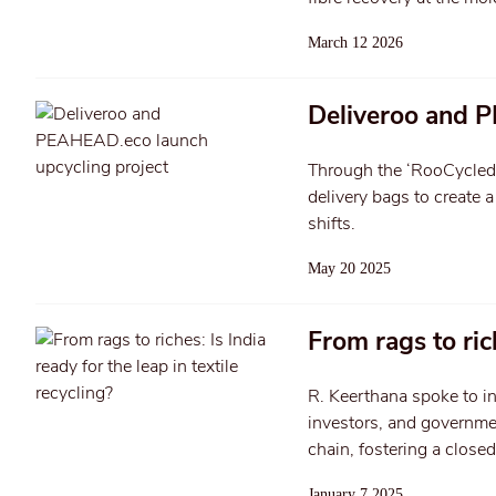
March 12 2026
Deliveroo and P
Through the ‘RooCycled D
delivery bags to create 
shifts.
May 20 2025
From rags to rich
R. Keerthana spoke to 
investors, and governmen
chain, fostering a closed
January 7 2025