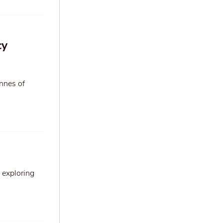
cy
onnes of
 exploring