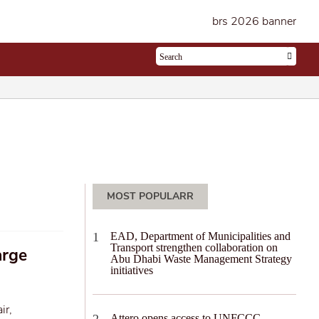
MOST POPULARR
EAD, Department of Municipalities and
Transport strengthen collaboration on
arge
Abu Dhabi Waste Management Strategy
initiatives
ir,
Attero opens access to UNFCCC-