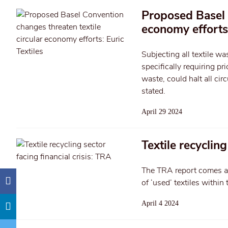
Proposed Basel C
economy efforts:
Subjecting all textile w
specifically requiring pr
waste, could halt all cir
stated.
April 29 2024
Textile recycling
The TRA report comes am
of ‘used’ textiles within 
April 4 2024