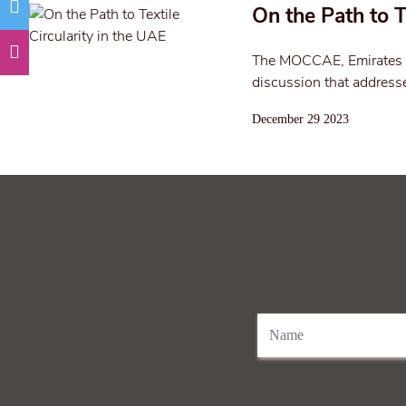
On the Path to T
The MOCCAE, Emirates F
discussion that addresse
December 29 2023