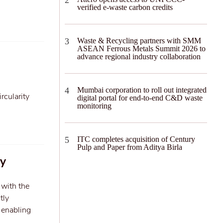
verified e-waste carbon credits
Waste & Recycling partners with SMM
ASEAN Ferrous Metals Summit 2026 to
advance regional industry collaboration
Mumbai corporation to roll out integrated
rcularity
digital portal for end-to-end C&D waste
monitoring
ITC completes acquisition of Century
Pulp and Paper from Aditya Birla
ly
 with the
tly
 enabling