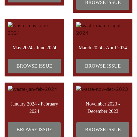
BROWSE ISSUE
May 2024 - June 2024
March 2024 - April 2024
BROWSE ISSUE
BROWSE ISSUE
January 2024 - February
November 2023 -
2024
December 2023
BROWSE ISSUE
BROWSE ISSUE