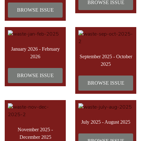
BROWSE ISSUE
BROWSE ISSUE
January 2026 - February
2026
September 2025 - October
2025
BROWSE ISSUE
BROWSE ISSUE
July 2025 - August 2025
November 2025 -
December 2025
BROWSE ISSUE