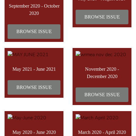
September 2020 - October
2020
BROWSE ISSUE
BROWSE ISSUE
May 2021 - June 2021
November 2020 -
December 2020
BROWSE ISSUE
BROWSE ISSUE
May 2020 - June 2020
March 2020 - April 2020