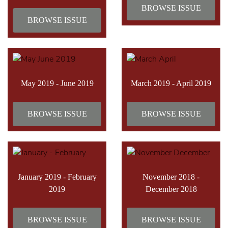
BROWSE ISSUE
BROWSE ISSUE
May 2019 - June 2019
March 2019 - April 2019
BROWSE ISSUE
BROWSE ISSUE
January 2019 - February
November 2018 -
2019
December 2018
BROWSE ISSUE
BROWSE ISSUE