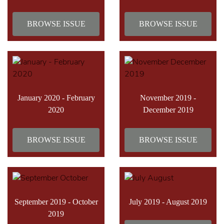
BROWSE ISSUE
BROWSE ISSUE
January 2020 - February
November 2019 -
2020
December 2019
BROWSE ISSUE
BROWSE ISSUE
September 2019 - October
July 2019 - August 2019
2019