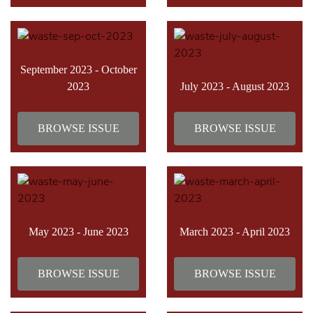
September 2023 - October
2023
July 2023 - August 2023
BROWSE ISSUE
BROWSE ISSUE
May 2023 - June 2023
March 2023 - April 2023
BROWSE ISSUE
BROWSE ISSUE