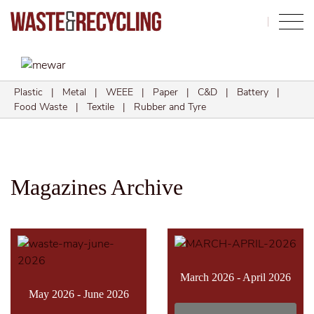
Search
Plastic
|
Metal
|
WEEE
|
Paper
|
C&D
|
Battery
|
Food Waste
|
Textile
|
Rubber and Tyre
Magazines Archive
March 2026 - April 2026
May 2026 - June 2026