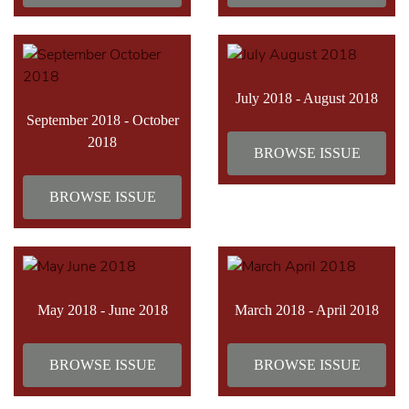
July 2018 - August 2018
September 2018 - October
2018
BROWSE ISSUE
BROWSE ISSUE
May 2018 - June 2018
March 2018 - April 2018
BROWSE ISSUE
BROWSE ISSUE