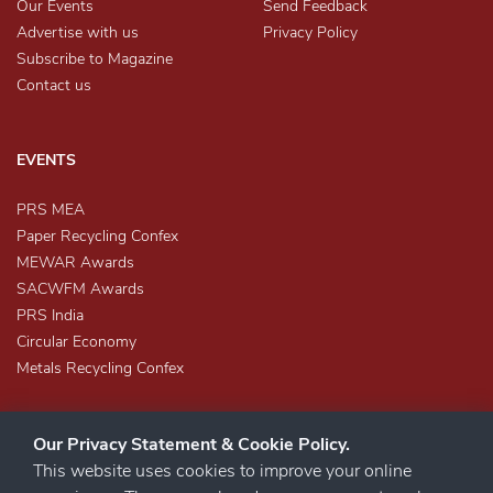
Our Events
Send Feedback
Advertise with us
Privacy Policy
Subscribe to Magazine
Contact us
EVENTS
PRS MEA
Paper Recycling Confex
MEWAR Awards
SACWFM Awards
PRS India
Circular Economy
Metals Recycling Confex
Our Privacy Statement & Cookie Policy.
This website uses cookies to improve your online