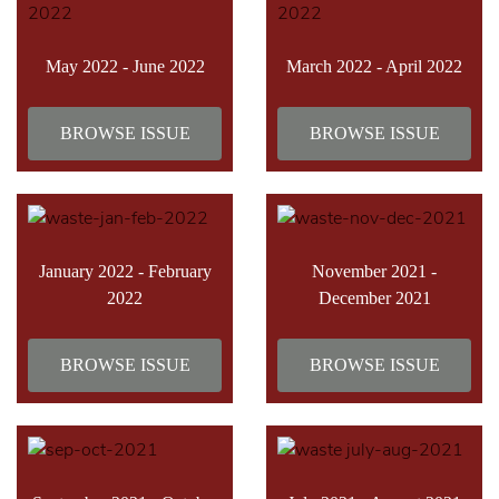
May 2022 - June 2022
March 2022 - April 2022
BROWSE ISSUE
BROWSE ISSUE
January 2022 - February
November 2021 -
2022
December 2021
BROWSE ISSUE
BROWSE ISSUE