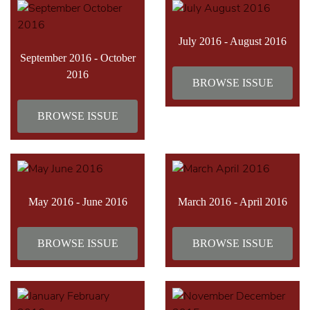
July 2016 - August 2016
September 2016 - October
2016
BROWSE ISSUE
BROWSE ISSUE
May 2016 - June 2016
March 2016 - April 2016
BROWSE ISSUE
BROWSE ISSUE