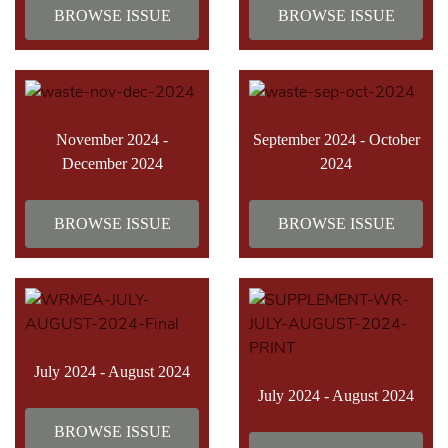
BROWSE ISSUE
BROWSE ISSUE
November 2024 -
September 2024 - October
December 2024
2024
BROWSE ISSUE
BROWSE ISSUE
July 2024 - August 2024
July 2024 - August 2024
BROWSE ISSUE