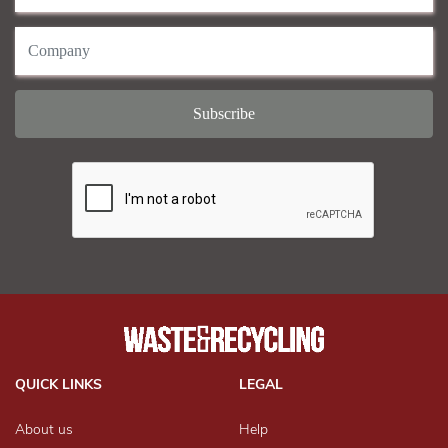
QUICK LINKS
LEGAL
About us
Help