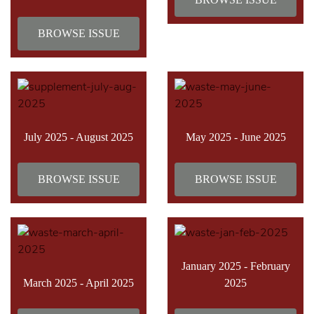
BROWSE ISSUE
July 2025 - August 2025
May 2025 - June 2025
BROWSE ISSUE
BROWSE ISSUE
January 2025 - February
March 2025 - April 2025
2025