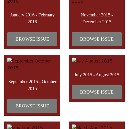
January 2016 - February
November 2015 -
2016
December 2015
BROWSE ISSUE
BROWSE ISSUE
July 2015 - August 2015
September 2015 - October
2015
BROWSE ISSUE
BROWSE ISSUE