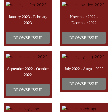
January 2023 - February
November 2022 -
2023
December 2022
BROWSE ISSUE
BROWSE ISSUE
September 2022 - October
July 2022 - August 2022
2022
BROWSE ISSUE
BROWSE ISSUE