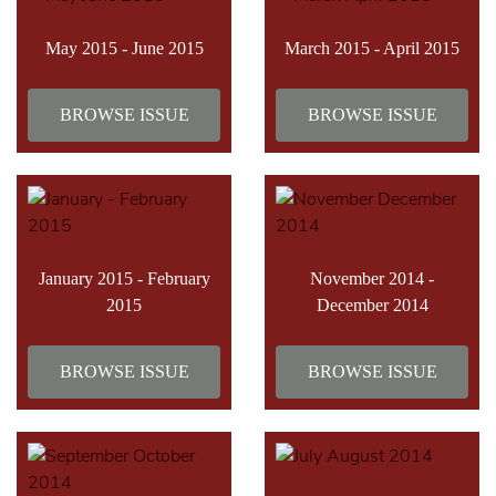
May 2015 - June 2015
March 2015 - April 2015
BROWSE ISSUE
BROWSE ISSUE
January 2015 - February
November 2014 -
2015
December 2014
BROWSE ISSUE
BROWSE ISSUE