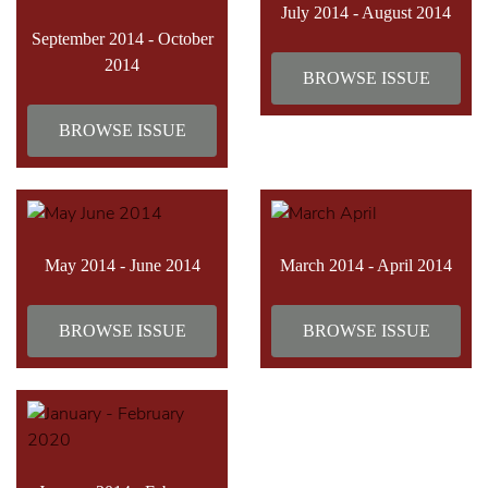
July 2014 - August 2014
September 2014 - October
2014
BROWSE ISSUE
BROWSE ISSUE
May 2014 - June 2014
March 2014 - April 2014
BROWSE ISSUE
BROWSE ISSUE