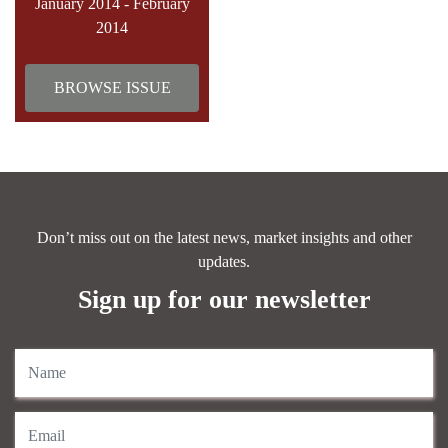
January 2014 - February
2014
BROWSE ISSUE
Don’t miss out on the latest news, market insights and other
updates.
Sign up for our newsletter