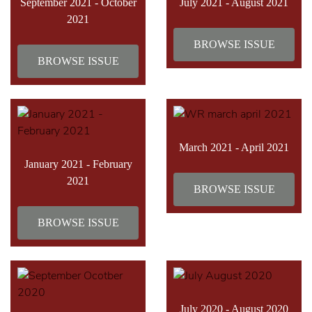
September 2021 - October
July 2021 - August 2021
2021
BROWSE ISSUE
BROWSE ISSUE
March 2021 - April 2021
January 2021 - February
2021
BROWSE ISSUE
BROWSE ISSUE
July 2020 - August 2020