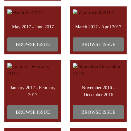
May 2017 - June 2017
March 2017 - April 2017
BROWSE ISSUE
BROWSE ISSUE
January 2017 - February
November 2016 -
2017
December 2016
BROWSE ISSUE
BROWSE ISSUE