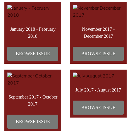
January 2018 - February
November 2017 -
2018
December 2017
BROWSE ISSUE
BROWSE ISSUE
July 2017 - August 2017
September 2017 - October
2017
BROWSE ISSUE
BROWSE ISSUE