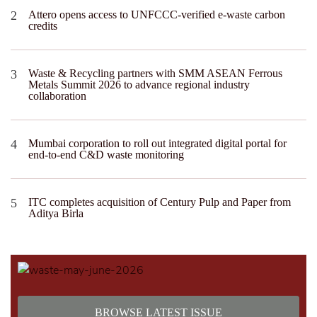
Attero opens access to UNFCCC-verified e-waste carbon
credits
Waste & Recycling partners with SMM ASEAN Ferrous
Metals Summit 2026 to advance regional industry
collaboration
Mumbai corporation to roll out integrated digital portal for
end-to-end C&D waste monitoring
ITC completes acquisition of Century Pulp and Paper from
Aditya Birla
BROWSE LATEST ISSUE