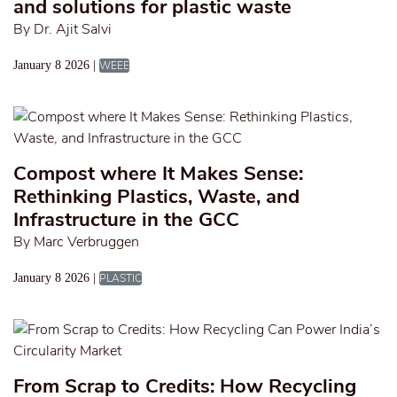
and solutions for plastic waste
By Dr. Ajit Salvi
January 8 2026 |
WEEE
Compost where It Makes Sense:
Rethinking Plastics, Waste, and
Infrastructure in the GCC
By Marc Verbruggen
January 8 2026 |
PLASTIC
From Scrap to Credits: How Recycling