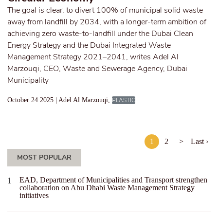
The goal is clear: to divert 100% of municipal solid waste
away from landfill by 2034, with a longer-term ambition of
achieving zero waste-to-landfill under the Dubai Clean
Energy Strategy and the Dubai Integrated Waste
Management Strategy 2021–2041, writes Adel Al
Marzouqi, CEO, Waste and Sewerage Agency, Dubai
Municipality
October 24 2025 | Adel Al Marzouqi,
PLASTIC
1
2
>
Last ›
MOST POPULAR
EAD, Department of Municipalities and Transport strengthen
collaboration on Abu Dhabi Waste Management Strategy
initiatives