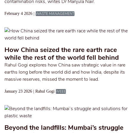
contamination risks, writes Dr Manjula Nair.
February 4 2026 |
WASTE MANAGEMENT
How China seized the rare earth race
while the rest of the world fell behind
Rahul Gogi explores how China saw strategic value in rare
earths long before the world did and how India, despite its
massive reserves, missed the moment to lead.
January 23 2026 | Rahul Gogi
WEEE
Beyond the landfills: Mumbai’s struggle