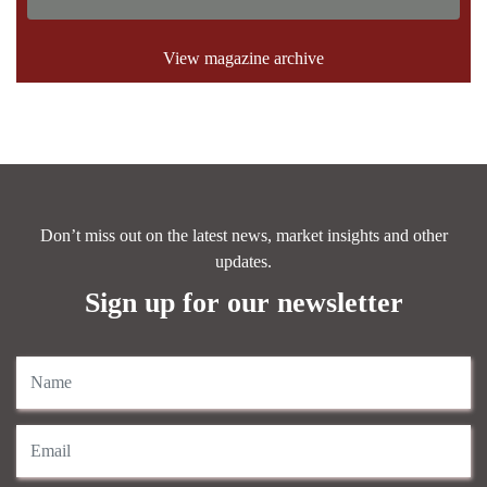
View magazine archive
Don’t miss out on the latest news, market insights and other
updates.
Sign up for our newsletter