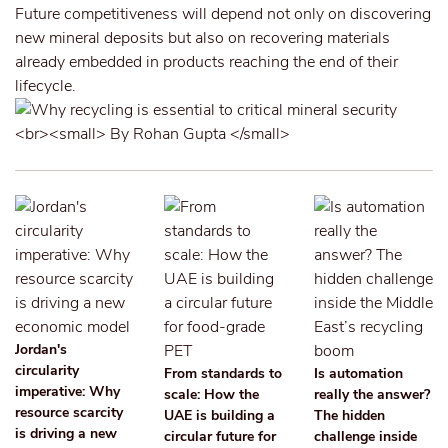
Future competitiveness will depend not only on discovering
new mineral deposits but also on recovering materials
already embedded in products reaching the end of their
lifecycle.
Jordan's
circularity
From standards to
Is automation
imperative: Why
scale: How the
really the answer?
resource scarcity
UAE is building a
The hidden
is driving a new
circular future for
challenge inside