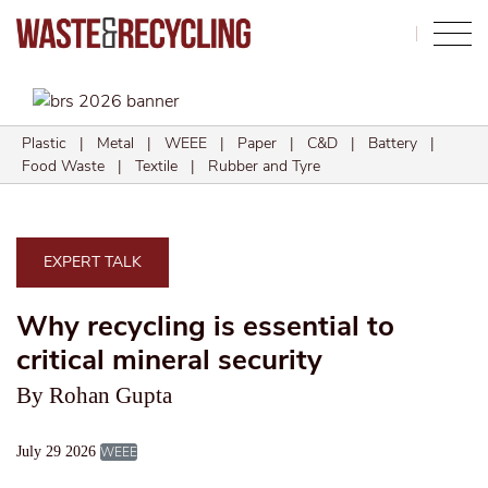
Search
Plastic
|
Metal
|
WEEE
|
Paper
|
C&D
|
Battery
|
Food Waste
|
Textile
|
Rubber and Tyre
EXPERT TALK
Why recycling is essential to
critical mineral security
By Rohan Gupta
July 29 2026
WEEE