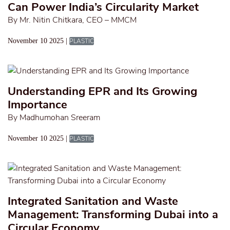
Can Power India’s Circularity Market
By Mr. Nitin Chitkara, CEO – MMCM
November 10 2025 |
PLASTIC
Understanding EPR and Its Growing
Importance
By Madhumohan Sreeram
November 10 2025 |
PLASTIC
Integrated Sanitation and Waste
Management: Transforming Dubai into a
Circular Economy