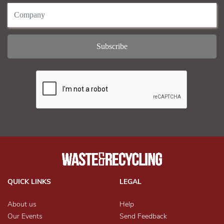
QUICK LINKS
LEGAL
About us
Help
Our Events
Send Feedback