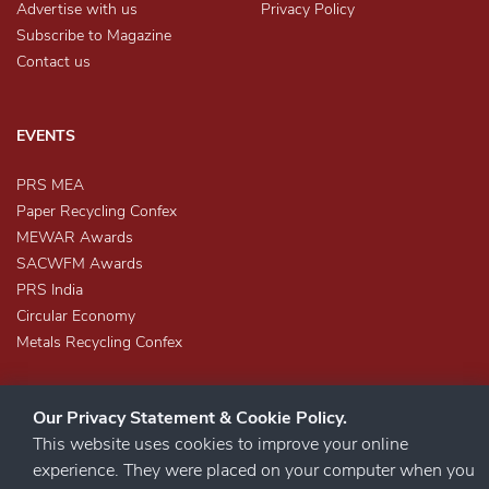
Advertise with us
Privacy Policy
Subscribe to Magazine
Contact us
EVENTS
PRS MEA
Paper Recycling Confex
MEWAR Awards
SACWFM Awards
PRS India
Circular Economy
Metals Recycling Confex
Our Privacy Statement & Cookie Policy.
This website uses cookies to improve your online
experience. They were placed on your computer when you