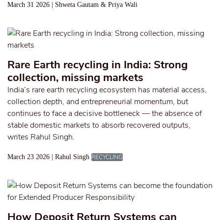
March 31 2026 | Shweta Gautam & Priya Wali
Rare Earth recycling in India: Strong
collection, missing markets
India’s rare earth recycling ecosystem has material access,
collection depth, and entrepreneurial momentum, but
continues to face a decisive bottleneck — the absence of
stable domestic markets to absorb recovered outputs,
writes Rahul Singh.
March 23 2026 | Rahul Singh
RECYCLING
How Deposit Return Systems can