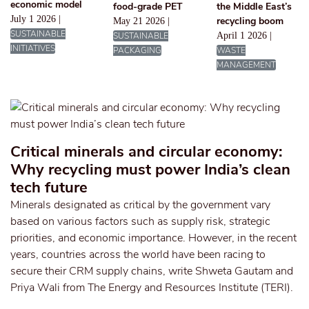
economic model
food-grade PET
the Middle East’s
July 1 2026 |
recycling boom
May 21 2026 |
SUSTAINABLE
SUSTAINABLE
April 1 2026 |
INITIATIVES
PACKAGING
WASTE
MANAGEMENT
Critical minerals and circular economy:
Why recycling must power India’s clean
tech future
Minerals designated as critical by the government vary
based on various factors such as supply risk, strategic
priorities, and economic importance. However, in the recent
years, countries across the world have been racing to
secure their CRM supply chains, write Shweta Gautam and
Priya Wali from The Energy and Resources Institute (TERI).