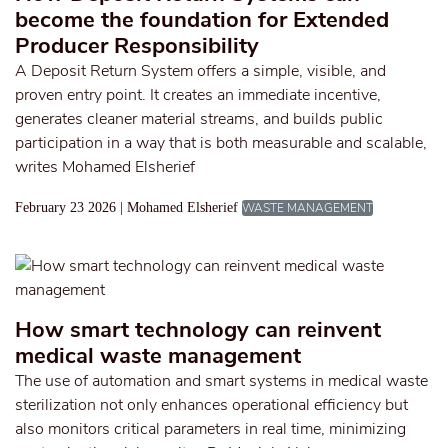
become the foundation for Extended
Producer Responsibility
A Deposit Return System offers a simple, visible, and
proven entry point. It creates an immediate incentive,
generates cleaner material streams, and builds public
participation in a way that is both measurable and scalable,
writes Mohamed Elsherief
February 23 2026 | Mohamed Elsherief
WASTE MANAGEMENT
How smart technology can reinvent
medical waste management
The use of automation and smart systems in medical waste
sterilization not only enhances operational efficiency but
also monitors critical parameters in real time, minimizing