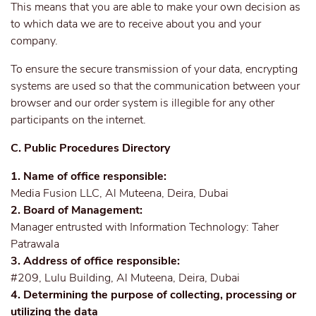
This means that you are able to make your own decision as
to which data we are to receive about you and your
company.
To ensure the secure transmission of your data, encrypting
systems are used so that the communication between your
browser and our order system is illegible for any other
participants on the internet.
C. Public Procedures Directory
1. Name of office responsible:
Media Fusion LLC, Al Muteena, Deira, Dubai
2. Board of Management:
Manager entrusted with Information Technology: Taher
Patrawala
3. Address of office responsible:
#209, Lulu Building, Al Muteena, Deira, Dubai
4. Determining the purpose of collecting, processing or
utilizing the data