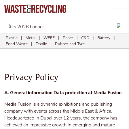
Search
Plastic
|
Metal
|
WEEE
|
Paper
|
C&D
|
Battery
|
Food Waste
|
Textile
|
Rubber and Tyre
Privacy Policy
A. General information Data protection at Media Fusion
Media Fusion is a dynamic exhibitions and publishing
company with events across the Middle East & Africa.
Headquartered in Dubai over 12 years, the company has
achieved an impressive growth in emerging and mature