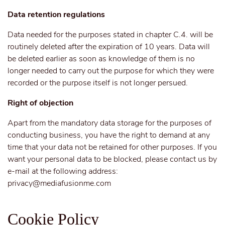
Data retention regulations
Data needed for the purposes stated in chapter C.4. will be
routinely deleted after the expiration of 10 years. Data will
be deleted earlier as soon as knowledge of them is no
longer needed to carry out the purpose for which they were
recorded or the purpose itself is not longer persued.
Right of objection
Apart from the mandatory data storage for the purposes of
conducting business, you have the right to demand at any
time that your data not be retained for other purposes. If you
want your personal data to be blocked, please contact us by
e-mail at the following address:
privacy@mediafusionme.com
Cookie Policy