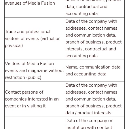
avenues of Media Fusion
data, contractual and
accounting data
Data of the company with
addresses, contact names
Trade and professional
and communication data,
visitors of events (virtual or
branch of business, product
physical)
interests, contractual and
accounting data
Visitors of Media Fusion
Name, communication data
events and magazine without
and accounting data
restriction (public)
Data of the company with
Contact persons of
addresses, contact names
companies interested in an
and communication data,
event or in visiting it
branch of business, product
data / product interests
Data of the company or
institution with contact