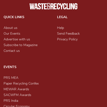
QUICK LINKS
LEGAL
About us
Help
Our Events
Send Feedback
Advertise with us
Privacy Policy
Subscribe to Magazine
Contact us
EVENTS
PRS MEA
Paper Recycling Confex
MEWAR Awards
SACWFM Awards
PRS India
Circular Economy