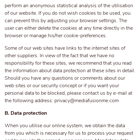
perform an anonymous statistical analysis of the utilisation
of our website. If you do not wish cookies to be used, you
can prevent this by adjusting your browser settings. The
user can either delete the cookies at any time directly in the
browser or manage his/her cookie-preferences.
Some of our web sites have links to the internet sites of
other suppliers. In view of the fact that we have no
responsibility for these sites, we recommend that you read
the information about data protection at these sites in detail.
Should you have any questions or comments about our
web sites or our security concept or if you want your
personal data to be blocked, please contact us by e-mail at
the following address:
privacy@mediafusionme.com
B. Data protection
When you utilise our online system, we obtain the data
from you which is necessary for us to process your request