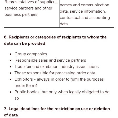
Representatives of suppliers,
names and communication
service partners and other
data, service information,
business partners
contractual and accounting
data
6. Recipients or categories of recipients to whom the
data can be provided
Group companies
Responsible sales and service partners
Trade fair and exhibition industry associations
Those responsible for processing order data
Exhibitors - always in order to fulfil the purposes
under Item 4
Public bodies, but only when legally obligated to do
so
7. Legal deadlines for the restriction on use or deletion
of data