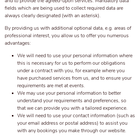
and to provide the agreed-upon services. Mandatory data
fields which are being used to collect required data are
always clearly designated (with an asterisk).
By providing us with additional optional data, e.g. areas of
professional interest, you allow us to offer you numerous
advantages:
We will need to use your personal information where
this is necessary for us to perform our obligations
under a contract with you, for example where you
have purchased services from us, and to ensure your
requirements are met at events.
We may use your personal information to better
understand your requirements and preferences, so
that we can provide you with a tailored experience.
We will need to use your contact information (such as
your email address or postal address) to assist you
with any bookings you make through our website.