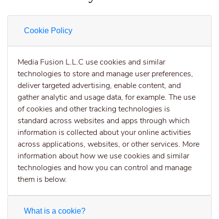
Cookie Policy
Media Fusion L.L.C use cookies and similar
technologies to store and manage user preferences,
deliver targeted advertising, enable content, and
gather analytic and usage data, for example. The use
of cookies and other tracking technologies is
standard across websites and apps through which
information is collected about your online activities
across applications, websites, or other services. More
information about how we use cookies and similar
technologies and how you can control and manage
them is below.
What is a cookie?