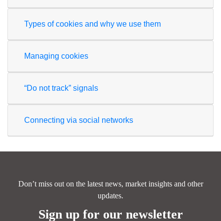
Types of cookies and why we use them
Managing cookies
“Do not track” signals
Connecting via social networks
Don’t miss out on the latest news, market insights and other
updates.
Sign up for our newsletter