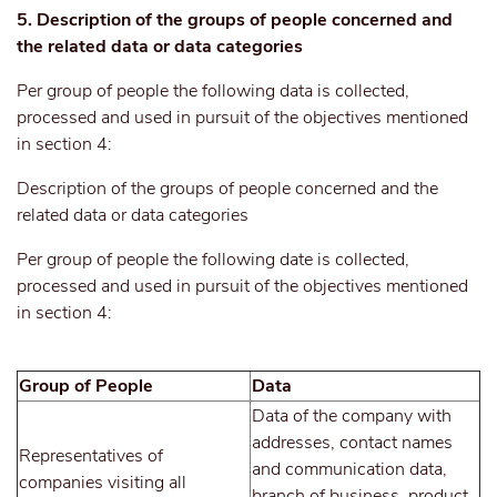
5. Description of the groups of people concerned and
the related data or data categories
Per group of people the following data is collected,
processed and used in pursuit of the objectives mentioned
in section 4:
Description of the groups of people concerned and the
related data or data categories
Per group of people the following date is collected,
processed and used in pursuit of the objectives mentioned
in section 4:
Group of People
Data
Data of the company with
addresses, contact names
Representatives of
and communication data,
companies visiting all
branch of business, product