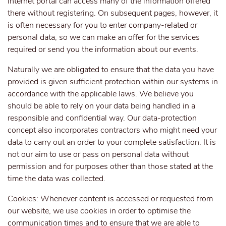
internet portal can access many of the information offered
there without registering. On subsequent pages, however, it
is often necessary for you to enter company-related or
personal data, so we can make an offer for the services
required or send you the information about our events.
Naturally we are obligated to ensure that the data you have
provided is given sufficient protection within our systems in
accordance with the applicable laws. We believe you
should be able to rely on your data being handled in a
responsible and confidential way. Our data-protection
concept also incorporates contractors who might need your
data to carry out an order to your complete satisfaction. It is
not our aim to use or pass on personal data without
permission and for purposes other than those stated at the
time the data was collected.
Cookies: Whenever content is accessed or requested from
our website, we use cookies in order to optimise the
communication times and to ensure that we are able to