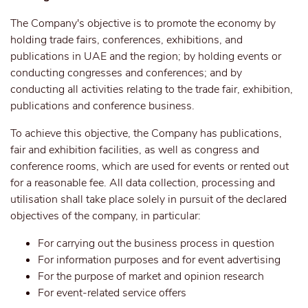
The Company's objective is to promote the economy by
holding trade fairs, conferences, exhibitions, and
publications in UAE and the region; by holding events or
conducting congresses and conferences; and by
conducting all activities relating to the trade fair, exhibition,
publications and conference business.
To achieve this objective, the Company has publications,
fair and exhibition facilities, as well as congress and
conference rooms, which are used for events or rented out
for a reasonable fee. All data collection, processing and
utilisation shall take place solely in pursuit of the declared
objectives of the company, in particular:
For carrying out the business process in question
For information purposes and for event advertising
For the purpose of market and opinion research
For event-related service offers