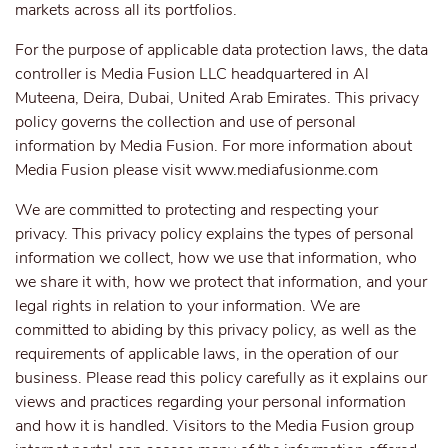
markets across all its portfolios.
For the purpose of applicable data protection laws, the data
controller is Media Fusion LLC headquartered in Al
Muteena, Deira, Dubai, United Arab Emirates. This privacy
policy governs the collection and use of personal
information by Media Fusion. For more information about
Media Fusion please visit
www.mediafusionme.com
We are committed to protecting and respecting your
privacy. This privacy policy explains the types of personal
information we collect, how we use that information, who
we share it with, how we protect that information, and your
legal rights in relation to your information. We are
committed to abiding by this privacy policy, as well as the
requirements of applicable laws, in the operation of our
business. Please read this policy carefully as it explains our
views and practices regarding your personal information
and how it is handled. Visitors to the Media Fusion group