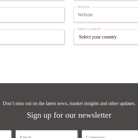
Website
Select Country
*
Don’t miss out on the latest news, market insights and other updates.
Sign up for our newsletter