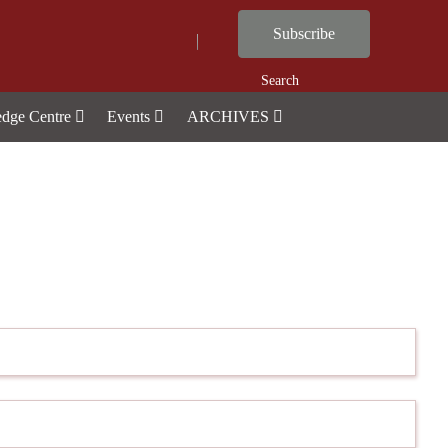
Subscribe
Search
dge Centre
Events
ARCHIVES