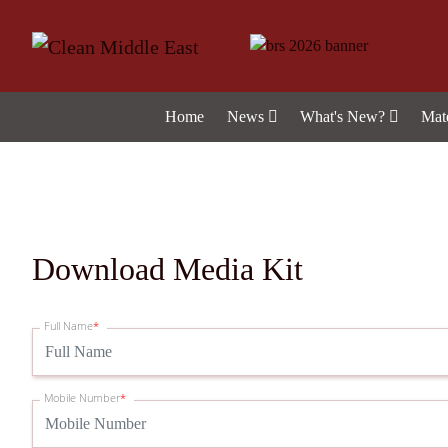
Home
News
What's New?
Mat
Download Media Kit
Full Name
*
Mobile Number
*