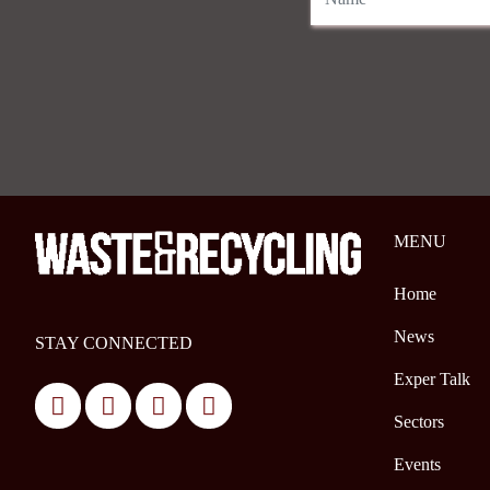
MENU
Home
News
STAY CONNECTED
Exper Talk
Sectors
Events