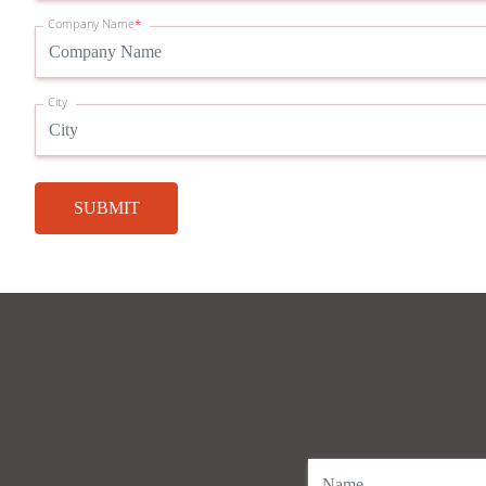
Company Name
*
City