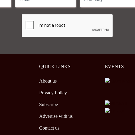
QUICK LINKS
EVENTS
About us
Privacy Policy
Subscribe
Advertise with us
Contact us