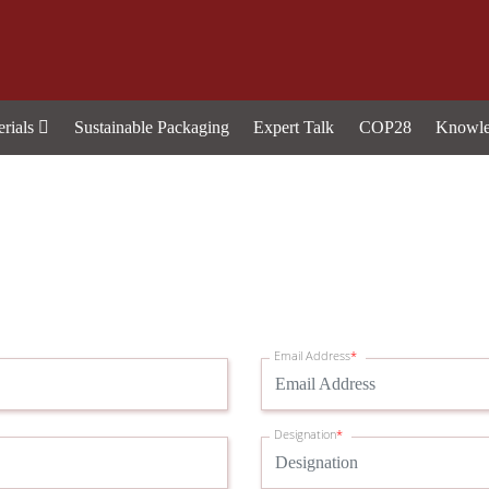
erials
Sustainable Packaging
Expert Talk
COP28
Knowle
Email Address
*
Designation
*