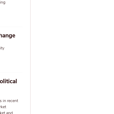
ing
change
ity
litical
s in recent
rket
rket and