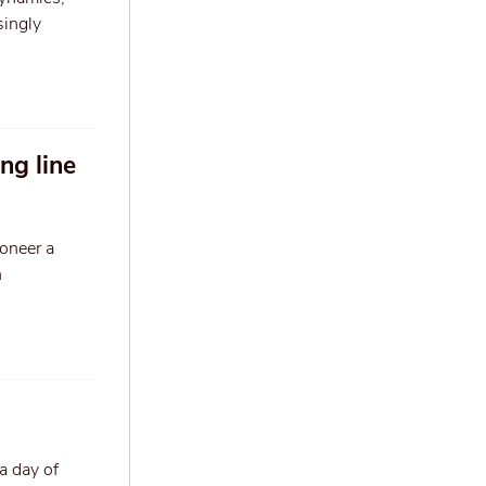
singly
ng line
ioneer a
n
a day of