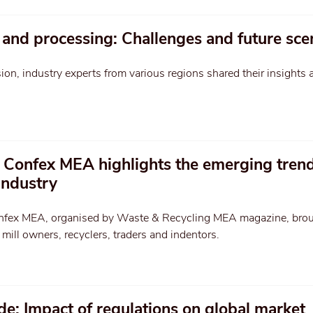
 and processing: Challenges and future sce
sion, industry experts from various regions shared their insights 
 Confex MEA highlights the emerging trend
industry
nfex MEA, organised by Waste & Recycling MEA magazine, bro
mill owners, recyclers, traders and indentors.
ade: Impact of regulations on global market