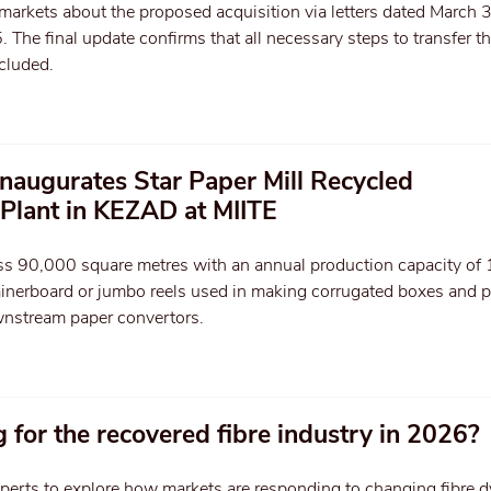
 markets about the proposed acquisition via letters dated March 
he final update confirms that all necessary steps to transfer t
cluded.
inaugurates Star Paper Mill Recycled
Plant in KEZAD at MIITE
oss 90,000 square metres with an annual production capacity o
ainerboard or jumbo reels used in making corrugated boxes and 
nstream paper convertors.
 for the recovered fibre industry in 2026?
perts to explore how markets are responding to changing fibre 