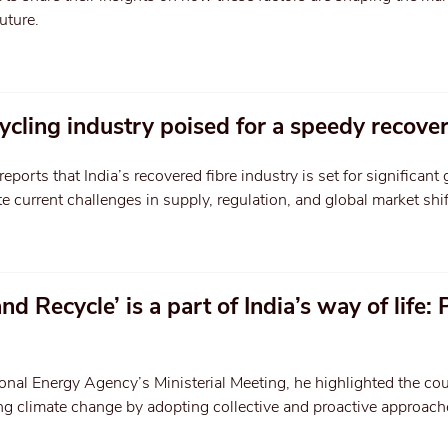
uture.
ycling industry poised for a speedy recove
orts that India’s recovered fibre industry is set for significant
e current challenges in supply, regulation, and global market shif
d Recycle’ is a part of India’s way of life:
onal Energy Agency’s Ministerial Meeting, he highlighted the cou
 climate change by adopting collective and proactive approach