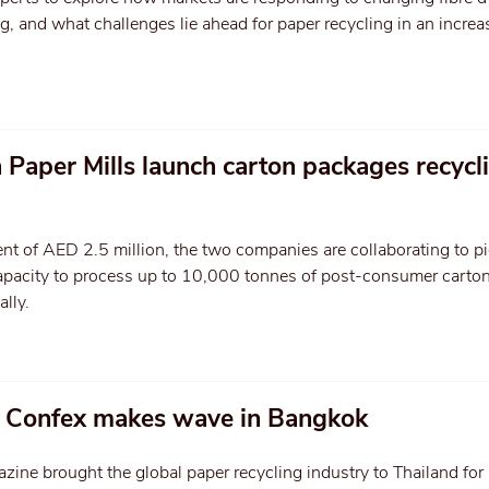
 and what challenges lie ahead for paper recycling in an increa
 Paper Mills launch carton packages recycli
nt of AED 2.5 million, the two companies are collaborating to p
 capacity to process up to 10,000 tonnes of post-consumer carto
lly.
g Confex makes wave in Bangkok
ne brought the global paper recycling industry to Thailand for 