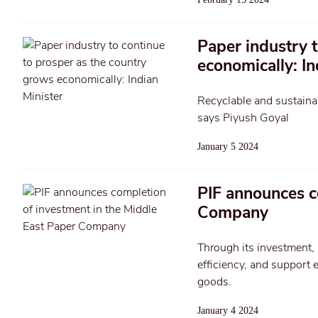
Paper industry 
economically: In
Recyclable and sustainab
says Piyush Goyal
January 5 2024
PIF announces c
Company
Through its investment, 
efficiency, and support 
goods.
January 4 2024