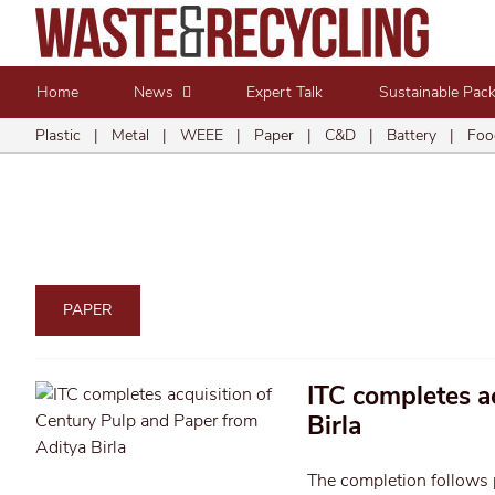
Home
News
Expert Talk
Sustainable Pac
Plastic
|
Metal
|
WEEE
|
Paper
|
C&D
|
Battery
|
Foo
PAPER
ITC completes a
Birla
The completion follows 