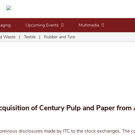
kaging
Upcoming Events
Multimedia
d Waste
|
Textile
|
Rubber and Tyre
cquisition of Century Pulp and Paper from 
previous disclosures made by ITC to the stock exchanges. The 