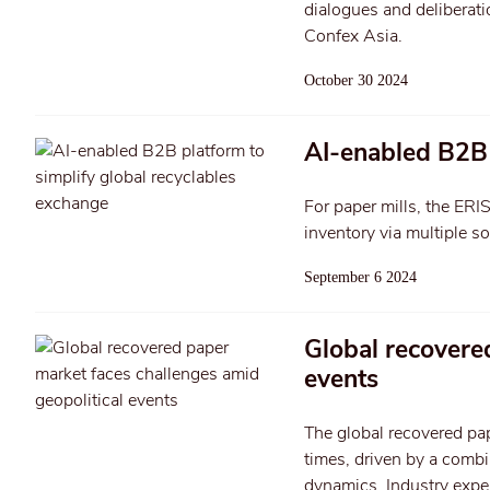
dialogues and deliberati
Confex Asia.
October 30 2024
AI-enabled B2B 
For paper mills, the ERI
inventory via multiple s
September 6 2024
Global recovere
events
The global recovered pap
times, driven by a combi
dynamics. Industry exper