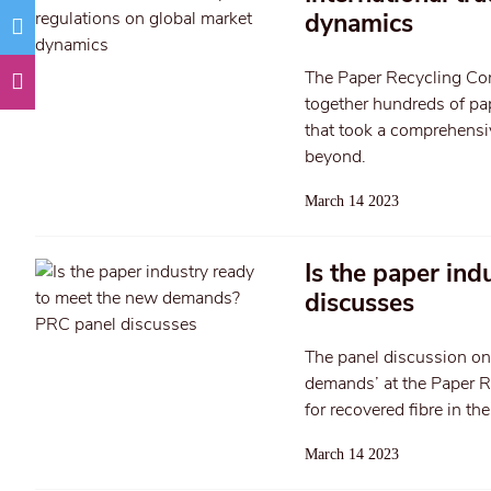
dynamics
The Paper Recycling Co
together hundreds of pap
that took a comprehensiv
beyond.
March 14 2023
Is the paper in
discusses
The panel discussion on
demands’ at the Paper Re
for recovered fibre in t
March 14 2023