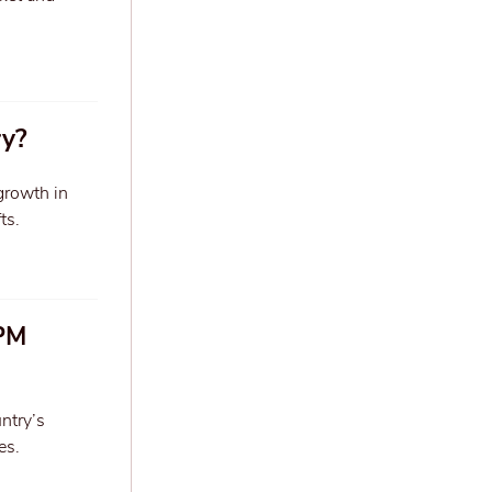
ry?
 growth in
ts.
 PM
ntry’s
es.