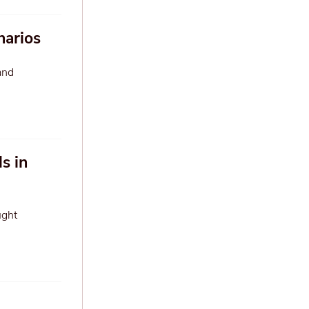
narios
and
s in
ught