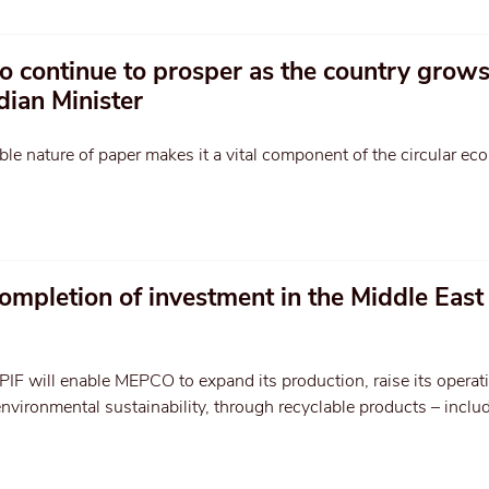
to continue to prosper as the country grow
dian Minister
le nature of paper makes it a vital component of the circular ec
ompletion of investment in the Middle East
PIF will enable MEPCO to expand its production, raise its operat
environmental sustainability, through recyclable products – inclu