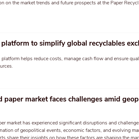
on on the market trends and future prospects at the Paper Recycl
platform to simplify global recyclables ex
S platform helps reduce costs, manage cash flow and ensure qual
ources.
d paper market faces challenges amid geopo
er market has experienced significant disruptions and challenge
nation of geopolitical events, economic factors, and evolving ma
ts share their insights on how these factors are shaping the ma