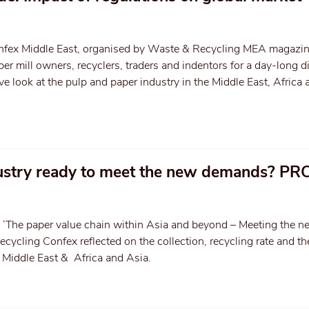
nfex Middle East, organised by Waste & Recycling MEA magazin
er mill owners, recyclers, traders and indentors for a day-long 
e look at the pulp and paper industry in the Middle East, Africa 
dustry ready to meet the new demands? PR
 ‘The paper value chain within Asia and beyond – Meeting the n
cycling Confex reflected on the collection, recycling rate and 
he Middle East & Africa and Asia.