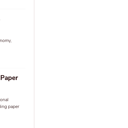
s
onomy,
 Paper
ional
ding paper