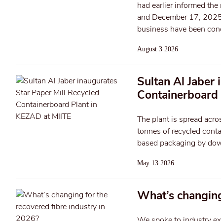
had earlier informed the
and December 17, 2025. T
business have been con
August 3 2026
Sultan Al Jaber 
Containerboard 
The plant is spread acr
tonnes of recycled cont
based packaging by dow
May 13 2026
What’s changing
We spoke to industry ex