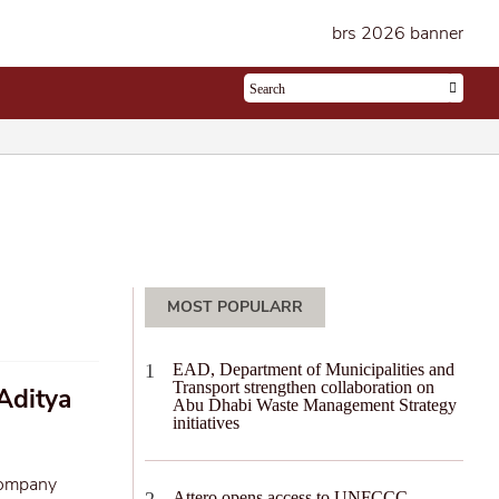
MOST POPULARR
EAD, Department of Municipalities and
Transport strengthen collaboration on
Aditya
Abu Dhabi Waste Management Strategy
initiatives
company
Attero opens access to UNFCCC-