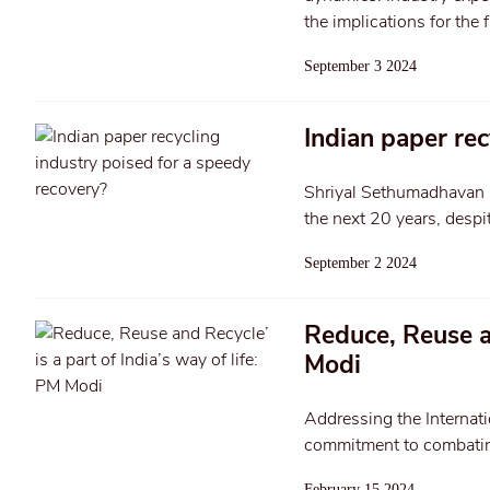
the implications for the f
September 3 2024
Indian paper rec
Shriyal Sethumadhavan rep
the next 20 years, despit
September 2 2024
Reduce, Reuse an
Modi
Addressing the Internati
commitment to combating
February 15 2024