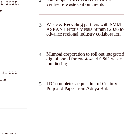
31, 2025,
verified e-waste carbon credits
he
Waste & Recycling partners with SMM
ASEAN Ferrous Metals Summit 2026 to
advance regional industry collaboration
Mumbai corporation to roll out integrated
digital portal for end-to-end C&D waste
monitoring
f 135,000
paper-
ITC completes acquisition of Century
Pulp and Paper from Aditya Birla
dynamics,