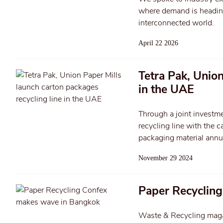
where demand is heading,
interconnected world.
April 22 2026
Tetra Pak, Union
in the UAE
Through a joint investme
recycling line with the
packaging material annua
November 29 2024
Paper Recyclin
Waste & Recycling magazi