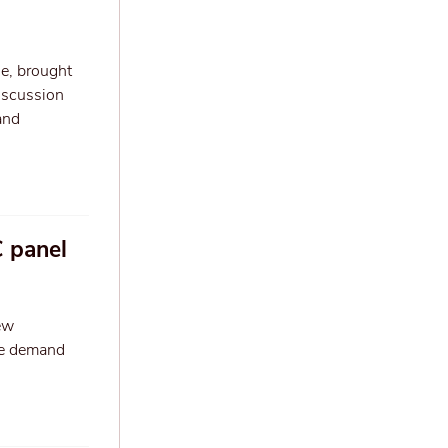
e, brought
discussion
and
C panel
ew
the demand