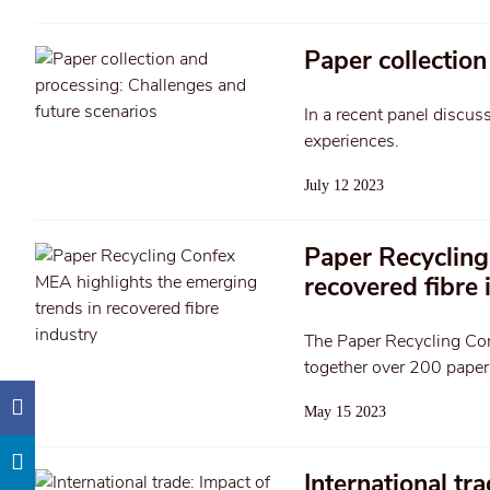
Paper collection
In a recent panel discus
experiences.
July 12 2023
Paper Recycling
recovered fibre 
The Paper Recycling Co
together over 200 paper 
May 15 2023
International tr