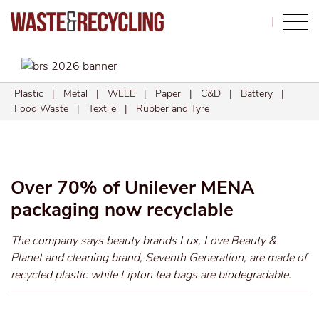
Search
Plastic
|
Metal
|
WEEE
|
Paper
|
C&D
|
Battery
|
Food Waste
|
Textile
|
Rubber and Tyre
Over 70% of Unilever MENA
packaging now recyclable
The company says beauty brands Lux, Love Beauty &
Planet and cleaning brand, Seventh Generation, are made of
recycled plastic while Lipton tea bags are biodegradable.