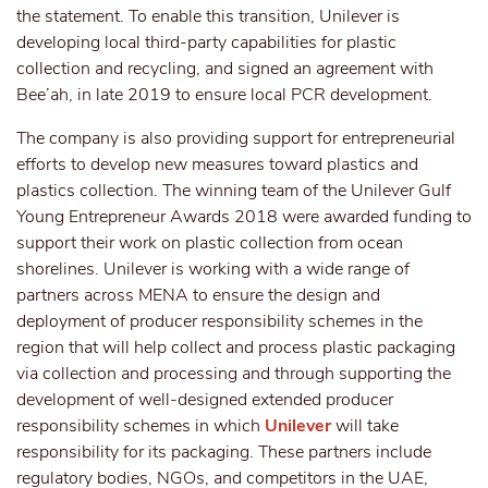
the statement. To enable this transition, Unilever is
developing local third-party capabilities for plastic
collection and recycling, and signed an agreement with
Bee’ah, in late 2019 to ensure local PCR development.
The company is also providing support for entrepreneurial
efforts to develop new measures toward plastics and
plastics collection. The winning team of the Unilever Gulf
Young Entrepreneur Awards 2018 were awarded funding to
support their work on plastic collection from ocean
shorelines. Unilever is working with a wide range of
partners across MENA to ensure the design and
deployment of producer responsibility schemes in the
region that will help collect and process plastic packaging
via collection and processing and through supporting the
development of well-designed extended producer
responsibility schemes in which
Unilever
will take
responsibility for its packaging. These partners include
regulatory bodies, NGOs, and competitors in the UAE,