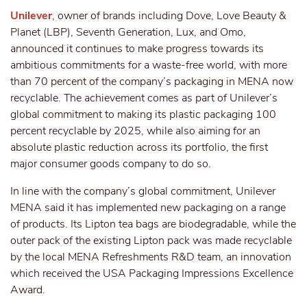
Unilever
, owner of brands including Dove, Love Beauty &
Planet (LBP), Seventh Generation, Lux, and Omo,
announced it continues to make progress towards its
ambitious commitments for a waste-free world, with more
than 70 percent of the company’s packaging in MENA now
recyclable. The achievement comes as part of Unilever’s
global commitment to making its plastic packaging 100
percent recyclable by 2025, while also aiming for an
absolute plastic reduction across its portfolio, the first
major consumer goods company to do so.
In line with the company’s global commitment, Unilever
MENA said it has implemented new packaging on a range
of products. Its Lipton tea bags are biodegradable, while the
outer pack of the existing Lipton pack was made recyclable
by the local MENA Refreshments R&D team, an innovation
which received the USA Packaging Impressions Excellence
Award.