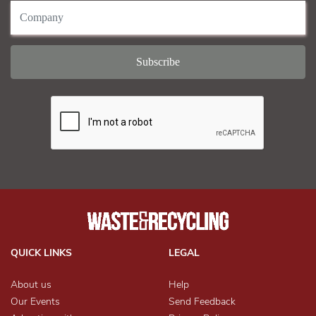
QUICK LINKS
LEGAL
About us
Help
Our Events
Send Feedback