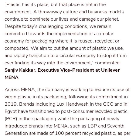
“Plastic has its place, but that place is not in the
environment. A throwaway culture and business models
continue to dominate our lives and damage our planet.
Despite today’s challenging conditions, we remain
committed towards the implementation of a circular
economy for packaging where it is reused, recycled, or
composted. We aim to cut the amount of plastic we use,
and rapidly transition to a circular economy to stop it from
ever finding its way into the environment,” commented
Sanjiv Kakkar, Executive Vice-President at Unilever
MENA
.
Across MENA, the company is working to reduce its use of
virgin plastic in its packaging, following its commitment in
2019. Brands including Lux Handwash in the GCC and in
Egypt have transitioned to post-consumer recycled plastic
(PCR) in their packaging while the packaging of newly
introduced brands into MENA, such as LBP and Seventh
Generation are made of 100 percent recycled plastic, as per