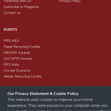
Advertise with us
Privacy Policy
Subscribe to Magazine
Contact us
EVENTS
PRS MEA
Paper Recycling Confex
MEWAR Awards
SACWFM Awards
PRS India
Circular Economy
Metals Recycling Confex
Our Privacy Statement & Cookie Policy.
This website uses cookies to improve your online
experience. They were placed on your computer when you