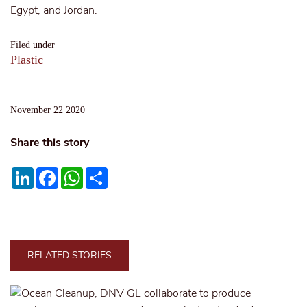
Egypt, and Jordan.
Filed under
Plastic
November 22 2020
Share this story
LinkedIn
Facebook
WhatsApp
Share
RELATED STORIES