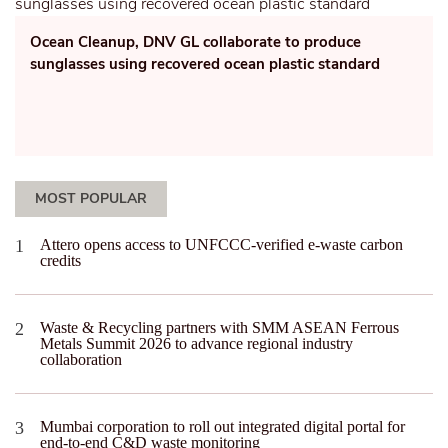
Ocean Cleanup, DNV GL collaborate to produce
sunglasses using recovered ocean plastic standard
MOST POPULAR
Attero opens access to UNFCCC-verified e-waste carbon
credits
Waste & Recycling partners with SMM ASEAN Ferrous
Metals Summit 2026 to advance regional industry
collaboration
Mumbai corporation to roll out integrated digital portal for
end-to-end C&D waste monitoring