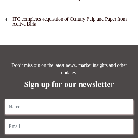
ITC completes acquisition of Century Pulp and Paper from
Aditya Birla
Don’t miss out on the latest news, market insights and other
updates.
Sign up for our newsletter