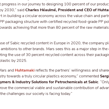
nt progress in our journey to designing 100 percent of our produc
 by 2030,” said
Charles Héaulmé, President and CEO of Huht
rt in building a circular economy across the value chain and part
PP packaging structure with certified recycled food-grade PP po
owards achieving that more than 80 percent of the raw materials
e use of Sabic recycled content in Europe in 2020, the company pl
ambitions to other brands. Mars sees this as a major step in th
geting the use of 30 percent recycled content across their packagi
 plastic by 2025.
 Mars and
Huhtamaki
reflects the partners’ willingness and shar
dustry towards a truly circular plastics economy,” commented
Serg
ymers & Industry Solutions for Petrochemicals at Sabic
. “Onl
rove the commercial viable and sustainable contribution of adva
the challenges our society is facing today.”