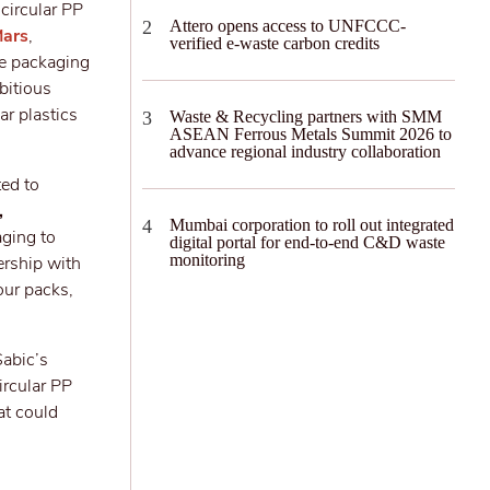
circular PP
Attero opens access to UNFCCC-
ars
,
verified e-waste carbon credits
le packaging
bitious
ar plastics
Waste & Recycling partners with SMM
ASEAN Ferrous Metals Summit 2026 to
advance regional industry collaboration
ted to
,
Mumbai corporation to roll out integrated
aging to
digital portal for end-to-end C&D waste
monitoring
ership with
our packs,
Sabic’s
ircular PP
at could