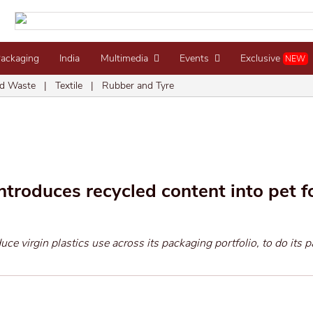
Packaging
India
Multimedia
Events
Exclusive
NEW
d Waste
|
Textile
|
Rubber and Tyre
ntroduces recycled content into pet 
duce virgin plastics use across its packaging portfolio, to do its pa