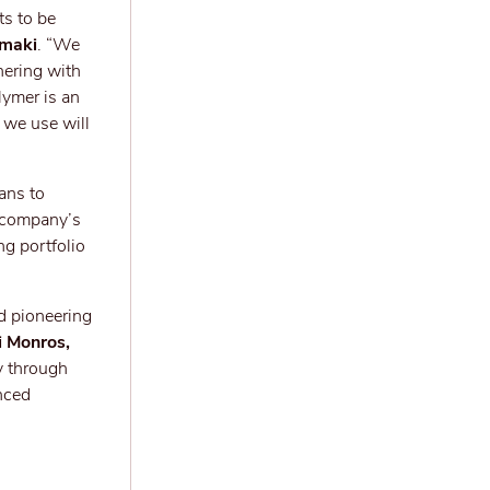
ts to be
amaki
. “We
nering with
lymer is an
 we use will
ans to
e company’s
ng portfolio
ed pioneering
i Monros,
y through
nced