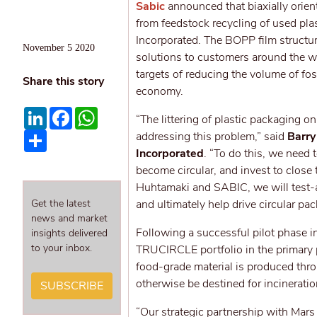
Sabic
announced that biaxially orie
from feedstock recycling of used pla
Incorporated. The BOPP film structu
November 5 2020
solutions to customers around the wor
targets of reducing the volume of fos
Share this story
economy.
LinkedIn
Facebook
WhatsApp
“The littering of plastic packaging 
Share
addressing this problem,” said
Barry
Incorporated
. “To do this, we need
become circular, and invest to close
Huhtamaki and SABIC, we will test-an
Get the latest
and ultimately help drive circular pa
news and market
Following a successful pilot phase i
insights delivered
to your inbox.
TRUCIRCLE portfolio in the primary p
food-grade material is produced thro
otherwise be destined for incineration
SUBSCRIBE
“Our strategic partnership with Mar