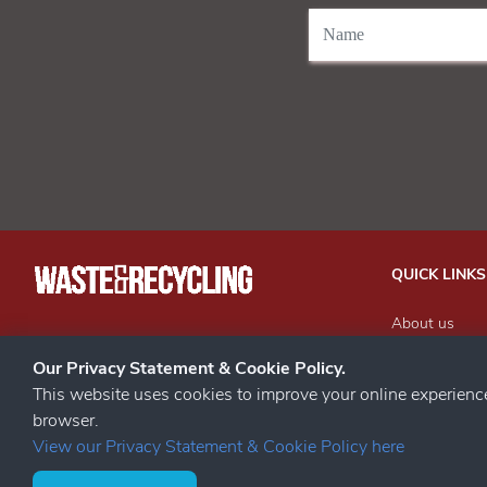
QUICK LINKS
About us
Our Events
STAY CONNECTED
Our Privacy Statement & Cookie Policy.
Advertise wit
This website uses cookies to improve your online experien
Subscribe to 
browser.
Contact us
View our Privacy Statement & Cookie Policy here