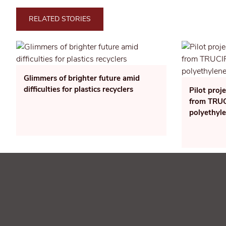
RELATED STORIES
Glimmers of brighter future amid
difficulties for plastics recyclers
Pilot proj
from TRUCI
polyethyl