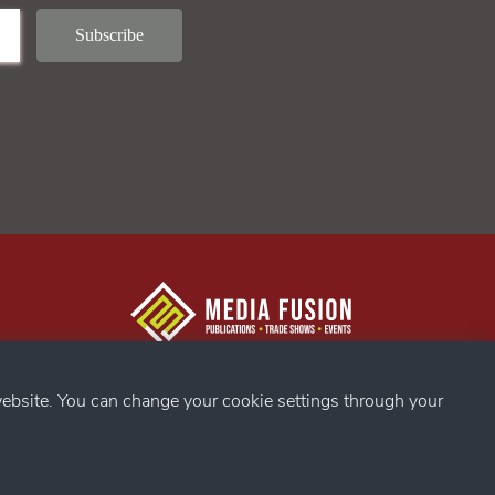
g Confex
s
ebsite. You can change your cookie settings through your
ds
my
g Confex