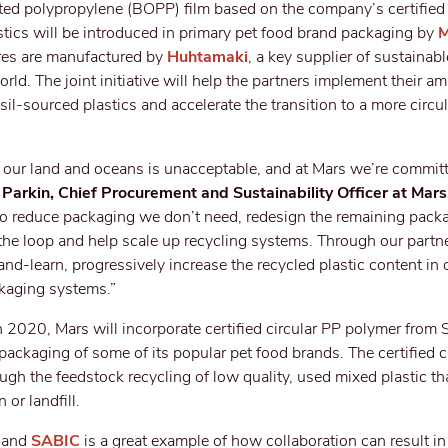
nted polypropylene (BOPP) film based on the company’s certified 
stics will be introduced in primary pet food brand packaging by
M
res are manufactured by
Huhtamaki
, a key supplier of sustainab
ld. The joint initiative will help the partners implement their am
sil-sourced plastics and accelerate the transition to a more circul
on our land and oceans is unacceptable, and at Mars we’re commit
 Parkin, Chief Procurement and Sustainability Officer at Mars
 to reduce packaging we don’t need, redesign the remaining pack
 the loop and help scale up recycling systems. Through our partn
d-learn, progressively increase the recycled plastic content in 
ckaging systems.”
n 2020, Mars will incorporate certified circular PP polymer from 
ackaging of some of its popular pet food brands. The certified c
ugh the feedstock recycling of low quality, used mixed plastic th
 or landfill.
s and
SABIC
is a great example of how collaboration can result in