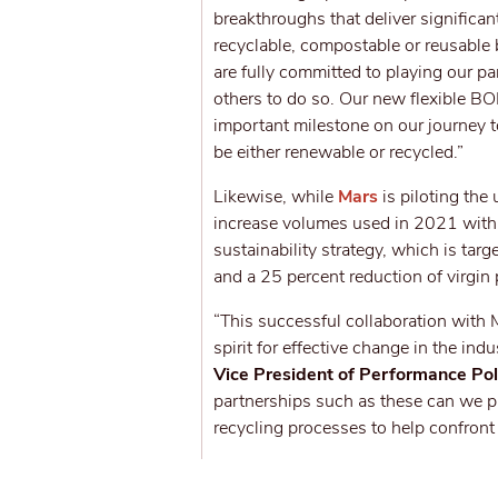
breakthroughs that deliver significa
recyclable, compostable or reusable
are fully committed to playing our pa
others to do so. Our new flexible BO
important milestone on our journey t
be either renewable or recycled.”
Likewise, while
Mars
is piloting th
increase volumes used in 2021 with 
sustainability strategy, which is tar
and a 25 percent reduction of virgin
“This successful collaboration with
spirit for effective change in the in
Vice President of Performance Pol
partnerships such as these can we p
recycling processes to help confront 