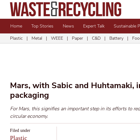
Home
Top Stories
News
Expert Talk
Sustainable 
Plastic
|
Metal
|
WEEE
|
Paper
|
C&D
|
Battery
|
Foo
Mars, with Sabic and Huhtamaki, i
packaging
For Mars, this signifies an important step in its efforts to re
circular economy.
Filed under
Plastic