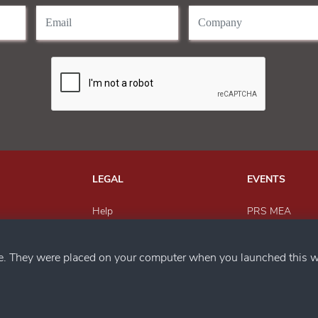
LEGAL
EVENTS
Help
PRS MEA
Send Feedback
Paper Recyclin
h us
Privacy Policy
MEWAR Award
ce. They were placed on your computer when you launched this w
Magazine
SACWFM Awar
PRS India
Circular Econo
Metals Recyclin