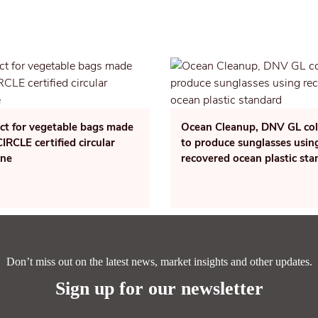
ect for vegetable bags made
Ocean Cleanup, DNV GL col
RCLE certified circular
to produce sunglasses usin
ene
recovered ocean plastic st
Don’t miss out on the latest news, market insights and other updates.
Sign up for our newsletter