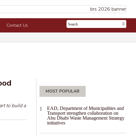
Contact Us
food
MOST POPULAR
rt to build a
EAD, Department of Municipalities and
Transport strengthen collaboration on
Abu Dhabi Waste Management Strategy
initiatives