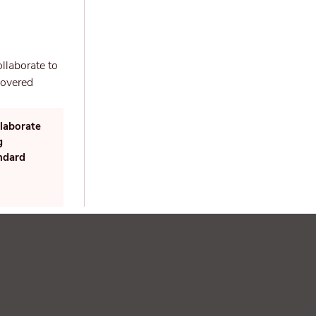
laborate
g
andard