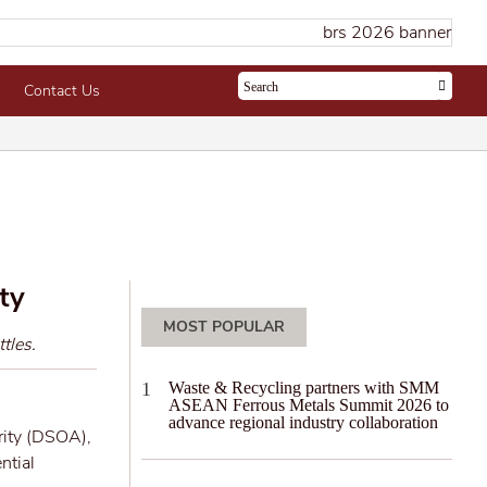
Contact Us
ty
MOST POPULAR
tles.
Waste & Recycling partners with SMM
ASEAN Ferrous Metals Summit 2026 to
advance regional industry collaboration
rity (DSOA),
ntial