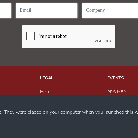
LEGAL
EVENTS
Help
PRS MEA
Send Feedback
Paper Recyclin
h us
Privacy Policy
MEWAR Award
ce. They were placed on your computer when you launched this w
Magazine
SACWFM Awar
PRS India
Circular Econo
Metals Recyclin