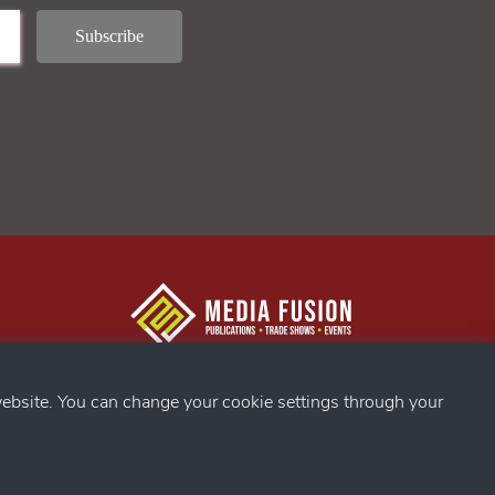
g Confex
s
ebsite. You can change your cookie settings through your
ds
my
g Confex