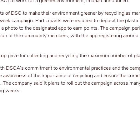
DSO) to work for a greener environment, Imdaad announced.
nts of DSO to make their environment greener by recycling as man
week campaign. Participants were required to deposit the plastic 
d a photo to the designated app to earn points. The campaign per
ation of the community members, with the app registering around
op prize for collecting and recycling the maximum number of plas
 with DSOA’s commitment to environmental practices and the cam
ise awareness of the importance of recycling and ensure the com
ss. The company said it plans to roll out the campaign across ma
ng weeks.