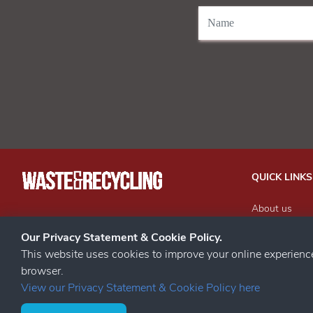
QUICK LINKS
About us
Our Events
STAY CONNECTED
Our Privacy Statement & Cookie Policy.
Advertise wit
This website uses cookies to improve your online experien
Subscribe to 
browser.
Contact us
View our Privacy Statement & Cookie Policy here