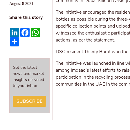
community in Dubai Silicon Oasis (
August 8 2021
The initiative encouraged the reside
Share this story
bottles as possible during the three-
specific collection points and uploa
LinkedIn
Facebook
WhatsApp
witnessed the enthusiastic particip
Share
actions, as per the statement.
DSO resident Thierry Burot won the t
The initiative was launched in line
Get the latest
among Imdaad’s latest efforts to ra
news and market
participation in the recycling proce
insights delivered
communities in the UAE in the comi
to your inbox.
SUBSCRIBE