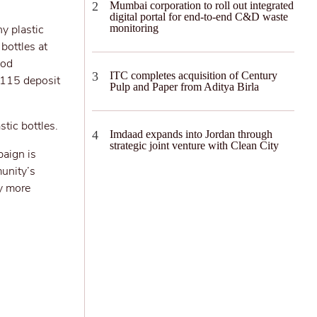
Mumbai corporation to roll out integrated
digital portal for end-to-end C&D waste
y plastic
monitoring
bottles at
iod
ITC completes acquisition of Century
 115 deposit
Pulp and Paper from Aditya Birla
tic bottles.
Imdaad expands into Jordan through
strategic joint venture with Clean City
paign is
munity’s
ny more