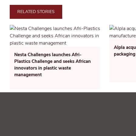
RELATED STORIES
Alpla acqu
packaging
Nesta Challenges launches Afri-
Plastics Challenge and seeks African
innovators in plastic waste
management