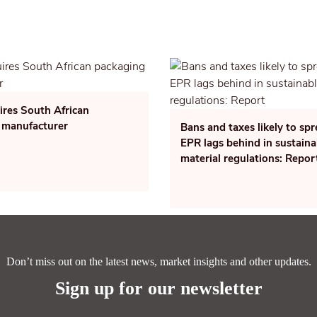
ires South African
 manufacturer
Bans and taxes likely to sp
EPR lags behind in sustaina
material regulations: Repor
Don’t miss out on the latest news, market insights and other updates.
Sign up for our newsletter