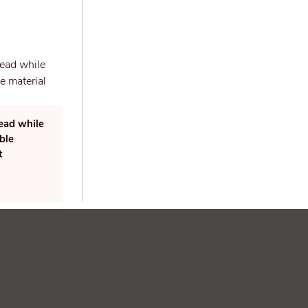
read while
ble
t