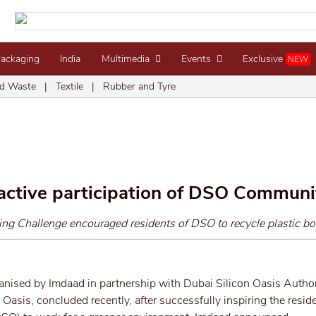
Packaging
India
Multimedia
Events
Exclusive
NEW
d Waste
|
Textile
|
Rubber and Tyre
active participation of DSO Communi
ng Challenge encouraged residents of DSO to recycle plastic bot
ganised by Imdaad in partnership with Dubai Silicon Oasis Autho
 Oasis, concluded recently, after successfully inspiring the reside