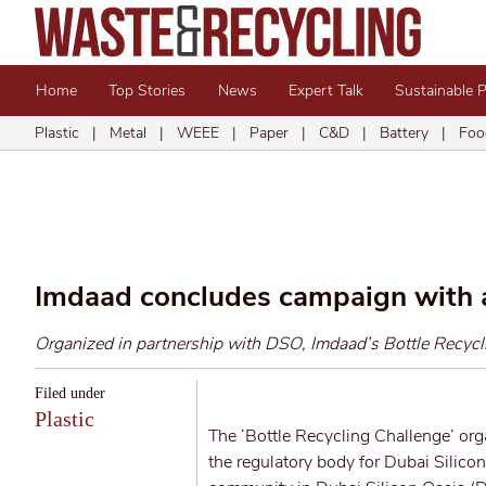
Home
Top Stories
News
Expert Talk
Sustainable 
Plastic
|
Metal
|
WEEE
|
Paper
|
C&D
|
Battery
|
Foo
Imdaad concludes campaign with 
Organized in partnership with DSO, Imdaad’s Bottle Recycli
Filed under
Plastic
The ‘Bottle Recycling Challenge’ or
the regulatory body for Dubai Silicon