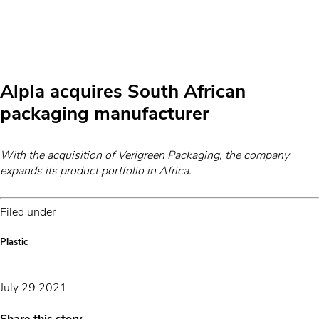
Alpla acquires South African
packaging manufacturer
With the acquisition of Verigreen Packaging, the company
expands its product portfolio in Africa.
Filed under
Plastic
July 29 2021