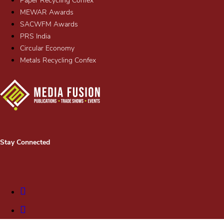
Paper Recycling Confex
MEWAR Awards
SACWFM Awards
PRS India
Circular Economy
Metals Recycling Confex
Stay Connected