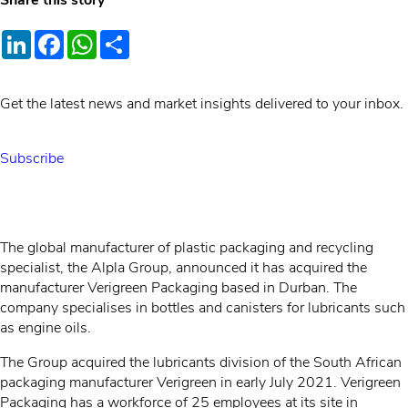
Share this story
LinkedIn
Facebook
WhatsApp
Share
Get the latest news and market insights delivered to your inbox.
Subscribe
The global manufacturer of plastic packaging and recycling
specialist, the Alpla Group, announced it has acquired the
manufacturer Verigreen Packaging based in Durban. The
company specialises in bottles and canisters for lubricants such
as engine oils.
The Group acquired the lubricants division of the South African
packaging manufacturer Verigreen in early July 2021. Verigreen
Packaging has a workforce of 25 employees at its site in