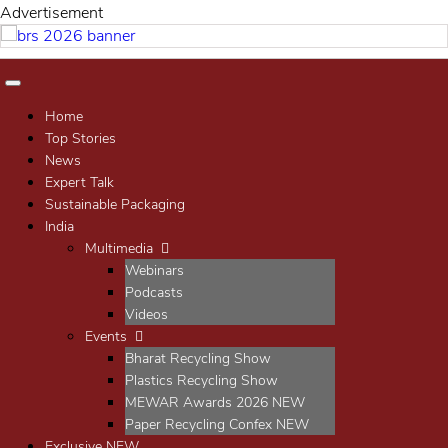
Advertisement
Home
Top Stories
News
Expert Talk
Sustainable Packaging
India
Multimedia
Webinars
Podcasts
Videos
Events
Bharat Recycling Show
Plastics Recycling Show
MEWAR Awards 2026
NEW
Paper Recycling Confex
NEW
Exclusive
NEW