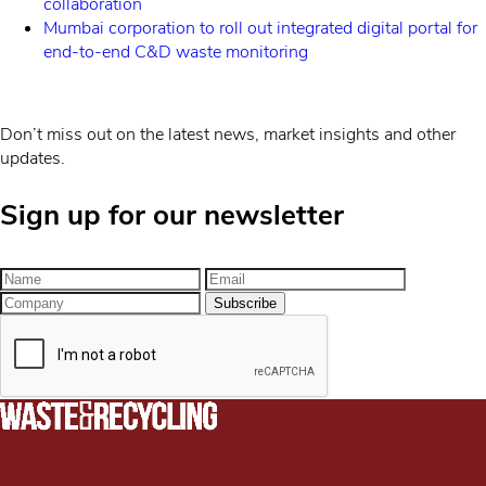
collaboration
Mumbai corporation to roll out integrated digital portal for
end-to-end C&D waste monitoring
Don’t miss out on the latest news, market insights and other
updates.
Sign up for our newsletter