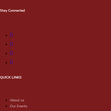
Stay Connected
QUICK LINKS
About us
Our Events