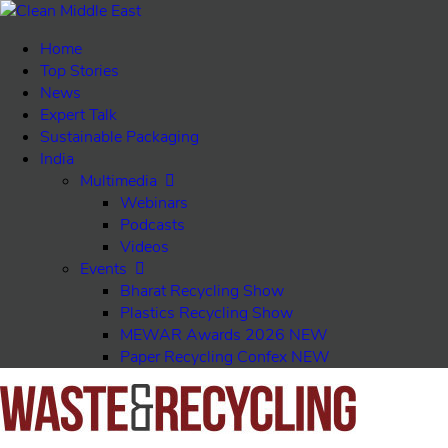
Home
Top Stories
News
Expert Talk
Sustainable Packaging
India
Multimedia
Webinars
Podcasts
Videos
Events
Bharat Recycling Show
Plastics Recycling Show
MEWAR Awards 2026
NEW
Paper Recycling Confex
NEW