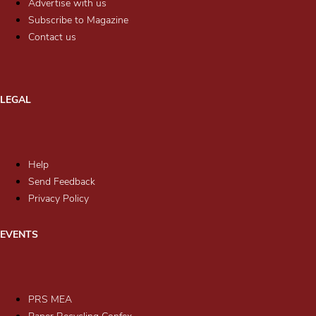
Advertise with us
Subscribe to Magazine
Contact us
LEGAL
Help
Send Feedback
Privacy Policy
EVENTS
PRS MEA