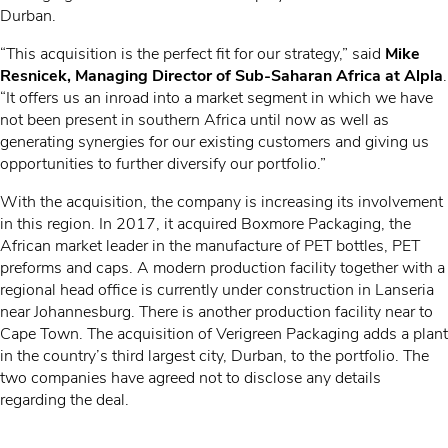
Durban.
“This acquisition is the perfect fit for our strategy,” said
Mike
Resnicek, Managing Director of Sub-Saharan Africa at A
lpla
.
“It offers us an inroad into a market segment in which we have
not been present in southern Africa until now as well as
generating synergies for our existing customers and giving us
opportunities to further diversify our portfolio.”
With the acquisition, the company is increasing its involvement
in this region. In 2017, it acquired Boxmore Packaging, the
African market leader in the manufacture of PET bottles, PET
preforms and caps. A modern production facility together with a
regional head office is currently under construction in Lanseria
near Johannesburg. There is another production facility near to
Cape Town. The acquisition of Verigreen Packaging adds a plant
in the country’s third largest city, Durban, to the portfolio. The
two companies have agreed not to disclose any details
regarding the deal.