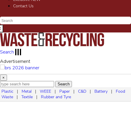
Contact Us
Search
Advertisement
×
Search
Plastic
|
Metal
|
WEEE
|
Paper
|
C&D
|
Battery
|
Food
Waste
|
Textile
|
Rubber and Tyre