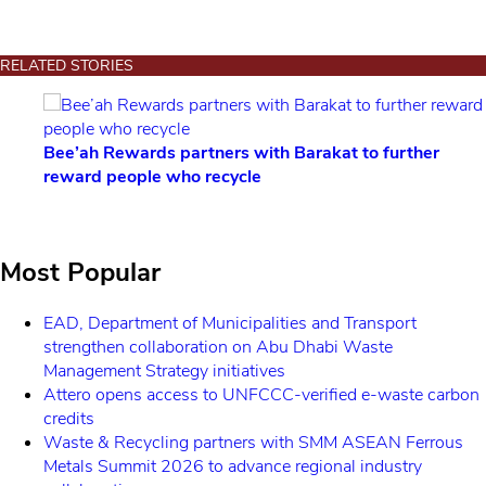
RELATED STORIES
rtners with Barakat to further
Nesta Challenges launch
 recycle
seeks African innovato
Most Popular
EAD, Department of Municipalities and Transport
strengthen collaboration on Abu Dhabi Waste
Management Strategy initiatives
Attero opens access to UNFCCC-verified e-waste carbon
credits
Waste & Recycling partners with SMM ASEAN Ferrous
Metals Summit 2026 to advance regional industry