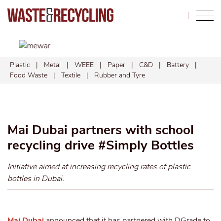
Search
Plastic
|
Metal
|
WEEE
|
Paper
|
C&D
|
Battery
|
Food Waste
|
Textile
|
Rubber and Tyre
Mai Dubai partners with school
recycling drive #Simply Bottles
Initiative aimed at increasing recycling rates of plastic
bottles in Dubai.
Mai Dubai
announced that it has partnered with DGrade to