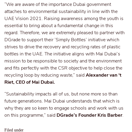
“We are aware of the importance Dubai government
attaches to environmental sustainability in line with the
UAE Vision 2021. Raising awareness among the youth is
essential to bring about a fundamental change in this
regard. Therefore, we are extremely pleased to partner with
DGrade to support their ‘Simply Bottles’ initiative which
strives to drive the recovery and recycling rates of plastic
bottles in the UAE.
The initiative aligns with Mai Dubai’s
mission to be responsible to society and the environment
and fits perfectly with the CSR objective to help close the
recycling loop by reducing waste,” said
Alexander van ‘t
Riet, CEO of Mai Dubai.
“Sustainability impacts all of us, but none more so than
future generations. Mai Dubai understands that which is
why they are so keen to engage schools and work with us
on this programme,” said
DGrade’s Founder Kris Barber
.
Filed under