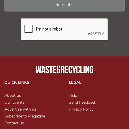
QUICK LINKS
LEGAL
About us
Help
Our Events
Send Feedback
Advertise with us
Privacy Policy
Subscribe to Magazine
Contact us