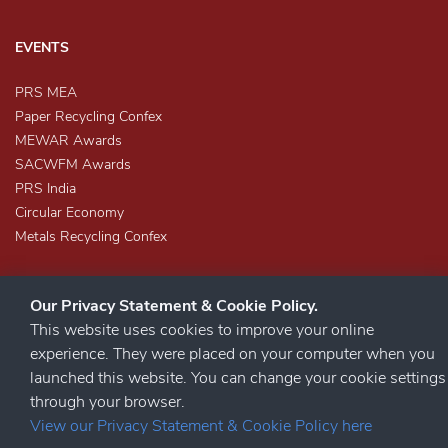
EVENTS
PRS MEA
Paper Recycling Confex
MEWAR Awards
SACWFM Awards
PRS India
Circular Economy
Metals Recycling Confex
Our Privacy Statement & Cookie Policy.
This website uses cookies to improve your online
experience. They were placed on your computer when you
launched this website. You can change your cookie settings
STAY CONNECTED
through your browser.
View our Privacy Statement & Cookie Policy here