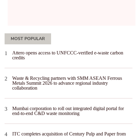
MOST POPULAR
Attero opens access to UNFCCC-verified e-waste carbon
credits
Waste & Recycling partners with SMM ASEAN Ferrous
Metals Summit 2026 to advance regional industry
collaboration
Mumbai corporation to roll out integrated digital portal for
end-to-end C&D waste monitoring
ITC completes acquisition of Century Pulp and Paper from