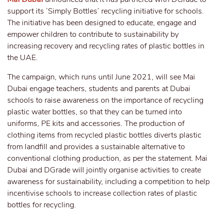
support its ‘Simply Bottles’ recycling initiative for schools.
The initiative has been designed to educate, engage and
empower children to contribute to sustainability by
increasing recovery and recycling rates of plastic bottles in
the UAE.
The campaign, which runs until June 2021, will see Mai
Dubai engage teachers, students and parents at Dubai
schools to raise awareness on the importance of recycling
plastic water bottles, so that they can be turned into
uniforms, PE kits and accessories. The production of
clothing items from recycled plastic bottles diverts plastic
from landfill and provides a sustainable alternative to
conventional clothing production, as per the statement. Mai
Dubai and DGrade will jointly organise activities to create
awareness for sustainability, including a competition to help
incentivise schools to increase collection rates of plastic
bottles for recycling.