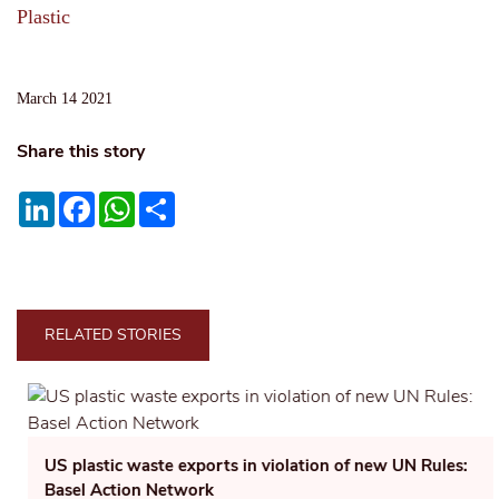
Plastic
March 14 2021
Share this story
LinkedIn
Facebook
WhatsApp
Share
RELATED STORIES
US plastic waste exports in violation of new UN Rules:
Basel Action Network