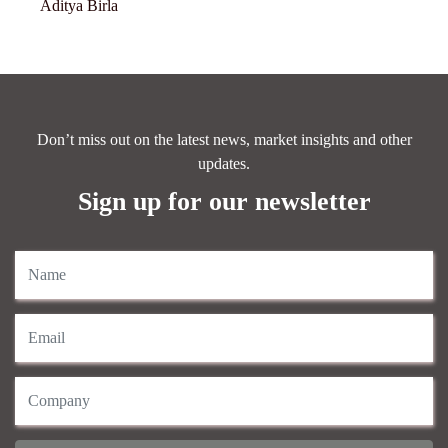
Aditya Birla
Don’t miss out on the latest news, market insights and other
updates.
Sign up for our newsletter