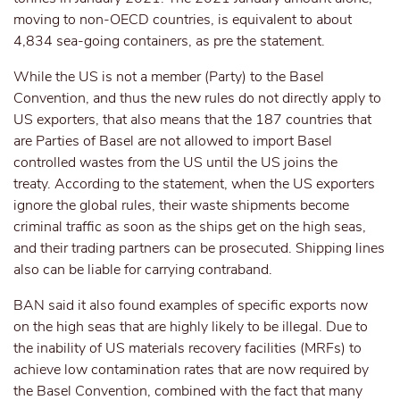
moving to non-OECD countries, is equivalent to about
4,834 sea-going containers, as pre the statement.
While the US is not a member (Party) to the Basel
Convention, and thus the new rules do not directly apply to
US exporters, that also means that the 187 countries that
are Parties of Basel are not allowed to import Basel
controlled wastes from the US until the US joins the
treaty. According to the statement, when the US exporters
ignore the global rules, their waste shipments become
criminal traffic as soon as the ships get on the high seas,
and their trading partners can be prosecuted. Shipping lines
also can be liable for carrying contraband.
BAN said it also found examples of specific exports now
on the high seas that are highly likely to be illegal. Due to
the inability of US materials recovery facilities (MRFs) to
achieve low contamination rates that are now required by
the Basel Convention, combined with the fact that many