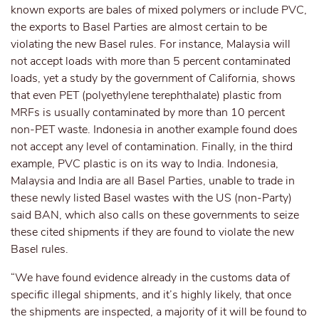
known exports are bales of mixed polymers or include PVC,
the exports to Basel Parties are almost certain to be
violating the new Basel rules. For instance, Malaysia will
not accept loads with more than 5 percent contaminated
loads, yet a study by the government of California, shows
that even PET (polyethylene terephthalate) plastic from
MRFs is usually contaminated by more than 10 percent
non-PET waste. Indonesia in another example found does
not accept any level of contamination. Finally, in the third
example, PVC plastic is on its way to India. Indonesia,
Malaysia and India are all Basel Parties, unable to trade in
these newly listed Basel wastes with the US (non-Party)
said BAN, which also calls on these governments to seize
these cited shipments if they are found to violate the new
Basel rules.
“We have found evidence already in the customs data of
specific illegal shipments, and it’s highly likely, that once
the shipments are inspected, a majority of it will be found to