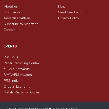
About us
Help
Our Events
Send Feedback
Advertise with us
Privacy Policy
Subscribe to Magazine
Contact us
EVENTS
PRS MEA
Paper Recycling Confex
MEWAR Awards
SACWFM Awards
PRS India
Circular Economy
Metals Recycling Confex