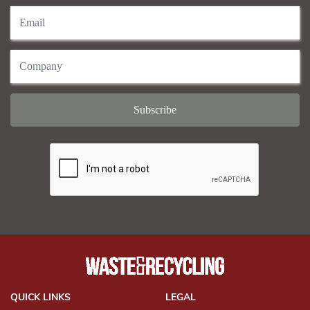
QUICK LINKS
LEGAL