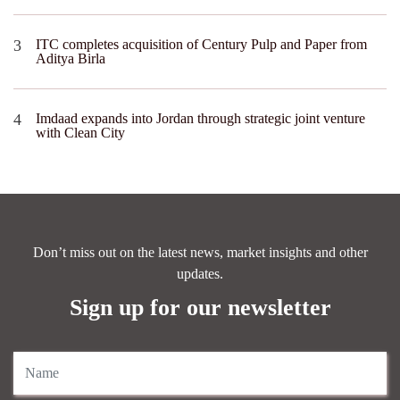
ITC completes acquisition of Century Pulp and Paper from
Aditya Birla
Imdaad expands into Jordan through strategic joint venture
with Clean City
Don’t miss out on the latest news, market insights and other
updates.
Sign up for our newsletter