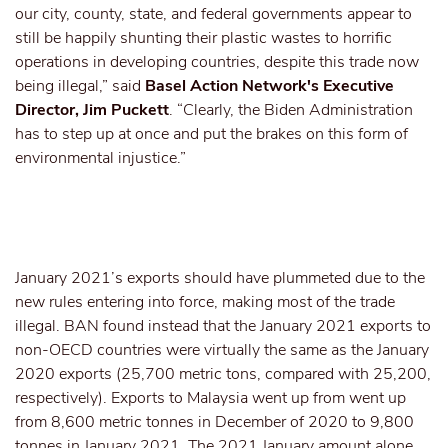
our city, county, state, and federal governments appear to
still be happily shunting their plastic wastes to horrific
operations in developing countries, despite this trade now
being illegal,” said
Basel Action Network's Executive
Director, Jim Puckett
. “Clearly, the Biden Administration
has to step up at once and put the brakes on this form of
environmental injustice.”
January 2021’s exports should have plummeted due to the
new rules entering into force, making most of the trade
illegal. BAN found instead that the January 2021 exports to
non-OECD countries were virtually the same as the January
2020 exports (25,700 metric tons, compared with 25,200,
respectively). Exports to Malaysia went up from went up
from 8,600 metric tonnes in December of 2020 to 9,800
tonnes in January 2021. The 2021 January amount alone,