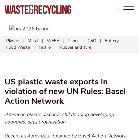
Search
Plastic
|
Metal
|
WEEE
|
Paper
|
C&D
|
Battery
|
Food Waste
|
Textile
|
Rubber and Tyre
US plastic waste exports in
violation of new UN Rules: Basel
Action Network
American plastic discards still flooding developing
countries, says organisation.
Recent customs data obtained by Basel Action Network