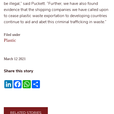
be illegal,” said Puckett. “Further, we have also found
evidence that the shipping companies we have called upon
to cease plastic waste exportation to developing countries
continue to aid and abet this criminal trafficking in waste.”
Filed under
Plastic
March 12 2021
Share this story
LinkedIn
Facebook
WhatsApp
Share
RELATED STORIES