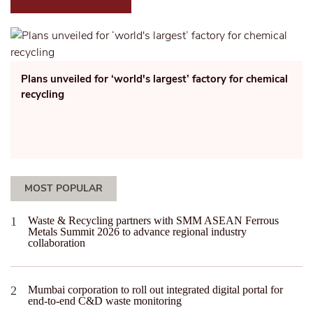
Plans unveiled for ‘world's largest’ factory for chemical
recycling
MOST POPULAR
Waste & Recycling partners with SMM ASEAN Ferrous
Metals Summit 2026 to advance regional industry
collaboration
Mumbai corporation to roll out integrated digital portal for
end-to-end C&D waste monitoring