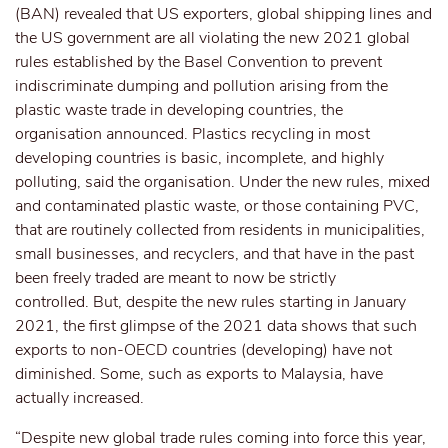
(BAN) revealed that US exporters, global shipping lines and
the US government are all violating the new 2021 global
rules established by the Basel Convention to prevent
indiscriminate dumping and pollution arising from the
plastic waste trade in developing countries, the
organisation announced. Plastics recycling in most
developing countries is basic, incomplete, and highly
polluting, said the organisation. Under the new rules, mixed
and contaminated plastic waste, or those containing PVC,
that are routinely collected from residents in municipalities,
small businesses, and recyclers, and that have in the past
been freely traded are meant to now be strictly
controlled. But, despite the new rules starting in January
2021, the first glimpse of the 2021 data shows that such
exports to non-OECD countries (developing) have not
diminished. Some, such as exports to Malaysia, have
actually increased.
“Despite new global trade rules coming into force this year,