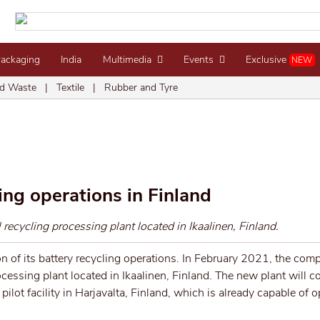
Packaging
India
Multimedia
Events
Exclusive
NEW
d Waste
|
Textile
|
Rubber and Tyre
ng operations in Finland
ecycling processing plant located in Ikaalinen, Finland.
 of its battery recycling operations. In February 2021, the comp
essing plant located in Ikaalinen, Finland. The new plant will 
ilot facility in Harjavalta, Finland, which is already capable of 