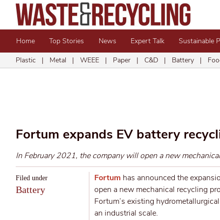
Home
Top Stories
News
Expert Talk
Sustainable 
Plastic
|
Metal
|
WEEE
|
Paper
|
C&D
|
Battery
|
Foo
Fortum expands EV battery recycli
In February 2021, the company will open a new mechanical r
Fortum
has announced the expansion
Filed under
Battery
open a new mechanical recycling proc
Fortum’s existing hydrometallurgical p
an industrial scale.