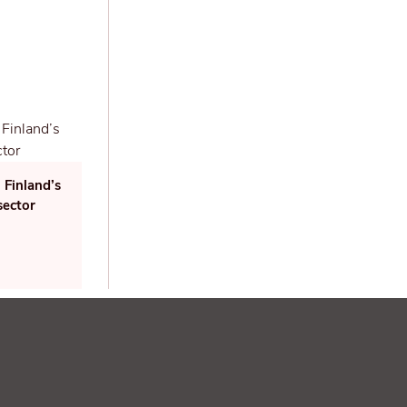
 Finland’s
sector