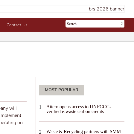
Contact Us
MOST POPULAR
Attero opens access to UNFCCC-
any will
verified e-waste carbon credits
complement
operating on
Waste & Recycling partners with SMM