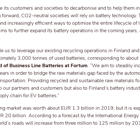
e its customers and societies to decarbonise and to help them i
 forward, CO2-neutral societies will rely on battery technology.
increasingly efficient ways to optimise the entire lifecycle of 
ims to further expand its battery operations in the coming years,
le us to leverage our existing recycling operations in Finland and 
oximately 3,000 tonnes of used batteries, corresponding to abou
d of Business Line Batteries at Fortum
. “We aim to steadily in
ars in order to bridge the raw materials gap faced by the automo
ransportation. Providing recycled and sustainable raw materials fo
 to our partners and customers but also to Finland’s battery indust
pply chain for EV batteries.”
ling market was worth about EUR 1.3 billion in 2019, but it is ex
 20 billion. According to a forecast by the International Energy
rld’s roads will increase from three million to 125 million by 20