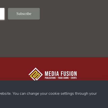
g Confex
s
ebsite. You can change your cookie settings through your
ds
my