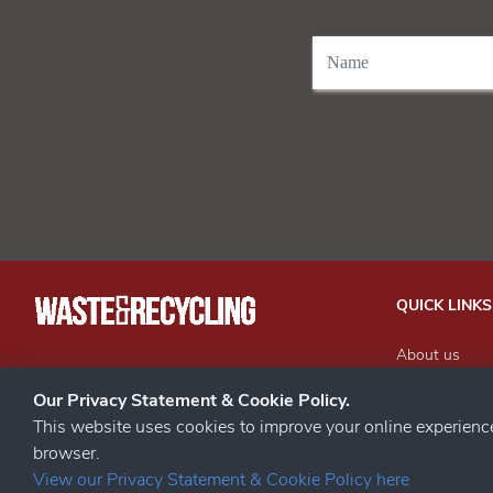
QUICK LINKS
About us
Our Events
STAY CONNECTED
Our Privacy Statement & Cookie Policy.
Advertise wit
This website uses cookies to improve your online experien
Subscribe to 
browser.
Contact us
View our Privacy Statement & Cookie Policy here