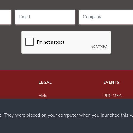
LEGAL
EVENTS
Help
PRS MEA
Send Feedback
Paper Recyclin
h us
Privacy Policy
MEWAR Award
ce. They were placed on your computer when you launched this w
Magazine
SACWFM Awar
PRS India
Circular Econo