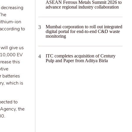
ASEAN Ferrous Metals Summit 2026 to
n decreasing
advance regional industry collaboration
 The
lithium-ion
Mumbai corporation to roll out integrated
 according to
digital portal for end-to-end C&D waste
monitoring
will give us
t 10,000 EV
ITC completes acquisition of Century
Pulp and Paper from Aditya Birla
crease this
tive
r batteries
ry, which is
pected to
 Agency, the
30.