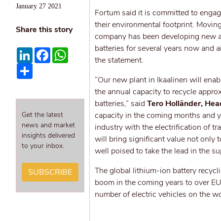
January 27 2021
Fortum said it is committed to engag
their environmental footprint. Moving
Share this story
company has been developing new and 
batteries for several years now and a
LinkedIn
Facebook
WhatsApp
the statement.
Share
“Our new plant in Ikaalinen will enab
the annual capacity to recycle appr
batteries,” said
Tero Holländer, Hea
Get the latest
capacity in the coming months and ye
news and market
industry with the electrification of t
insights delivered
will bring significant value not only
to your inbox.
well poised to take the lead in the su
The global lithium-ion battery recyc
SUBSCRIBE
boom in the coming years to over EUR
number of electric vehicles on the wo