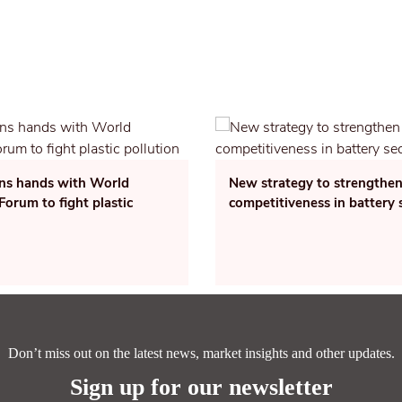
ins hands with World
New strategy to strengthen
orum to fight plastic
competitiveness in battery 
Don’t miss out on the latest news, market insights and other updates.
Sign up for our newsletter