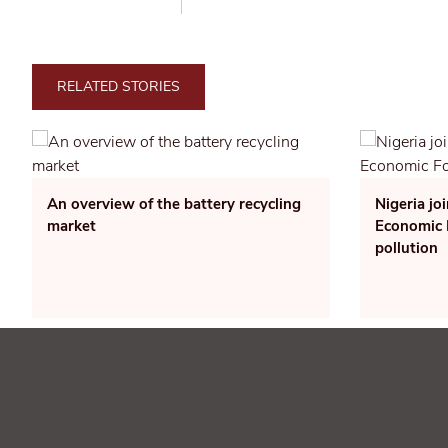
RELATED STORIES
An overview of the battery recycling
Nigeria jo
market
Economic F
pollution