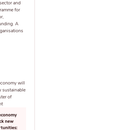
 sector and
gramme for
r,
funding. A
rganisations
r economy
ock new
tunities: