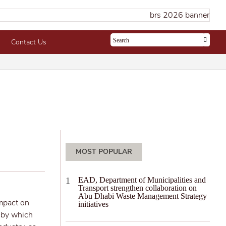
Contact Us
MOST POPULAR
EAD, Department of Municipalities and
Transport strengthen collaboration on
Abu Dhabi Waste Management Strategy
impact on
initiatives
s by which