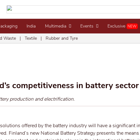
Packaging
India
Multimedia
Events
Exclusive
NEW
d Waste
|
Textile
|
Rubber and Tyre
d’s competitiveness in battery sector
ery production and electrification.
 solutions offered by the battery industry will have a significant 
ved. Finland’s new National Battery Strategy presents the mean