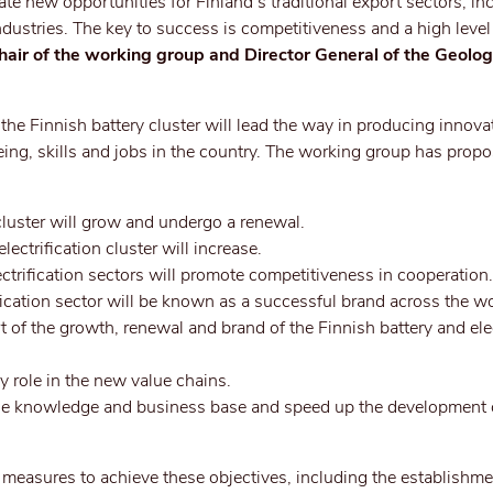
reate new opportunities for Finland’s traditional export sectors, in
ndustries. The key to success is competitiveness and a high level
hair of the working group and Director General of the Geolog
 the Finnish battery cluster will lead the way in producing innova
ing, skills and jobs in the country. The working group has prop
 cluster will grow and undergo a renewal.
lectrification cluster will increase.
ectrification sectors will promote competitiveness in cooperation.
fication sector will be known as a successful brand across the wo
rt of the growth, renewal and brand of the Finnish battery and elec
ey role in the new value chains.
 the knowledge and business base and speed up the development 
measures to achieve these objectives, including the establishme