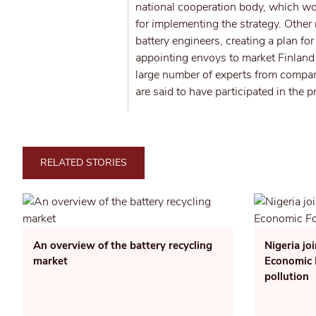
national cooperation body, which wou
for implementing the strategy. Othe
battery engineers, creating a plan fo
appointing envoys to market Finland 
large number of experts from compani
are said to have participated in the p
RELATED STORIES
An overview of the battery recycling
Nigeria jo
market
Economic F
pollution