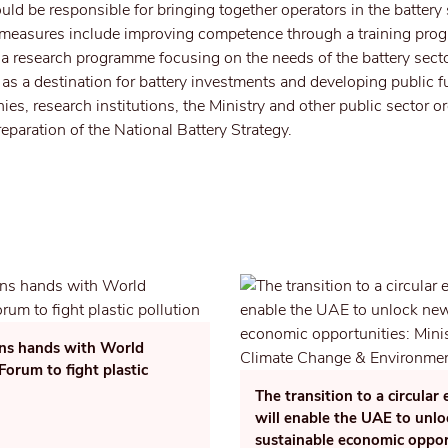
ld be responsible for bringing together operators in the battery
r measures include improving competence through a training pro
r a research programme focusing on the needs of the battery secto
as a destination for battery investments and developing public 
es, research institutions, the Ministry and other public sector o
reparation of the National Battery Strategy.
ins hands with World
orum to fight plastic
The transition to a circula
will enable the UAE to unl
sustainable economic oppor