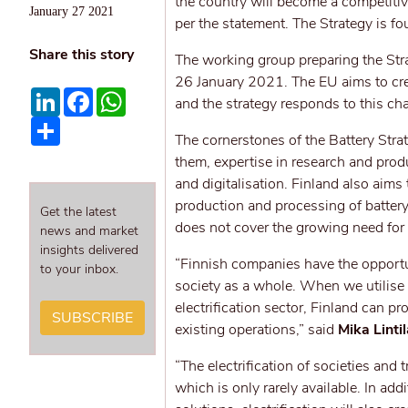
the country will become a competitive
January 27 2021
per the statement. The Strategy is fo
Share this story
The working group preparing the Str
26 January 2021. The EU aims to crea
LinkedIn
Facebook
WhatsApp
and the strategy responds to this cha
Share
The cornerstones of the Battery Strat
them, expertise in research and produ
and digitalisation. Finland also aim
production and processing of battery
Get the latest
does not cover the growing need for c
news and market
insights delivered
“Finnish companies have the opportuni
to your inbox.
society as a whole. When we utilise
electrification sector, Finland can 
SUBSCRIBE
existing operations,” said
Mika Lintil
“The electrification of societies and
which is only rarely available. In ad