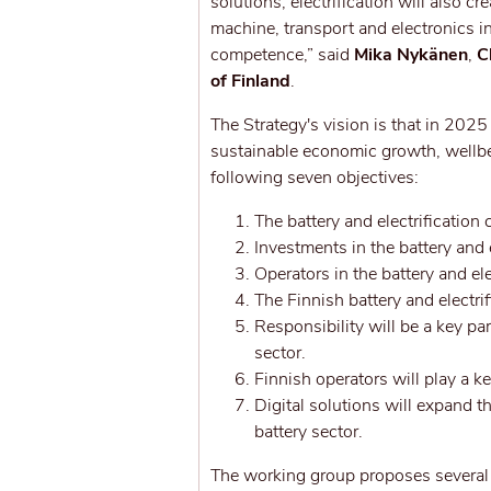
solutions, electrification will also c
machine, transport and electronics i
competence,” said
Mika Nykänen
,
C
of Finland
.
The Strategy's vision is that in 2025
sustainable economic growth, wellbe
following seven objectives:
The battery and electrification
Investments in the battery and e
Operators in the battery and el
The Finnish battery and electri
Responsibility will be a key pa
sector.
Finnish operators will play a k
Digital solutions will expand
battery sector.
The working group proposes several 