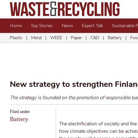
Home
Top Stories
News
Expert Talk
Sustainable 
Plastic
|
Metal
|
WEEE
|
Paper
|
C&D
|
Battery
|
Foo
New strategy to strengthen Finlan
The strategy is founded on the promotion of responsible batt
Filed under
Battery
The electrification of society and the
how climate objectives can be achie