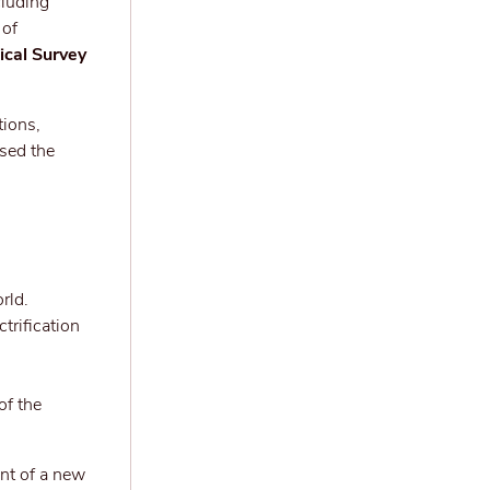
cluding
 of
ical Survey
tions,
osed the
rld.
trification
of the
nt of a new