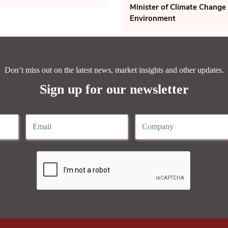
Minister of Climate Change
Environment
Don’t miss out on the latest news, market insights and other updates.
Sign up for our newsletter