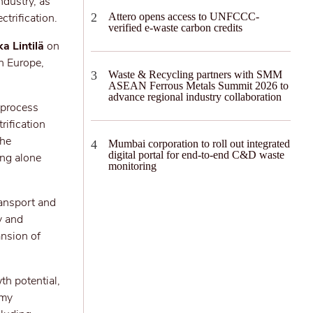
ndustry, as
trification.
Attero opens access to UNFCCC-
verified e-waste carbon credits
ka Lintilä
on
n Europe,
Waste & Recycling partners with SMM
ASEAN Ferrous Metals Summit 2026 to
advance regional industry collaboration
o process
rification
the
Mumbai corporation to roll out integrated
digital portal for end-to-end C&D waste
ing alone
monitoring
ransport and
y and
ansion of
th potential,
omy