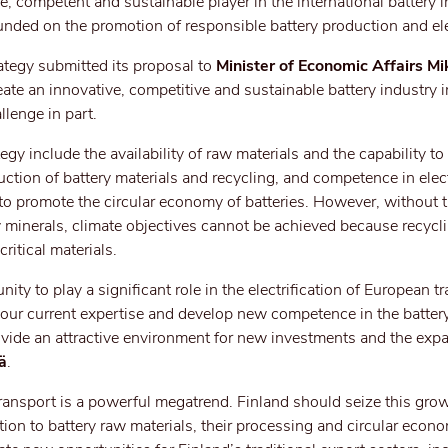
, competent and sustainable player in the international battery i
unded on the promotion of responsible battery production and elec
ategy submitted its proposal to
Minister of Economic Affairs Mi
te an innovative, competitive and sustainable battery industry i
llenge in part.
egy include the availability of raw materials and the capability t
ction of battery materials and recycling, and competence in elect
s to promote the circular economy of batteries. However, without 
 minerals, climate objectives cannot be achieved because recycl
ritical materials.
ty to play a significant role in the electrification of European t
 our current expertise and develop new competence in the batter
provide an attractive environment for new investments and the exp
ä
.
 transport is a powerful megatrend. Finland should seize this grow
dition to battery raw materials, their processing and circular econ