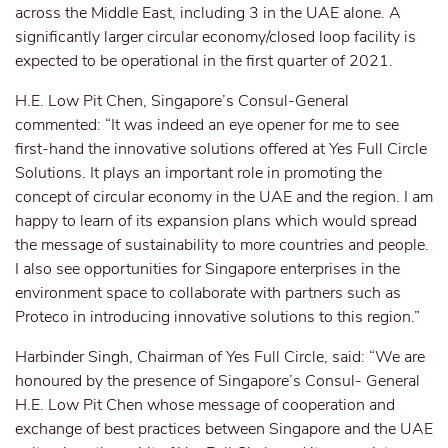
across the Middle East, including 3 in the UAE alone. A
significantly larger circular economy/closed loop facility is
expected to be operational in the first quarter of 2021.
H.E. Low Pit Chen, Singapore’s Consul-General
commented: “It was indeed an eye opener for me to see
first-hand the innovative solutions offered at Yes Full Circle
Solutions. It plays an important role in promoting the
concept of circular economy in the UAE and the region. I am
happy to learn of its expansion plans which would spread
the message of sustainability to more countries and people.
I also see opportunities for Singapore enterprises in the
environment space to collaborate with partners such as
Proteco in introducing innovative solutions to this region.”
Harbinder Singh, Chairman of Yes Full Circle, said: “We are
honoured by the presence of Singapore’s Consul- General
H.E. Low Pit Chen whose message of cooperation and
exchange of best practices between Singapore and the UAE