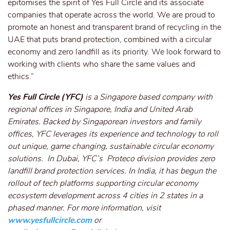
epitomises the spirit of Yes Full Circle and its associate
companies that operate across the world. We are proud to
promote an honest and transparent brand of recycling in the
UAE that puts brand protection, combined with a circular
economy and zero landfill as its priority. We look forward to
working with clients who share the same values and
ethics.”
Yes Full Circle (YFC)
is a Singapore based company with
regional offices in Singapore, India and United Arab
Emirates. Backed by Singaporean investors and family
offices, YFC leverages its experience and technology to roll
out unique, game changing, sustainable circular economy
solutions. In Dubai, YFC’s Proteco division provides zero
landfill brand protection services. In India, it has begun the
rollout of tech platforms supporting circular economy
ecosystem development across 4 cities in 2 states in a
phased manner. For more information, visit
www.yesfullcircle.com
or