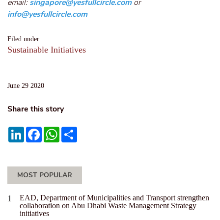
email:
singapore@yesfullcircle.com
or
info@yesfullcircle.com
Filed under
Sustainable Initiatives
June 29 2020
Share this story
LinkedIn
Facebook
WhatsApp
Share
MOST POPULAR
EAD, Department of Municipalities and Transport strengthen
collaboration on Abu Dhabi Waste Management Strategy
initiatives