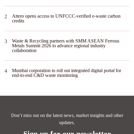
Attero opens access to UNFCCC-verified e-waste carbon
credits
Waste & Recycling partners with SMM ASEAN Ferrous
Metals Summit 2026 to advance regional industry
collaboration
Mumbai corporation to roll out integrated digital portal for
end-to-end C&D waste monitoring
Don’t miss out on the latest news, market insights and other
updates.
Sign up for our newsletter