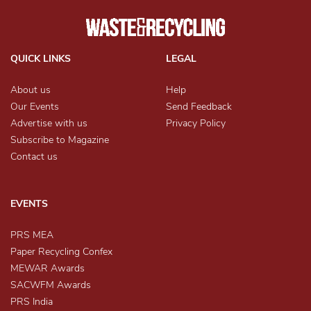
QUICK LINKS
LEGAL
About us
Help
Our Events
Send Feedback
Advertise with us
Privacy Policy
Subscribe to Magazine
Contact us
EVENTS
PRS MEA
Paper Recycling Confex
MEWAR Awards
SACWFM Awards
PRS India