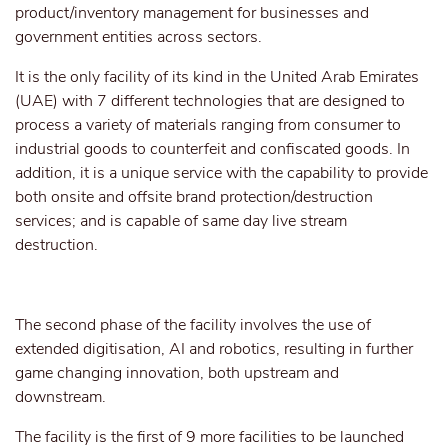
product/inventory management for businesses and
government entities across sectors.
It is the only facility of its kind in the United Arab Emirates
(UAE) with 7 different technologies that are designed to
process a variety of materials ranging from consumer to
industrial goods to counterfeit and confiscated goods. In
addition, it is a unique service with the capability to provide
both onsite and offsite brand protection/destruction
services; and is capable of same day live stream
destruction.
The second phase of the facility involves the use of
extended digitisation, AI and robotics, resulting in further
game changing innovation, both upstream and
downstream.
The facility is the first of 9 more facilities to be launched