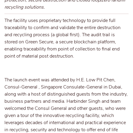
protection, secure destruction and closed loop/zero landfill
recycling solutions.
The facility uses proprietary technology to provide full
traceability to confirm and validate the entire destruction
and recycling process (a global first). The audit trail is
stored on Green Secure, a secure blockchain platform,
enabling traceability from point of collection to final end
point of material post destruction.
The launch event was attended by H.E. Low Pit Chen,
Consul-General , Singapore Consulate-General in Dubai,
along with a host of distinguished guests from the industry,
business partners and media. Harbinder Singh and team
welcomed the Consul General and other guests, who were
given a tour of the innovative recycling facility, which
leverages decades of international and practical experience
in recycling, security and technology to offer end of life