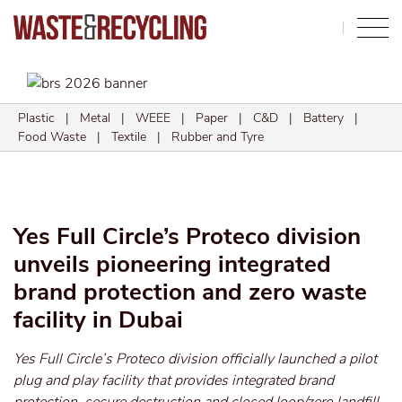
Search
Plastic
|
Metal
|
WEEE
|
Paper
|
C&D
|
Battery
|
Food Waste
|
Textile
|
Rubber and Tyre
Yes Full Circle’s Proteco division
unveils pioneering integrated
brand protection and zero waste
facility in Dubai
Yes Full Circle’s Proteco division officially launched a pilot
plug and play facility that provides integrated brand