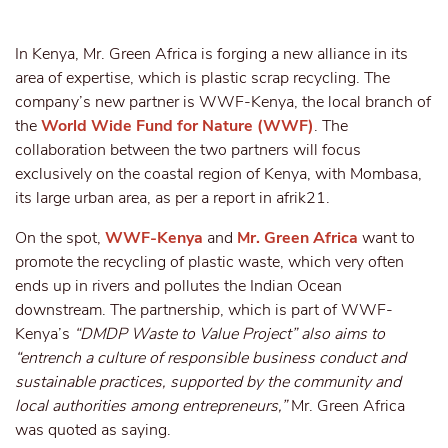
In Kenya, Mr. Green Africa is forging a new alliance in its
area of expertise, which is plastic scrap recycling. The
company’s new partner is WWF-Kenya, the local branch of
the
World Wide Fund for Nature (WWF)
. The
collaboration between the two partners will focus
exclusively on the coastal region of Kenya, with Mombasa,
its large urban area, as per a report in afrik21.
On the spot,
WWF-Kenya
and
Mr. Green Africa
want to
promote the recycling of plastic waste, which very often
ends up in rivers and pollutes the Indian Ocean
downstream. The partnership, which is part of WWF-
Kenya’s
“DMDP Waste to Value Project” also aims to
“entrench a culture of responsible business conduct and
sustainable practices, supported by the community and
local authorities among entrepreneurs,”
Mr. Green Africa
was quoted as saying.