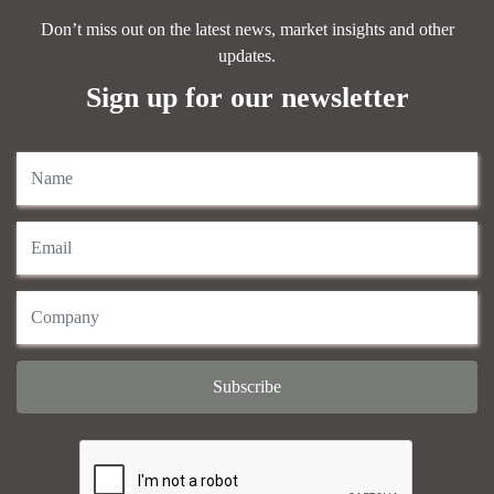
Don’t miss out on the latest news, market insights and other
updates.
Sign up for our newsletter