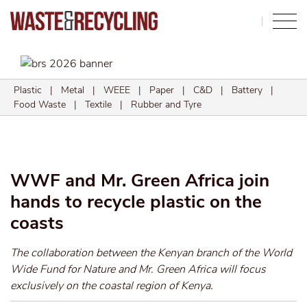
Search
Plastic
|
Metal
|
WEEE
|
Paper
|
C&D
|
Battery
|
Food Waste
|
Textile
|
Rubber and Tyre
WWF and Mr. Green Africa join
hands to recycle plastic on the
coasts
The collaboration between the Kenyan branch of the World
Wide Fund for Nature and Mr. Green Africa will focus
exclusively on the coastal region of Kenya.