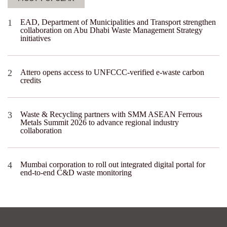
EAD, Department of Municipalities and Transport strengthen
collaboration on Abu Dhabi Waste Management Strategy
initiatives
Attero opens access to UNFCCC-verified e-waste carbon
credits
Waste & Recycling partners with SMM ASEAN Ferrous
Metals Summit 2026 to advance regional industry
collaboration
Mumbai corporation to roll out integrated digital portal for
end-to-end C&D waste monitoring