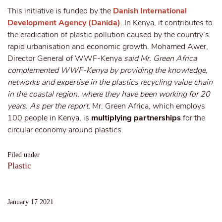
This initiative is funded by the
Danish International
Development Agency (Danida)
. In Kenya, it contributes to
the eradication of plastic pollution caused by the country’s
rapid urbanisation and economic growth. Mohamed Awer,
Director General of WWF-Kenya
said Mr. Green Africa
complemented WWF-Kenya by providing the knowledge,
networks and expertise in the plastics recycling value chain
in the coastal region, where they have been working for 20
years. As per the report,
Mr. Green Africa, which employs
100 people in Kenya, is
multiplying partnerships
for the
circular economy around plastics.
Filed under
Plastic
January 17 2021