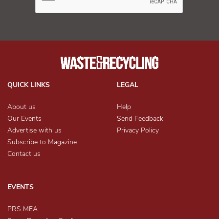
QUICK LINKS
LEGAL
About us
Help
Our Events
Send Feedback
Advertise with us
Privacy Policy
Subscribe to Magazine
Contact us
EVENTS
PRS MEA