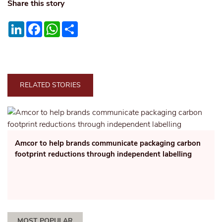
Share this story
LinkedIn
Facebook
WhatsApp
Share
RELATED STORIES
Amcor to help brands communicate packaging carbon
footprint reductions through independent labelling
MOST POPULAR