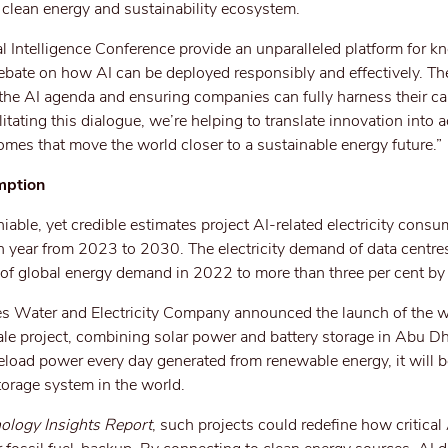
e clean energy and sustainability ecosystem.
l Intelligence Conference provide an unparalleled platform for 
debate on how AI can be deployed responsibly and effectively. Th
 the AI agenda and ensuring companies can fully harness their cap
itating this dialogue, we’re helping to translate innovation into a
omes that move the world closer to a sustainable energy future.”
mption
niable, yet credible estimates project AI-related electricity cons
 year from 2023 to 2030. The electricity demand of data centres
t of global energy demand in 2022 to more than three per cent b
s Water and Electricity Company announced the launch of the wo
le project, combining solar power and battery storage in Abu Dh
eload power every day generated from renewable energy, it will b
torage system in the world.
ology Insights Report
, such projects could redefine how critica