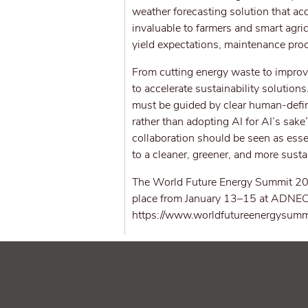
weather forecasting solution that ac
invaluable to farmers and smart agr
yield expectations, maintenance pro
From cutting energy waste to improvi
to accelerate sustainability solution
must be guided by clear human-defi
rather than adopting AI for AI’s sake
collaboration should be seen as essen
to a cleaner, greener, and more susta
The World Future Energy Summit 202
place from January 13–15 at ADNEC Ce
https://www.worldfutureenergysumm