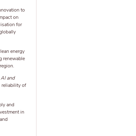
nnovation to
impact on
isation for
globally
clean energy
ng renewable
region.
AI and
eliability of
ply and
nvestment in
 and