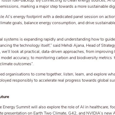
r fossil fuel-backup. By connecting to clean energy sources, AI d
emissions, marking a major step towards a more sustainable digit
le AI’s energy footprint with a dedicated panel session on actio
 climate goals, balance energy consumption, and drive sustainabl
tal systems is expanding rapidly and understanding how to guide
ancing the technology itself,” said Mehdi Ajana, Head of Strateg
we’ll look at practical, data-driven approaches, from improving 
 model accuracy, to monitoring carbon and biodiversity metrics 
 climate outcomes”.
nded organisations to come together, listen, learn, and explore wh
oyed responsibly to accelerate real progress towards global sus
uture
Energy Summit will also explore the role of AI in healthcare, foo
ote presentation on Earth Two Climate, G42, and NVIDIA’s new