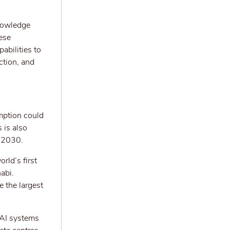
knowledge
ese
abilities to
ction, and
umption could
 is also
y 2030.
rld’s first
abi.
e the largest
l AI systems