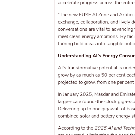
accelerate progress across the entir
“The new FUSE AI Zone and Artificia
exchange, collaboration, and lively 
conversations are vital to advancing
meet clean energy ambitions. By facil
turning bold ideas into tangible outc
Understanding AI’s Energy Consu
AI’s transformative potential is unde
grow by as much as 50 per cent each
projected to grow, from one per cen
In January 2025, Masdar and Emirate
large-scale round-the-clock giga-sca
Delivering up to one gigawatt of bas
combined solar and battery energy s
According to the
2025 AI and Techn