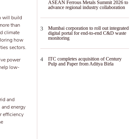
ASEAN Ferrous Metals Summit 2026 to
advance regional industry collaboration
 will build
 more than
Mumbai corporation to roll out integrated
d climate
digital portal for end-to-end C&D waste
monitoring
xploring how
ties sectors.
ITC completes acquisition of Century
tive power
Pulp and Paper from Aditya Birla
 help low-
rid and
 and energy
 efficiency
he