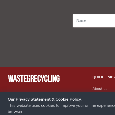
QUICK LINKS
About us
Our Events
STAY CONNECTED
Our Privacy Statement & Cookie Policy.
Advertise wit
This website uses cookies to improve your online experien
Subscribe to 
browser.
Contact us