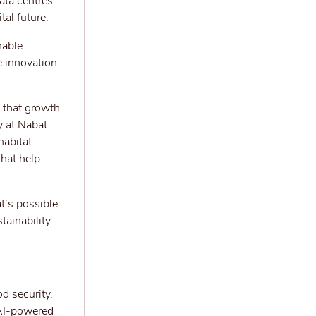
ata centres
al future.
nable
e innovation
 that growth
y at Nabat.
habitat
that help
at’s possible
tainability
d security,
 AI-powered