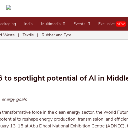
Packaging
India
Multimedia
Events
Exclusive
NEW
d Waste
|
Textile
|
Rubber and Tyre
o spotlight potential of AI in Middle
n energy goals
 a transformative force in the clean energy sector, the World Futu
otential to reshape energy production, transmission, and efficien
anuary 13-15 at Abu Dhabi National Exhibition Centre (ADNEC), t