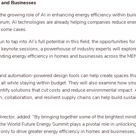
s and Businesses
the growing role of AI in enhancing energy efficiency within buil
rum, AI technologies are already helping companies reduce ene
n some cases.
 to tap into AI’s full potential in this field, the opportunities fo
 keynote sessions, a powerhouse of industry experts will explor
unding energy efficiency in homes and businesses across the ME
nd automation-powered design tools can help create spaces tha
, all while staying within budget. They will also examine how sm
entify solutions that cut costs and reduce environmental impact. 
, collaboration, and resilient supply chains can help build susta
rector, added: “By bringing together some of the brightest mind
the World Future Energy Summit plays a pivotal role in unlocking
not only to drive greater energy efficiency in homes and businesses,