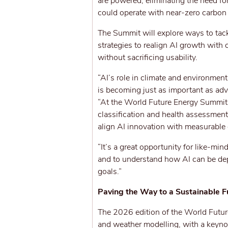
are powered, eliminating the need fo
could operate with near-zero carbon 
The Summit will explore ways to tack
strategies to realign AI growth with
without sacrificing usability.
“AI’s role in climate and environmen
is becoming just as important as adv
“At the World Future Energy Summit, 
classification and health assessment
align AI innovation with measurable
“It’s a great opportunity for like-mi
and to understand how AI can be depl
goals.”
Paving the Way to a Sustainable F
The 2026 edition of the World Future 
and weather modelling, with a keyn