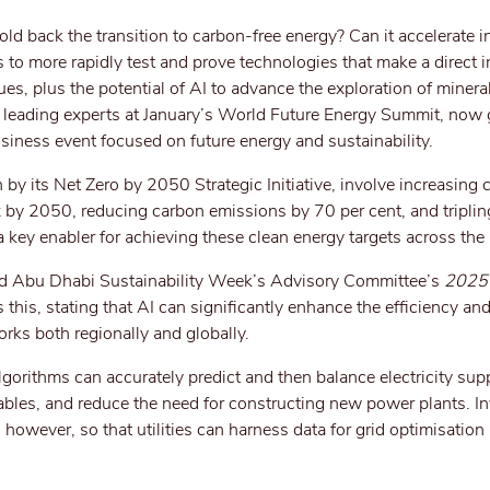
ld back the transition to carbon-free energy? Can it accelerate i
 to more rapidly test and prove technologies that make a direct 
s, plus the potential of AI to advance the exploration of mineral
y leading experts at January’s World Future Energy Summit, now 
siness event focused on future energy and sustainability.
by its Net Zero by 2050 Strategic Initiative, involve increasing 
ix by 2050, reducing carbon emissions by 70 per cent, and tripli
 key enabler for achieving these clean energy targets across the 
d Abu Dhabi Sustainability Week’s Advisory Committee’s
2025 
this, stating that AI can significantly enhance the efficiency and r
rks both regionally and globally.
lgorithms can accurately predict and then balance electricity sup
ables, and reduce the need for constructing new power plants. I
ey, however, so that utilities can harness data for grid optimisation