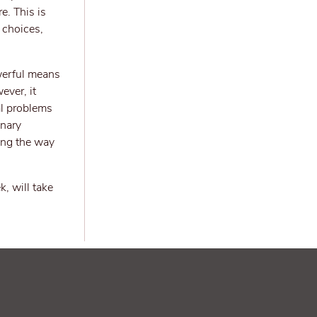
e. This is
 choices,
werful means
ever, it
al problems
inary
ving the way
, will take