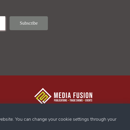
g Confex
s
ebsite. You can change your cookie settings through your
ds