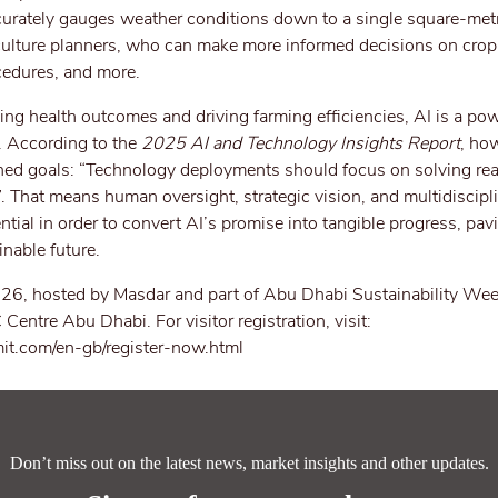
curately gauges weather conditions down to a single square-metr
iculture planners, who can make more informed decisions on crop
cedures, and more.
ng health outcomes and driving farming efficiencies, AI is a po
s. According to the
2025 AI and Technology Insights Report
, how
ned goals: “Technology deployments should focus on solving re
”. That means human oversight, strategic vision, and multidiscipl
tial in order to convert AI’s promise into tangible progress, pa
inable future.
6, hosted by Masdar and part of Abu Dhabi Sustainability Week
ntre Abu Dhabi. For visitor registration, visit:
it.com/en-gb/register-now.html
Don’t miss out on the latest news, market insights and other updates.