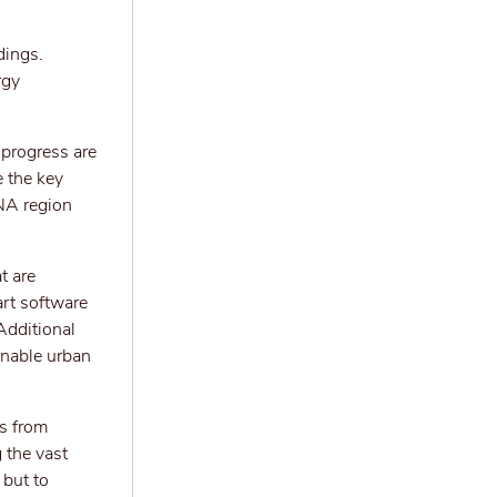
dings.
rgy
r progress are
e the key
NA region
t are
art software
Additional
inable urban
s from
 the vast
 but to