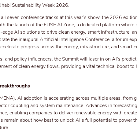
 Dhabi Sustainability Week 2026.
all seven conference tracks at this year’s show, the 2026 edition
ith the launch of the FUSE AI Zone, a dedicated platform where
dge AI solutions to drive clean energy, smart infrastructure, an
porate the inaugural Artificial Intelligence Conference, a forum e
celerate progress across the energy, infrastructure, and smart ci
, and policy influencers, the Summit will laser in on AI’s predic
ement of clean energy flows, providing a vital technical boost to
Breakthroughs
(MENA), AI adoption is accelerating across multiple areas, from g
tor coupling and system maintenance. Advances in forecasting
ce, enabling companies to deliver renewable energy with greater
ons remain about how best to unlock AI’s full potential to power t
ture.