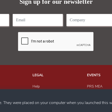
Sign up for our newsletter
LEGAL
EVENTS
Help
PRS MEA
Send Feedback
Paper Recyclin
h us
Privacy Policy
MEWAR Award
ce. They were placed on your computer when you launched this w
Magazine
SACWFM Awar
PRS India