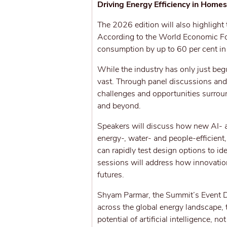
Driving Energy Efficiency in Home
The 2026 edition will also highlight 
According to the World Economic Fo
consumption by up to 60 per cent i
While the industry has only just begun
vast. Through panel discussions and
challenges and opportunities surro
and beyond.
Speakers will discuss how new AI- a
energy-, water- and people-efficient
can rapidly test design options to id
sessions will address how innovation
futures.
Shyam Parmar, the Summit’s Event Di
across the global energy landscape, 
potential of artificial intelligence, 