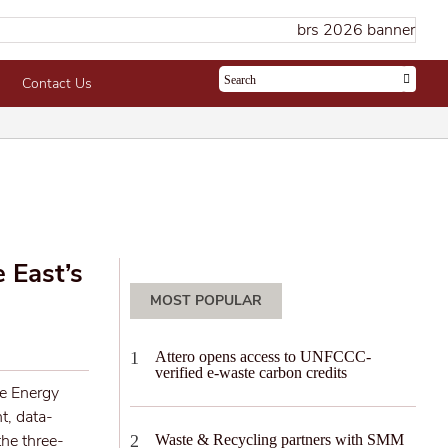
Contact Us
 East’s
MOST POPULAR
Attero opens access to UNFCCC-
verified e-waste carbon credits
re Energy
t, data-
he three-
Waste & Recycling partners with SMM