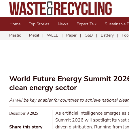
Home
Top Stories
News
Expert Talk
Sustainable 
Plastic
|
Metal
|
WEEE
|
Paper
|
C&D
|
Battery
|
Foo
World Future Energy Summit 2026 t
clean energy sector
AI will be key enabler for countries to achieve national clea
As artificial intelligence emerges as
December 9 2025
Summit 2026 will spotlight its vast p
Share this story
driven distribution. Running from J