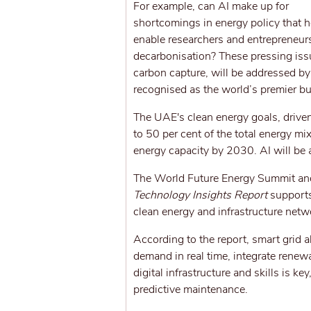
For example, can AI make up for
shortcomings in energy policy that ho
enable researchers and entrepreneurs
decarbonisation? These pressing issue
carbon capture, will be addressed b
recognised as the world’s premier bu
The UAE's clean energy goals, driven 
to 50 per cent of the total energy m
energy capacity by 2030. AI will be a
The World Future Energy Summit an
Technology Insights Report
supports 
clean energy and infrastructure netwo
According to the report, smart grid a
demand in real time, integrate renew
digital infrastructure and skills is k
predictive maintenance.