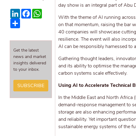
day show is an integral part of Abu
LinkedIn
Facebook
WhatsApp
With the theme of AI running across 
Share
on that momentum, raising the bar w
40 companies will showcase cutting-e
resilience. The event will also incor
AI can be responsibly harnessed to ac
Get the latest
news and market
Gathering thought leaders, innovators
insights delivered
and its ability to optimise the manag
to your inbox.
carbon systems scale effectively.
Using AI to Accelerate Technical 
SUBSCRIBE
In the Middle East and North Africa 
demand-response management to sec
storage are also enhancing performan
and reliability. Yet important questi
sustainable energy systems of the fu