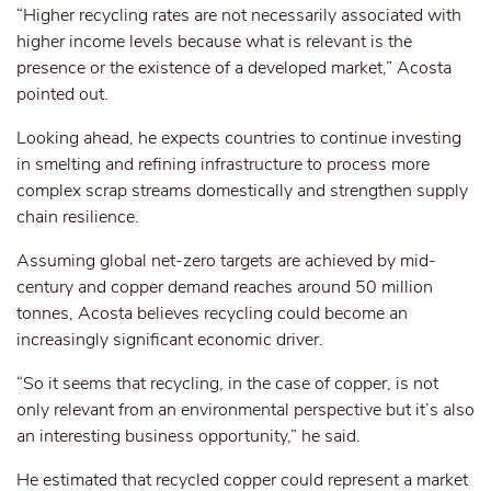
“Higher recycling rates are not necessarily associated with
higher income levels because what is relevant is the
presence or the existence of a developed market,” Acosta
pointed out.
Looking ahead, he expects countries to continue investing
in smelting and refining infrastructure to process more
complex scrap streams domestically and strengthen supply
chain resilience.
Assuming global net-zero targets are achieved by mid-
century and copper demand reaches around 50 million
tonnes, Acosta believes recycling could become an
increasingly significant economic driver.
“So it seems that recycling, in the case of copper, is not
only relevant from an environmental perspective but it’s also
an interesting business opportunity,” he said.
He estimated that recycled copper could represent a market