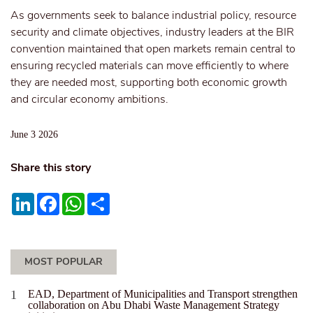
As governments seek to balance industrial policy, resource
security and climate objectives, industry leaders at the BIR
convention maintained that open markets remain central to
ensuring recycled materials can move efficiently to where
they are needed most, supporting both economic growth
and circular economy ambitions.
June 3 2026
Share this story
LinkedIn
Facebook
WhatsApp
Share
MOST POPULAR
EAD, Department of Municipalities and Transport strengthen
collaboration on Abu Dhabi Waste Management Strategy