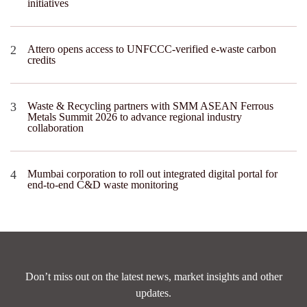
initiatives
Attero opens access to UNFCCC-verified e-waste carbon
credits
Waste & Recycling partners with SMM ASEAN Ferrous
Metals Summit 2026 to advance regional industry
collaboration
Mumbai corporation to roll out integrated digital portal for
end-to-end C&D waste monitoring
Don’t miss out on the latest news, market insights and other
updates.