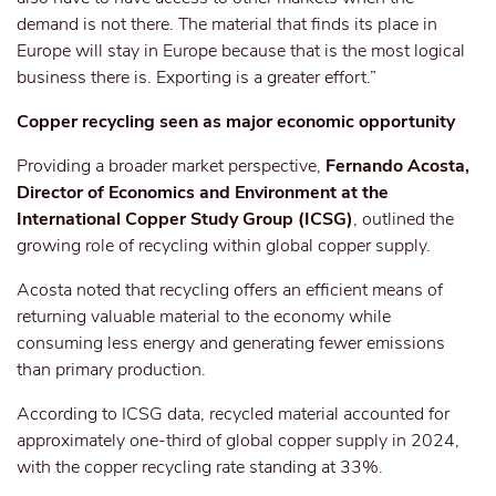
demand is not there. The material that finds its place in
Europe will stay in Europe because that is the most logical
business
there is
. Exporting is a greater effort.”
Copper recycling
seen
as
major
economic opportunity
Providing a broader market perspective,
Fernando Acosta,
Director of Economics and Environment at the
International Copper Study Group (ICSG)
, outlined the
growing role of recycling within global copper supply.
Acosta noted that recycling offers an efficient means of
returning valuable material to the economy while
consuming less energy and generating fewer emissions
than primary production.
According to ICSG data, recycled material accounted for
approximately one-third of global copper supply in 2024,
with the copper recycling rate standing at 33%.