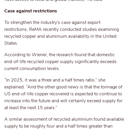
Case against restrictions
To strengthen the industry's case against export
restrictions, ReMA recently conducted studies
examining
recycled copper and aluminium
availability
in the United
States.
According to Wiener, the research found that domestic
end-of-life
recycled copper supply significantly exceeds
current consumption levels.
“In 2025, it was a
three and a half
times ratio,” she
explained. “And the other good news is that the tonnage of
US end-of-life copper recovered is expected to continue to
increase into the future and will certainly exceed supply for
at least the next 15 years.”
A similar assessment of recycled aluminium found available
supply
to be
roughly four and a half times greater than