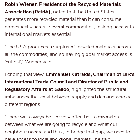
Robin Wiener, President of the Recycled Materials
Association (ReMA)
, noted that the United States
generates more recycled material than it can consume
domestically across several commodities, making access to
international markets essential.
“The USA produces a surplus of recycled materials across
all the commodities, and so having global market access is
‘critical’,” Wiener said.
Echoing that view,
Emmanuel Katrakis, Chairman of BIR's
International Trade Council and Director of Public and
Regulatory Affairs at Galloo
, highlighted the structural
imbalances
that exist
between supply and demand across
different
regions.
“There will always be - or very often be - a mismatch
between what we are going to recycle and what our
neighbour needs, and thus, to bridge that gap, we need to
have access to local and global markets,” he said.