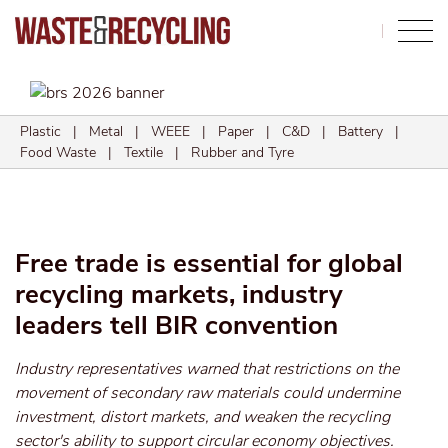
Search
Plastic
|
Metal
|
WEEE
|
Paper
|
C&D
|
Battery
|
Food Waste
|
Textile
|
Rubber and Tyre
Free trade is essential for global
recycling markets, industry
leaders tell BIR convention
Industry representatives warned that restrictions on the
movement of secondary raw materials could undermine
investment, distort markets, and weaken the recycling
sector's ability to support circular economy objectives.