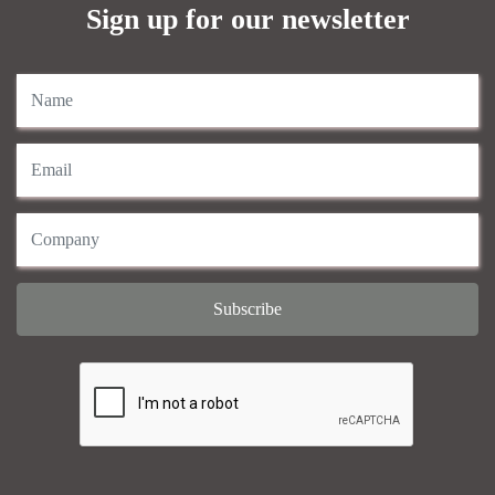
Sign up for our newsletter