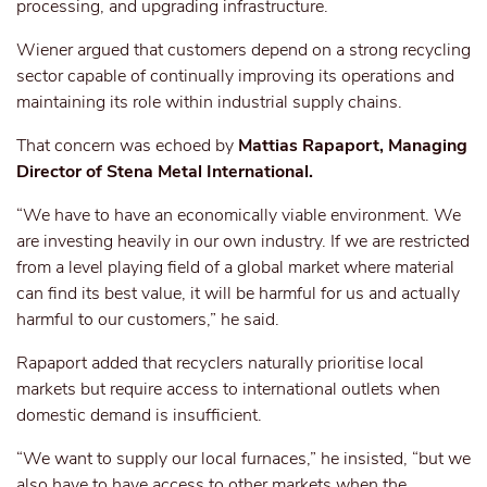
processing, and upgrading infrastructure.
Wiener argued that customers depend on a strong recycling
sector capable of continually improving its operations and
maintaining its role within industrial supply chains.
That concern was echoed by
Mattias Rapaport, Managing
Director of Stena Metal International.
“We have to have an economically viable environment. We
are investing heavily in our own industry. If we are restricted
from a level playing field of a global market where material
can find its best value, it will be harmful for us and actually
harmful to our customers,” he said.
Rapaport added that recyclers naturally prioritise local
markets but require access to international outlets when
domestic demand is insufficient.
“We want to supply our local furnaces,” he insisted, “but we
also have to have access to other markets when the