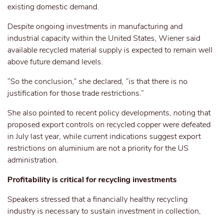
existing domestic demand.
Despite ongoing investments in manufacturing and
industrial capacity
within
the United States, Wiener said
available recycled material
supply
is expected to remain well
above future demand
levels
.
“So the conclusion,” she declared, “is that there is no
justification for those trade restrictions.”
She also pointed to recent policy developments, noting that
proposed export controls on recycled copper were defeated
in July last year, while current indications suggest export
restrictions on aluminium are not a priority for the US
administration.
Profitability is critical for recycling investments
Speakers stressed that a financially healthy recycling
industry is necessary to sustain investment in collection,