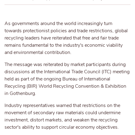
As governments around the world increasingly turn
towards protectionist policies and trade restrictions, global
recycling leaders have reiterated that free and fair trade
remains fundamental to the industry's economic viability
and environmental contribution.
The message was reiterated by market participants
during
discussions at the International Trade Council (ITC) meeting
held as part of the ongoing Bureau of International
Recycling (BIR) World Recycling Convention & Exhibition
in Gothenburg.
Industry representatives warned that restrictions on the
movement of secondary raw materials could undermine
investment, distort markets, and weaken the recycling
sector's ability to support circular economy objectives.