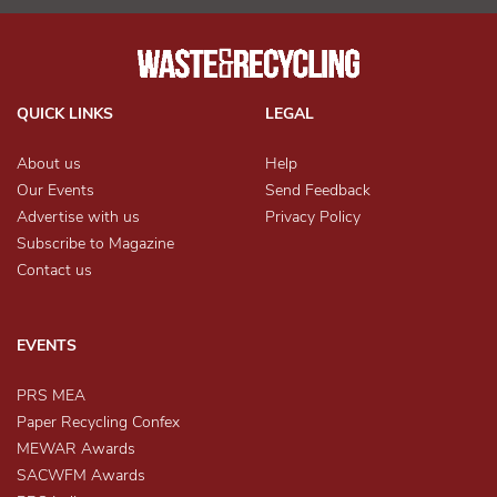
QUICK LINKS
LEGAL
About us
Help
Our Events
Send Feedback
Advertise with us
Privacy Policy
Subscribe to Magazine
Contact us
EVENTS
PRS MEA
Paper Recycling Confex
MEWAR Awards
SACWFM Awards