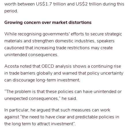
worth between US$1.7 trillion and US$2 trillion during this
period.
Growing concern over market distortions
While recognising governments' efforts to secure strategic
materials and strengthen domestic industries, speakers
cautioned that increasing trade restrictions may create
unintended consequences.
Acosta noted that OECD analysis shows a continuing rise
in trade barriers globally and warned that policy uncertainty
can discourage long-term investment.
“The problem is that these policies can have unintended or
unexpected consequences,” he said.
In particular, he argued that such measures can work
against “the need to have clear and predictable policies in
the long term to attract investment”.