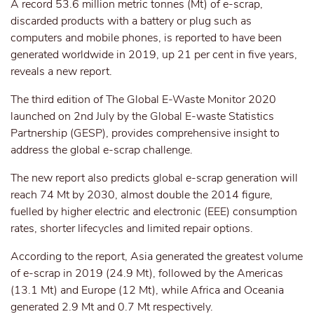
A record 53.6 million metric tonnes (Mt) of e-scrap,
discarded products with a battery or plug such as
computers and mobile phones, is reported to have been
generated worldwide in 2019, up 21 per cent in five years,
reveals a new report.
The third edition of The Global E-Waste Monitor 2020
launched on 2nd July by the Global E-waste Statistics
Partnership (GESP), provides comprehensive insight to
address the global e-scrap challenge.
The new report also predicts global e-scrap generation will
reach 74 Mt by 2030, almost double the 2014 figure,
fuelled by higher electric and electronic (EEE) consumption
rates, shorter lifecycles and limited repair options.
According to the report, Asia generated the greatest volume
of e-scrap in 2019 (24.9 Mt), followed by the Americas
(13.1 Mt) and Europe (12 Mt), while Africa and Oceania
generated 2.9 Mt and 0.7 Mt respectively.