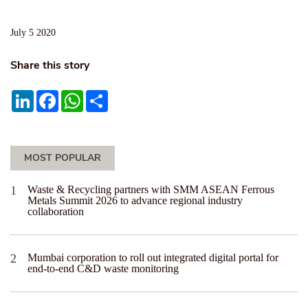
July 5 2020
Share this story
LinkedIn
Facebook
WhatsApp
Share
MOST POPULAR
Waste & Recycling partners with SMM ASEAN Ferrous
Metals Summit 2026 to advance regional industry
collaboration
Mumbai corporation to roll out integrated digital portal for
end-to-end C&D waste monitoring