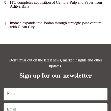
ITC completes acquisition of Century Pulp and Paper from
Aditya Birla
Imdaad expands into Jordan through strategic joint venture
with Clean City
Don’t miss out on the latest news, market insights and other
updates.
Sign up for our newsletter