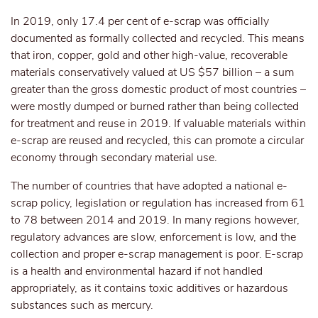
In 2019, only 17.4 per cent of e-scrap was officially
documented as formally collected and recycled. This means
that iron, copper, gold and other high-value, recoverable
materials conservatively valued at US $57 billion – a sum
greater than the gross domestic product of most countries –
were mostly dumped or burned rather than being collected
for treatment and reuse in 2019. If valuable materials within
e-scrap are reused and recycled, this can promote a circular
economy through secondary material use.
The number of countries that have adopted a national e-
scrap policy, legislation or regulation has increased from 61
to 78 between 2014 and 2019. In many regions however,
regulatory advances are slow, enforcement is low, and the
collection and proper e-scrap management is poor. E-scrap
is a health and environmental hazard if not handled
appropriately, as it contains toxic additives or hazardous
substances such as mercury.