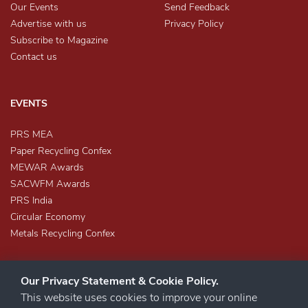
Our Events
Send Feedback
Advertise with us
Privacy Policy
Subscribe to Magazine
Contact us
EVENTS
PRS MEA
Paper Recycling Confex
MEWAR Awards
SACWFM Awards
PRS India
Circular Economy
Metals Recycling Confex
Our Privacy Statement & Cookie Policy.
This website uses cookies to improve your online