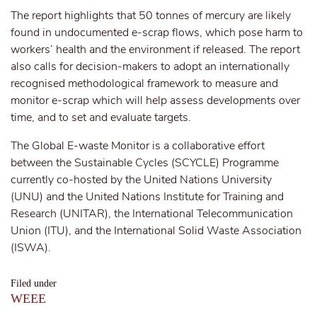
The report highlights that 50 tonnes of mercury are likely
found in undocumented e-scrap flows, which pose harm to
workers’ health and the environment if released. The report
also calls for decision-makers to adopt an internationally
recognised methodological framework to measure and
monitor e-scrap which will help assess developments over
time, and to set and evaluate targets.
The Global E-waste Monitor is a collaborative effort
between the Sustainable Cycles (SCYCLE) Programme
currently co-hosted by the United Nations University
(UNU) and the United Nations Institute for Training and
Research (UNITAR), the International Telecommunication
Union (ITU), and the International Solid Waste Association
(ISWA).
Filed under
WEEE