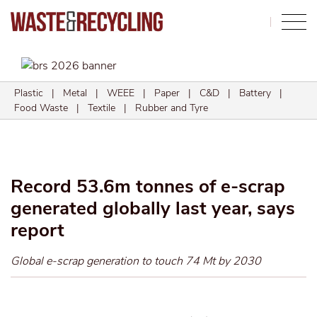
Search
Plastic
|
Metal
|
WEEE
|
Paper
|
C&D
|
Battery
|
Food Waste
|
Textile
|
Rubber and Tyre
Record 53.6m tonnes of e-scrap
generated globally last year, says
report
Global e-scrap generation to touch 74 Mt by 2030