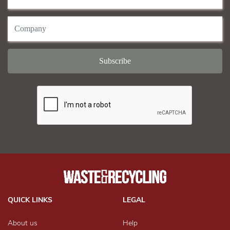
QUICK LINKS
LEGAL
About us
Help