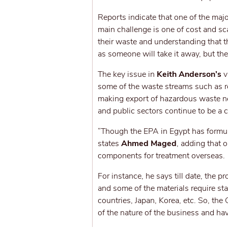
Reports indicate that one of the maj
main challenge is one of cost and sc
their waste and understanding that th
as someone will take it away, but then
The key issue in
Keith Anderson’s
v
some of the waste streams such as r
making export of hazardous waste nec
and public sectors continue to be a
“Though the EPA in Egypt has formulat
states
Ahmed Maged
, adding that o
components for treatment overseas.
For instance, he says till date, the 
and some of the materials require st
countries, Japan, Korea, etc. So, the
of the nature of the business and have