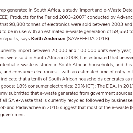
crap generated in South Africa, a study ‘Import and e-Waste Dat
 (EEE) Products for the Period 2003-2007’ conducted by Advanc
 that 98,800 tonnes of electronics were sold between 2003 and
 to be in use with an estimated e-waste generation of 59,650 t
er reports, says
Keith Anderson
(SAWEEEDA 2018):
s currently import between 20,000 and 100,000 units every year
nt were sold in South Africa in 2008; It is estimated that betwe
ential e-waste is stored in South African households, and this 
 and consumer electronics – with an estimated time of entry in 
 indicate that a tenth of South African households generates as
 goods; 18% consumer electronics; 20% ICT); The DEA, in 201
my submitted that e-waste generated from government sources
 all SA e-waste that is currently recycled followed by business
ob and Padayachee in 2015 suggest that most of the e-waste (
d government.