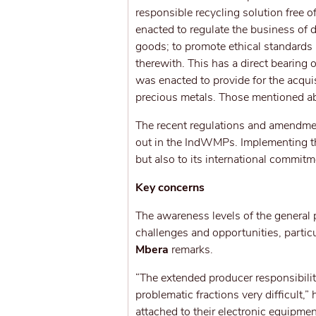
responsible recycling solution free
enacted to regulate the business of
goods; to promote ethical standards
therewith. This has a direct bearing
was enacted to provide for the acquis
precious metals. Those mentioned ab
The recent regulations and amendme
out in the IndWMPs. Implementing the 
but also to its international commi
Key concerns
The awareness levels of the general 
challenges and opportunities, partic
Mbera
remarks.
“The extended producer responsibili
problematic fractions very difficult,”
attached to their electronic equipme