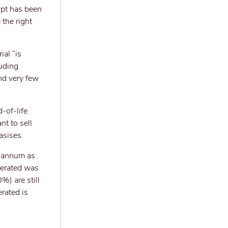
ypt has been
 the right
ial “is
luding
and very few
d-of-life
nt to sell
asises.
r annum as
nerated was
%) are still
rated is