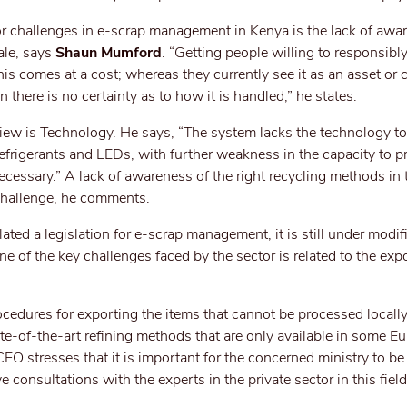
or challenges in e-scrap management in Kenya is the lack of awa
ale, says
Shaun Mumford
. “Getting people willing to responsibl
is comes at a cost; whereas they currently see it as an asset or c
 there is no certainty as to how it is handled,” he states.
iew is Technology. He says, “The system lacks the technology to
efrigerants and LEDs, with further weakness in the capacity to 
essary.” A lack of awareness of the right recycling methods in t
 challenge, he comments.
ed a legislation for e-scrap management, it is still under modifi
ne of the key challenges faced by the sector is related to the expo
procedures for exporting the items that cannot be processed locally
ate-of-the-art refining methods that are only available in some E
 CEO stresses that it is important for the concerned ministry to b
 consultations with the experts in the private sector in this field