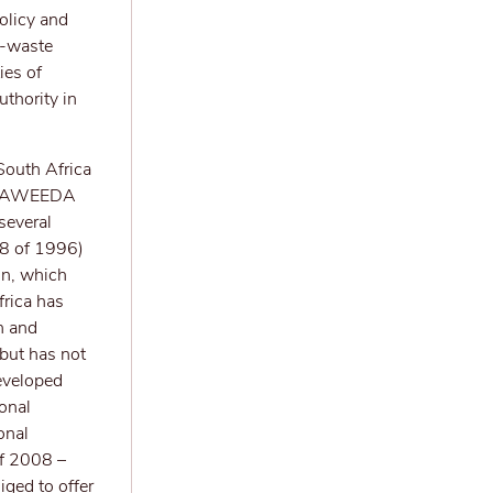
olicy and
E-waste
ies of
thority in
South Africa
 SAWEEDA
several
108 of 1996)
on, which
frica has
n and
but has not
eveloped
ional
onal
f 2008 –
iged to offer