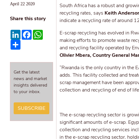
April 22 2020
South Africa has a robust and growi
recycling rates, says
Keith Anderson
Share this story
indicate a recycling rate of around 1
LinkedIn
Facebook
WhatsApp
E-scrap recycling has evolved in R
making efforts to promote waste rec
Share
and recycling facility operated by 
Olivier Mbera, Country General Ma
“Rwanda is the only country in the EAC
Get the latest
adds. This facility collected and tr
news and market
scrap management have been approv
insights delivered
collection and recycling of end of lif
to your inbox.
SUBSCRIBE
The e-scrap recycling sector is growi
significant amounts of e-scrap. Egy
collection and recycling services in
in the e-scrap recycling sector, hol