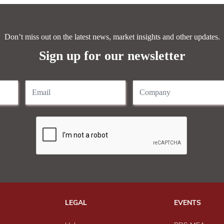
Don’t miss out on the latest news, market insights and other updates.
Sign up for our newsletter
LEGAL
EVENTS