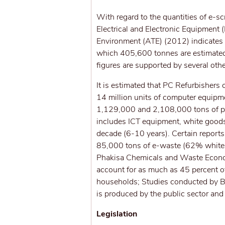
With regard to the quantities of e-s
Electrical and Electronic Equipment
Environment (ATE) (2012) indicates
which 405,600 tonnes are estimated
figures are supported by several oth
It is estimated that PC Refurbisher
14 million units of computer equipme
1,129,000 and 2,108,000 tons of pot
includes ICT equipment, white goods,
decade (6-10 years). Certain reports
85,000 tons of e-waste (62% white
Phakisa Chemicals and Waste Econo
account for as much as 45 percent of
households; Studies conducted by B
is produced by the public sector an
Legislation