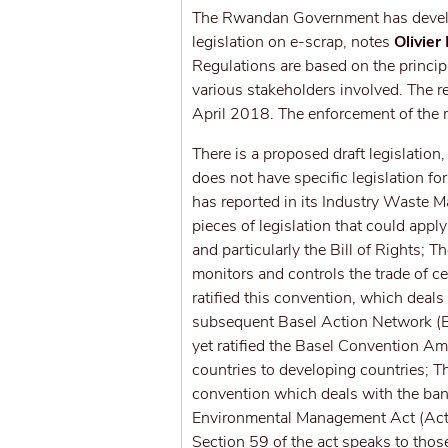
The Rwandan Government has develop
legislation on e-scrap, notes
Olivier
Regulations are based on the principl
various stakeholders involved. The r
April 2018. The enforcement of the r
There is a proposed draft legislation
does not have specific legislation 
has reported in its Industry Waste 
pieces of legislation that could appl
and particularly the Bill of Rights; 
monitors and controls the trade of 
ratified this convention, which deal
subsequent Basel Action Network (B
yet ratified the Basel Convention 
countries to developing countries; T
convention which deals with the ban
Environmental Management Act (Act
Section 59 of the act speaks to those