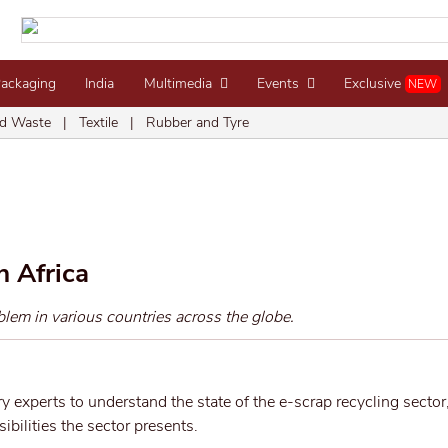
Packaging
India
Multimedia
Events
Exclusive
NEW
d Waste
|
Textile
|
Rubber and Tyre
n Africa
lem in various countries across the globe.
y experts to understand the state of the e-scrap recycling sector,
bilities the sector presents.