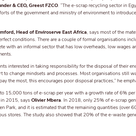
nder & CEO, Greest FZCO
. “The e-scrap recycling sector in Eg
forts of the government and ministry of environment to introduce
ford, Head of Enviroserve East Africa
, says most of the mater
rfect conditions. There are a couple of formal organisations inc
mpete with an informal sector that has low overheads, low wages 
ments.
ts interested in taking responsibility for the disposal of their en
rt to change mindsets and processes. Most organisations still wa
pay the most, this encourages poor disposal practices,” he emph
 15,000 tons of e-scrap per year with a growth rate of 6% pe
 in 2015, says
Olivier Mbera
. In 2018, only 25% of e-scrap ge
 Park, and it is estimated that the remaining quantities (over 60
ious stores. The study also showed that 20% of the e-waste gene