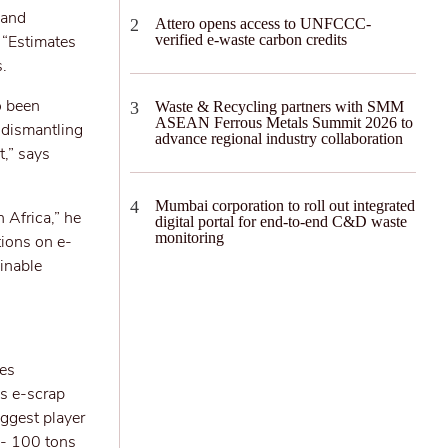
 and
Attero opens access to UNFCCC-
. “Estimates
verified e-waste carbon credits
s.
o been
Waste & Recycling partners with SMM
ASEAN Ferrous Metals Summit 2026 to
 dismantling
advance regional industry collaboration
t,” says
Mumbai corporation to roll out integrated
n Africa,” he
digital portal for end-to-end C&D waste
monitoring
tions on e-
inable
ces
es e-scrap
iggest player
 - 100 tons