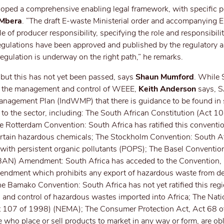
ed a comprehensive enabling legal framework, with specific p
 Mbera
. “The draft E-waste Ministerial order and accompanying 
e of producer responsibility, specifying the role and responsibilit
egulations have been approved and published by the regulatory au
egulation is underway on the right path,” he remarks.
, but this has not yet been passed, says
Shaun Mumford
. While 
for the management and control of WEEE,
Keith Anderson
says,
Management Plan (IndWMP) that there is guidance to be found in 
y to the sector, including: The South African Constitution (Act 
The Rotterdam Convention: South Africa has ratified this conventi
certain hazardous chemicals; The Stockholm Convention: South A
s with persistent organic pollutants (POPS); The Basel Conventio
AN) Amendment: South Africa has acceded to the Convention, 
Amendment which prohibits any export of hazardous waste from d
he Bamako Convention: South Africa has not yet ratified this reg
 and control of hazardous wastes imported into Africa; The Nati
 107 of 1998) (NEMA); The Consumer Protection Act, Act 68 o
 who place or sell products to market in any way or form, are obl