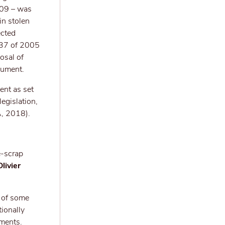
009 – was
in stolen
ected
t 37 of 2005
osal of
cument.
ent as set
egislation,
A, 2018).
e-scrap
livier
t of some
tionally
yments.