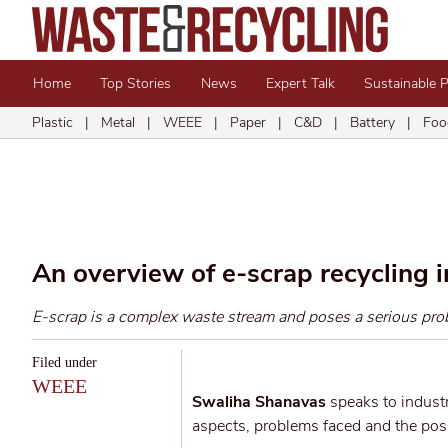
Home
Top Stories
News
Expert Talk
Sustainable 
Plastic
|
Metal
|
WEEE
|
Paper
|
C&D
|
Battery
|
Foo
An overview of e-scrap recycling i
E-scrap is a complex waste stream and poses a serious prob
Filed under
WEEE
Swaliha Shanavas
speaks to industr
aspects, problems faced and the possi