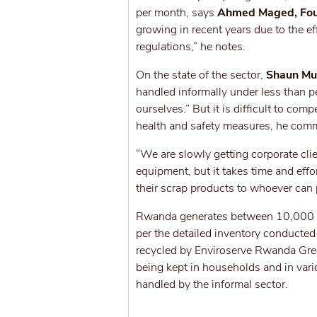
per month, says
Ahmed Maged, Fou
growing in recent years due to the ef
regulations,” he notes.
On the state of the sector,
Shaun Mum
handled informally under less than pe
ourselves.” But it is difficult to co
health and safety measures, he com
“We are slowly getting corporate clien
equipment, but it takes time and effo
their scrap products to whoever can 
Rwanda generates between 10,000 to
per the detailed inventory conducted
recycled by Enviroserve Rwanda Green
being kept in households and in var
handled by the informal sector.