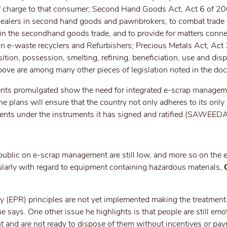
 of charge to that consumer; Second Hand Goods Act, Act 6 of 2
 dealers in second hand goods and pawnbrokers, to combat trade 
 in the secondhand goods trade, and to provide for matters conn
 on e-waste recyclers and Refurbishers; Precious Metals Act, Ac
ition, possession, smelting, refining, beneficiation, use and disp
ove are among many other pieces of legislation noted in the do
nts promulgated show the need for integrated e-scrap managem
plans will ensure that the country not only adheres to its only l
tments under the instruments it has signed and ratified (SAWEED
public on e-scrap management are still low, and more so on the 
ularly with regard to equipment containing hazardous materials,
O
ty (EPR) principles are not yet implemented making the treatmen
 he says. One other issue he highlights is that people are still emo
nt and are not ready to dispose of them without incentives or pa