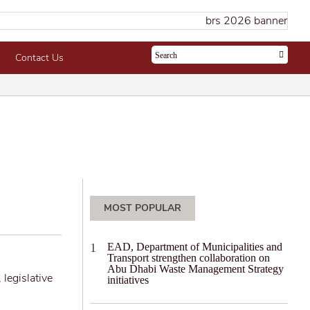
Contact Us
MOST POPULAR
EAD, Department of Municipalities and
Transport strengthen collaboration on
Abu Dhabi Waste Management Strategy
 legislative
initiatives