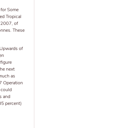
a for Some
ed Tropical
 2007, of
onnes. These
; Upwards of
en
figure
the next
 much as
7 Operation
 could
es and
85 percent)