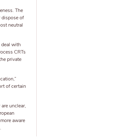
reness. The
y dispose of
ost neutral
 deal with
process CRTs
he private
cation,”
rt of certain
 are unclear,
uropean
e more aware
.