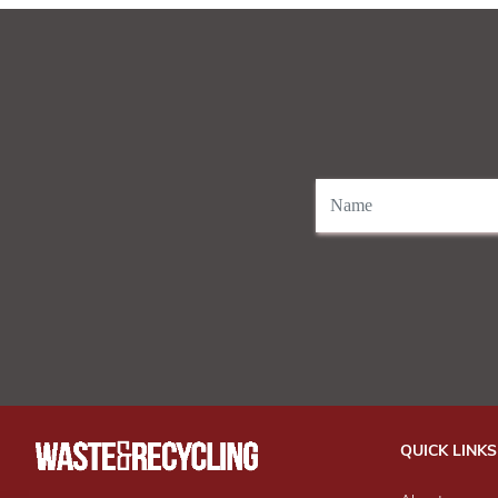
QUICK LINKS