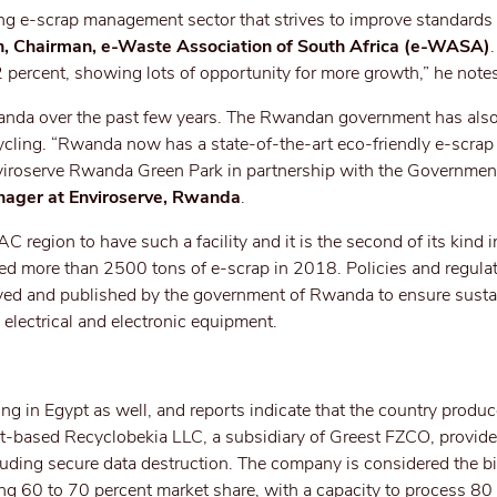
ng e-scrap management sector that strives to improve standards
, Chairman, e-Waste Association of South Africa
(e-WASA)
2 percent, showing lots of opportunity for more growth,” he note
wanda over the past few years. The Rwandan government has als
ycling. “Rwanda now has a state-of-the-art eco-friendly e-scrap
Enviroserve Rwanda Green Park in partnership with the Governmen
nager at Enviroserve, Rwanda
.
 region to have such a facility and it is the second of its kind i
eated more than 2500 tons of e-scrap in 2018. Policies and regula
ed and published by the government of Rwanda to ensure susta
e electrical and electronic equipment.
ng in Egypt as well, and reports indicate that the country produ
pt-based Recyclobekia LLC, a subsidiary of Greest FZCO, provid
cluding secure data destruction. The company is considered the b
ding 60 to 70 percent market share, with a capacity to process 80