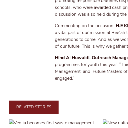
promoting responsible batteries dis
schools, who were awarded cash pri
discussion was also held during the
Commenting on the occasion,
H.E K
a vital part of our mission at Bee’ah 
generations to come. And as we work
of our future. This is why we gather 
Hind Al Huwaidi, Outreach Manage
programmes for youth this year: “Thi
Management’ and ‘Future Masters of S
engaged.”
RELATED STORIES