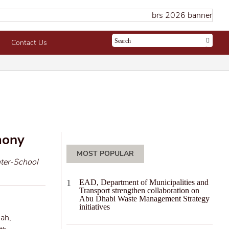
Contact Us
mony
MOST POPULAR
nter-School
EAD, Department of Municipalities and
Transport strengthen collaboration on
Abu Dhabi Waste Management Strategy
initiatives
’ah,