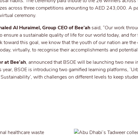
posal habits. The ceremony paid tribute to the 26 winners acro
zes across three competitions amounting to AED 243,000. A p
 virtual ceremony.
haled Al Huraimel, Group CEO of Bee’ah
said, “Our work thro
to ensure a sustainable quality of life for our world today, and for 
 toward this goal, we know that the youth of our nation are the
today, virtually, to recognise their accomplishments and potential
r at Bee’ah
, announced that BSOE will be launching two new in
s year, BSOE is introducing two gamified learning platforms, ‘U
ustainability’, with challenges on different levels to keep stude