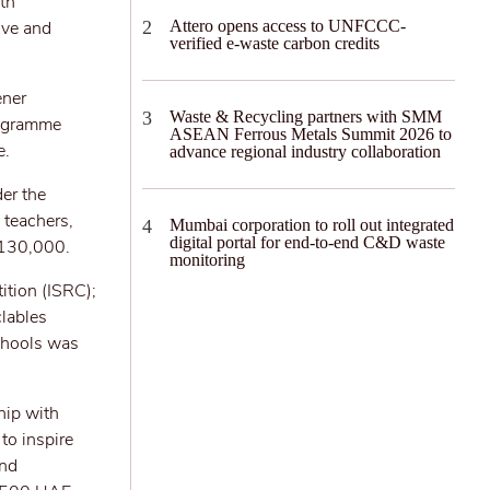
th
ive and
Attero opens access to UNFCCC-
verified e-waste carbon credits
ener
Waste & Recycling partners with SMM
programme
ASEAN Ferrous Metals Summit 2026 to
e.
advance regional industry collaboration
er the
 teachers,
Mumbai corporation to roll out integrated
digital portal for end-to-end C&D waste
 130,000.
monitoring
ition (ISRC);
clables
schools was
hip with
to inspire
and