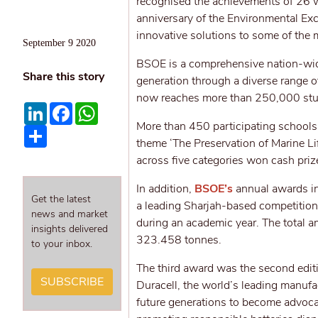
recognised the achievements of 26 w
anniversary of the Environmental Ex
innovative solutions to some of the 
September 9 2020
BSOE is a comprehensive nation-wid
Share this story
generation through a diverse range o
now reaches more than 250,000 stud
LinkedIn
Facebook
WhatsApp
More than 450 participating schools 
Share
theme ‘The Preservation of Marine L
across five categories won cash pr
In addition,
BSOE’s
annual awards in
Get the latest
a leading Sharjah-based competition 
news and market
during an academic year. The total am
insights delivered
323.458 tonnes.
to your inbox.
The third award was the second editi
SUBSCRIBE
Duracell, the world’s leading manufac
future generations to become advoca