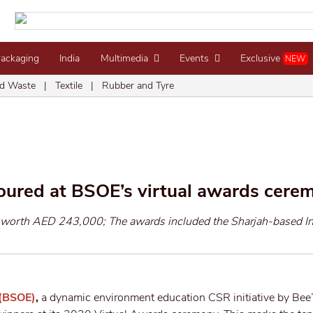
Packaging
India
Multimedia
Events
Exclusive
NEW
d Waste
|
Textile
|
Rubber and Tyre
oured at BSOE’s virtual awards cere
s worth AED 243,000; The awards included the Sharjah-based I
 (BSOE)
,
a dynamic environment education CSR initiative by Bee