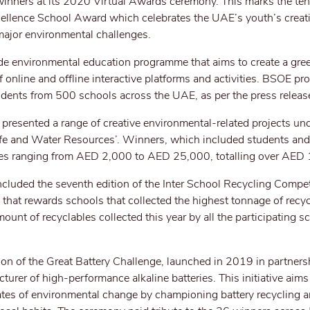
inners at its 2020 Virtual Awards ceremony. This marks the ten
cellence School Award which celebrates the UAE’s youth’s creat
major environmental challenges.
e environmental education programme that aims to create a gre
f online and offline interactive platforms and activities. BSOE 
ents from 500 schools across the UAE, as per the press releas
presented a range of creative environmental-related projects und
ife and Water Resources’. Winners, which included students and
izes ranging from AED 2,000 to AED 25,000, totalling over AED
cluded the seventh edition of the Inter School Recycling Compet
that rewards schools that collected the highest tonnage of recy
ount of recyclables collected this year by all the participating 
on of the Great Battery Challenge, launched in 2019 in partners
turer of high-performance alkaline batteries. This initiative aims 
tes of environmental change by championing battery recycling 