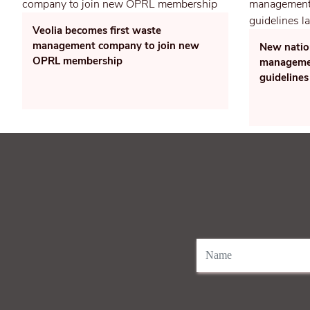
Veolia becomes first waste
management company to join new
New natio
OPRL membership
managemen
guidelines