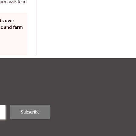
ts over
ic and farm