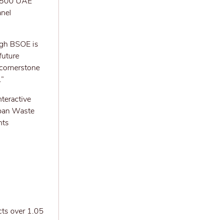
ss 500 UAE
anel
ugh BSOE is
future
 cornerstone
.”
teractive
rban Waste
nts