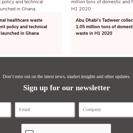
nal healthcare waste
Abu Dhabi’s Tadweer collec
t policy and technical
1.05 million tons of domest
 launched in Ghana
waste in H1 2020
Don’t miss out on the latest news, market insights and other updates.
Sign up for our newsletter