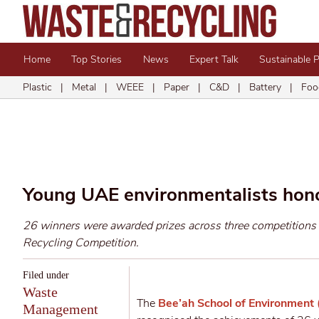
Home
Top Stories
News
Expert Talk
Sustainable 
Plastic
|
Metal
|
WEEE
|
Paper
|
C&D
|
Battery
|
Foo
Young UAE environmentalists hon
26 winners were awarded prizes across three competition
Recycling Competition.
Filed under
Waste
The
Bee’ah School of Environment
Management