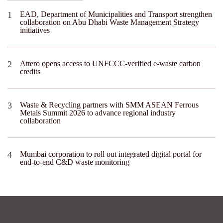
EAD, Department of Municipalities and Transport strengthen
collaboration on Abu Dhabi Waste Management Strategy
initiatives
Attero opens access to UNFCCC-verified e-waste carbon
credits
Waste & Recycling partners with SMM ASEAN Ferrous
Metals Summit 2026 to advance regional industry
collaboration
Mumbai corporation to roll out integrated digital portal for
end-to-end C&D waste monitoring