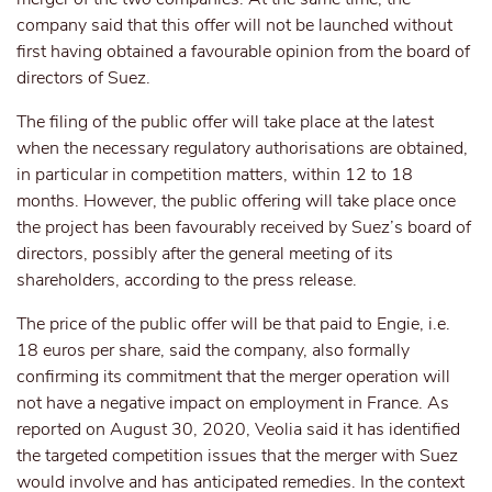
company said that this offer will not be launched without
first having obtained a favourable opinion from the board of
directors of Suez.
The filing of the public offer will take place at the latest
when the necessary regulatory authorisations are obtained,
in particular in competition matters, within 12 to 18
months. However, the public offering will take place once
the project has been favourably received by Suez’s board of
directors, possibly after the general meeting of its
shareholders, according to the press release.
The price of the public offer will be that paid to Engie, i.e.
18 euros per share, said the company, also formally
confirming its commitment that the merger operation will
not have a negative impact on employment in France. As
reported on August 30, 2020, Veolia said it has identified
the targeted competition issues that the merger with Suez
would involve and has anticipated remedies. In the context