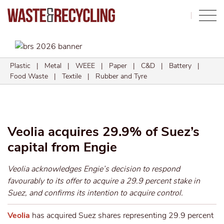
Search
Plastic
|
Metal
|
WEEE
|
Paper
|
C&D
|
Battery
|
Food Waste
|
Textile
|
Rubber and Tyre
Veolia acquires 29.9% of Suez’s
capital from Engie
Veolia acknowledges Engie’s decision to respond
favourably to its offer to acquire a 29.9 percent stake in
Suez, and confirms its intention to acquire control.
Veolia
has acquired Suez shares representing 29.9 percent