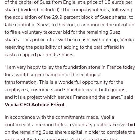
of the capital of Suez from Engie, at a price of 18 euros per
share (dividend included). The company intends, following
the acquisition of the 29.9 percent block of Suez shares, to
take control of Suez. To this end, it announced the intention
to file a voluntary takeover bid for the remaining Suez
shares. This public offer will be in cash, without cap, Veolia
reserving the possibility of adding to the part offered in
cash a capped part in its shares.
“I am very happy to lay the foundation stone in France today
for a world super champion of the ecological
transformation. This is a wonderful opportunity for the
employees, customers and shareholders of both groups,
and it is a project which serves France and the planet,” said
Veolia CEO Antoine Frérot
.
In accordance with the commitments made, Veolia
confirmed its intention to file a voluntary public takeover bid
on the remaining Suez share capital in order to complete the
merger of the two companies. At the same time, the