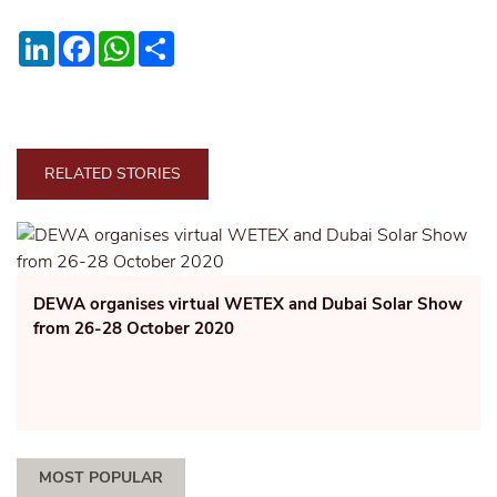
LinkedIn
Facebook
WhatsApp
Share
RELATED STORIES
DEWA organises virtual WETEX and Dubai Solar Show
from 26-28 October 2020
MOST POPULAR