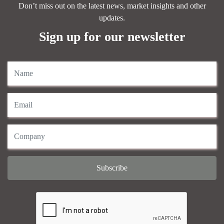
Don’t miss out on the latest news, market insights and other
updates.
Sign up for our newsletter