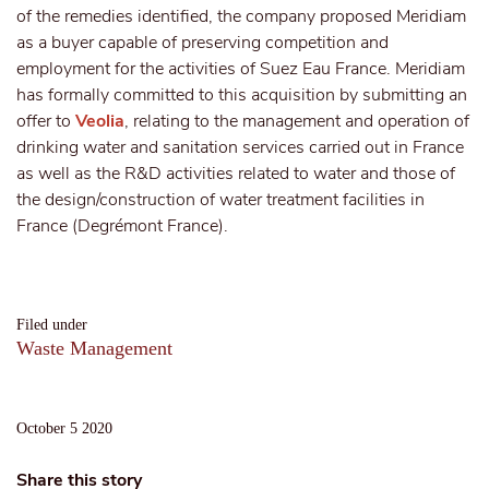
of the remedies identified, the company proposed Meridiam
as a buyer capable of preserving competition and
employment for the activities of Suez Eau France. Meridiam
has formally committed to this acquisition by submitting an
offer to
Veolia
, relating to the management and operation of
drinking water and sanitation services carried out in France
as well as the R&D activities related to water and those of
the design/construction of water treatment facilities in
France (Degrémont France).
Filed under
Waste Management
October 5 2020
Share this story