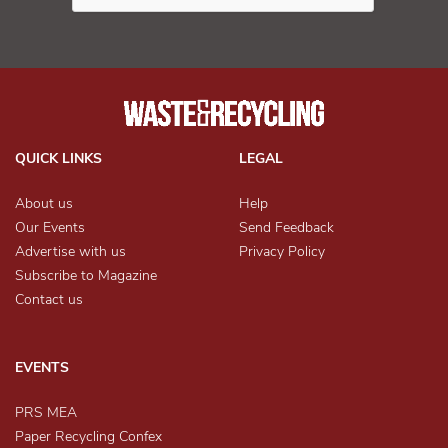
QUICK LINKS
LEGAL
About us
Help
Our Events
Send Feedback
Advertise with us
Privacy Policy
Subscribe to Magazine
Contact us
EVENTS
PRS MEA
Paper Recycling Confex