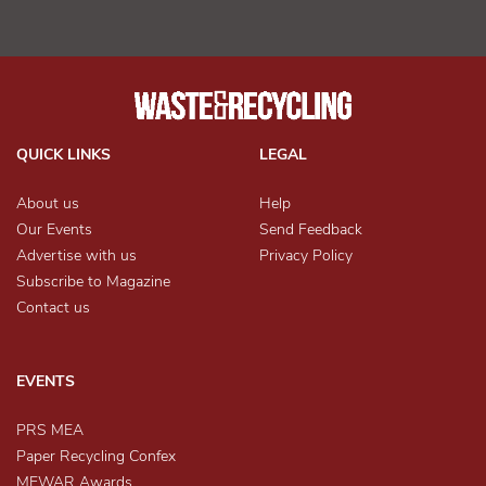
QUICK LINKS
LEGAL
About us
Help
Our Events
Send Feedback
Advertise with us
Privacy Policy
Subscribe to Magazine
Contact us
EVENTS
PRS MEA
Paper Recycling Confex
MEWAR Awards