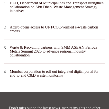
EAD, Department of Municipalities and Transport strengthen
collaboration on Abu Dhabi Waste Management Strategy
initiatives
Attero opens access to UNFCCC-verified e-waste carbon
credits
Waste & Recycling partners with SMM ASEAN Ferrous
Metals Summit 2026 to advance regional industry
collaboration
Mumbai corporation to roll out integrated digital portal for
end-to-end C&D waste monitoring
Don’t miss out on the latest news, market insights and other