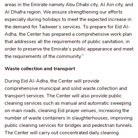
areas in the Emirate namely Abu Dhabi city, Al Ain city, and
Al Dhafra region. We ensure strengthening our efforts
especially during holidays to meet the expected increase in
the demand for Tadweer’s services. To prepare for Eid Al-
Adha, the Center has prepared a comprehensive work plan
that addresses all the requirements of public sanitation, in
order to preserve the Emirate’s public appearance and meet
the requirements of the community.”
Waste collection and transport
During Eid Al-Adha, the Center will provide
comprehensive municipal and solid waste collection and
transport services. The Center will also provide public
cleaning services such as manual and automatic sweeping
on main roads, cleaning Eid prayer venues, increasing the
number of waste containers in slaughterhouses, improving
public cleaning services for bridges and pedestrian tunnels.
The Center will carry out concentrated daily cleaning