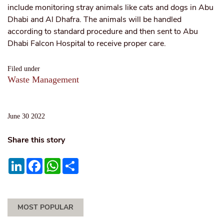
include monitoring stray animals like cats and dogs in Abu
Dhabi and Al Dhafra. The animals will be handled
according to standard procedure and then sent to Abu
Dhabi Falcon Hospital to receive proper care.
Filed under
Waste Management
June 30 2022
Share this story
LinkedIn
Facebook
WhatsApp
Share
MOST POPULAR