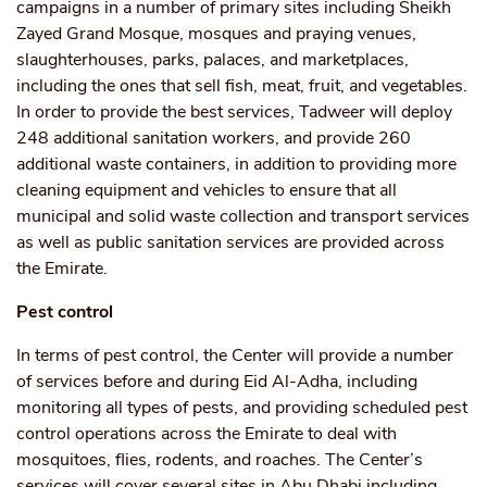
campaigns in a number of primary sites including Sheikh
Zayed Grand Mosque, mosques and praying venues,
slaughterhouses, parks, palaces, and marketplaces,
including the ones that sell fish, meat, fruit, and vegetables.
In order to provide the best services, Tadweer will deploy
248 additional sanitation workers, and provide 260
additional waste containers, in addition to providing more
cleaning equipment and vehicles to ensure that all
municipal and solid waste collection and transport services
as well as public sanitation services are provided across
the Emirate.
Pest control
In terms of pest control, the Center will provide a number
of services before and during Eid Al-Adha, including
monitoring all types of pests, and providing scheduled pest
control operations across the Emirate to deal with
mosquitoes, flies, rodents, and roaches. The Center’s
services will cover several sites in Abu Dhabi including