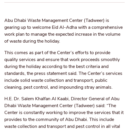
Abu Dhabi Waste Management Center (Tadweer) is
gearing up to welcome Eid Al-Adha with a comprehensive
work plan to manage the expected increase in the volume
of waste during the holiday.
This comes as part of the Center’s efforts to provide
quality services and ensure that work proceeds smoothly
during the holiday according to the best criteria and
standards, the press statement said. The Center’s services
include solid waste collection and transport, public
cleaning, pest control, and impounding stray animals.
H.E. Dr. Salem Khalfan Al Kaabi, Director General of Abu
Dhabi Waste Management Center (Tadweer) said: “The
Center is constantly working to improve the services that it
provides to the community of Abu Dhabi. This include
waste collection and transport and pest control in all vital