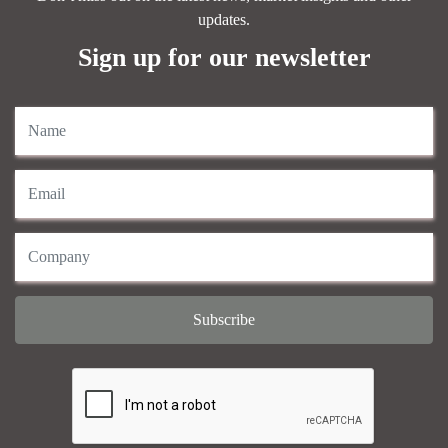
updates.
Sign up for our newsletter