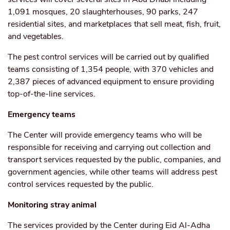
1,091 mosques, 20 slaughterhouses, 90 parks, 247
residential sites, and marketplaces that sell meat, fish, fruit,
and vegetables.
The pest control services will be carried out by qualified
teams consisting of 1,354 people, with 370 vehicles and
2,387 pieces of advanced equipment to ensure providing
top-of-the-line services.
Emergency teams
The Center will provide emergency teams who will be
responsible for receiving and carrying out collection and
transport services requested by the public, companies, and
government agencies, while other teams will address pest
control services requested by the public.
Monitoring stray animal
The services provided by the Center during Eid Al-Adha