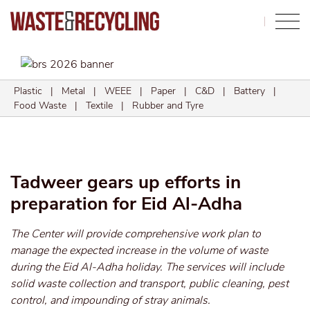
Search
Plastic
|
Metal
|
WEEE
|
Paper
|
C&D
|
Battery
|
Food Waste
|
Textile
|
Rubber and Tyre
Tadweer gears up efforts in
preparation for Eid Al-Adha
The Center will provide comprehensive work plan to
manage the expected increase in the volume of waste
during the Eid Al-Adha holiday. The services will include
solid waste collection and transport, public cleaning, pest
control, and impounding of stray animals.