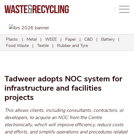
Search
Plastic
|
Metal
|
WEEE
|
Paper
|
C&D
|
Battery
|
Food Waste
|
Textile
|
Rubber and Tyre
Tadweer adopts NOC system for
infrastructure and facilities
projects
This allows clients, including consultants, contractors, or
developers, to acquire an NOC from the Centre
electronically, which will improve efficiency, reduce costs
and efforts, and simplify operations and procedures related