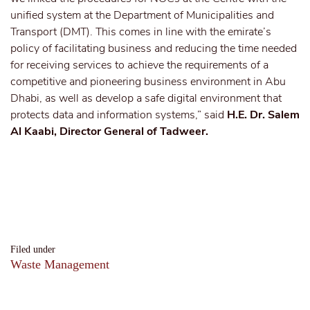
unified system at the Department of Municipalities and
Transport (DMT). This comes in line with the emirate’s
policy of facilitating business and reducing the time needed
for receiving services to achieve the requirements of a
competitive and pioneering business environment in Abu
Dhabi, as well as develop a safe digital environment that
protects data and information systems,” said
H.E. Dr. Salem
Al Kaabi, Director General of Tadweer.
Filed under
Waste Management