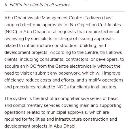
to NOCs for clients in all sectors.
Abu Dhabi Waste Management Centre (Tadweer) has
adopted electronic approvals for No Objection Certificates
(NOC) in Abu Dhabi for all requests that require technical
reviewing by specialists in charge of issuing approvals
related to infrastructure construction, building, and
development projects. According to the Centre, this allows
clients, including consultants, contractors, or developers, to
acquire an NOC from the Centre electronically without the
need to visit or submit any paperwork, which will improve
efficiency, reduce costs and efforts, and simplify operations
and procedures related to NOCs for clients in all sectors.
The system is the first of a comprehensive series of basic
and complimentary services covering main and supporting
operations related to municipal approvals, which are
required for facilities and infrastructure construction and
development projects in Abu Dhabi.