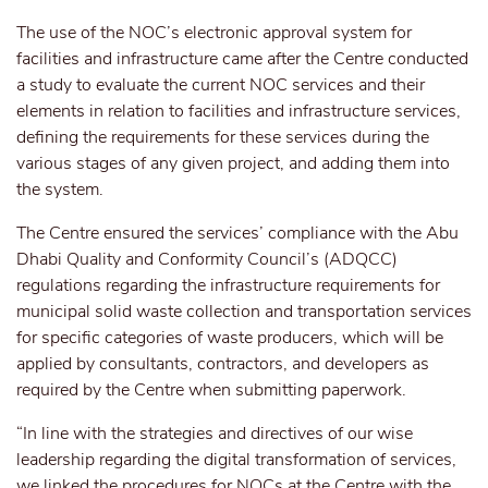
The use of the NOC’s electronic approval system for
facilities and infrastructure came after the Centre conducted
a study to evaluate the current NOC services and their
elements in relation to facilities and infrastructure services,
defining the requirements for these services during the
various stages of any given project, and adding them into
the system.
The Centre ensured the services’ compliance with the Abu
Dhabi Quality and Conformity Council’s (ADQCC)
regulations regarding the infrastructure requirements for
municipal solid waste collection and transportation services
for specific categories of waste producers, which will be
applied by consultants, contractors, and developers as
required by the Centre when submitting paperwork.
“In line with the strategies and directives of our wise
leadership regarding the digital transformation of services,
we linked the procedures for NOCs at the Centre with the