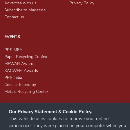
Advertise with us
Privacy Policy
Subscribe to Magazine
Contact us
EVENTS
PRS MEA
Paper Recycling Confex
MEWAR Awards
SACWFM Awards
PRS India
Circular Economy
Metals Recycling Confex
Our Privacy Statement & Cookie Policy.
This website uses cookies to improve your online
experience. They were placed on your computer when you