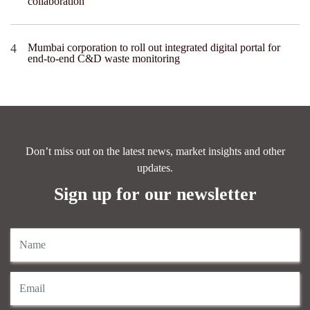
collaboration
Mumbai corporation to roll out integrated digital portal for
end-to-end C&D waste monitoring
Don’t miss out on the latest news, market insights and other
updates.
Sign up for our newsletter