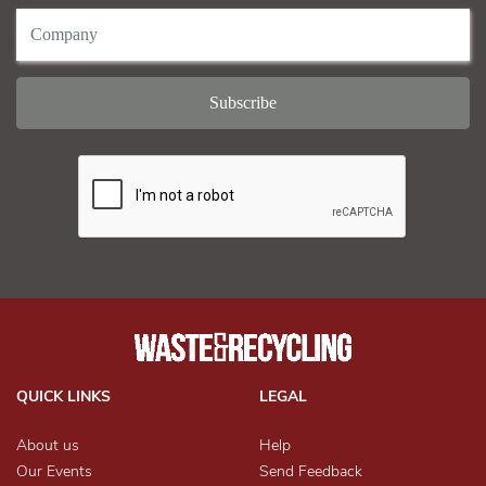
QUICK LINKS
LEGAL
About us
Help
Our Events
Send Feedback