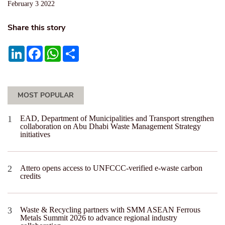
February 3 2022
Share this story
LinkedIn
Facebook
WhatsApp
Share
MOST POPULAR
EAD, Department of Municipalities and Transport strengthen
collaboration on Abu Dhabi Waste Management Strategy
initiatives
Attero opens access to UNFCCC-verified e-waste carbon
credits
Waste & Recycling partners with SMM ASEAN Ferrous
Metals Summit 2026 to advance regional industry