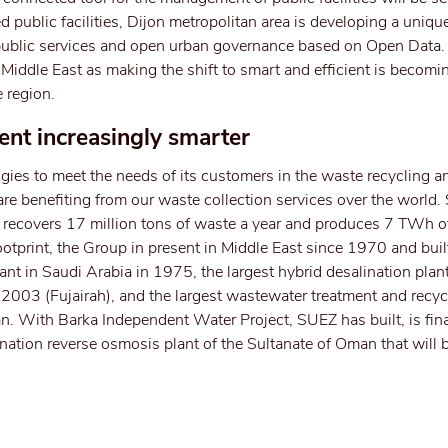
d public facilities, Dijon metropolitan area is developing a uniqu
ew public services and open urban governance based on Open Data
he Middle East as making the shift to smart and efficient is becomi
 region.
t increasingly smarter
ies to meet the needs of its customers in the waste recycling a
are benefiting from our waste collection services over the world.
, recovers 17 million tons of waste a year and produces 7 TWh of
ootprint, the Group in present in Middle East since 1970 and built
nt in Saudi Arabia in 1975, the largest hybrid desalination plant
 2003 (Fujairah), and the largest wastewater treatment and recycl
an. With Barka Independent Water Project, SUEZ has built, is fi
ination reverse osmosis plant of the Sultanate of Oman that will 