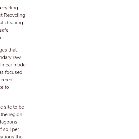
ecycling
st Recycling
al cleaning.
safe
.
ges that
ondary raw
 linear model
has focused
neered
ce to
e site to be
the region.
 lagoons.
 soil per
sitions the