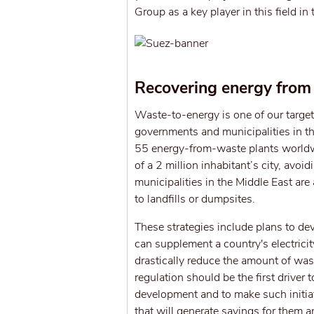
Group as a key player in this field in
Recovering energy from
Waste-to-energy is one of our target
governments and municipalities in 
55 energy-from-waste plants worldw
of a 2 million inhabitant’s city, av
municipalities in the Middle East ar
to landfills or dumpsites.
These strategies include plans to de
can supplement a country's electricit
drastically reduce the amount of was
regulation should be the first drive
development and to make such initiati
that will generate savings for them 