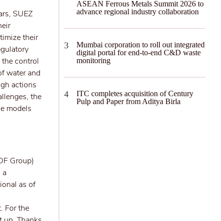
ASEAN Ferrous Metals Summit 2026 to
advance regional industry collaboration
ears, SUEZ
heir
imize their
Mumbai corporation to roll out integrated
gulatory
digital portal for end-to-end C&D waste
 the control
monitoring
of water and
ugh actions
ITC completes acquisition of Century
allenges, the
Pulp and Paper from Aditya Birla
ble models
EDF Group)
 a
ional as of
. For the
et up. Thanks