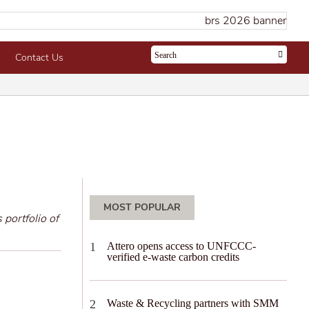
Contact Us
MOST POPULAR
 portfolio of
Attero opens access to UNFCCC-
verified e-waste carbon credits
Waste & Recycling partners with SMM