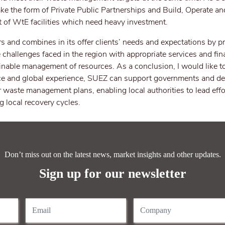
ke the form of Private Public Partnerships and Build, Operate an
 of WtE facilities which need heavy investment.
 and combines in its offer clients’ needs and expectations by p
 challenges faced in the region with appropriate services and fi
inable management of resources. As a conclusion, I would like to
ence and global experience, SUEZ can support governments and de
r waste management plans, enabling local authorities to lead effo
 local recovery cycles.
Don’t miss out on the latest news, market insights and other updates.
Sign up for our newsletter