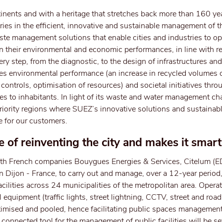
inents and with a heritage that stretches back more than 160 y
ries in the efficient, innovative and sustainable management of t
e management solutions that enable cities and industries to opt
their environmental and economic performances, in line with re
y step, from the diagnostic, to the design of infrastructures and
les environmental performance (an increase in recycled volumes 
ontrols, optimisation of resources) and societal initiatives thro
es to inhabitants. In light of its waste and water management ch
 priority regions where SUEZ’s innovative solutions and sustaina
e for our customers.
 of reinventing the city and makes it smart
th French companies Bouygues Energies & Services, Citelum (
n Dijon - France, to carry out and manage, over a 12-year period,
acilities across 24 municipalities of the metropolitan area. Operat
 equipment (traffic lights, street lightning, CCTV, street and road
ptimised and pooled, hence facilitating public spaces management
nd connected tool for the management of public facilities will be s