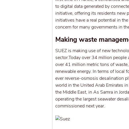
to digital data generated by connecte
initiative, offering its residents n
initiatives have a real potential in t
concern for many governments in the
Making waste managemen
SUEZ is making use of new technolog
sector.Today over 34 million people 
over 41 million metric tons of waste
renewable energy. In terms of local f
ever reverse-osmosis desalination pla
world in the United Arab Emirates in
the Middle East, in As Samra in Jord
operating the largest seawater desal
commissioned next year.