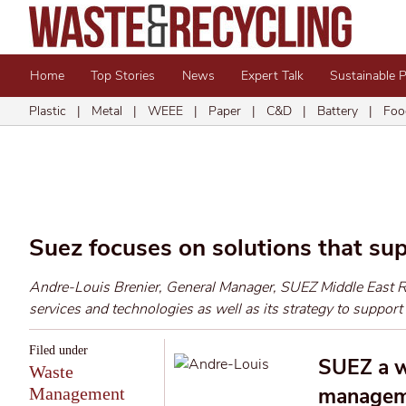
Home
Top Stories
News
Expert Talk
Sustainable 
Plastic
|
Metal
|
WEEE
|
Paper
|
C&D
|
Battery
|
Foo
Suez focuses on solutions that su
Andre-Louis Brenier, General Manager, SUEZ Middle East Rec
services and technologies as well as its strategy to support
Filed under
SUEZ a w
Waste
manageme
Management