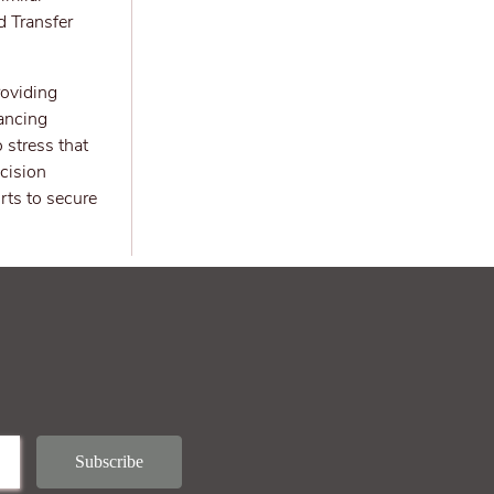
d Transfer
roviding
nancing
 stress that
cision
rts to secure