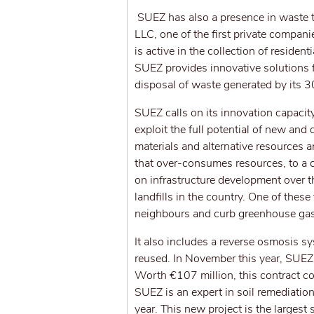
SUEZ has also a presence in waste 
LLC, one of the first private compa
is active in the collection of residen
SUEZ provides innovative solutions fo
disposal of waste generated by its 
SUEZ calls on its innovation capacit
exploit the full potential of new and
materials and alternative resources
that over-consumes resources, to a 
on infrastructure development over t
landfills in the country. One of these
neighbours and curb greenhouse gase
It also includes a reverse osmosis sy
reused. In November this year, SUEZ 
Worth €107 million, this contract co
SUEZ is an expert in soil remediation
year. This new project is the largest