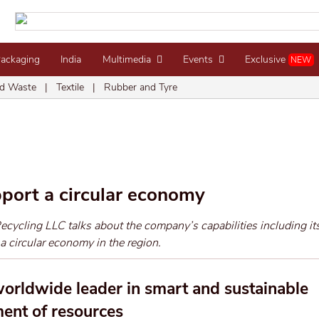
Packaging
India
Multimedia
Events
Exclusive
NEW
d Waste
|
Textile
|
Rubber and Tyre
pport a circular economy
ycling LLC talks about the company’s capabilities including its
 a circular economy in the region.
orldwide leader in smart and sustainable
nt of resources