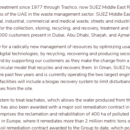
treatment since 1977 through Trashco, now SUEZ Middle East R
nies of the UAE in the waste management sector. SUEZ Middle Ea
tial, industrial, commercial and medical waste, streets and industri
r the collection, storing, recycling, and recovery, treatment and 
3000 customers present in Dubai, Abu Dhabi, Sharjah, and Ajman
y for a radically new management of resources by optimizing usa
 digital technologies, by recycling, recovering and producing sec
 and by supporting our customers as they make the change from a
circular model that recycles and recovers them. In Oman, SUEZ 
he past few years and is currently operating the two largest engi
 facilities will include a biogas recovery system to limit disturban
s from the site.
stem to treat leachates, which allows the water produced from th
has also been awarded with a major soil remediation contract in 
mprises the reclamation and rehabilitation of 400 ha of polluted
 in Europe, where it remediates more than 2 million metric tons of
 soil remediation contract awarded to the Group to date, which po