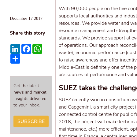
With 90,000 people on the five cont
supports local authorities and indust
December 17 2017
resources. We provide water and wast
resource management and strengthen 
Share this story
standards. We provide support at ever
of operations. Our approach reconci
LinkedIn
Facebook
WhatsApp
waste), economic performance (cost c
Share
to raise awareness and offer incentiv
Middle-East is definitely one of the
are sources of performance and valu
Get the latest
SUEZ takes the challenge
news and market
insights delivered
SUEZ recently won in consortium wi
to your inbox.
and Capgemini, a smart city project i
connected control centre for public f
SUBSCRIBE
2018, the project will make technical
maintenance, etc.) more efficient, o
first time in France, a centralised a