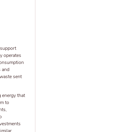
 support
y operates
 consumption
s and
 waste sent
g energy that
im to
nts,
o
investments
imilar