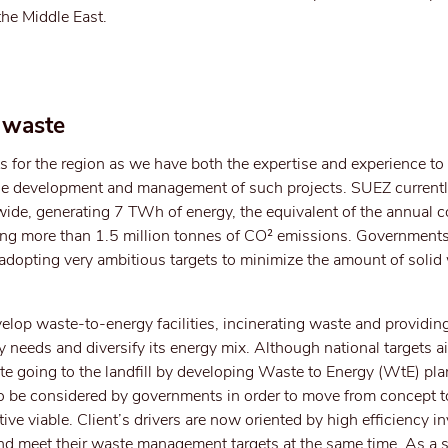
 the Middle East.
 waste
s for the region as we have both the expertise and experience to
the development and management of such projects. SUEZ currentl
ide, generating 7 TWh of energy, the equivalent of the annual
oiding more than 1.5 million tonnes of CO² emissions. Government
e adopting very ambitious targets to minimize the amount of solid
velop waste-to-energy facilities, incinerating waste and providin
y needs and diversify its energy mix. Although national targets a
te going to the landfill by developing Waste to Energy (WtE) pla
r to be considered by governments in order to move from concept t
ve viable. Client’s drivers are now oriented by high efficiency 
and meet their waste management targets at the same time. As a s