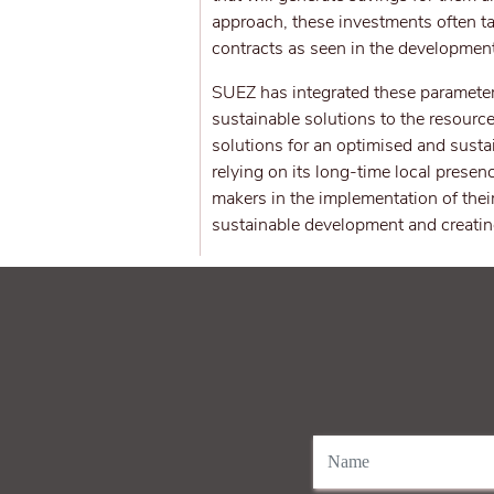
approach, these investments often ta
contracts as seen in the development
SUEZ has integrated these parameters
sustainable solutions to the resource
solutions for an optimised and susta
relying on its long-time local pres
makers in the implementation of thei
sustainable development and creating