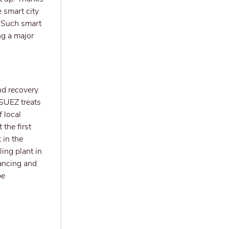
e smart city
. Such smart
ng a major
nd recovery
 SUEZ treats
 local
 the first
 in the
ing plant in
nancing and
be