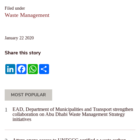
Filed under
Waste Management
January 22 2020
Share this story
LinkedIn
Facebook
WhatsApp
Share
MOST POPULAR
EAD, Department of Municipalities and Transport strengthen
collaboration on Abu Dhabi Waste Management Strategy
initiatives