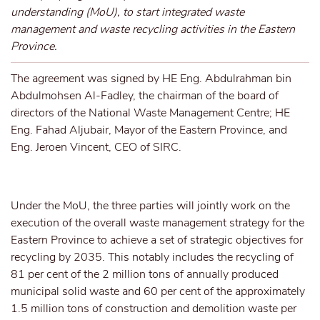
understanding (MoU), to start integrated waste
management and waste recycling activities in the Eastern
Province.
The agreement was signed by HE Eng. Abdulrahman bin
Abdulmohsen Al-Fadley, the chairman of the board of
directors of the National Waste Management Centre; HE
Eng. Fahad Aljubair, Mayor of the Eastern Province, and
Eng. Jeroen Vincent, CEO of SIRC.
Under the MoU, the three parties will jointly work on the
execution of the overall waste management strategy for the
Eastern Province to achieve a set of strategic objectives for
recycling by 2035. This notably includes the recycling of
81 per cent of the 2 million tons of annually produced
municipal solid waste and 60 per cent of the approximately
1.5 million tons of construction and demolition waste per