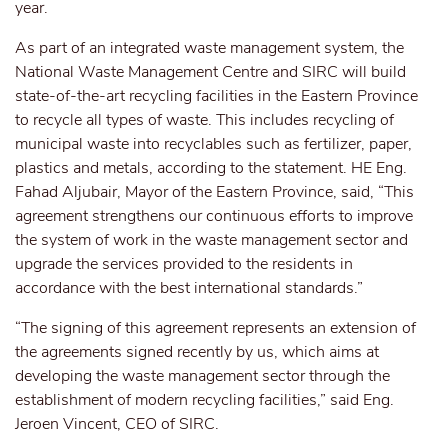
year.
As part of an integrated waste management system, the
National Waste Management Centre and SIRC will build
state-of-the-art recycling facilities in the Eastern Province
to recycle all types of waste. This includes recycling of
municipal waste into recyclables such as fertilizer, paper,
plastics and metals, according to the statement. HE Eng.
Fahad Aljubair, Mayor of the Eastern Province, said, “This
agreement strengthens our continuous efforts to improve
the system of work in the waste management sector and
upgrade the services provided to the residents in
accordance with the best international standards.”
“The signing of this agreement represents an extension of
the agreements signed recently by us, which aims at
developing the waste management sector through the
establishment of modern recycling facilities,” said Eng.
Jeroen Vincent, CEO of SIRC.