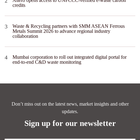
Attero opens access to UNFCCC-verified e-waste carbon
credits
Waste & Recycling partners with SMM ASEAN Ferrous
Metals Summit 2026 to advance regional industry
collaboration
Mumbai corporation to roll out integrated digital portal for
end-to-end C&D waste monitoring
Don’t miss out on the latest news, market insights and other
updates.
Sign up for our newsletter