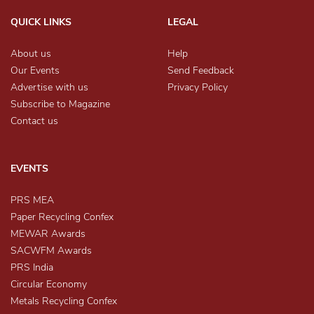
QUICK LINKS
LEGAL
About us
Help
Our Events
Send Feedback
Advertise with us
Privacy Policy
Subscribe to Magazine
Contact us
EVENTS
PRS MEA
Paper Recycling Confex
MEWAR Awards
SACWFM Awards
PRS India
Circular Economy
Metals Recycling Confex