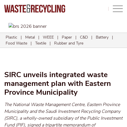
Search
Plastic
|
Metal
|
WEEE
|
Paper
|
C&D
|
Battery
|
Food Waste
|
Textile
|
Rubber and Tyre
SIRC unveils integrated waste
management plan with Eastern
Province Municipality
The National Waste Management Centre, Eastern Province
Municipality and the Saudi Investment Recycling Company
(SIRC), a wholly-owned subsidiary of the Public Investment
Fund (PIF), signed a tripartite memorandum of