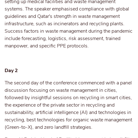
setting up medical facilities and waste management
systems. The speaker emphasised compliance with global
guidelines and Qatar's strength in waste management
infrastructure, such as incinerators and recycling plants.
Success factors in waste management during the pandemic
include forecasting, logistics, risk assessment, trained
manpower, and specific PPE protocols.
Day 2
The second day of the conference commenced with a panel
discussion focusing on waste management in cities,
followed by insightful sessions on recycling in smart cities,
the experience of the private sector in recycling and
sustainability, artificial intelligence (AI) and technologies in
recycling, best technologies for organic waste management
(Green-to-X), and zero landfill strategies.