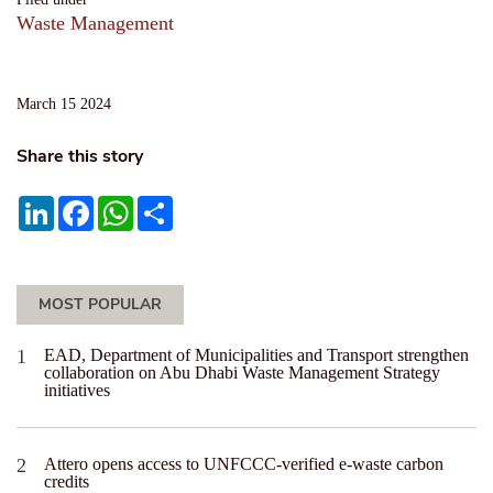
Waste Management
March 15 2024
Share this story
LinkedIn
Facebook
WhatsApp
Share
MOST POPULAR
EAD, Department of Municipalities and Transport strengthen
collaboration on Abu Dhabi Waste Management Strategy
initiatives
Attero opens access to UNFCCC-verified e-waste carbon
credits