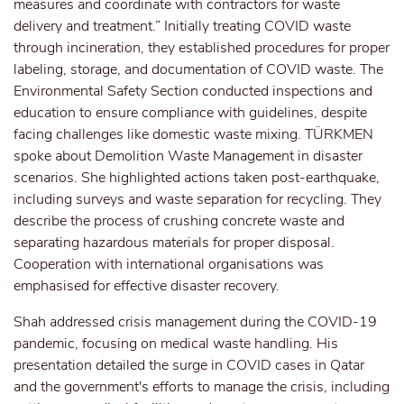
measures and coordinate with contractors for waste
delivery and treatment.” Initially treating COVID waste
through incineration, they established procedures for proper
labeling, storage, and documentation of COVID waste. The
Environmental Safety Section conducted inspections and
education to ensure compliance with guidelines, despite
facing challenges like domestic waste mixing. TÜRKMEN
spoke about Demolition Waste Management in disaster
scenarios. She highlighted actions taken post-earthquake,
including surveys and waste separation for recycling. They
describe the process of crushing concrete waste and
separating hazardous materials for proper disposal.
Cooperation with international organisations was
emphasised for effective disaster recovery.
Shah addressed crisis management during the COVID-19
pandemic, focusing on medical waste handling. His
presentation detailed the surge in COVID cases in Qatar
and the government's efforts to manage the crisis, including