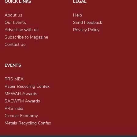
QUICK LINKS
LEGAL
About us
Help
Our Events
Send Feedback
Advertise with us
Privacy Policy
Subscribe to Magazine
Contact us
EVENTS
PRS MEA
Paper Recycling Confex
MEWAR Awards
SACWFM Awards
PRS India
Circular Economy
Metals Recycling Confex