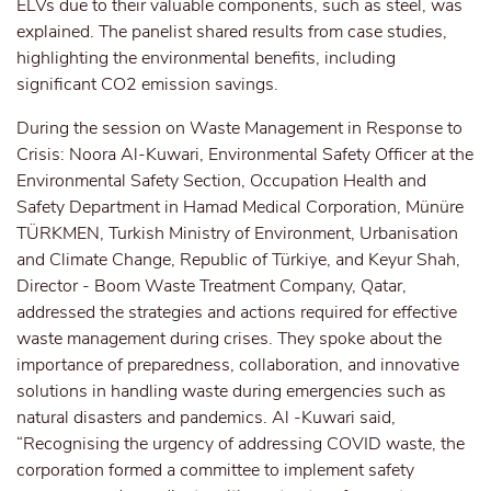
ELVs due to their valuable components, such as steel, was
explained. The panelist shared results from case studies,
highlighting the environmental benefits, including
significant CO2 emission savings.
During the session on Waste Management in Response to
Crisis: Noora Al-Kuwari, Environmental Safety Officer at the
Environmental Safety Section, Occupation Health and
Safety Department in Hamad Medical Corporation, Münüre
TÜRKMEN, Turkish Ministry of Environment, Urbanisation
and Climate Change, Republic of Türkiye, and Keyur Shah,
Director - Boom Waste Treatment Company, Qatar,
addressed the strategies and actions required for effective
waste management during crises. They spoke about the
importance of preparedness, collaboration, and innovative
solutions in handling waste during emergencies such as
natural disasters and pandemics. Al -Kuwari said,
“Recognising the urgency of addressing COVID waste, the
corporation formed a committee to implement safety