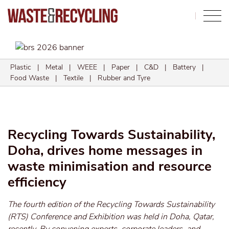
Search
Plastic
|
Metal
|
WEEE
|
Paper
|
C&D
|
Battery
|
Food Waste
|
Textile
|
Rubber and Tyre
Recycling Towards Sustainability,
Doha, drives home messages in
waste minimisation and resource
efficiency
The fourth edition of the Recycling Towards Sustainability
(RTS) Conference and Exhibition was held in Doha, Qatar,