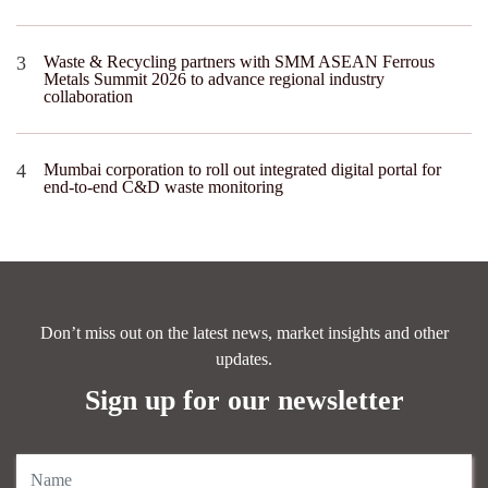
Waste & Recycling partners with SMM ASEAN Ferrous
Metals Summit 2026 to advance regional industry
collaboration
Mumbai corporation to roll out integrated digital portal for
end-to-end C&D waste monitoring
Don’t miss out on the latest news, market insights and other
updates.
Sign up for our newsletter