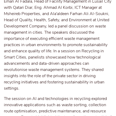
Eman Al Fadala, Head of Facility Management in Lusail City
with Qatari Diar, Eng. Ahmad Al Korbi, ICT Manager at
Msheireb Properties, and Ala'aldeen Farhan Ali Al-Soukni,
Head of Quality, Health, Safety, and Environment at United
Development Company, led a panel discussion on waste
management in cities. The speakers discussed the
importance of executing efficient waste management
practices in urban environments to promote sustainability
and enhance quality of life. In a session on Recycling in
Smart Cities, panelists showcased how technological
advancements and data-driven approaches can
revolutionise waste management systems. They shared
insights into the role of the private sector in driving
recycling initiatives and fostering sustainability in urban
settings.
The session on AI and technologies in recycling explored
innovative applications such as waste sorting, collection
route optimisation, predictive maintenance, and resource