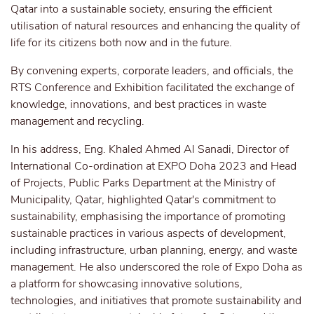
Qatar into a sustainable society, ensuring the efficient
utilisation of natural resources and enhancing the quality of
life for its citizens both now and in the future.
By convening experts, corporate leaders, and officials, the
RTS Conference and Exhibition facilitated the exchange of
knowledge, innovations, and best practices in waste
management and recycling.
In his address, Eng. Khaled Ahmed Al Sanadi, Director of
International Co-ordination at EXPO Doha 2023 and Head
of Projects, Public Parks Department at the Ministry of
Municipality, Qatar, highlighted Qatar's commitment to
sustainability, emphasising the importance of promoting
sustainable practices in various aspects of development,
including infrastructure, urban planning, energy, and waste
management. He also underscored the role of Expo Doha as
a platform for showcasing innovative solutions,
technologies, and initiatives that promote sustainability and