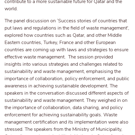
contribute to a more sustainable future for Qatar and the
world.
The panel discussion on ‘Success stories of countries that
put laws and regulations in the field of waste management',
explored how countries such as Qatar, and other Middle
Eastern countries, Turkey, France and other European
countries are coming up with laws and strategies to ensure
effective waste management. The session provided
insights into various strategies and challenges related to
sustainability and waste management, emphasising the
importance of collaboration, policy enforcement, and public
awareness in achieving sustainable development. The
speakers in the conversation discussed different aspects of
sustainability and waste management. They weighed in on
the importance of collaboration, data sharing, and policy
enforcement for achieving sustainability goals. Waste
management certification and its implementation were also
stressed. The speakers from the Ministry of Municipality,