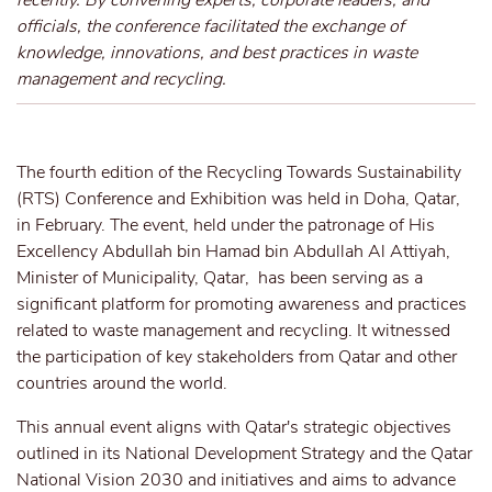
recently. By convening experts, corporate leaders, and
officials, the conference facilitated the exchange of
knowledge, innovations, and best practices in waste
management and recycling.
The fourth edition of the Recycling Towards Sustainability
(RTS) Conference and Exhibition was held in Doha, Qatar,
in February. The event, held under the patronage of His
Excellency Abdullah bin Hamad bin Abdullah Al Attiyah,
Minister of Municipality, Qatar, has been serving as a
significant platform for promoting awareness and practices
related to waste management and recycling. It witnessed
the participation of key stakeholders from Qatar and other
countries around the world.
This annual event aligns with Qatar's strategic objectives
outlined in its National Development Strategy and the Qatar
National Vision 2030 and initiatives and aims to advance