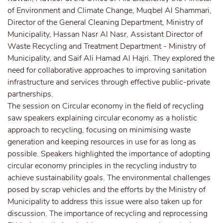
of Environment and Climate Change, Muqbel Al Shammari,
Director of the General Cleaning Department, Ministry of
Municipality, Hassan Nasr Al Nasr, Assistant Director of
Waste Recycling and Treatment Department - Ministry of
Municipality, and Saif Ali Hamad Al Hajri. They explored the
need for collaborative approaches to improving sanitation
infrastructure and services through effective public-private
partnerships.
The session on Circular economy in the field of recycling
saw speakers explaining circular economy as a holistic
approach to recycling, focusing on minimising waste
generation and keeping resources in use for as long as
possible. Speakers highlighted the importance of adopting
circular economy principles in the recycling industry to
achieve sustainability goals. The environmental challenges
posed by scrap vehicles and the efforts by the Ministry of
Municipality to address this issue were also taken up for
discussion. The importance of recycling and reprocessing