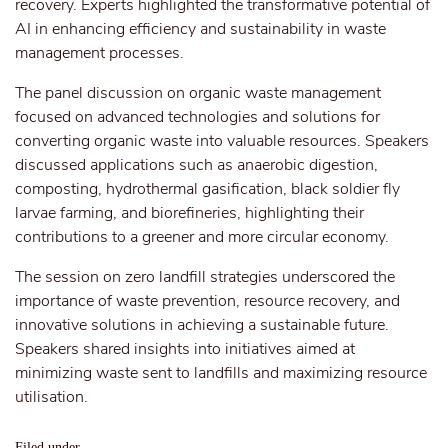
recovery. Experts highlighted the transformative potential of
AI in enhancing efficiency and sustainability in waste
management processes.
The panel discussion on organic waste management
focused on advanced technologies and solutions for
converting organic waste into valuable resources. Speakers
discussed applications such as anaerobic digestion,
composting, hydrothermal gasification, black soldier fly
larvae farming, and biorefineries, highlighting their
contributions to a greener and more circular economy.
The session on zero landfill strategies underscored the
importance of waste prevention, resource recovery, and
innovative solutions in achieving a sustainable future.
Speakers shared insights into initiatives aimed at
minimizing waste sent to landfills and maximizing resource
utilisation.
Filed under