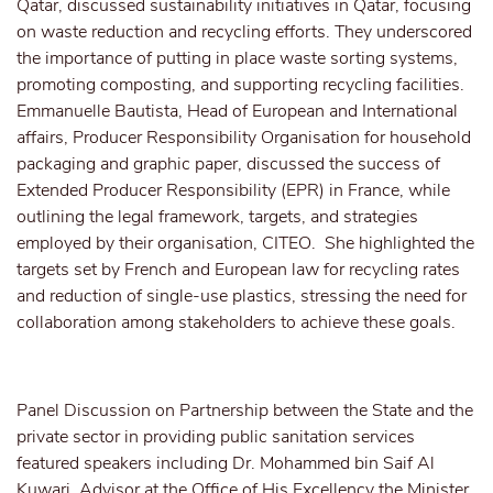
Qatar, discussed sustainability initiatives in Qatar, focusing
on waste reduction and recycling efforts. They underscored
the importance of putting in place waste sorting systems,
promoting composting, and supporting recycling facilities.
Emmanuelle Bautista, Head of European and International
affairs, Producer Responsibility Organisation for household
packaging and graphic paper, discussed the success of
Extended Producer Responsibility (EPR) in France, while
outlining the legal framework, targets, and strategies
employed by their organisation, CITEO. She highlighted the
targets set by French and European law for recycling rates
and reduction of single-use plastics, stressing the need for
collaboration among stakeholders to achieve these goals.
Panel Discussion on Partnership between the State and the
private sector in providing public sanitation services
featured speakers including Dr. Mohammed bin Saif Al
Kuwari, Advisor at the Office of His Excellency the Minister