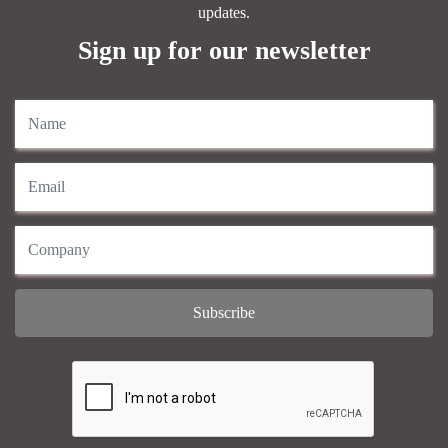
updates.
Sign up for our newsletter