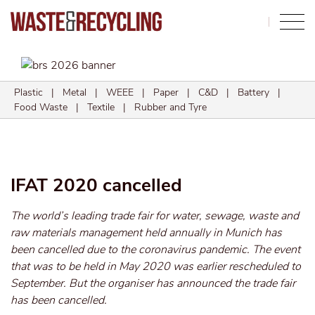
Search
Plastic
|
Metal
|
WEEE
|
Paper
|
C&D
|
Battery
|
Food Waste
|
Textile
|
Rubber and Tyre
IFAT 2020 cancelled
The world’s leading trade fair for water, sewage, waste and
raw materials management held annually in Munich has
been cancelled due to the coronavirus pandemic. The event
that was to be held in May 2020 was earlier rescheduled to
September. But the organiser has announced the trade fair
has been cancelled.