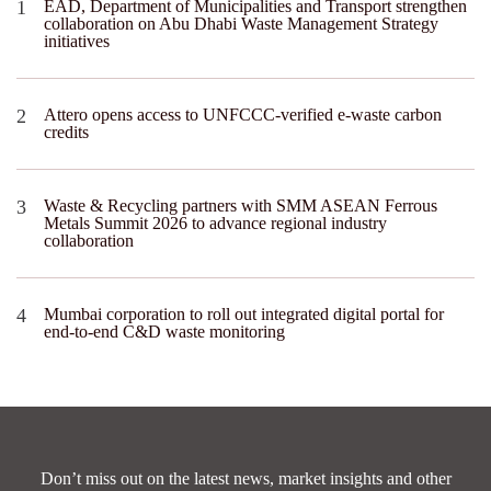
EAD, Department of Municipalities and Transport strengthen
collaboration on Abu Dhabi Waste Management Strategy
initiatives
Attero opens access to UNFCCC-verified e-waste carbon
credits
Waste & Recycling partners with SMM ASEAN Ferrous
Metals Summit 2026 to advance regional industry
collaboration
Mumbai corporation to roll out integrated digital portal for
end-to-end C&D waste monitoring
Don’t miss out on the latest news, market insights and other