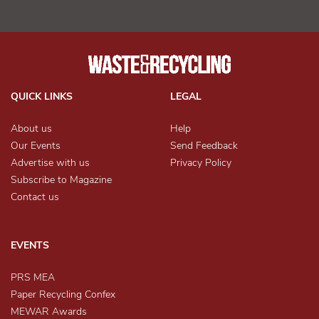
QUICK LINKS
LEGAL
About us
Help
Our Events
Send Feedback
Advertise with us
Privacy Policy
Subscribe to Magazine
Contact us
EVENTS
PRS MEA
Paper Recycling Confex
MEWAR Awards