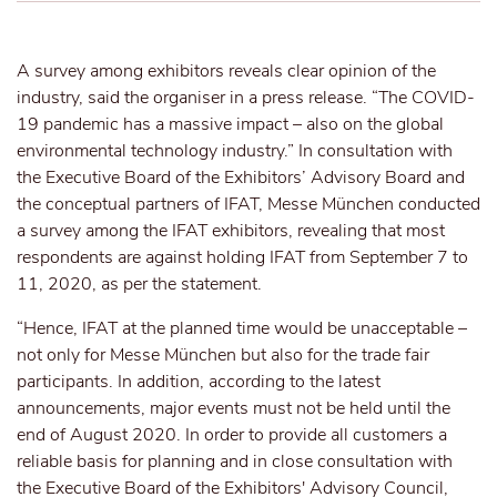
A survey among exhibitors reveals clear opinion of the
industry, said the organiser in a press release. “The COVID-
19 pandemic has a massive impact – also on the global
environmental technology industry.” In consultation with
the Executive Board of the Exhibitors’ Advisory Board and
the conceptual partners of IFAT, Messe München conducted
a survey among the IFAT exhibitors, revealing that most
respondents are against holding IFAT from September 7 to
11, 2020, as per the statement.
“Hence, IFAT at the planned time would be unacceptable –
not only for Messe München but also for the trade fair
participants. In addition, according to the latest
announcements, major events must not be held until the
end of August 2020. In order to provide all customers a
reliable basis for planning and in close consultation with
the Executive Board of the Exhibitors' Advisory Council,