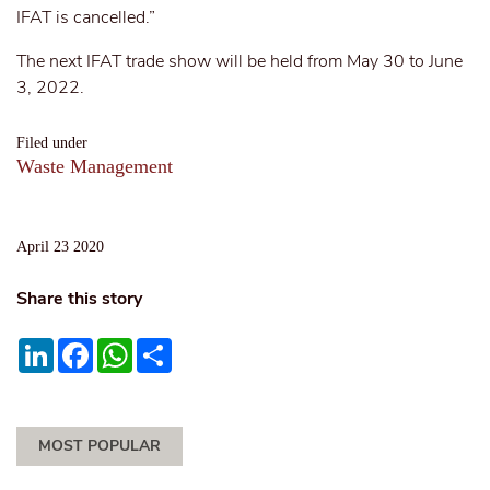
IFAT is cancelled.”
The next IFAT trade show will be held from May 30 to June
3, 2022.
Filed under
Waste Management
April 23 2020
Share this story
LinkedIn
Facebook
WhatsApp
Share
MOST POPULAR