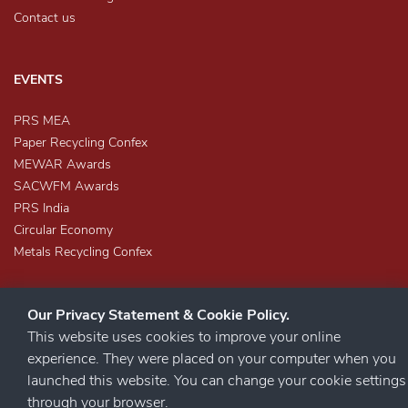
Contact us
EVENTS
PRS MEA
Paper Recycling Confex
MEWAR Awards
SACWFM Awards
PRS India
Circular Economy
Metals Recycling Confex
Our Privacy Statement & Cookie Policy.
This website uses cookies to improve your online
experience. They were placed on your computer when you
launched this website. You can change your cookie settings
STAY CONNECTED
through your browser.