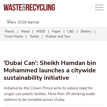
Search
Plastic
|
Metal
|
WEEE
|
Paper
|
C&D
|
Battery
|
Food Waste
|
Textile
|
Rubber and Tyre
‘Dubai Can’: Sheikh Hamdan bin
Mohammed launches a citywide
sustainability initiative
Initiative by the Crown Prince aims to reduce need for
single-use plastic bottles; More than 30 drinking water
stations to be installed across Dubai.