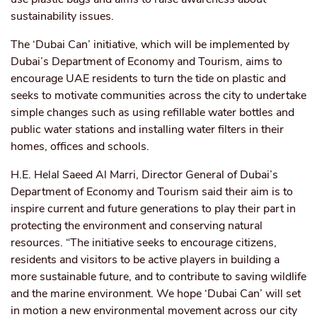
sustainability issues.
The ‘Dubai Can’ initiative, which will be implemented by
Dubai’s Department of Economy and Tourism, aims to
encourage UAE residents to turn the tide on plastic and
seeks to motivate communities across the city to undertake
simple changes such as using refillable water bottles and
public water stations and installing water filters in their
homes, offices and schools.
H.E. Helal Saeed Al Marri, Director General of Dubai’s
Department of Economy and Tourism said their aim is to
inspire current and future generations to play their part in
protecting the environment and conserving natural
resources. “The initiative seeks to encourage citizens,
residents and visitors to be active players in building a
more sustainable future, and to contribute to saving wildlife
and the marine environment. We hope ‘Dubai Can’ will set
in motion a new environmental movement across our city