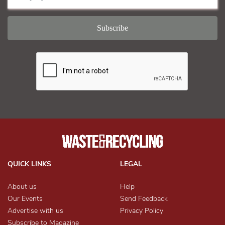
QUICK LINKS
LEGAL
About us
Help
Our Events
Send Feedback
Advertise with us
Privacy Policy
Subscribe to Magazine