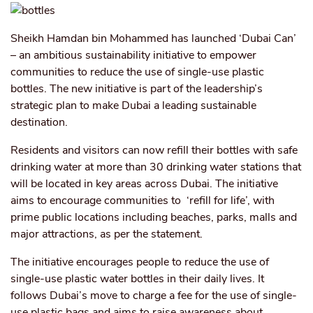
Sheikh Hamdan bin Mohammed has launched ‘Dubai Can’
– an ambitious sustainability initiative to empower
communities to reduce the use of single-use plastic
bottles. The new initiative is part of the leadership’s
strategic plan to make Dubai a leading sustainable
destination.
Residents and visitors can now refill their bottles with safe
drinking water at more than 30 drinking water stations that
will be located in key areas across Dubai. The initiative
aims to encourage communities to ‘refill for life’, with
prime public locations including beaches, parks, malls and
major attractions, as per the statement.
The initiative encourages people to reduce the use of
single-use plastic water bottles in their daily lives. It
follows Dubai’s move to charge a fee for the use of single-
use plastic bags and aims to raise awareness about