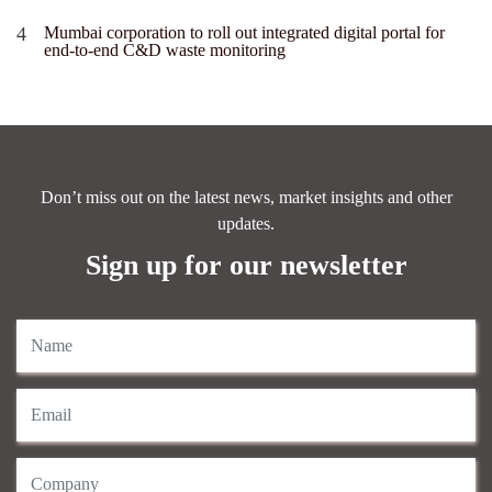
Mumbai corporation to roll out integrated digital portal for
end-to-end C&D waste monitoring
Don’t miss out on the latest news, market insights and other
updates.
Sign up for our newsletter