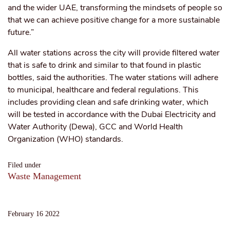
and the wider UAE, transforming the mindsets of people so
that we can achieve positive change for a more sustainable
future.”
All water stations across the city will provide filtered water
that is safe to drink and similar to that found in plastic
bottles, said the authorities. The water stations will adhere
to municipal, healthcare and federal regulations. This
includes providing clean and safe drinking water, which
will be tested in accordance with the Dubai Electricity and
Water Authority (Dewa), GCC and World Health
Organization (WHO) standards.
Filed under
Waste Management
February 16 2022