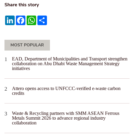
Share this story
LinkedIn
Facebook
WhatsApp
Share
MOST POPULAR
EAD, Department of Municipalities and Transport strengthen
collaboration on Abu Dhabi Waste Management Strategy
initiatives
Attero opens access to UNFCCC-verified e-waste carbon
credits
Waste & Recycling partners with SMM ASEAN Ferrous
Metals Summit 2026 to advance regional industry
collaboration