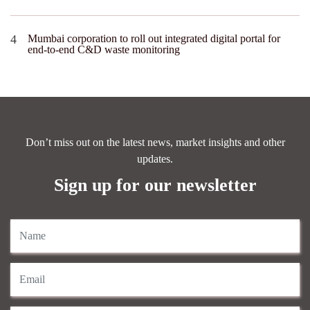
Mumbai corporation to roll out integrated digital portal for
end-to-end C&D waste monitoring
Don’t miss out on the latest news, market insights and other
updates.
Sign up for our newsletter