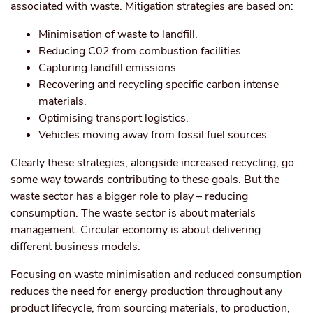
associated with waste. Mitigation strategies are based on:
Minimisation of waste to landfill.
Reducing C0
2
from combustion facilities.
Capturing landfill emissions.
Recovering and recycling specific carbon intense
materials.
Optimising transport logistics.
Vehicles moving away from fossil fuel sources.
Clearly these strategies, alongside increased recycling, go
some way towards contributing to these goals. But the
waste sector has a bigger role to play – reducing
consumption. The waste sector is about materials
management. Circular economy is about delivering
different business models.
Focusing on waste minimisation and reduced consumption
reduces the need for energy production throughout any
product lifecycle, from sourcing materials, to production,