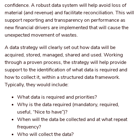
confidence. A robust data system will help avoid loss of
material (and revenue) and facilitate reconciliation. This will
support reporting and transparency on performance as
new financial drivers are implemented that will cause the
unexpected movement of wastes.
A data strategy will clearly set out how data will be
acquired, stored, managed, shared and used. Working
through a proven process, the strategy will help provide
support to the identification of what data is required and
how to collect it, within a structured data framework.
Typically, they would include:
What data is required and priorities?
Why is the data required (mandatory, required,
useful, “Nice to have”)?
When will the data be collected and at what repeat
frequency?
Who will collect the data?