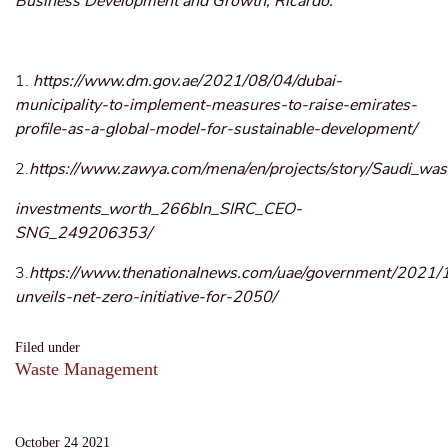
Business Development and Growth, Ricardo.
1.
https://www.dm.gov.ae/2021/08/04/dubai-
municipality-to-implement-measures-to-raise-emirates-
profile-as-a-global-model-for-sustainable-development/
2.
https://www.zawya.com/mena/en/projects/story/Saudi_wast
investments_worth_266bln_SIRC_CEO-
SNG_249206353/
3.
https://www.thenationalnews.com/uae/government/2021/
unveils-net-zero-initiative-for-2050/
Filed under
Waste Management
October 24 2021