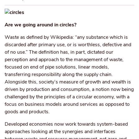
Are we going around in circles?
Waste as defined by Wikipedia: “any substance which is
discarded after primary use, or is worthless, defective and
of no use.” The definition has, in part, dictated our
perception and approach to the management of waste,
focused on end of pipe solutions, linear models,
transferring responsibility along the supply chain.
Alongside this, society’s measure of growth and wealth is
driven by production and consumption, a notion now being
challenged by the principles of a circular economy, with a
focus on business models around services as opposed to
goods and products.
Developed economies now work towards system-based
approaches looking at the synergies and interfaces