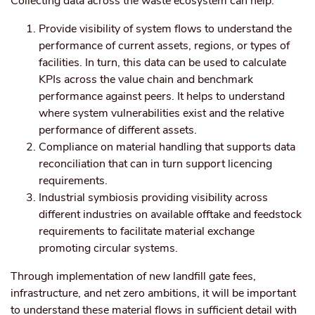
Collecting data across the waste ecosystem can help:
Provide visibility of system flows to understand the
performance of current assets, regions, or types of
facilities. In turn, this data can be used to calculate
KPIs across the value chain and benchmark
performance against peers. It helps to understand
where system vulnerabilities exist and the relative
performance of different assets.
Compliance on material handling that supports data
reconciliation that can in turn support licencing
requirements.
Industrial symbiosis providing visibility across
different industries on available offtake and feedstock
requirements to facilitate material exchange
promoting circular systems.
Through implementation of new landfill gate fees,
infrastructure, and net zero ambitions, it will be important
to understand these material flows in sufficient detail with