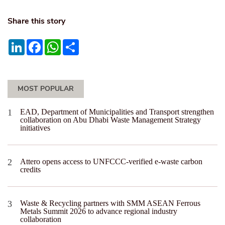
Share this story
LinkedIn
Facebook
WhatsApp
Share
MOST POPULAR
EAD, Department of Municipalities and Transport strengthen
collaboration on Abu Dhabi Waste Management Strategy
initiatives
Attero opens access to UNFCCC-verified e-waste carbon
credits
Waste & Recycling partners with SMM ASEAN Ferrous
Metals Summit 2026 to advance regional industry
collaboration