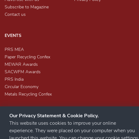
Subscribe to Magazine
Contact us
EVENTS
PRS MEA
Paper Recycling Confex
MEWAR Awards
SACWFM Awards
PRS India
Circular Economy
Metals Recycling Confex
Our Privacy Statement & Cookie Policy.
This website uses cookies to improve your online
experience. They were placed on your computer when you
launched this website. You can change your cookie settings