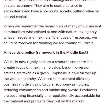
between waste and resource management, net zero and
circular economy. They aim to seek a balance in
ecosystems and have a no-waste society, putting value on
natural capital.
When we remember the behaviours of many of our ancient
communities who existed at one with nature, taking only
what’s needed and making efficient use of resources, we
could be forgiven for thinking we are coming full circle.
An evolving policy framework in the Middle East?
Waste is now rightly seen as a resource and there is a
greater focus on maximising value. Landfill diversion
actions are taken as a given. Emphasis is now further up
the waste hierarchy. We need to implement different
business models using circular economy principles,
reducing consumption and minimising waste. Producers
are becoming financially and reputationally accountable for
the material and products they put on the market.