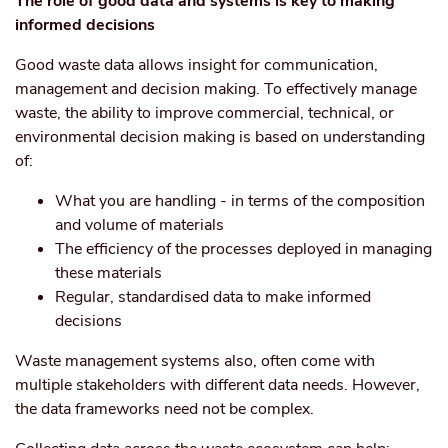
The role of good data and systems is key to making
informed decisions
Good waste data allows insight for communication,
management and decision making. To effectively manage
waste, the ability to improve commercial, technical, or
environmental decision making is based on understanding
of:
What you are handling - in terms of the composition
and volume of materials
The efficiency of the processes deployed in managing
these materials
Regular, standardised data to make informed
decisions
Waste management systems also, often come with
multiple stakeholders with different data needs. However,
the data frameworks need not be complex.