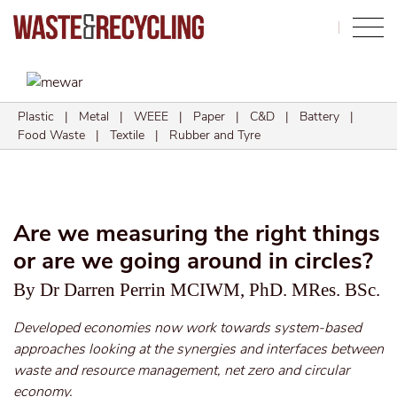
Search
Plastic
|
Metal
|
WEEE
|
Paper
|
C&D
|
Battery
|
Food Waste
|
Textile
|
Rubber and Tyre
Are we measuring the right things
or are we going around in circles?
By Dr Darren Perrin MCIWM, PhD. MRes. BSc.
Developed economies now work towards system-based
approaches looking at the synergies and interfaces between
waste and resource management, net zero and circular
economy.