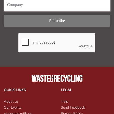
QUICK LINKS
LEGAL
About us
Help
Our Events
Send Feedback
Advertise with us
Privacy Policy