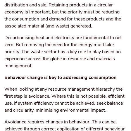
distribution and sale. Retaining products in a circular
economy is important, but the priority must be reducing
the consumption and demand for these products and the
associated material (and waste) generated.
Decarbonising heat and electricity are fundamental to net
zero. But removing the need for the energy must take
priority. The waste sector has a key role to play based on
experience across the globe in resource and materials
management.
Behaviour change is key to addressing consumption
When looking at any resource management hierarchy the
first step is avoidance. Where this is not possible, efficient
use. If system efficiency cannot be achieved, seek balance
and circularity, minimising environmental impact.
Avoidance requires changes in behaviour. This can be
achieved through correct application of different behaviour