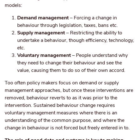
models:
Demand management
– Forcing a change in
behaviour through legislation, taxes, bans etc.
Supply management
– Restricting the ability to
undertake a behaviour, though efficiency, technology,
etc.
Voluntary management
– People understand why
they need to change their behaviour and see the
value, causing them to do so of their own accord.
Too often policy makers focus on demand or supply
management approaches, but once these interventions are
removed, behaviour reverts to as it was prior to the
intervention. Sustained behaviour change requires
voluntary management measures where there is an
understanding of the common purpose, and where the
change in behaviour is not forced but freely entered in to.