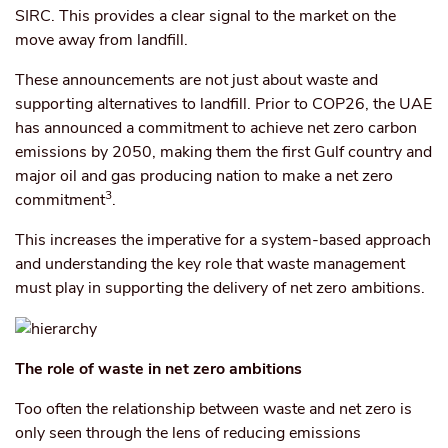
SIRC. This provides a clear signal to the market on the
move away from landfill.
These announcements are not just about waste and
supporting alternatives to landfill. Prior to COP26, the UAE
has announced a commitment to achieve net zero carbon
emissions by 2050, making them the first Gulf country and
major oil and gas producing nation to make a net zero
3
commitment
.
This increases the imperative for a system-based approach
and understanding the key role that waste management
must play in supporting the delivery of net zero ambitions.
The role of waste in net zero ambitions
Too often the relationship between waste and net zero is
only seen through the lens of reducing emissions