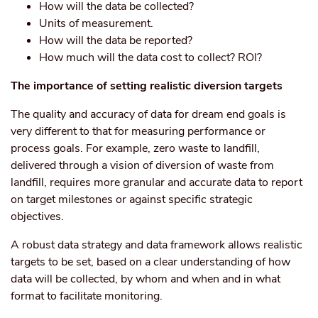
How will the data be collected?
Units of measurement.
How will the data be reported?
How much will the data cost to collect? ROI?
The importance of setting realistic diversion targets
The quality and accuracy of data for dream end goals is
very different to that for measuring performance or
process goals. For example, zero waste to landfill,
delivered through a vision of diversion of waste from
landfill, requires more granular and accurate data to report
on target milestones or against specific strategic
objectives.
A robust data strategy and data framework allows realistic
targets to be set, based on a clear understanding of how
data will be collected, by whom and when and in what
format to facilitate monitoring.