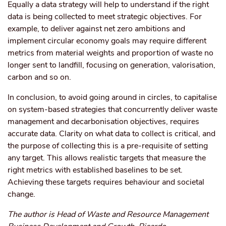
Equally a data strategy will help to understand if the right
data is being collected to meet strategic objectives. For
example, to deliver against net zero ambitions and
implement circular economy goals may require different
metrics from material weights and proportion of waste no
longer sent to landfill, focusing on generation, valorisation,
carbon and so on.
In conclusion, to avoid going around in circles, to capitalise
on system-based strategies that concurrently deliver waste
management and decarbonisation objectives, requires
accurate data. Clarity on what data to collect is critical, and
the purpose of collecting this is a pre-requisite of setting
any target. This allows realistic targets that measure the
right metrics with established baselines to be set.
Achieving these targets requires behaviour and societal
change.
The author is Head of Waste and Resource Management