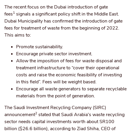
The recent focus on the Dubai introduction of gate
1
fees
signals a significant policy shift in the Middle East.
Dubai Municipality has confirmed the introduction of gate
fees for treatment of waste from the beginning of 2022.
This aims to:
Promote sustainability.
Encourage private sector investment.
Allow the imposition of fees for waste disposal and
treatment infrastructure to “cover their operational
costs and raise the economic feasibility of investing
in this field”. Fees will be weight based.
Encourage all waste generators to separate recyclable
materials from the point of generation.
The Saudi Investment Recycling Company (SIRC)
2
announcement
stated that Saudi Arabia's waste recycling
sector needs capital investments worth about SR100
billion ($26.6 billion), according to Ziad Shiha, CEO of