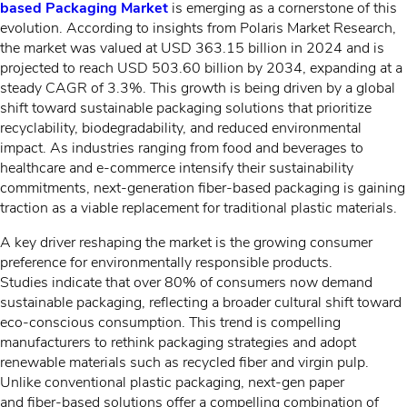
based Packaging Market
is emerging as a cornerstone of this
evolution. According to insights from Polaris Market Research,
the market was valued at
USD 363.15 billion in 2024 and is
projected to reach USD 503.60 billion by 2034, expanding at a
steady CAGR of 3.3%. This growth is being driven by a global
shift toward sustainable packaging solutions that prioritize
recyclability, biodegradability, and reduced environmental
impact. As industries ranging from food and beverages to
healthcare and e-commerce intensify their sustainability
commitments, next-generation fiber-based packaging is gaining
traction as a viable replacement for traditional plastic materials.
A key driver reshaping the market is the growing consumer
preference for environmentally responsible products.
Studies indicate that over 80% of consumers now demand
sustainable packaging, reflecting a broader cultural shift toward
eco-conscious consumption. This trend is compelling
manufacturers to rethink packaging strategies and adopt
renewable materials such as recycled fiber and virgin pulp.
Unlike conventional plastic packaging, next-gen paper
and fiber-based solutions offer a compelling combination of