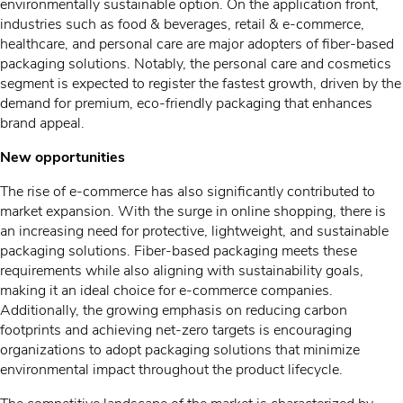
environmentally sustainable option. On the application front,
industries such as food & beverages, retail & e-commerce,
healthcare, and personal care are major adopters of fiber-based
packaging solutions. Notably, the personal care and cosmetics
segment is expected to register the fastest growth, driven by the
demand for premium, eco-friendly packaging that enhances
brand appeal.
New opportunities
The rise of e-commerce has also significantly contributed to
market expansion. With the surge in online shopping, there is
an increasing need for protective, lightweight, and sustainable
packaging solutions. Fiber-based packaging meets these
requirements while also aligning with sustainability goals,
making it an ideal choice for e-commerce companies.
Additionally, the growing emphasis on reducing carbon
footprints and achieving net-zero targets is encouraging
organizations to adopt packaging solutions that minimize
environmental impact throughout the product lifecycle.