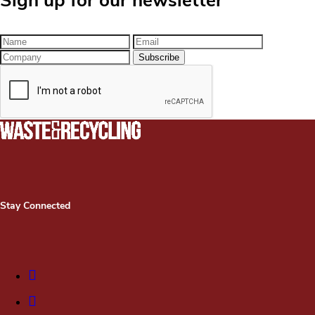
Sign up for our newsletter
Stay Connected