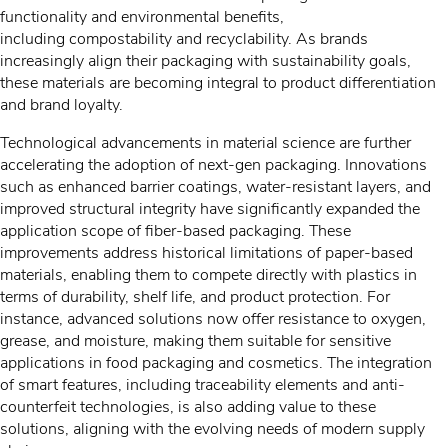
functionality and environmental benefits,
including compostability and recyclability. As brands
increasingly align their packaging with sustainability goals,
these materials are becoming integral to product differentiation
and brand loyalty.
Technological advancements in material science are further
accelerating the adoption of next-gen packaging. Innovations
such as enhanced barrier coatings, water-resistant layers, and
improved structural integrity have significantly expanded the
application scope of fiber-based packaging. These
improvements address historical limitations of paper-based
materials, enabling them to compete directly with plastics in
terms of durability, shelf life, and product protection. For
instance, advanced solutions now offer resistance to oxygen,
grease, and moisture, making them suitable for sensitive
applications in food packaging and cosmetics. The integration
of smart features, including traceability elements and anti-
counterfeit technologies, is also adding value to these
solutions, aligning with the evolving needs of modern supply