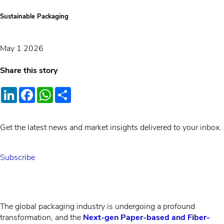
Sustainable Packaging
May 1 2026
Share this story
LinkedIn
Facebook
WhatsApp
Share
Get the latest news and market insights delivered to your inbox.
Subscribe
The global packaging industry is undergoing a profound
transformation, and the
Next-gen Paper-based and Fiber-