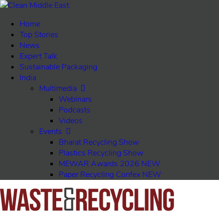
Home
Top Stories
News
Expert Talk
Sustainable Packaging
India
Multimedia
Webinars
Podcasts
Videos
Events
Bharat Recycling Show
Plastics Recycling Show
MEWAR Awards 2026
NEW
Paper Recycling Confex
NEW