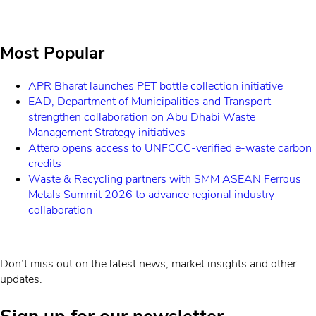
Most Popular
APR Bharat launches PET bottle collection initiative
EAD, Department of Municipalities and Transport
strengthen collaboration on Abu Dhabi Waste
Management Strategy initiatives
Attero opens access to UNFCCC-verified e-waste carbon
credits
Waste & Recycling partners with SMM ASEAN Ferrous
Metals Summit 2026 to advance regional industry
collaboration
Don’t miss out on the latest news, market insights and other
updates.