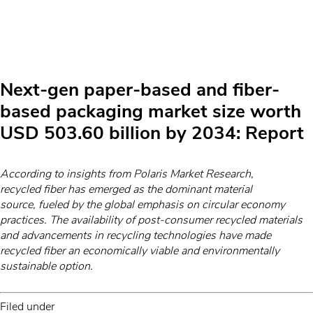
Next-gen paper-based and fiber-
based packaging market size worth
USD 503.60 billion by 2034: Report
According to insights from Polaris Market Research,
recycled fiber has emerged as the dominant material
source, fueled by the global emphasis on circular economy
practices. The availability of post-consumer recycled materials
and advancements in recycling technologies have made
recycled fiber an economically viable and environmentally
sustainable option.
Filed under