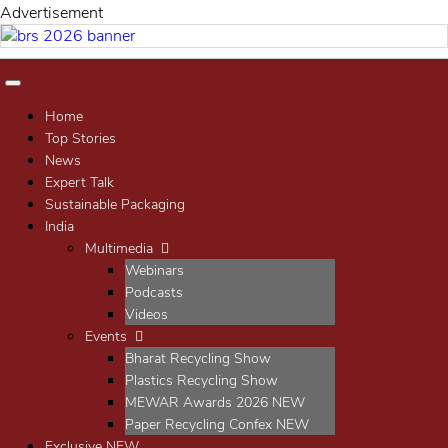
Advertisement
Home
Top Stories
News
Expert Talk
Sustainable Packaging
India
Multimedia
Webinars
Podcasts
Videos
Events
Bharat Recycling Show
Plastics Recycling Show
MEWAR Awards 2026
NEW
Paper Recycling Confex
NEW
Exclusive
NEW