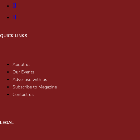
QUICK LINKS
About us
Our Events
Advertise with us
Subscribe to Magazine
Contact us
LEGAL