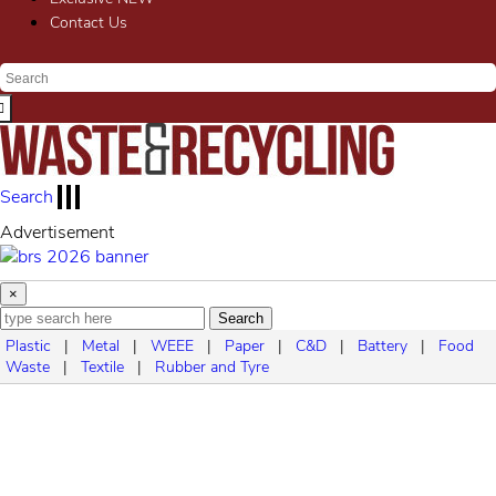
Contact Us
Search
Advertisement
×
Search
Plastic
|
Metal
|
WEEE
|
Paper
|
C&D
|
Battery
|
Food
Waste
|
Textile
|
Rubber and Tyre