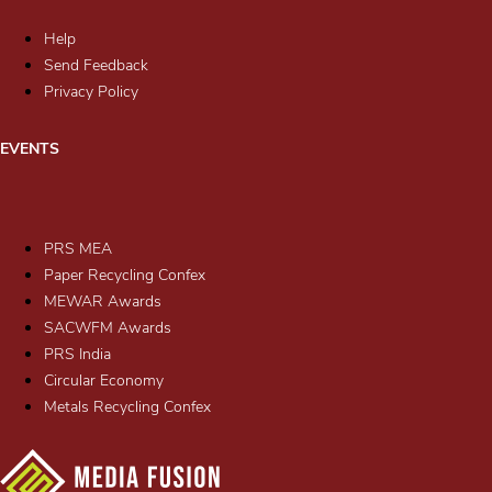
Help
Send Feedback
Privacy Policy
EVENTS
PRS MEA
Paper Recycling Confex
MEWAR Awards
SACWFM Awards
PRS India
Circular Economy
Metals Recycling Confex