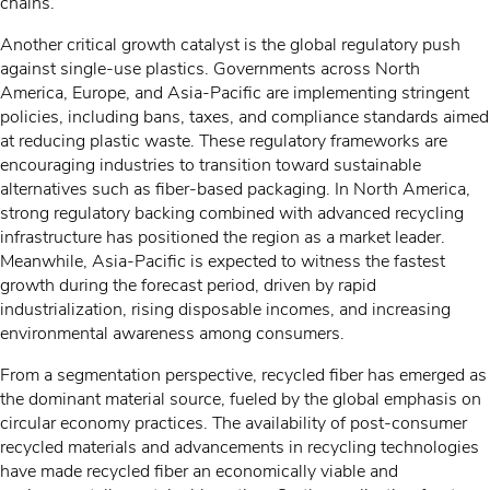
chains.
Another critical growth catalyst is the global regulatory push
against single-use plastics. Governments across North
America, Europe, and Asia-Pacific are implementing stringent
policies, including bans, taxes, and compliance standards aimed
at reducing plastic waste. These regulatory frameworks are
encouraging industries to transition toward sustainable
alternatives such as fiber-based packaging. In North America,
strong regulatory backing combined with advanced recycling
infrastructure has positioned the region as a market leader.
Meanwhile, Asia-Pacific is expected to witness the fastest
growth during the forecast period, driven by rapid
industrialization, rising disposable incomes, and increasing
environmental awareness among consumers.
From a segmentation perspective, recycled fiber has emerged as
the dominant material source, fueled by the global emphasis on
circular economy practices. The availability of post-consumer
recycled materials and advancements in recycling technologies
have made recycled fiber an economically viable and