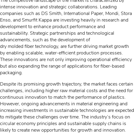
The competitive landscape of the market is characterized by
intense innovation and strategic collaborations. Leading
companies such as DS Smith, International Paper, Mondi, Stora
Enso, and Smurfit Kappa are investing heavily in research and
development to enhance product performance and
sustainability. Strategic partnerships and technological
advancements, such as the development of
dry molded fiber technology, are further driving market growth
by enabling scalable, water-efficient production processes.
These innovations are not only improving operational efficiency
but also expanding the range of applications for fiber-based
packaging.
Despite its promising growth trajectory, the market faces certain
challenges, including higher raw material costs and the need for
continuous innovation to match the performance of plastics.
However, ongoing advancements in material engineering and
increasing investments in sustainable technologies are expected
to mitigate these challenges over time. The industry’s focus on
circular economy principles and sustainable supply chains is
likely to create new opportunities for growth and innovation.