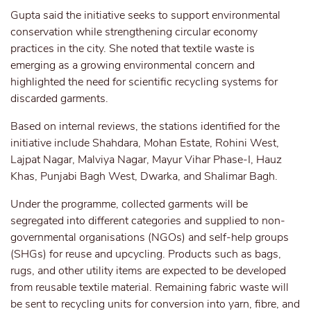
Gupta said the initiative seeks to support environmental
conservation while strengthening circular economy
practices in the city. She noted that textile waste is
emerging as a growing environmental concern and
highlighted the need for scientific recycling systems for
discarded garments.
Based on internal reviews, the stations identified for the
initiative include Shahdara, Mohan Estate, Rohini West,
Lajpat Nagar, Malviya Nagar, Mayur Vihar Phase-I, Hauz
Khas, Punjabi Bagh West, Dwarka, and Shalimar Bagh.
Under the programme, collected garments will be
segregated into different categories and supplied to non-
governmental organisations (NGOs) and self-help groups
(SHGs) for reuse and upcycling. Products such as bags,
rugs, and other utility items are expected to be developed
from reusable textile material. Remaining fabric waste will
be sent to recycling units for conversion into yarn, fibre, and