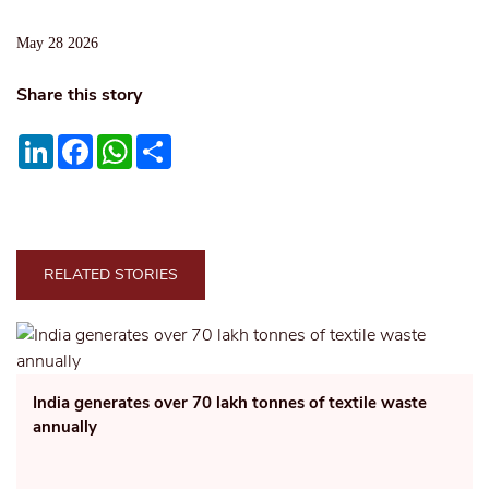
May 28 2026
Share this story
LinkedIn
Facebook
WhatsApp
Share
RELATED STORIES
India generates over 70 lakh tonnes of textile waste
annually