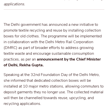
applications.
The Delhi government has announced a new initiative to
promote textile recycling and reuse by installing collection
boxes for old clothes. The programme will be implemented
in collaboration with the Delhi Metro Rail Corporation
(DMRC) as part of broader efforts to address growing
textile waste and encourage sustainable consumption
practices, as per an
announcement by the Chief Minister
of Delhi, Rekha Gupta.
Speaking at the 32nd Foundation Day of the Delhi Metro,
she informed that dedicated collection boxes will be
installed at 10 major metro stations, allowing commuters to
deposit garments they no longer use. The collected material
will then be channelled towards reuse, upcycling, and
recycling applications.