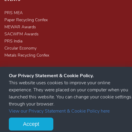
PRS MEA
Paper Recycling Confex
MEWAR Awards
SACWFM Awards
PRS India
Circular Economy
Metals Recycling Confex
Our Privacy Statement & Cookie Policy.
This website uses cookies to improve your online
experience. They were placed on your computer when you
launched this website. You can change your cookie settings
STAY CONNECTED
through your browser.
View our Privacy Statement & Cookie Policy here
Accept