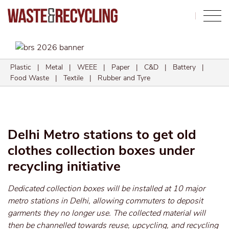
Search
Plastic
|
Metal
|
WEEE
|
Paper
|
C&D
|
Battery
|
Food Waste
|
Textile
|
Rubber and Tyre
Delhi Metro stations to get old
clothes collection boxes under
recycling initiative
Dedicated collection boxes will be installed at 10 major
metro stations in Delhi, allowing commuters to deposit
garments they no longer use. The collected material will
then be channelled towards reuse, upcycling, and recycling