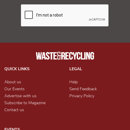
QUICK LINKS
LEGAL
About us
Help
Our Events
Send Feedback
Advertise with us
Privacy Policy
Subscribe to Magazine
Contact us
EVENTS