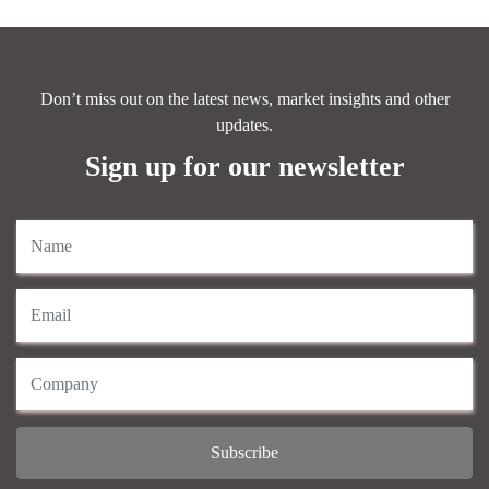
Don’t miss out on the latest news, market insights and other
updates.
Sign up for our newsletter