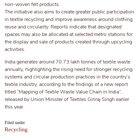
non-woven felt products.
The initiative also aims to create greater public participation
in textile recycling and improve awareness around clothing
reuse and circularity. Reports indicate that designated
spaces may also be allocated at selected metro stations for
the display and sale of products created through upcycling
activities.
India generates around 70.73 lakh tonnes of textile waste
annually, highlighting the rising need for stronger recycling
systems and circular production practices in the country’s
textile industry, according to the findings of a new report
titled “Mapping of Textile Waste Value Chain in India”,
released by Union Minister of Textiles Giriraj Singh earlier
this year.
Filed under
Recycling