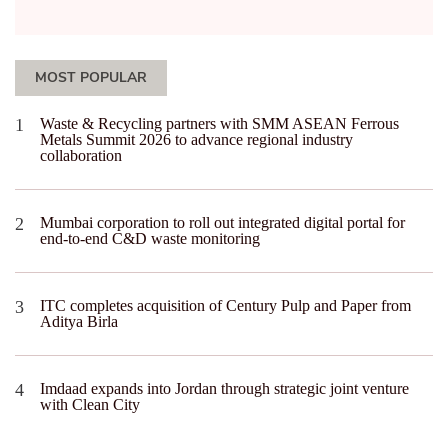
MOST POPULAR
Waste & Recycling partners with SMM ASEAN Ferrous
Metals Summit 2026 to advance regional industry
collaboration
Mumbai corporation to roll out integrated digital portal for
end-to-end C&D waste monitoring
ITC completes acquisition of Century Pulp and Paper from
Aditya Birla
Imdaad expands into Jordan through strategic joint venture
with Clean City