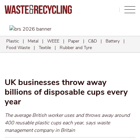
Search
Plastic
|
Metal
|
WEEE
|
Paper
|
C&D
|
Battery
|
Food Waste
|
Textile
|
Rubber and Tyre
UK businesses throw away
billions of disposable cups every
year
The average British worker uses and throws away around
400 reusable plastic cups each year, says waste
management company in Britain