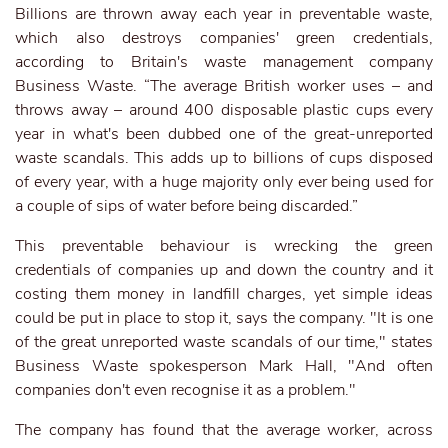
Billions are thrown away each year in preventable waste,
which also destroys companies' green credentials,
according to Britain's waste management company
Business Waste. “The average British worker uses – and
throws away – around 400 disposable plastic cups every
year in what's been dubbed one of the great-unreported
waste scandals. This adds up to billions of cups disposed
of every year, with a huge majority only ever being used for
a couple of sips of water before being discarded.”
This preventable behaviour is wrecking the green
credentials of companies up and down the country and it
costing them money in landfill charges, yet simple ideas
could be put in place to stop it, says the company. "It is one
of the great unreported waste scandals of our time," states
Business Waste spokesperson Mark Hall, "And often
companies don't even recognise it as a problem."
The company has found that the average worker, across