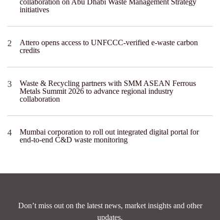
collaboration on Abu Dhabi Waste Management Strategy
initiatives
Attero opens access to UNFCCC-verified e-waste carbon
credits
Waste & Recycling partners with SMM ASEAN Ferrous
Metals Summit 2026 to advance regional industry
collaboration
Mumbai corporation to roll out integrated digital portal for
end-to-end C&D waste monitoring
Don’t miss out on the latest news, market insights and other
updates.