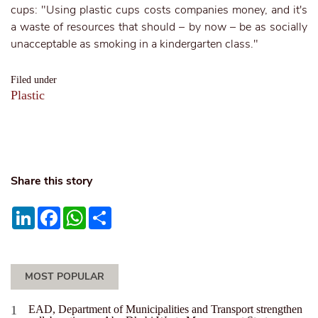
cups: "Using plastic cups costs companies money, and it's
a waste of resources that should – by now – be as socially
unacceptable as smoking in a kindergarten class."
Filed under
Plastic
Share this story
LinkedIn
Facebook
WhatsApp
Share
MOST POPULAR
EAD, Department of Municipalities and Transport strengthen