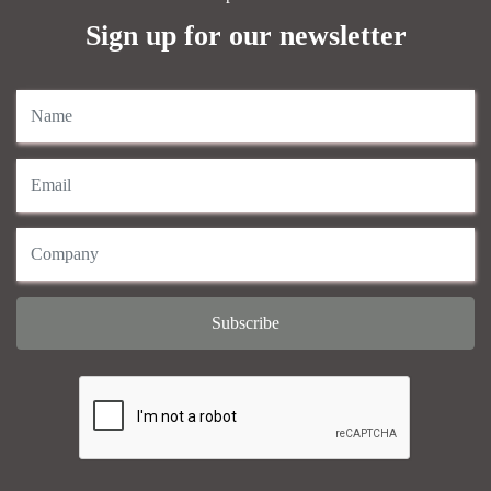
Sign up for our newsletter