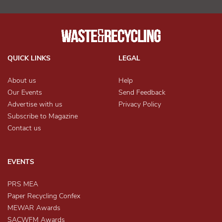
QUICK LINKS
LEGAL
About us
Help
Our Events
Send Feedback
Advertise with us
Privacy Policy
Subscribe to Magazine
Contact us
EVENTS
PRS MEA
Paper Recycling Confex
MEWAR Awards
SACWFM Awards