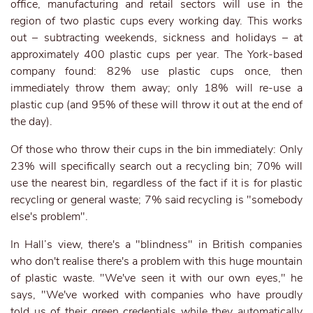
office, manufacturing and retail sectors will use in the
region of two plastic cups every working day. This works
out – subtracting weekends, sickness and holidays – at
approximately 400 plastic cups per year. The York-based
company found: 82% use plastic cups once, then
immediately throw them away; only 18% will re-use a
plastic cup (and 95% of these will throw it out at the end of
the day).
Of those who throw their cups in the bin immediately: Only
23% will specifically search out a recycling bin; 70% will
use the nearest bin, regardless of the fact if it is for plastic
recycling or general waste; 7% said recycling is "somebody
else's problem".
In Hall’s view, there's a "blindness" in British companies
who don't realise there's a problem with this huge mountain
of plastic waste. "We've seen it with our own eyes," he
says, "We've worked with companies who have proudly
told us of their green credentials while they automatically