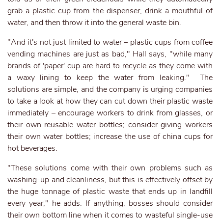
grab a plastic cup from the dispenser, drink a mouthful of
water, and then throw it into the general waste bin.
"And it's not just limited to water – plastic cups from coffee
vending machines are just as bad," Hall says, "while many
brands of 'paper' cup are hard to recycle as they come with
a waxy lining to keep the water from leaking." The
solutions are simple, and the company is urging companies
to take a look at how they can cut down their plastic waste
immediately – encourage workers to drink from glasses, or
their own reusable water bottles; consider giving workers
their own water bottles; increase the use of china cups for
hot beverages.
"These solutions come with their own problems such as
washing-up and cleanliness, but this is effectively offset by
the huge tonnage of plastic waste that ends up in landfill
every year," he adds. If anything, bosses should consider
their own bottom line when it comes to wasteful single-use