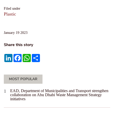
Filed under
Plastic
January 19 2023
Share this story
LinkedIn
Facebook
WhatsApp
Share
MOST POPULAR
EAD, Department of Municipalities and Transport strengthen
collaboration on Abu Dhabi Waste Management Strategy
initiatives