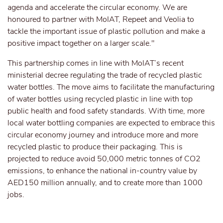
agenda and accelerate the circular economy. We are
honoured to partner with MoIAT, Repeet and Veolia to
tackle the important issue of plastic pollution and make a
positive impact together on a larger scale."
This partnership comes in line with MoIAT’s recent
ministerial decree regulating the trade of recycled plastic
water bottles. The move aims to facilitate the manufacturing
of water bottles using recycled plastic in line with top
public health and food safety standards. With time, more
local water bottling companies are expected to embrace this
circular economy journey and introduce more and more
recycled plastic to produce their packaging. This is
projected to reduce avoid 50,000 metric tonnes of CO2
emissions, to enhance the national in-country value by
AED150 million annually, and to create more than 1000
jobs.