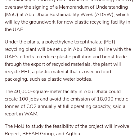
oversaw the signing of a Memorandum of Understanding
(MoU) at Abu Dhabi Sustainability Week (ADSW), which
will lay the groundwork for new plastic recycling facility in
the UAE.
Under the plans, a polyethylene terephthalate (PET)
recycling plant will be set up in Abu Dhabi. In line with the
UAE’s efforts to reduce plastic pollution and boost trade
through the export of recycled materials, the plant will
recycle PET, a plastic material that is used in food
packaging, such as plastic water bottles.
The 40,000-square-meter facility in Abu Dhabi could
create 100 jobs and avoid the emission of 18,000 metric
tonnes of CO2 annually at full operating capacity, said a
report in WAM.
The MoU to study the feasibility of the project will involve
Repeet, BEEAH Group, and Agthia.