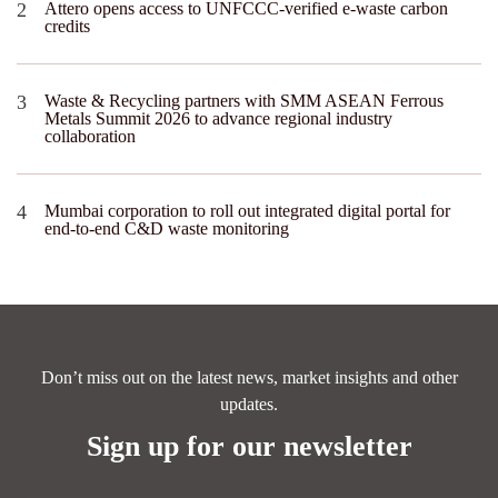
Attero opens access to UNFCCC-verified e-waste carbon
credits
Waste & Recycling partners with SMM ASEAN Ferrous
Metals Summit 2026 to advance regional industry
collaboration
Mumbai corporation to roll out integrated digital portal for
end-to-end C&D waste monitoring
Don’t miss out on the latest news, market insights and other
updates.
Sign up for our newsletter