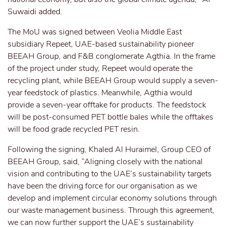
Suwaidi added.
The MoU was signed between Veolia Middle East
subsidiary Repeet, UAE-based sustainability pioneer
BEEAH Group, and F&B conglomerate Agthia. In the frame
of the project under study, Repeet would operate the
recycling plant, while BEEAH Group would supply a seven-
year feedstock of plastics. Meanwhile, Agthia would
provide a seven-year offtake for products. The feedstock
will be post-consumed PET bottle bales while the offtakes
will be food grade recycled PET resin.
Following the signing, Khaled Al Huraimel, Group CEO of
BEEAH Group, said, “Aligning closely with the national
vision and contributing to the UAE’s sustainability targets
have been the driving force for our organisation as we
develop and implement circular economy solutions through
our waste management business. Through this agreement,
we can now further support the UAE’s sustainability