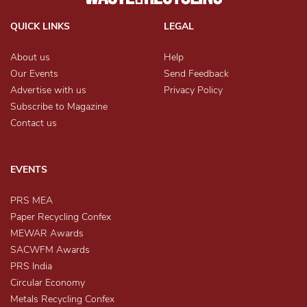
QUICK LINKS
LEGAL
About us
Help
Our Events
Send Feedback
Advertise with us
Privacy Policy
Subscribe to Magazine
Contact us
EVENTS
PRS MEA
Paper Recycling Confex
MEWAR Awards
SACWFM Awards
PRS India
Circular Economy
Metals Recycling Confex