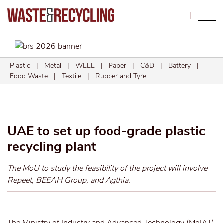
Search
Plastic
|
Metal
|
WEEE
|
Paper
|
C&D
|
Battery
|
Food Waste
|
Textile
|
Rubber and Tyre
UAE to set up food-grade plastic
recycling plant
The MoU to study the feasibility of the project will involve
Repeet, BEEAH Group, and Agthia.
The Ministry of Industry and Advanced Technology (MoIAT)