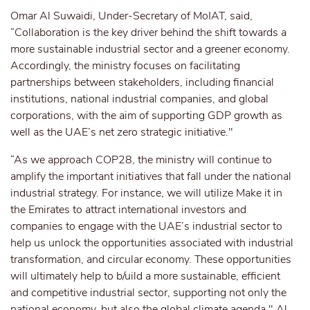
Omar Al Suwaidi, Under-Secretary of MoIAT, said,
“Collaboration is the key driver behind the shift towards a
more sustainable industrial sector and a greener economy.
Accordingly, the ministry focuses on facilitating
partnerships between stakeholders, including financial
institutions, national industrial companies, and global
corporations, with the aim of supporting GDP growth as
well as the UAE’s net zero strategic initiative."
“As we approach COP28, the ministry will continue to
amplify the important initiatives that fall under the national
industrial strategy. For instance, we will utilize Make it in
the Emirates to attract international investors and
companies to engage with the UAE’s industrial sector to
help us unlock the opportunities associated with industrial
transformation, and circular economy. These opportunities
will ultimately help to b/uild a more sustainable, efficient
and competitive industrial sector, supporting not only the
national economy, but also the global climate agenda," Al