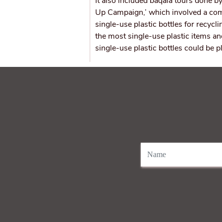
It also included baqala tours done by
Up Campaign,’ which involved a com
single-use plastic bottles for recy
the most single-use plastic items an
single-use plastic bottles could be p