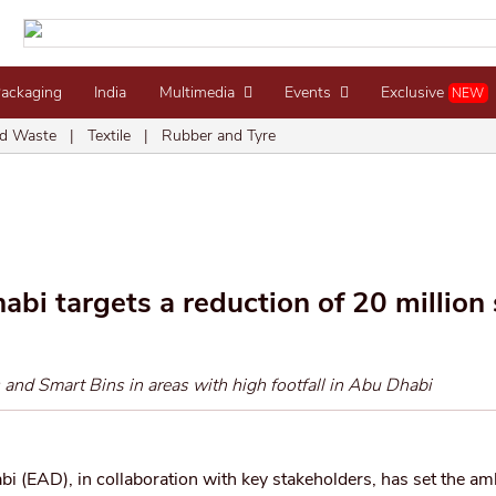
Packaging
India
Multimedia
Events
Exclusive
NEW
d Waste
|
Textile
|
Rubber and Tyre
i targets a reduction of 20 million 
 and Smart Bins in areas with high footfall in Abu Dhabi
(EAD), in collaboration with key stakeholders, has set the am