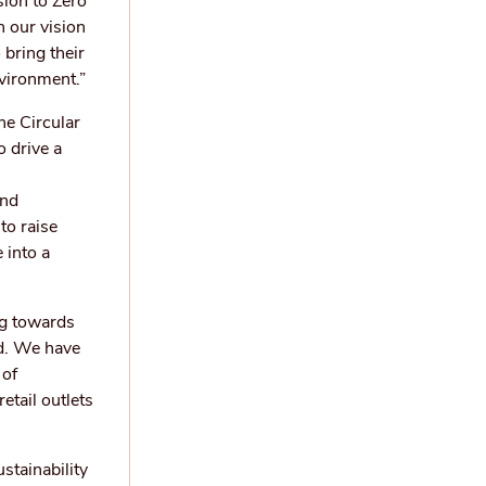
sion to Zero
 our vision
 bring their
nvironment.”
he Circular
 drive a
and
to raise
 into a
ng towards
ld. We have
 of
etail outlets
stainability