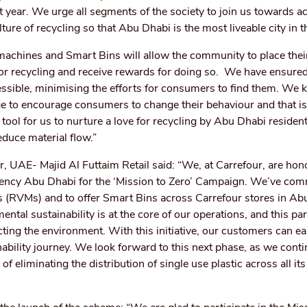
ast year. We urge all segments of the society to join us towards a
lture of recycling so that Abu Dhabi is the most liveable city in t
achines and Smart Bins will allow the community to place thei
for recycling and receive rewards for doing so. We have ensured
cessible, minimising the efforts for consumers to find them. We 
 age to encourage consumers to change their behaviour and that i
tool for us to nurture a love for recycling by Abu Dhabi resident
educe material flow.”
UAE- Majid Al Futtaim Retail said: “We, at Carrefour, are hon
ency Abu Dhabi for the ‘Mission to Zero’ Campaign. We’ve com
s (RVMs) and to offer Smart Bins across Carrefour stores in Ab
tal sustainability is at the core of our operations, and this par
ting the environment. With this initiative, our customers can ea
inability journey. We look forward to this next phase, as we cont
f eliminating the distribution of single use plastic across all it