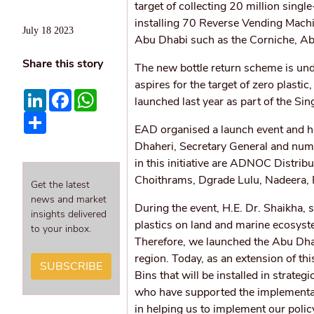
target of collecting 20 million single
installing 70 Reverse Vending Machi
July 18 2023
Abu Dhabi such as the Corniche, Abu
Share this story
The new bottle return scheme is und
aspires for the target of zero plast
LinkedIn
Facebook
WhatsApp
launched last year as part of the Sin
Share
EAD organised a launch event and ho
Dhaheri, Secretary General and numb
in this initiative are ADNOC Distri
Choithrams, Dgrade Lulu, Nadeera,
Get the latest
news and market
During the event, H.E. Dr. Shaikha, 
insights delivered
plastics on land and marine ecosyst
to your inbox.
Therefore, we launched the Abu Dhabi
region. Today, as an extension of th
SUBSCRIBE
Bins that will be installed in strate
who have supported the implementati
in helping us to implement our pol