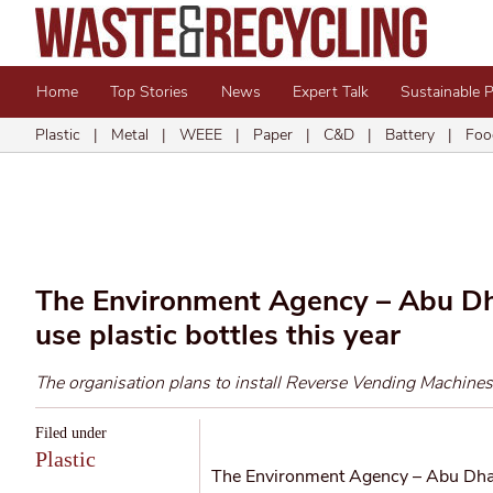
Home
Top Stories
News
Expert Talk
Sustainable 
Plastic
|
Metal
|
WEEE
|
Paper
|
C&D
|
Battery
|
Foo
The Environment Agency – Abu Dhab
use plastic bottles this year
The organisation plans to install Reverse Vending Machines
Filed under
Plastic
The Environment Agency – Abu Dhabi 