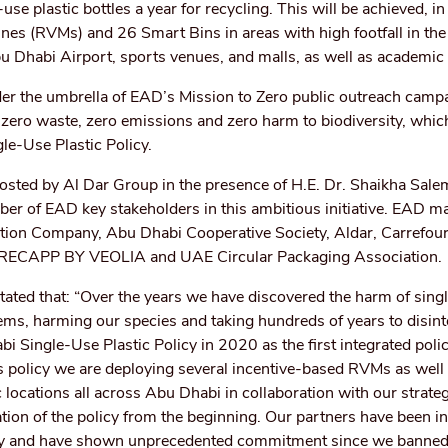
-use plastic bottles a year for recycling. This will be achieved, in
nes (RVMs) and 26 Smart Bins in areas with high footfall in the
 Dhabi Airport, sports venues, and malls, as well as academic i
er the umbrella of EAD’s Mission to Zero public outreach campa
ic, zero waste, zero emissions and zero harm to biodiversity, whi
gle-Use Plastic Policy.
sted by Al Dar Group in the presence of H.E. Dr. Shaikha Sale
er of EAD key stakeholders in this ambitious initiative. EAD m
bution Company, Abu Dhabi Cooperative Society, Aldar, Carrefour
 RECAPP BY VEOLIA and UAE Circular Packaging Association.
stated that: “Over the years we have discovered the harm of sing
ems, harming our species and taking hundreds of years to disint
 Single-Use Plastic Policy in 2020 as the first integrated polic
is policy we are deploying several incentive-based RVMs as well
gic locations all across Abu Dhabi in collaboration with our strate
on of the policy from the beginning. Our partners have been i
icy and have shown unprecedented commitment since we banned