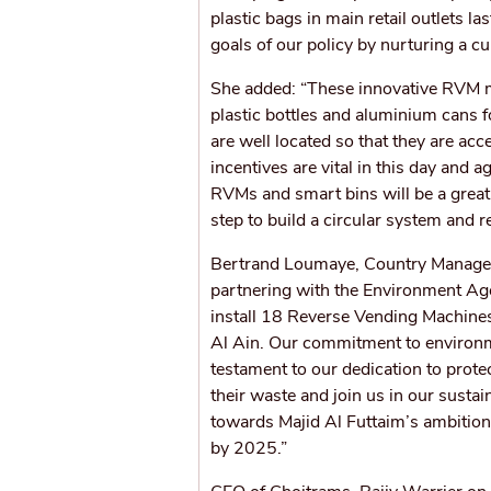
plastic bags in main retail outlets l
goals of our policy by nurturing a cu
She added: “These innovative RVM m
plastic bottles and aluminium cans 
are well located so that they are ac
incentives are vital in this day and
RVMs and smart bins will be a great 
step to build a circular system and r
Bertrand Loumaye, Country Manager, 
partnering with the Environment Ag
install 18 Reverse Vending Machine
Al Ain. Our commitment to environmen
testament to our dedication to protec
their waste and join us in our susta
towards Majid Al Futtaim’s ambition o
by 2025.”