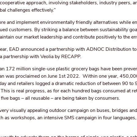
 cooperative approach, involving stakeholders, industry peers, a
bal challenges effectively.”
re and implement environmentally friendly alternatives while en
alued customers. By striking a balance between sustainability go
intain our market leadership and contribute positively to the e
ear, EAD announced a partnership with ADNOC Distribution to 
s a partnership with Veolia by RECAPP.
an 172 million single-use plastic grocery bags have been preve
ban was proclaimed on June 1st 2022. Within one year, 450,00
day and retailers logged a dramatic reduction of between 90 to 
 This is real progress, as for each hundred bags consumed at ret
y five bags – all reusable – are being taken by consumers.
very visually appealing outdoor campaign on buses, bridges an
such as workshops, an intensive SMS campaign in four languages,