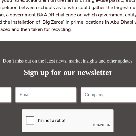
 youth to educate them on the harms of single-use plastic, a scho
petition between schools as to who could gather the largest n
cling, a government BAADR challenge on which government entit
d the installation of ‘Big Zeros’ in prime locations in Abu Dhabi
laced and then taken for recycling.
Don’t miss out on the latest news, market insights and other updates.
Sign up for our newsletter