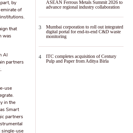
 part, by
ASEAN Ferrous Metals Summit 2026 to
advance regional industry collaboration
 emirate of
nstitutions.
Mumbai corporation to roll out integrated
ign that
digital portal for end-to-end C&D waste
ch was
monitoring
m Al
ITC completes acquisition of Century
Pulp and Paper from Aditya Birla
ain partners
,
le-use
egrate.
y in the
 as Smart
gic partners
nstrumental
 single-use