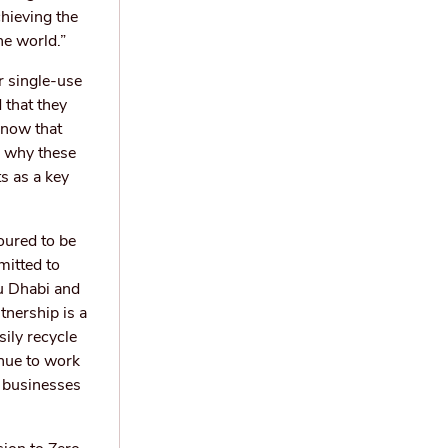
chieving the
he world.”
r single-use
 that they
know that
s why these
s as a key
oured to be
mitted to
u Dhabi and
tnership is a
sily recycle
inue to work
s businesses