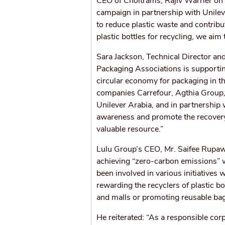
CEO of Choitrams, Rajiv Warrier on t
campaign in partnership with Unilev
to reduce plastic waste and contribu
plastic bottles for recycling, we aim
Sara Jackson, Technical Director an
Packaging Associations is supportin
circular economy for packaging in t
companies Carrefour, Agthia Group,
Unilever Arabia, and in partnership 
awareness and promote the recovery 
valuable resource.”
Lulu Group’s CEO, Mr. Saifee Rupawa
achieving “zero-carbon emissions” 
been involved in various initiative
rewarding the recyclers of plastic 
and malls or promoting reusable ba
He reiterated: “As a responsible cor