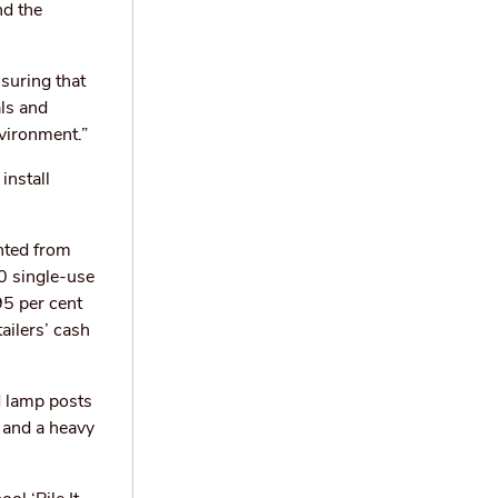
nd the
suring that
als and
nvironment.”
install
nted from
0 single-use
95 per cent
ailers’ cash
d lamp posts
 and a heavy