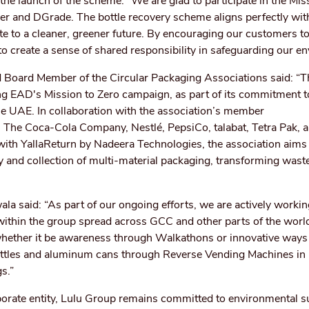
he launch of the scheme: “We are glad to participate in the Mis
er and DGrade. The bottle recovery scheme aligns perfectly with
te to a cleaner, greener future. By encouraging our customers to
 to create a sense of shared responsibility in safeguarding our e
d Board Member of the Circular Packaging Associations said: “T
g EAD's Mission to Zero campaign, as part of its commitment to
he UAE. In collaboration with the association’s member
 The Coca-Cola Company, Nestlé, PepsiCo, talabat, Tetra Pak, 
with YallaReturn by Nadeera Technologies, the association aims 
and collection of multi-material packaging, transforming waste
la said: “As part of our ongoing efforts, we are actively worki
within the group spread across GCC and other parts of the wor
s whether it be awareness through Walkathons or innovative ways
bottles and aluminum cans through Reverse Vending Machines in r
gs.”
porate entity, Lulu Group remains committed to environmental su