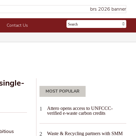
Contact Us
single-
MOST POPULAR
Attero opens access to UNFCCC-
verified e-waste carbon credits
bitious
Waste & Recycling partners with SMM