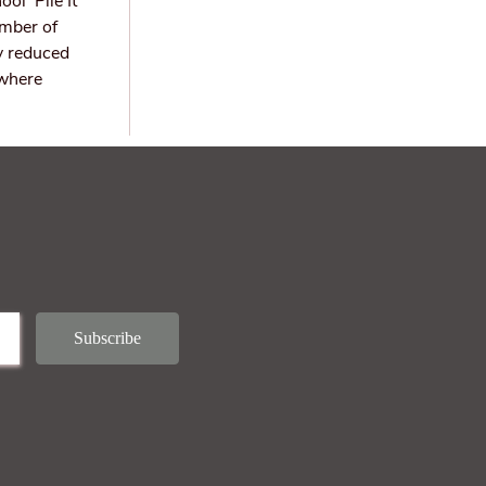
ol ‘Pile It
umber of
y reduced
 where