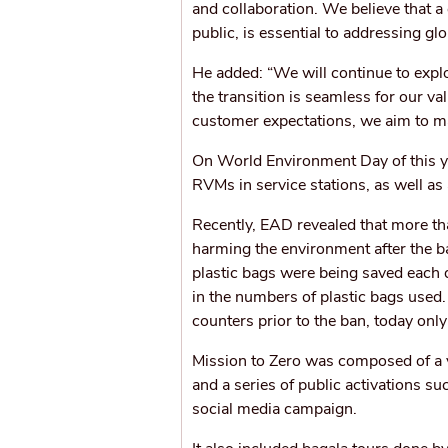
and collaboration. We believe that a
public, is essential to addressing glo
He added: “We will continue to explo
the transition is seamless for our v
customer expectations, we aim to ma
On World Environment Day of this y
RVMs in service stations, as well a
Recently, EAD revealed that more th
harming the environment after the 
plastic bags were being saved each 
in the numbers of plastic bags used.
counters prior to the ban, today onl
Mission to Zero was composed of a 
and a series of public activations 
social media campaign.