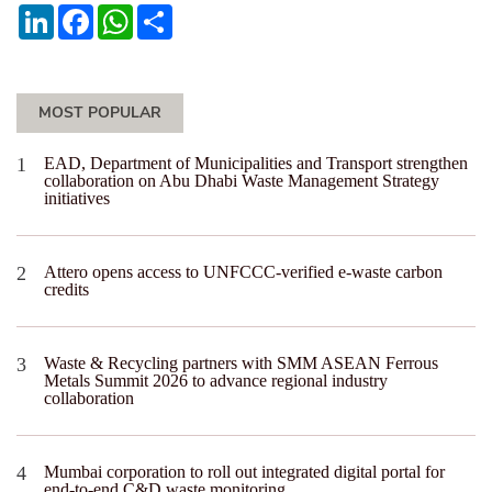
LinkedIn
Facebook
WhatsApp
Share
MOST POPULAR
EAD, Department of Municipalities and Transport strengthen
collaboration on Abu Dhabi Waste Management Strategy
initiatives
Attero opens access to UNFCCC-verified e-waste carbon
credits
Waste & Recycling partners with SMM ASEAN Ferrous
Metals Summit 2026 to advance regional industry
collaboration
Mumbai corporation to roll out integrated digital portal for
end-to-end C&D waste monitoring