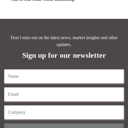
Don’t miss out on the latest news, market insights and other
updates.
Sign up for our newsletter