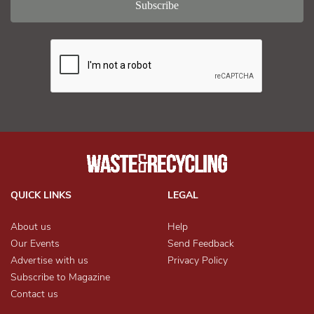
QUICK LINKS
LEGAL
About us
Help
Our Events
Send Feedback
Advertise with us
Privacy Policy
Subscribe to Magazine
Contact us