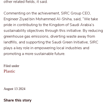
other related fields, it said.
Commenting on the achievement, SIRC Group CEO,
Engineer Ziyad bin Mohammed Al-Shiha, said, “We take
pride in contributing to the Kingdom of Saudi Arabia’s
sustainability objectives through this initiative. By reducing
greenhouse gas emissions, diverting waste away from
landfills, and supporting the Saudi Green Initiative, SIRC
plays a key role in empowering local industries and
promoting a more sustainable future.
Filed under
Plastic
August 13 2024
Share this story