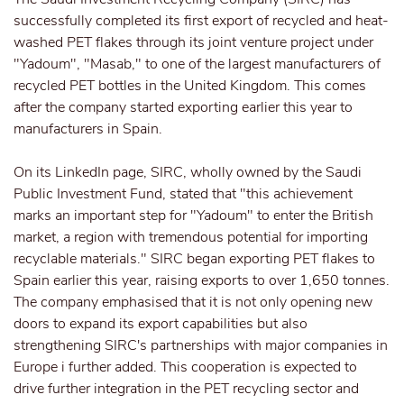
successfully completed its first export of recycled and heat-
washed PET flakes through its joint venture project under
"Yadoum", "Masab," to one of the largest manufacturers of
recycled PET bottles in the United Kingdom. This comes
after the company started exporting earlier this year to
manufacturers in Spain.
On its LinkedIn page, SIRC, wholly owned by the Saudi
Public Investment Fund, stated that "this achievement
marks an important step for "Yadoum" to enter the British
market, a region with tremendous potential for importing
recyclable materials." SIRC began exporting PET flakes to
Spain earlier this year, raising exports to over 1,650 tonnes.
The company emphasised that it is not only opening new
doors to expand its export capabilities but also
strengthening SIRC's partnerships with major companies in
Europe i further added. This cooperation is expected to
drive further integration in the PET recycling sector and