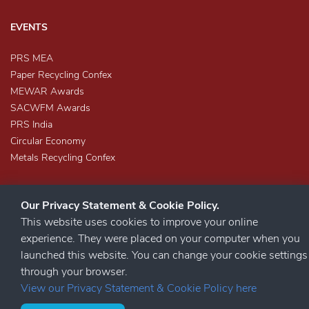
EVENTS
PRS MEA
Paper Recycling Confex
MEWAR Awards
SACWFM Awards
PRS India
Circular Economy
Metals Recycling Confex
Our Privacy Statement & Cookie Policy.
This website uses cookies to improve your online
experience. They were placed on your computer when you
launched this website. You can change your cookie settings
STAY CONNECTED
through your browser.
View our Privacy Statement & Cookie Policy here