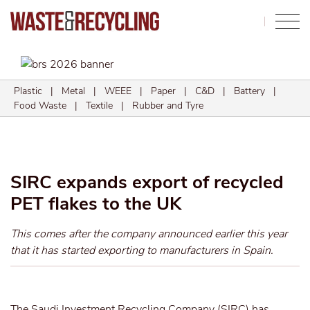
Search
Plastic
|
Metal
|
WEEE
|
Paper
|
C&D
|
Battery
|
Food Waste
|
Textile
|
Rubber and Tyre
SIRC expands export of recycled
PET flakes to the UK
This comes after the company announced earlier this year
that it has started exporting to manufacturers in Spain.
The Saudi Investment Recycling Company (SIRC) has