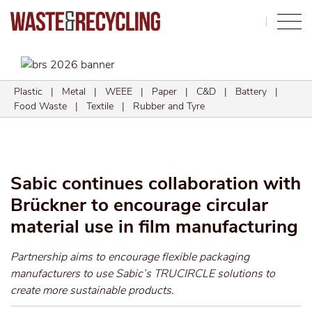
Search
Plastic
|
Metal
|
WEEE
|
Paper
|
C&D
|
Battery
|
Food Waste
|
Textile
|
Rubber and Tyre
Sabic continues collaboration with
Brückner to encourage circular
material use in film manufacturing
Partnership aims to encourage flexible packaging
manufacturers to use Sabic’s TRUCIRCLE solutions to
create more sustainable products.