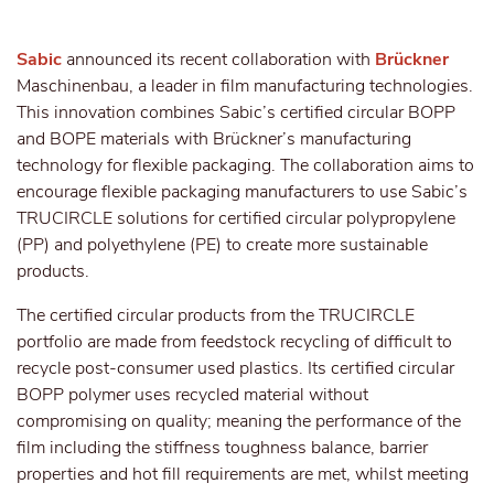
Sabic
announced its recent collaboration with
Brückner
Maschinenbau, a leader in film manufacturing technologies.
This innovation combines Sabic’s certified circular BOPP
and BOPE materials with Brückner’s manufacturing
technology for flexible packaging. The collaboration aims to
encourage flexible packaging manufacturers to use Sabic’s
TRUCIRCLE solutions for certified circular polypropylene
(PP) and polyethylene (PE) to create more sustainable
products.
The certified circular products from the TRUCIRCLE
portfolio are made from feedstock recycling of difficult to
recycle post-consumer used plastics. Its certified circular
BOPP polymer uses recycled material without
compromising on quality; meaning the performance of the
film including the stiffness toughness balance, barrier
properties and hot fill requirements are met, whilst meeting