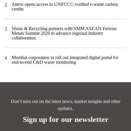
Attero opens access to UNFCCC-verified e-waste carbon
credits
Waste & Recycling partners with SMM ASEAN Ferrous
Metals Summit 2026 to advance regional industry
collaboration
Mumbai corporation to roll out integrated digital portal for
end-to-end C&D waste monitoring
Don’t miss out on the latest news, market insights and other
updates.
Sign up for our newsletter