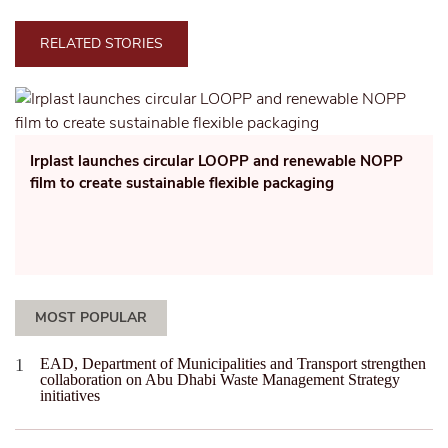
RELATED STORIES
Irplast launches circular LOOPP and renewable NOPP
film to create sustainable flexible packaging
MOST POPULAR
EAD, Department of Municipalities and Transport strengthen
collaboration on Abu Dhabi Waste Management Strategy
initiatives