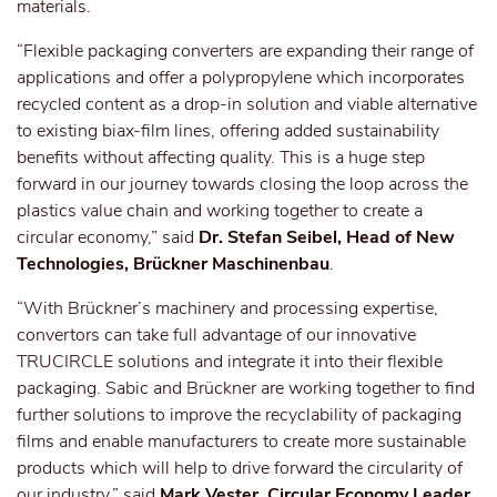
materials.
“Flexible packaging converters are expanding their range of
applications and offer a polypropylene which incorporates
recycled content as a drop-in solution and viable alternative
to existing biax-film lines, offering added sustainability
benefits without affecting quality. This is a huge step
forward in our journey towards closing the loop across the
plastics value chain and working together to create a
circular economy,” said
Dr. Stefan Seibel, Head of New
Technologies, Brückner Maschinenbau
.
“With Brückner’s machinery and processing expertise,
convertors can take full advantage of our innovative
TRUCIRCLE solutions and integrate it into their flexible
packaging. Sabic and Brückner are working together to find
further solutions to improve the recyclability of packaging
films and enable manufacturers to create more sustainable
products which will help to drive forward the circularity of
our industry,” said
Mark Vester, Circular Economy Leader