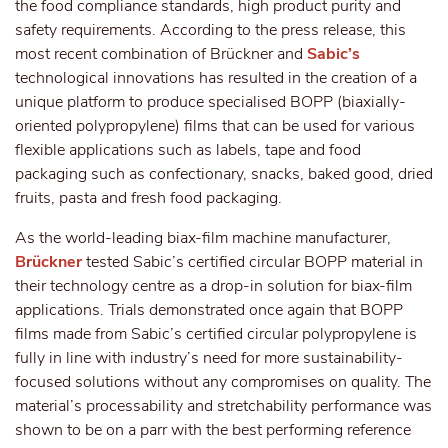
the food compliance standards, high product purity and
safety requirements. According to the press release, this
most recent combination of Brückner and
Sabic’s
technological innovations has resulted in the creation of a
unique platform to produce specialised BOPP (biaxially-
oriented polypropylene) films that can be used for various
flexible applications such as labels, tape and food
packaging such as confectionary, snacks, baked good, dried
fruits, pasta and fresh food packaging.
As the world-leading biax-film machine manufacturer,
Brückner
tested Sabic’s certified circular BOPP material in
their technology centre as a drop-in solution for biax-film
applications. Trials demonstrated once again that BOPP
films made from Sabic’s certified circular polypropylene is
fully in line with industry’s need for more sustainability-
focused solutions without any compromises on quality. The
material’s processability and stretchability performance was
shown to be on a parr with the best performing reference