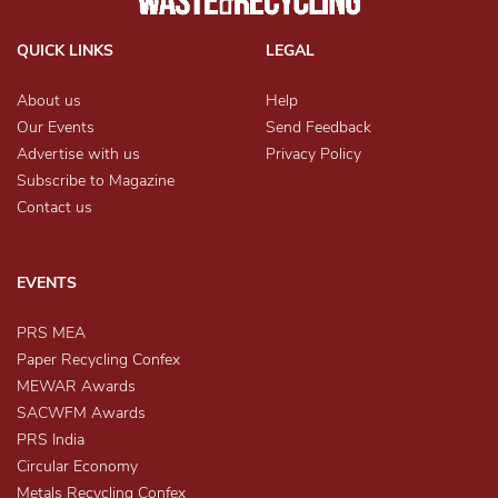
QUICK LINKS
LEGAL
About us
Help
Our Events
Send Feedback
Advertise with us
Privacy Policy
Subscribe to Magazine
Contact us
EVENTS
PRS MEA
Paper Recycling Confex
MEWAR Awards
SACWFM Awards
PRS India
Circular Economy
Metals Recycling Confex