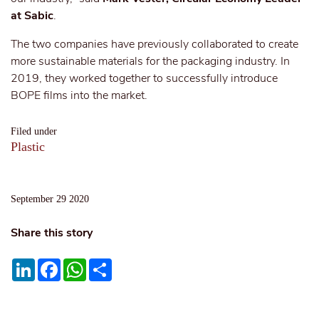
at Sabic
.
The two companies have previously collaborated to create
more sustainable materials for the packaging industry. In
2019, they worked together to successfully introduce
BOPE films into the market.
Filed under
Plastic
September 29 2020
Share this story
LinkedIn
Facebook
WhatsApp
Share