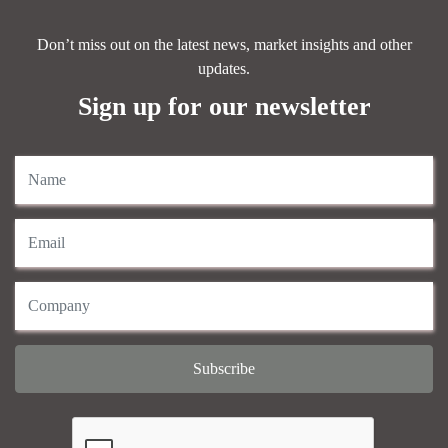
Don’t miss out on the latest news, market insights and other
updates.
Sign up for our newsletter