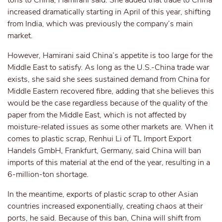
tons to China, Hamirani said. She added that trade to China
increased dramatically starting in April of this year, shifting
from India, which was previously the company’s main
market.
However, Hamirani said China’s appetite is too large for the
Middle East to satisfy. As long as the U.S.-China trade war
exists, she said she sees sustained demand from China for
Middle Eastern recovered fibre, adding that she believes this
would be the case regardless because of the quality of the
paper from the Middle East, which is not affected by
moisture-related issues as some other markets are. When it
comes to plastic scrap, Renhui Li of TL Import Export
Handels GmbH, Frankfurt, Germany, said China will ban
imports of this material at the end of the year, resulting in a
6-million-ton shortage.
In the meantime, exports of plastic scrap to other Asian
countries increased exponentially, creating chaos at their
ports, he said. Because of this ban, China will shift from