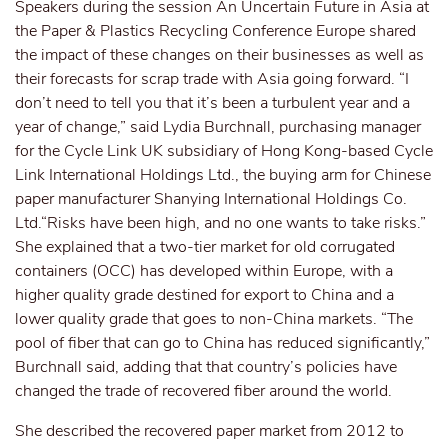
Speakers during the session An Uncertain Future in Asia at
the Paper & Plastics Recycling Conference Europe shared
the impact of these changes on their businesses as well as
their forecasts for scrap trade with Asia going forward. “I
don’t need to tell you that it’s been a turbulent year and a
year of change,” said Lydia Burchnall, purchasing manager
for the Cycle Link UK subsidiary of Hong Kong-based Cycle
Link International Holdings Ltd., the buying arm for Chinese
paper manufacturer Shanying International Holdings Co.
Ltd.“Risks have been high, and no one wants to take risks.”
She explained that a two-tier market for old corrugated
containers (OCC) has developed within Europe, with a
higher quality grade destined for export to China and a
lower quality grade that goes to non-China markets. “The
pool of fiber that can go to China has reduced significantly,”
Burchnall said, adding that that country’s policies have
changed the trade of recovered fiber around the world.
She described the recovered paper market from 2012 to