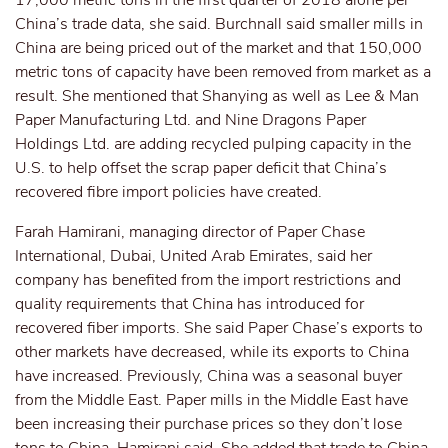
17,000 metric tons in the first quarter of 2018 alone per
China’s trade data, she said. Burchnall said smaller mills in
China are being priced out of the market and that 150,000
metric tons of capacity have been removed from market as a
result. She mentioned that Shanying as well as Lee & Man
Paper Manufacturing Ltd. and Nine Dragons Paper
Holdings Ltd. are adding recycled pulping capacity in the
U.S. to help offset the scrap paper deficit that China’s
recovered fibre import policies have created.
Farah Hamirani, managing director of Paper Chase
International, Dubai, United Arab Emirates, said her
company has benefited from the import restrictions and
quality requirements that China has introduced for
recovered fiber imports. She said Paper Chase’s exports to
other markets have decreased, while its exports to China
have increased. Previously, China was a seasonal buyer
from the Middle East. Paper mills in the Middle East have
been increasing their purchase prices so they don’t lose