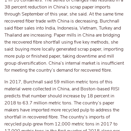
1 in 10 containers. The series of changes has resulted in a
38 percent reduction in China’s scrap paper imports
through September of this year, she said. At the same time
recovered fiber trade with China is decreasing, Burchnall
said fiber sales into India, Indonesia, Vietnam, Turkey and
Thailand are increasing. Paper mills in China are bridging
the recovered fibre shortfall using five key methods, she
said: buying more locally generated scrap paper, importing
more pulp or finished paper, taking downtime and mill
group diversification. China’s internal market is insufficient
for meeting the country’s demand for recovered fibre.
In 2017, Burchnall said 59 million metric tons of this
material were collected in China, and Boston-based RISI
predicts that number should increase by 18 percent in
2018 to 63.7 million metric tons. The country’s paper
makers have imported more recycled pulp to address the
shortfall in recovered fibre. The country’s imports of
recycled pulp grew from 12,000 metric tons in 2017 to