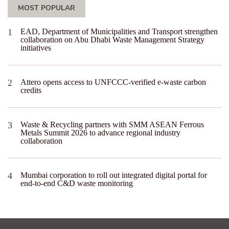
MOST POPULAR
EAD, Department of Municipalities and Transport strengthen
collaboration on Abu Dhabi Waste Management Strategy
initiatives
Attero opens access to UNFCCC-verified e-waste carbon
credits
Waste & Recycling partners with SMM ASEAN Ferrous
Metals Summit 2026 to advance regional industry
collaboration
Mumbai corporation to roll out integrated digital portal for
end-to-end C&D waste monitoring