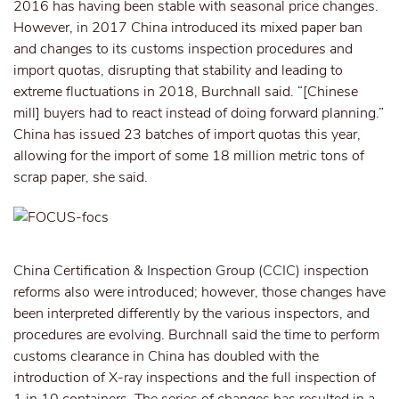
2016 has having been stable with seasonal price changes.
However, in 2017 China introduced its mixed paper ban
and changes to its customs inspection procedures and
import quotas, disrupting that stability and leading to
extreme fluctuations in 2018, Burchnall said. “[Chinese
mill] buyers had to react instead of doing forward planning.”
China has issued 23 batches of import quotas this year,
allowing for the import of some 18 million metric tons of
scrap paper, she said.
China Certification & Inspection Group (CCIC) inspection
reforms also were introduced; however, those changes have
been interpreted differently by the various inspectors, and
procedures are evolving. Burchnall said the time to perform
customs clearance in China has doubled with the
introduction of X-ray inspections and the full inspection of