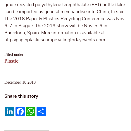
grade recycled polyethylene terephthalate (PET) bottle flake
can be imported as general merchandise into China, Li said.
The 2018 Paper & Plastics Recycling Conference was Nov.
6-7 in Prague. The 2019 show will be Nov. 5-6 in
Barcelona, Spain. More information is available at
http://paperplasticseurope.yclingtodayevents.com.
Filed under
Plastic
December 18 2018
Share this story
LinkedIn
Facebook
WhatsApp
Share