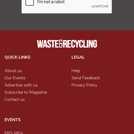
QUICK LINKS
LEGAL
About us
Help
Our Events
Send Feedback
Advertise with us
Privacy Policy
Subscribe to Magazine
Contact us
EVENTS
PRS MEA