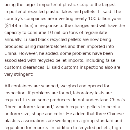
being the largest importer of plastic scrap to the largest
importer of recycled plastic flakes and pellets, Li said. The
country’s companies are investing nearly 100 billion yuan
($144 million) in response to the changes and will have the
capacity to consume 10 million tons of regranulate
annually. Li said black recycled pellets are now being
produced using masterbatches and then imported into
China. However, he added, some problems have been
associated with recycled pellet imports, including false
customs clearances. Li said customs inspections also are
very stringent:
All containers are scanned, weighed and opened for
inspection. If problems are found, laboratory tests are
required. Li said some producers do not understand China’s
“three uniform standard,” which requires pellets to be of a
uniform size, shape and color. He added that three Chinese
plastics associations are working on a group standard and
regulation for imports. In addition to recycled pellets, high-