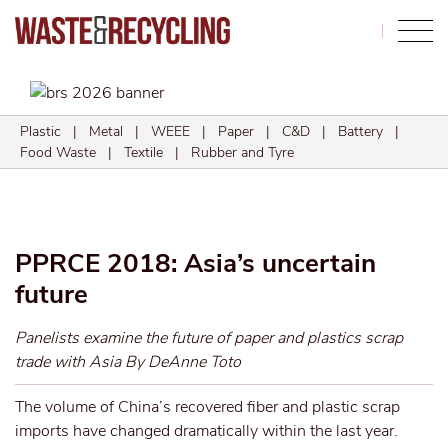
Search
Plastic
|
Metal
|
WEEE
|
Paper
|
C&D
|
Battery
|
Food Waste
|
Textile
|
Rubber and Tyre
PPRCE 2018: Asia’s uncertain
future
Panelists examine the future of paper and plastics scrap
trade with Asia By DeAnne Toto
The volume of China’s recovered fiber and plastic scrap
imports have changed dramatically within the last year.