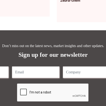
Zebra-chem
Don’t miss out on the latest news, market insights and other updates.
Sign up for our newsletter