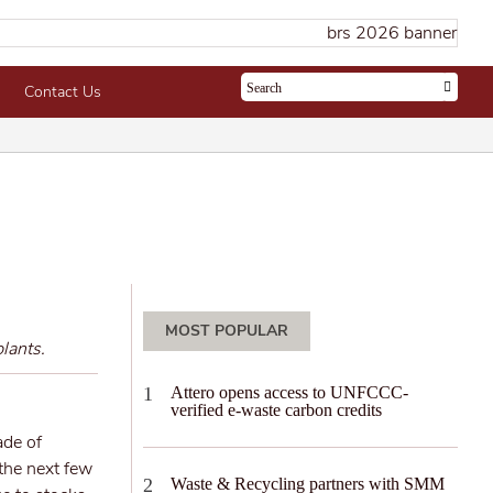
Contact Us
MOST POPULAR
lants.
Attero opens access to UNFCCC-
verified e-waste carbon credits
ade of
 the next few
Waste & Recycling partners with SMM