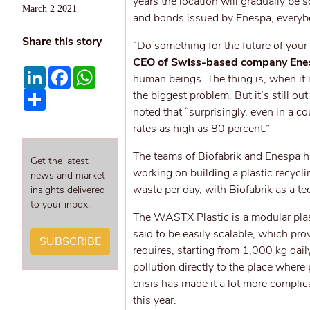
years the location will gradually be 
March 2 2021
and bonds issued by Enespa, everybo
Share this story
“Do something for the future of your 
CEO of Swiss-based company En
LinkedIn
Facebook
WhatsApp
human beings. The thing is, when it i
Share
the biggest problem. But it’s still ou
noted that “surprisingly, even in a cou
rates as high as 80 percent.”
The teams of Biofabrik and Enespa ha
Get the latest
working on building a plastic recycl
news and market
waste per day, with Biofabrik as a t
insights delivered
to your inbox.
The WASTX Plastic is a modular plasti
said to be easily scalable, which pro
SUBSCRIBE
requires, starting from 1,000 kg dail
pollution directly to the place where
crisis has made it a lot more complic
this year.