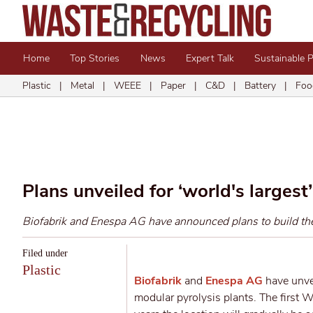
Home
Top Stories
News
Expert Talk
Sustainable 
Plastic
|
Metal
|
WEEE
|
Paper
|
C&D
|
Battery
|
Foo
Plans unveiled for ‘world's largest
Biofabrik and Enespa AG have announced plans to build the b
Filed under
Plastic
Biofabrik
and
Enespa AG
have unvei
modular pyrolysis plants.
The first W