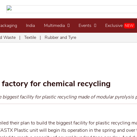
Packaging
India
Multimedia
Events
Exclusive
NEW
d Waste
|
Textile
|
Rubber and Tyre
’ factory for chemical recycling
iggest facility for plastic recycling made of modular pyrolysis p
led their plan to build the biggest facility for plastic recycling m
ASTX Plastic unit will begin its operation in the spring and over