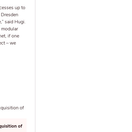
cesses up to
ar Dresden
,” said Hugi.
se modular
et, if one
ect – we
uisition of