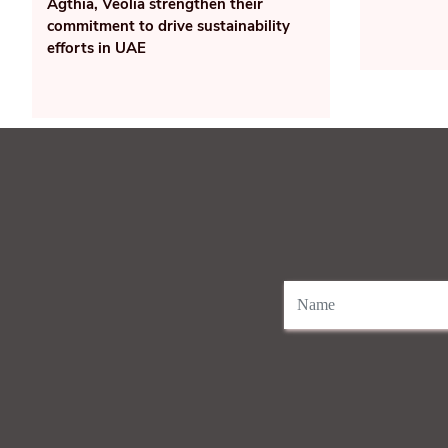
Agthia, Veolia strengthen their
commitment to drive sustainability
efforts in UAE