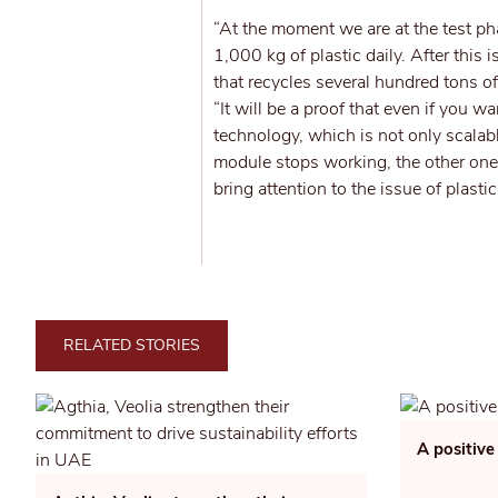
“At the moment we are at the test p
1,000 kg of plastic daily. After this 
that recycles several hundred tons o
“It will be a proof that even if you wa
technology, which is not only scalabl
module stops working, the other ones
bring attention to the issue of plasti
RELATED STORIES
A positive