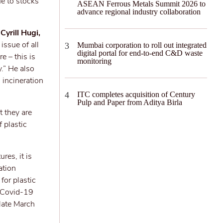
ue to stocks
ASEAN Ferrous Metals Summit 2026 to
advance regional industry collaboration
d
Cyrill Hugi,
issue of all
Mumbai corporation to roll out integrated
digital portal for end-to-end C&D waste
e – this is
monitoring
y.” He also
h incineration
ITC completes acquisition of Century
Pulp and Paper from Aditya Birla
 they are
 plastic
res, it is
ation
for plastic
e Covid-19
 late March