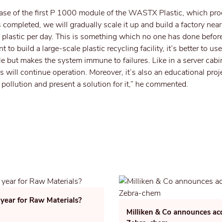
hase of the first P 1000 module of the WASTX Plastic, which pro
is completed, we will gradually scale it up and build a factory ne
f plastic per day. This is something which no one has done before
nt to build a large-scale plastic recycling facility, it’s better to u
e but makes the system immune to failures. Like in a server cabin
 will continue operation. Moreover, it’s also an educational proj
c pollution and present a solution for it,” he commented.
 year for Raw Materials?
Milliken & Co announces acq