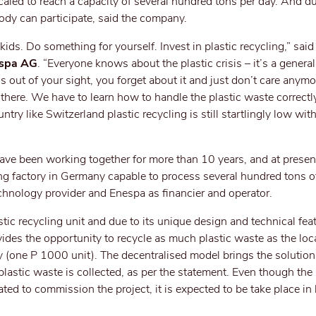
scaled to reach a capacity of several hundred tons per day. And d
dy can participate, said the company.
kids. Do something for yourself. Invest in plastic recycling,” sai
espa AG
. “Everyone knows about the plastic crisis – it’s a general 
s out of your sight, you forget about it and just don’t care anymor
t there. We have to learn how to handle the plastic waste correctl
ntry like Switzerland plastic recycling is still startlingly low wit
ve been working together for more than 10 years, and at present
ing factory in Germany capable to process several hundred tons of
echnology provider and Enespa as financier and operator.
c recycling unit and due to its unique design and technical featu
vides the opportunity to recycle as much plastic waste as the loc
y (one P 1000 unit). The decentralised model brings the solution 
 plastic waste is collected, as per the statement. Even though th
ated to commission the project, it is expected to be take place in