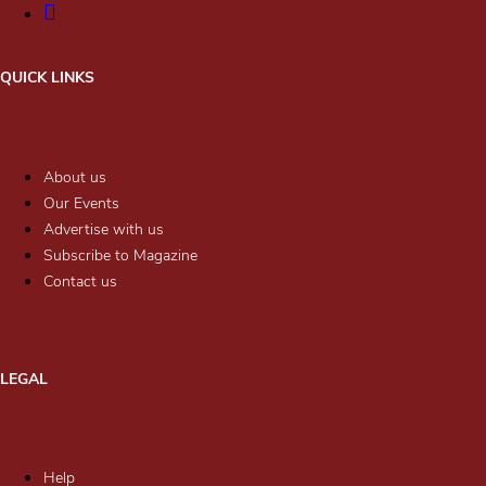
QUICK LINKS
About us
Our Events
Advertise with us
Subscribe to Magazine
Contact us
LEGAL
Help