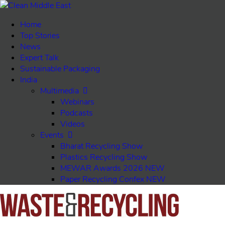
Home
Top Stories
News
Expert Talk
Sustainable Packaging
India
Multimedia
Webinars
Podcasts
Videos
Events
Bharat Recycling Show
Plastics Recycling Show
MEWAR Awards 2026
NEW
Paper Recycling Confex
NEW