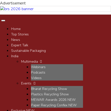
Advertisement
Home
Top Stories
News
Expert Talk
Sustainable Packaging
India
Multimedia
Webinars
Podcasts
Videos
Events
Bharat Recycling Show
Plastics Recycling Show
MEWAR Awards 2026
NEW
Paper Recycling Confex
NEW
Exclusive
NEW