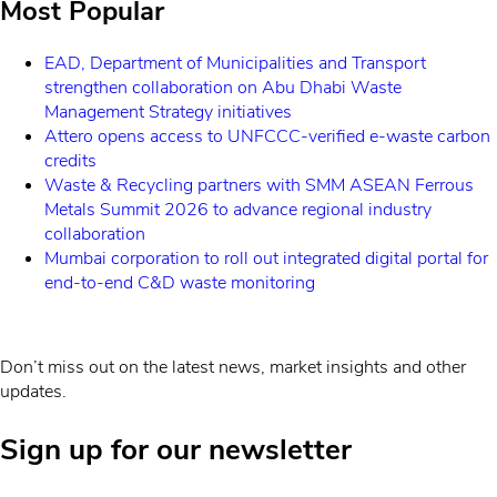
Most Popular
EAD, Department of Municipalities and Transport
strengthen collaboration on Abu Dhabi Waste
Management Strategy initiatives
Attero opens access to UNFCCC-verified e-waste carbon
credits
Waste & Recycling partners with SMM ASEAN Ferrous
Metals Summit 2026 to advance regional industry
collaboration
Mumbai corporation to roll out integrated digital portal for
end-to-end C&D waste monitoring
Don’t miss out on the latest news, market insights and other
updates.
Sign up for our newsletter