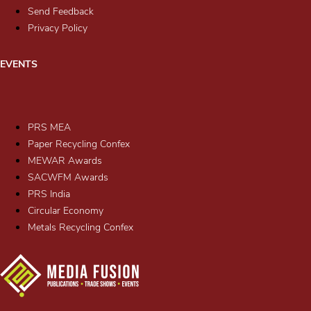
Send Feedback
Privacy Policy
EVENTS
PRS MEA
Paper Recycling Confex
MEWAR Awards
SACWFM Awards
PRS India
Circular Economy
Metals Recycling Confex