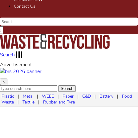
Contact Us
Search
Advertisement
×
Search
Plastic
|
Metal
|
WEEE
|
Paper
|
C&D
|
Battery
|
Food
Waste
|
Textile
|
Rubber and Tyre