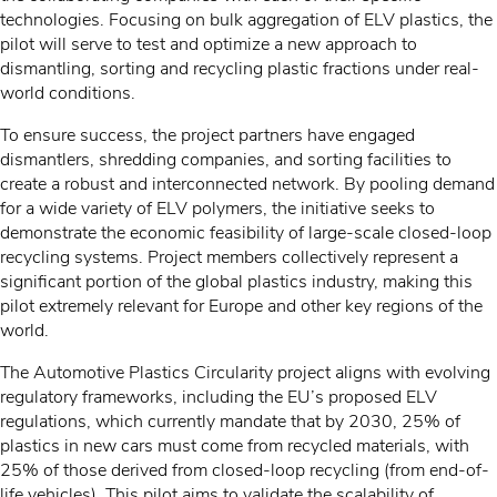
technologies. Focusing on bulk aggregation of ELV plastics, the
pilot will serve to test and optimize a new approach to
dismantling, sorting and recycling plastic fractions under real-
world conditions.
To ensure success, the project partners have engaged
dismantlers, shredding companies, and sorting facilities to
create a robust and interconnected network. By pooling demand
for a wide variety of ELV polymers, the initiative seeks to
demonstrate the economic feasibility of large-scale closed-loop
recycling systems. Project members collectively represent a
significant portion of the global plastics industry, making this
pilot extremely relevant for Europe and other key regions of the
world.
The Automotive Plastics Circularity project aligns with evolving
regulatory frameworks, including the EU’s proposed ELV
regulations, which currently mandate that by 2030, 25% of
plastics in new cars must come from recycled materials, with
25% of those derived from closed-loop recycling (from end-of-
life vehicles). This pilot aims to validate the scalability of