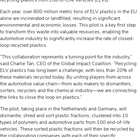
recycling plastics from End-of-Life Vehicles (ELVs).
Each year, over 800 million metric tons of ELV plastics in the EU
alone are incinerated or landfilled, resulting in significant
environmental and economic losses. This pilot is a key first step
to transform this waste into valuable resources, enabling the
automotive industry to significantly increase the rate of closed-
loop recycled plastics.
“This collaboration represents a turning point for the industry,”
said Charlie Tan, CEO of the Global Impact Coalition. “Recycling
ELV plastics has long been a challenge, with less than 20% of
these materials recycled today. By uniting players from across
the automotive value chain—from auto makers to dismantlers,
sorters, recyclers and the chemical industry—we are connecting
the links to close the loop on plastics.”
The pilot, taking place in the Netherlands and Germany, will
dismantle, shred and sort plastic fractions, clustered into 10
types of polymers and automotive parts from 100 end-of-life
vehicles. These sorted plastic fractions will then be recycled by
the collaborating companies with each of their specific