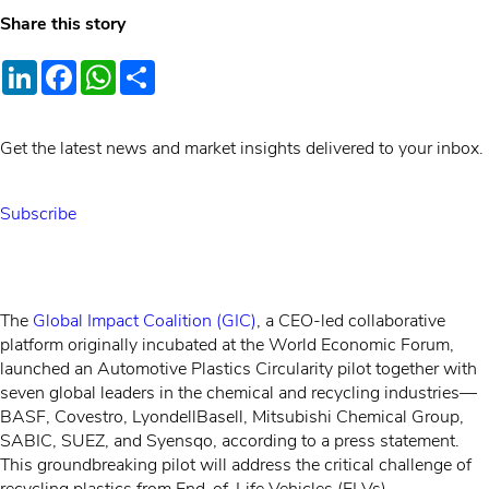
Share this story
LinkedIn
Facebook
WhatsApp
Share
Get the latest news and market insights delivered to your inbox.
Subscribe
The
Global Impact Coalition (GIC)
, a CEO-led collaborative
platform originally incubated at the World Economic Forum,
launched an Automotive Plastics Circularity pilot together with
seven global leaders in the chemical and recycling industries—
BASF, Covestro, LyondellBasell, Mitsubishi Chemical Group,
SABIC, SUEZ, and Syensqo, according to a press statement.
This groundbreaking pilot will address the critical challenge of