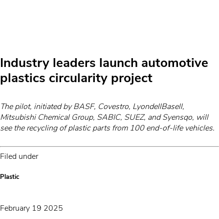
Industry leaders launch automotive
plastics circularity project
The pilot, initiated by BASF, Covestro, LyondellBasell,
Mitsubishi Chemical Group, SABIC, SUEZ, and Syensqo, will
see the recycling of plastic parts from 100 end-of-life vehicles.
Filed under
Plastic
February 19 2025