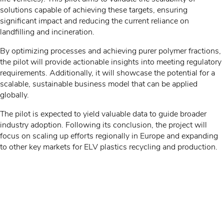
solutions capable of achieving these targets, ensuring
significant impact and reducing the current reliance on
landfilling and incineration.
By optimizing processes and achieving purer polymer fractions,
the pilot will provide actionable insights into meeting regulatory
requirements. Additionally, it will showcase the potential for a
scalable, sustainable business model that can be applied
globally.
The pilot is expected to yield valuable data to guide broader
industry adoption. Following its conclusion, the project will
focus on scaling up efforts regionally in Europe and expanding
to other key markets for ELV plastics recycling and production.