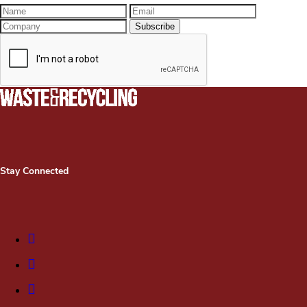
Stay Connected