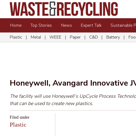
Home
Top Stories
News
Expert Talk
Sustainable 
Plastic
|
Metal
|
WEEE
|
Paper
|
C&D
|
Battery
|
Foo
Honeywell, Avangard Innovative JV
The facility will use Honeywell’s UpCycle Process Technolog
that can be used to create new plastics.
Filed under
Plastic