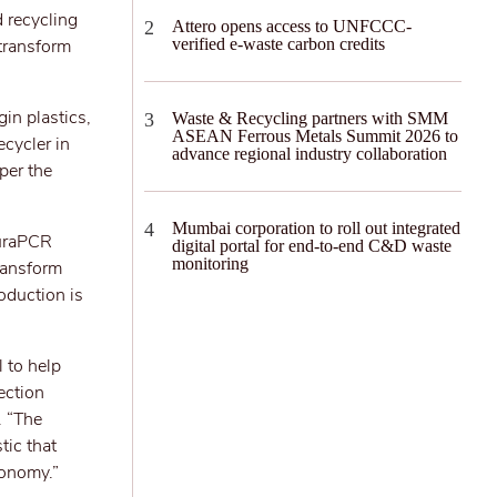
 recycling
Attero opens access to UNFCCC-
transform
verified e-waste carbon credits
in plastics,
Waste & Recycling partners with SMM
ASEAN Ferrous Metals Summit 2026 to
ecycler in
advance regional industry collaboration
per the
Mumbai corporation to roll out integrated
turaPCR
digital portal for end-to-end C&D waste
monitoring
ransform
oduction is
 to help
ection
. “The
tic that
conomy.”