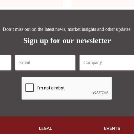
Don’t miss out on the latest news, market insights and other updates.
Sign up for our newsletter
LEGAL
EVENTS