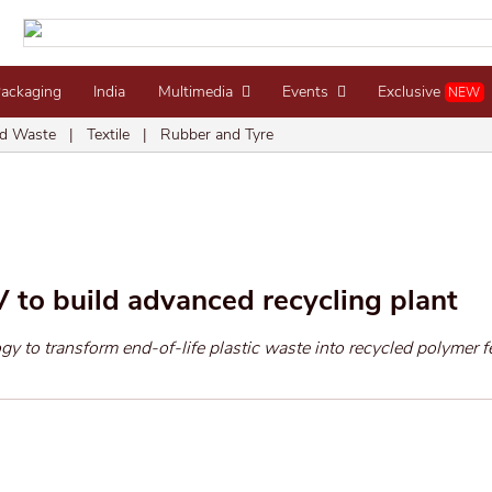
Packaging
India
Multimedia
Events
Exclusive
NEW
d Waste
|
Textile
|
Rubber and Tyre
 to build advanced recycling plant
y to transform end-of-life plastic waste into recycled polymer 