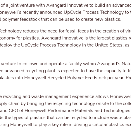
f a joint venture with Avangard Innovative to build an advanced
e Honeywell’s recently announced UpCycle Process Technology to 
ed polymer feedstock that can be used to create new plastics.
nology reduces the need for fossil feeds in the creation of virg
conomy for plastics. Avangard Innovative is the largest plastics r
o deploy the UpCycle Process Technology in the United States, as 
t venture to co-own and operate a facility within Avangard’s Na
d advanced recycling plant is expected to have the capacity to t
lastics into Honeywell Recycled Polymer Feedstock per year. Pr
ve recycling and waste management experience allows Honeywell
pply chain by bringing the recycling technology onsite to the coll
t and CEO of Honeywell Performance Materials and Technologies
he types of plastics that can be recycled to include waste plas
ing Honeywell to play a key role in driving a circular plastics e