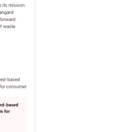
 its mission
vangard
tforward
of waste
led-based
e for