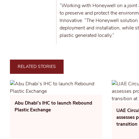
“Working with Honeywell on a joint a
to preserve and protect the environm
Innovative. “The Honeywell solution
deployment and installation, while 
plastic generated locally.”
RELATED STORIES
Abu Dhabi’s IHC to launch Rebound
Plastic Exchange
UAE Circu
assesses p
transition