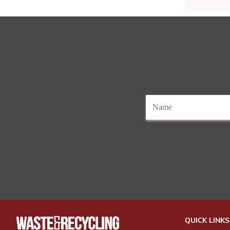
QUICK LINKS