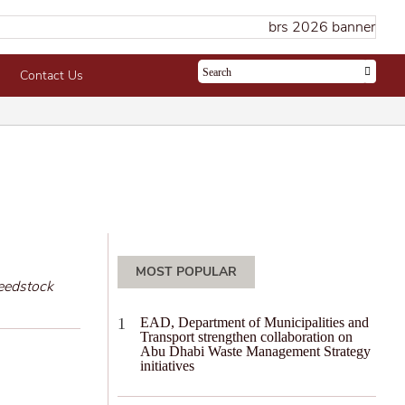
Contact Us
MOST POPULAR
feedstock
EAD, Department of Municipalities and
Transport strengthen collaboration on
Abu Dhabi Waste Management Strategy
initiatives