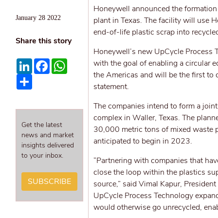
Honeywell announced the formation o
January 28 2022
plant in Texas. The facility will us
end-of-life plastic scrap into recycl
Share this story
Honeywell’s new UpCycle Process Tech
LinkedIn
Facebook
WhatsApp
with the goal of enabling a circular e
the Americas and will be the first t
Share
statement.
The companies intend to form a join
complex in Waller, Texas. The planne
Get the latest
30,000 metric tons of mixed waste p
news and market
anticipated to begin in 2023.
insights delivered
to your inbox.
“Partnering with companies that ha
close the loop within the plastics su
SUBSCRIBE
source,” said Vimal Kapur, Presiden
UpCycle Process Technology expands t
would otherwise go unrecycled, enabl