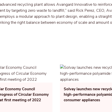
dvanced recycling plant allows Avangard Innovative to reinforce
ent by targeting zero waste to landfill,” said Rick Perez, CEO, A
 employs a modular approach to plant design, enabling a straigh
striking the right balance between economy of scale and amount 
lar Economy Council
Solvay launches new recyc
rogress of Circular Economy
high-performance polyamid
 at first meeting of 2022
consumer appliances