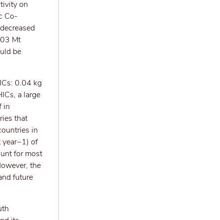
tivity on
ic Co-
 decreased
.03 Mt
ould be
ICs: 0.04 kg
Cs, a large
 in
ies that
ountries in
 year−1) of
unt for most
However, the
and future
uth