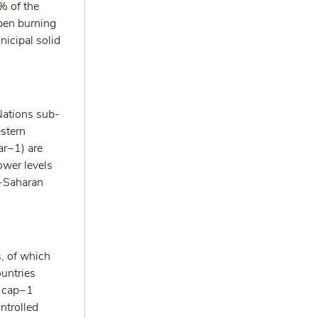
% of the
open burning
nicipal solid
Nations sub-
estern
ar−1) are
ower levels
b-Saharan
, of which
untries
g cap−1
ntrolled