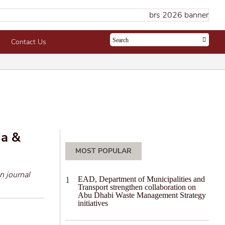
Contact Us
ia &
MOST POPULAR
n journal
EAD, Department of Municipalities and
Transport strengthen collaboration on
Abu Dhabi Waste Management Strategy
initiatives