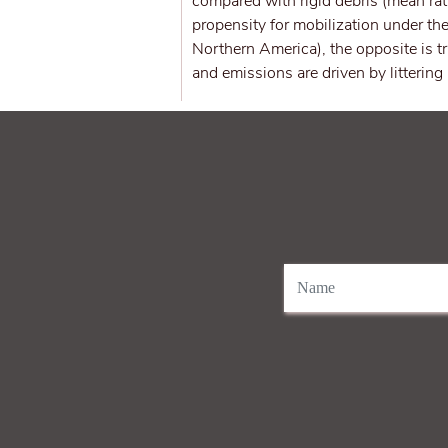
compared with rigid debris (mean rat
propensity for mobilization under the
Northern America), the opposite is t
and emissions are driven by littering