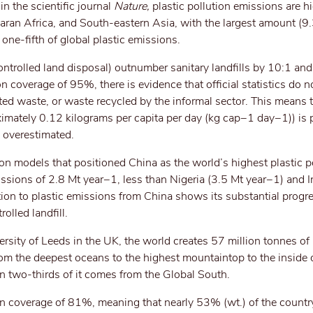
n the scientific journal
Nature,
plastic pollution emissions are h
aran Africa, and South-eastern Asia, with the largest amount (9
 one-fifth of global plastic emissions.
ontrolled land disposal) outnumber sanitary landfills by 10:1 and
ion coverage of 95%, there is evidence that official statistics do n
ted waste, or waste recycled by the informal sector. This means t
oximately 0.12 kilograms per capita per day (kg cap−1 day−1)) is
n overestimated.
ion models that positioned China as the world’s highest plastic pol
missions of 2.8 Mt year−1, less than Nigeria (3.5 Mt year−1) and 
tion to plastic emissions from China shows its substantial progre
olled landfill.
rsity of Leeds in the UK, the world creates 57 million tonnes of 
from the deepest oceans to the highest mountaintop to the inside 
n two-thirds of it comes from the Global South.
ion coverage of 81%, meaning that nearly 53% (wt.) of the country