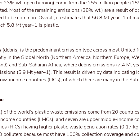
d 23% wt. open burning) come from the 255 million people (18
ted. Most of the remaining emissions (38% wt.) are a result of 
ed to be common. Overall, it estimates that 56.8 Mt year−1 of mu
ich 5.8 Mt year−1 is plastic.
s (debris) is the predominant emission type across most United 
ntly in the Global North (Northern America, Northern Europe, W
nd) and Sub-Saharan Africa, where debris emissions (7.4 Mt ye
ssions (5.9 Mt year−1). This result is driven by data indicating l
f low-income countries (LICs), of which there are many in the Su
me
of the world’s plastic waste emissions come from 20 countries
e-income countries (LMCs), and seven are upper middle-income co
es (HICs) having higher plastic waste generation rates (0.17 k
90 polluters because most have 100% collection coverage and co