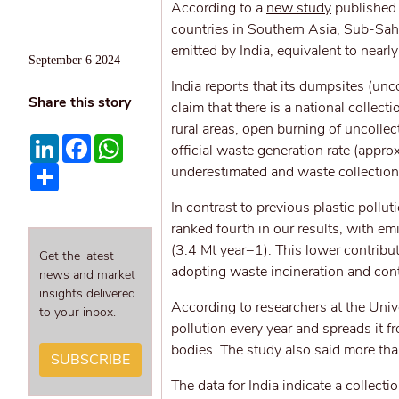
According to a
new study
published i
countries in Southern Asia, Sub-Sah
emitted by India, equivalent to nearly
September 6 2024
India reports that its dumpsites (unc
Share this story
claim that there is a national collect
rural areas, open burning of uncollec
LinkedIn
Facebook
WhatsApp
official waste generation rate (appr
Share
underestimated and waste collectio
In contrast to previous plastic pollut
ranked fourth in our results, with e
(3.4 Mt year−1). This lower contribu
Get the latest
adopting waste incineration and contr
news and market
insights delivered
According to researchers at the Unive
to your inbox.
pollution every year and spreads it 
bodies. The study also said more tha
SUBSCRIBE
The data for India indicate a collect