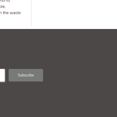
nd its
ple,
in the waste