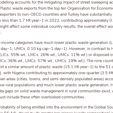
delling accounts for the mitigating impact of street sweeping ac
 Plastic waste exports from the top ten Organisation for Econom
xporters to non-OECD countries and Turkey have substantially
o less than 1.7 Mt year−1 in 2022, contributing approximately 0
ght affect some individual country results, the overall effect w
.
income categories have much lower plastic waste generation (L
ay−1; UMCs: 0.10 kg cap−1 day−1). However, in contrast to HI
ed (LICs: 55% wt.; LMCs: 26% wt.; UMCs: 11% wt.) or disposed of
LICs: 36% wt.; LMCs: 57% wt.; UMCs: 19% wt.). The nine countr
t a similar amount of plastic waste (15.1 Mt year−1) to the 51 c
 with Nigeria contributing to approximately one-quarter (3.5 Mt
an areas (cities, towns, and semi-densely populated areas) acco
low rural populations and much lower plastic waste generation. 
ta gaps on solid waste management in rural communities exist, 
 must include these often overlooked communities.
probability of being emitted into the environment in the Global So