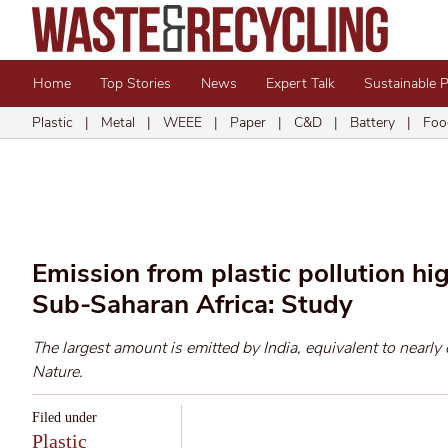
Home
Top Stories
News
Expert Talk
Sustainable 
Plastic
|
Metal
|
WEEE
|
Paper
|
C&D
|
Battery
|
Foo
Emission from plastic pollution hi
Sub-Saharan Africa: Study
The largest amount is emitted by India, equivalent to nearly 
Nature.
Filed under
Plastic