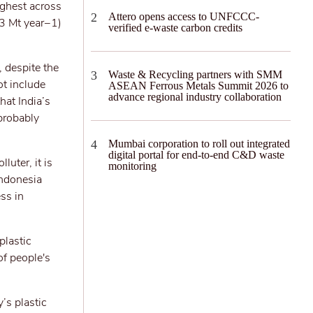
ighest across
Attero opens access to UNFCCC-
.3 Mt year−1)
verified e-waste carbon credits
, despite the
Waste & Recycling partners with SMM
ot include
ASEAN Ferrous Metals Summit 2026 to
advance regional industry collaboration
hat India’s
 probably
Mumbai corporation to roll out integrated
digital portal for end-to-end C&D waste
luter, it is
monitoring
Indonesia
ss in
plastic
of people's
’s plastic