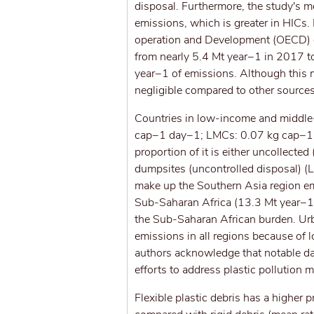
disposal. Furthermore, the study's mo
emissions, which is greater in HICs.
operation and Development (OECD) e
from nearly 5.4 Mt year−1 in 2017 t
year−1 of emissions. Although this mi
negligible compared to other sources
Countries in low-income and middle-
cap−1 day−1; LMCs: 0.07 kg cap−1 d
proportion of it is either uncollect
dumpsites (uncontrolled disposal) (
make up the Southern Asia region emi
Sub-Saharan Africa (13.3 Mt year−1),
the Sub-Saharan African burden. Urb
emissions in all regions because of 
authors acknowledge that notable da
efforts to address plastic pollution
Flexible plastic debris has a higher 