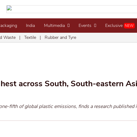
Packaging
India
Multimedia
Events
Exclusive
NEW
d Waste
|
Textile
|
Rubber and Tyre
ghest across South, South-eastern As
one-fifth of global plastic emissions, finds a research published i