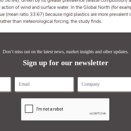
io 56:44), driven by its greater prevalence (waste composition) a
 action of wind and surface water. In the Global North (for exam
rue (mean ratio 33:67) because rigid plastics are more prevalent 
 rather than meteorological forcing, the study finds.
Don’t miss out on the latest news, market insights and other updates.
Sign up for our newsletter