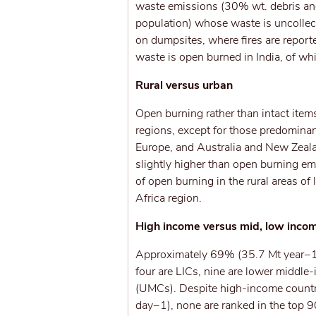
waste emissions (30% wt. debris an
population) whose waste is uncollec
on dumpsites, where fires are report
waste is open burned in India, of wh
Rural versus urban
Open burning rather than intact item
regions, except for those predomina
Europe, and Australia and New Zeala
slightly higher than open burning emi
of open burning in the rural areas o
Africa region.
High income versus mid, low inco
Approximately 69% (35.7 Mt year−1) 
four are LICs, nine are lower middl
(UMCs). Despite high-income countri
day−1), none are ranked in the top 