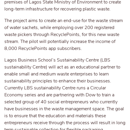
premises of Lagos State Ministry of Environment to create
long-term infrastructure for recovering plastic waste.
The project aims to create an end-use for the waste stream
of water sachets, while employing over 200 registered
waste pickers through RecyclePoints, for this new waste
stream. The pilot will potentially increase the income of
8,000 RecyclePoints app subscribers.
Lagos Business School’s Sustainability Centre (LBS
sustainability Centre) will act as an educational partner to
enable small and medium waste enterprises to learn
sustainability principles to enhance their businesses.
Currently LBS sustainability Centre runs a Circular
Economy series and are partnering with Dow to train a
selected group of 40 social entrepreneurs who currently
have businesses in the waste management space. The goal
is to ensure that the education and materials these
entrepreneurs receive through the process will result in long
term sustainable collection for flexible packaging,