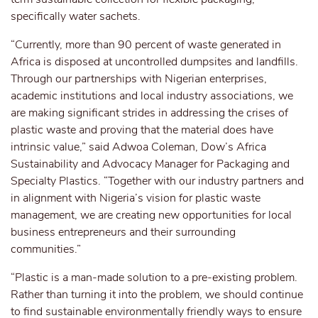
specifically water sachets.
“Currently, more than 90 percent of waste generated in
Africa is disposed at uncontrolled dumpsites and landfills.
Through our partnerships with Nigerian enterprises,
academic institutions and local industry associations, we
are making significant strides in addressing the crises of
plastic waste and proving that the material does have
intrinsic value,” said Adwoa Coleman, Dow’s Africa
Sustainability and Advocacy Manager for Packaging and
Specialty Plastics. “Together with our industry partners and
in alignment with Nigeria’s vision for plastic waste
management, we are creating new opportunities for local
business entrepreneurs and their surrounding
communities.”
“Plastic is a man-made solution to a pre-existing problem.
Rather than turning it into the problem, we should continue
to find sustainable environmentally friendly ways to ensure