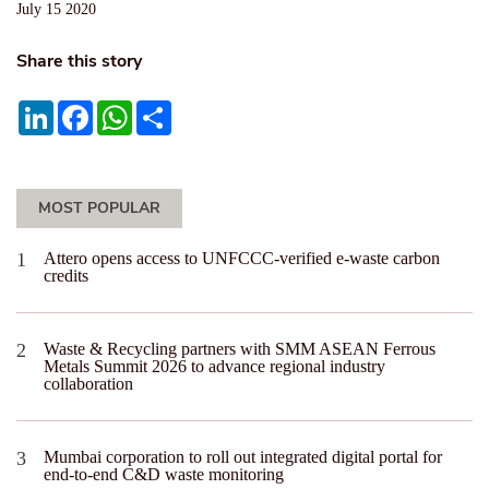
July 15 2020
Share this story
LinkedIn
Facebook
WhatsApp
Share
MOST POPULAR
Attero opens access to UNFCCC-verified e-waste carbon
credits
Waste & Recycling partners with SMM ASEAN Ferrous
Metals Summit 2026 to advance regional industry
collaboration
Mumbai corporation to roll out integrated digital portal for
end-to-end C&D waste monitoring