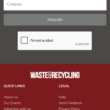
QUICK LINKS
LEGAL
About us
Help
Our Events
Send Feedback
Advertise with us
Privacy Policy