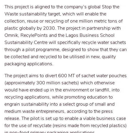
This project is aligned to the company’s global Stop the
Waste sustainability target, which will enable the
collection, reuse or recycling of one million metric tons of
plastic globally by 2030. The project in partnership with
Omnik, RecylePoints and the Lagos Business School
Sustainability Centre will specifically recycle water sachets
through a pilot programme, designed to show that they can
be collected and recycled to be utilised in new, quality
packaging applications.
The project aims to divert 600 MT of sachet water pouches
(approximately 300 million sachets) which otherwise
would have ended up in the environment or landfill, into
recycling applications, while promoting education to
engrain sustainability into a select group of small and
medium waste entrepreneurs, according to the press
release. The pilot is set up to enable a viable business case
for the use of recyclate (resins made from recycled plastics)
in non-food primary packaging applications.