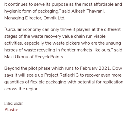
it continues to serve its purpose as the most affordable and
hygienic form of packaging,” said Alkesh Thavrani,
Managing Director, Omnik Ltd.
“Circular Economy can only thrive if players at the different
stages of the waste recovery value chain run viable
activities, especially the waste pickers who are the unsung
heroes of waste recycling in frontier markets like ours,” said
Mazi Ukonu of RecyclePoints.
Beyond the pilot phase which runs to February 2021, Dow
says it will scale up Project ReflexNG to recover even more
quantities of flexible packaging with potential for replication
across the region.
Filed under
Plastic