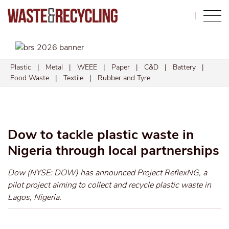
Search
Plastic
|
Metal
|
WEEE
|
Paper
|
C&D
|
Battery
|
Food Waste
|
Textile
|
Rubber and Tyre
Dow to tackle plastic waste in
Nigeria through local partnerships
Dow (NYSE: DOW) has announced Project ReflexNG, a
pilot project aiming to collect and recycle plastic waste in
Lagos, Nigeria.