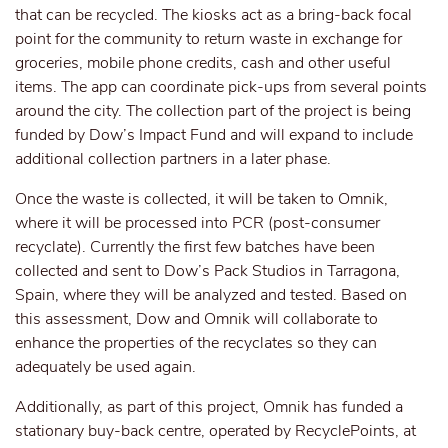
that can be recycled. The kiosks act as a bring-back focal
point for the community to return waste in exchange for
groceries, mobile phone credits, cash and other useful
items. The app can coordinate pick-ups from several points
around the city. The collection part of the project is being
funded by Dow’s Impact Fund and will expand to include
additional collection partners in a later phase.
Once the waste is collected, it will be taken to Omnik,
where it will be processed into PCR (post-consumer
recyclate). Currently the first few batches have been
collected and sent to Dow’s Pack Studios in Tarragona,
Spain, where they will be analyzed and tested. Based on
this assessment, Dow and Omnik will collaborate to
enhance the properties of the recyclates so they can
adequately be used again.
Additionally, as part of this project, Omnik has funded a
stationary buy-back centre, operated by RecyclePoints, at