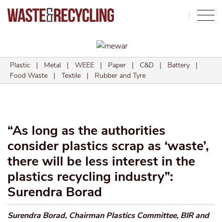
Search
Plastic
|
Metal
|
WEEE
|
Paper
|
C&D
|
Battery
|
Food Waste
|
Textile
|
Rubber and Tyre
“As long as the authorities
consider plastics scrap as ‘waste’,
there will be less interest in the
plastics recycling industry”:
Surendra Borad
Surendra Borad, Chairman Plastics Committee, BIR and