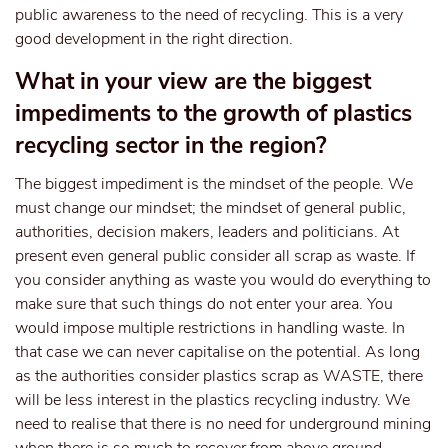
public awareness to the need of recycling. This is a very
good development in the right direction.
What in your view are the biggest
impediments to the growth of plastics
recycling sector in the region?
The biggest impediment is the mindset of the people. We
must change our mindset; the mindset of general public,
authorities, decision makers, leaders and politicians. At
present even general public consider all scrap as waste. If
you consider anything as waste you would do everything to
make sure that such things do not enter your area. You
would impose multiple restrictions in handling waste. In
that case we can never capitalise on the potential. As long
as the authorities consider plastics scrap as WASTE, there
will be less interest in the plastics recycling industry. We
need to realise that there is no need for underground mining