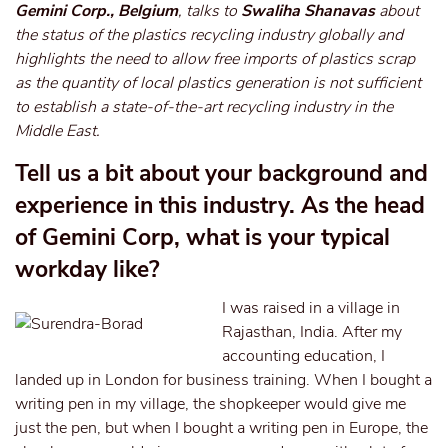
Gemini Corp., Belgium
, talks to
Swaliha Shanavas
about
the status of the plastics recycling industry globally and
highlights the need to allow free imports of plastics scrap
as the quantity of local plastics generation is not sufficient
to establish a state-of-the-art recycling industry in the
Middle East.
Tell us a bit about your background and
experience in this industry. As the head
of Gemini Corp, what is your typical
workday like?
I was raised in a village in
Rajasthan, India. After my
accounting education, I
landed up in London for business training. When I bought a
writing pen in my village, the shopkeeper would give me
just the pen, but when I bought a writing pen in Europe, the