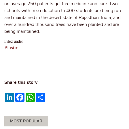
on average 250 patients get free medicine and care. Two
schools with free education to 400 students are being run
and maintained in the desert state of Rajasthan, India, and
over a hundred thousand trees have been planted and are
being maintained.
Filed under
Plastic
Share this story
LinkedIn
Facebook
WhatsApp
Share
MOST POPULAR