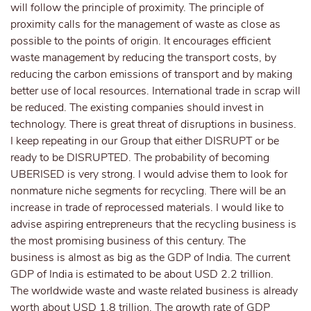
will follow the principle of proximity. The principle of
proximity calls for the management of waste as close as
possible to the points of origin. It encourages efficient
waste management by reducing the transport costs, by
reducing the carbon emissions of transport and by making
better use of local resources. International trade in scrap will
be reduced. The existing companies should invest in
technology. There is great threat of disruptions in business.
I keep repeating in our Group that either DISRUPT or be
ready to be DISRUPTED. The probability of becoming
UBERISED is very strong. I would advise them to look for
nonmature niche segments for recycling. There will be an
increase in trade of reprocessed materials. I would like to
advise aspiring entrepreneurs that the recycling business is
the most promising business of this century. The
business is almost as big as the GDP of India. The current
GDP of India is estimated to be about USD 2.2 trillion.
The worldwide waste and waste related business is already
worth about USD 1.8 trillion. The growth rate of GDP