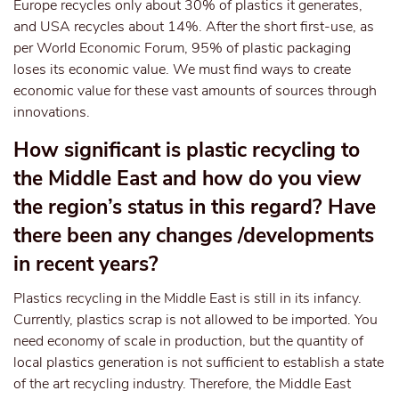
Europe recycles only about 30% of plastics it generates,
and USA recycles about 14%. After the short first-use, as
per World Economic Forum, 95% of plastic packaging
loses its economic value. We must find ways to create
economic value for these vast amounts of sources through
innovations.
How significant is plastic recycling to
the Middle East and how do you view
the region’s status in this regard? Have
there been any changes /developments
in recent years?
Plastics recycling in the Middle East is still in its infancy.
Currently, plastics scrap is not allowed to be imported. You
need economy of scale in production, but the quantity of
local plastics generation is not sufficient to establish a state
of the art recycling industry. Therefore, the Middle East