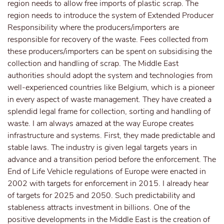
region needs to allow free imports of plastic scrap. The
region needs to introduce the system of Extended Producer
Responsibility where the producers/importers are
responsible for recovery of the waste. Fees collected from
these producers/importers can be spent on subsidising the
collection and handling of scrap. The Middle East
authorities should adopt the system and technologies from
well-experienced countries like Belgium, which is a pioneer
in every aspect of waste management. They have created a
splendid legal frame for collection, sorting and handling of
waste. I am always amazed at the way Europe creates
infrastructure and systems. First, they made predictable and
stable laws. The industry is given legal targets years in
advance and a transition period before the enforcement. The
End of Life Vehicle regulations of Europe were enacted in
2002 with targets for enforcement in 2015. I already hear
of targets for 2025 and 2050. Such predictability and
stableness attracts investment in billions. One of the
positive developments in the Middle East is the creation of