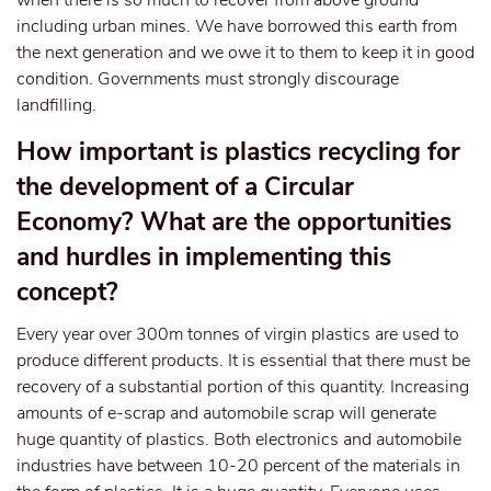
when there is so much to recover from above ground
including urban mines. We have borrowed this earth from
the next generation and we owe it to them to keep it in good
condition. Governments must strongly discourage
landfilling.
How important is plastics recycling for
the development of a Circular
Economy? What are the opportunities
and hurdles in implementing this
concept?
Every year over 300m tonnes of virgin plastics are used to
produce different products. It is essential that there must be
recovery of a substantial portion of this quantity. Increasing
amounts of e-scrap and automobile scrap will generate
huge quantity of plastics. Both electronics and automobile
industries have between 10-20 percent of the materials in