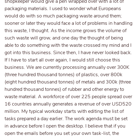
shopkeeper would give a pen wrapped over with a lot of
packaging materials. I used to wonder what Europeans
would do with so much packaging waste around them;
sooner or later they would face a lot of problems in handling
this waste, I thought. As the income grows the volume of
such waste will grow, and one day the thought of being
able to do something with the waste crossed my mind and I
got into this business. Since then, I have never looked back.
If I have to start all over again, I would still choose this
business. We are currently processing annually over 300K
(three hundred thousand tonnes) of plastics, over 800k
(eight hundred thousand tonnes) of metals and 300k (three
hundred thousand tonnes) of rubber and other energy to
waste material. A workforce of over 225 people spread over
16 countries annually generates a revenue of over USD520
million. My typical workday starts with editing the list of
tasks prepared a day earlier. The work agenda must be set
in advance before I open the desktop. I believe that if you
open the emails before you set your own task-list, the