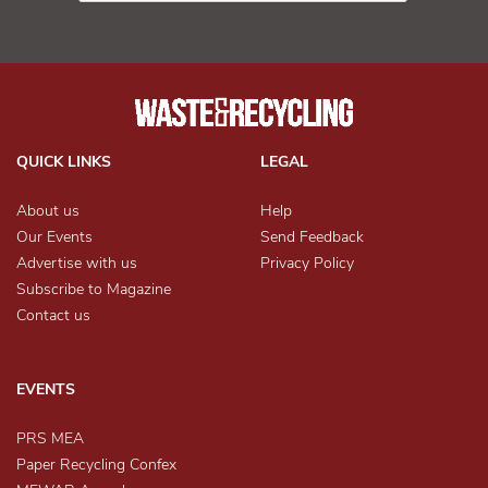
QUICK LINKS
LEGAL
About us
Help
Our Events
Send Feedback
Advertise with us
Privacy Policy
Subscribe to Magazine
Contact us
EVENTS
PRS MEA
Paper Recycling Confex