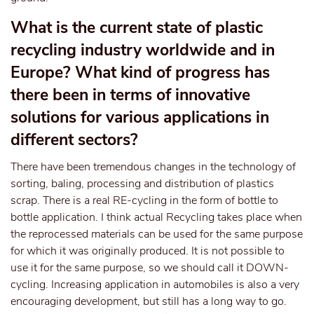
What is the current state of plastic
recycling industry worldwide and in
Europe? What kind of progress has
there been in terms of innovative
solutions for various applications in
different sectors?
There have been tremendous changes in the technology of
sorting, baling, processing and distribution of plastics
scrap. There is a real RE-cycling in the form of bottle to
bottle application. I think actual Recycling takes place when
the reprocessed materials can be used for the same purpose
for which it was originally produced. It is not possible to
use it for the same purpose, so we should call it DOWN-
cycling. Increasing application in automobiles is also a very
encouraging development, but still has a long way to go.