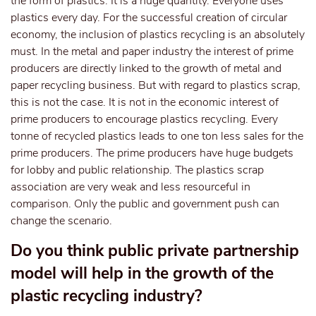
the form of plastics. It is a huge quantity. Everyone uses
plastics every day. For the successful creation of circular
economy, the inclusion of plastics recycling is an absolutely
must. In the metal and paper industry the interest of prime
producers are directly linked to the growth of metal and
paper recycling business. But with regard to plastics scrap,
this is not the case. It is not in the economic interest of
prime producers to encourage plastics recycling. Every
tonne of recycled plastics leads to one ton less sales for the
prime producers. The prime producers have huge budgets
for lobby and public relationship. The plastics scrap
association are very weak and less resourceful in
comparison. Only the public and government push can
change the scenario.
Do you think public private partnership
model will help in the growth of the
plastic recycling industry?