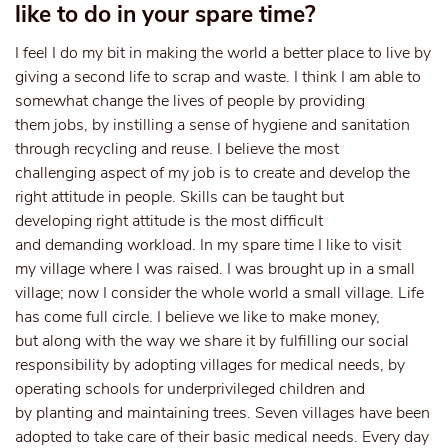
like to do in your spare time?
I feel I do my bit in making the world a better place to live by
giving a second life to scrap and waste. I think I am able to
somewhat change the lives of people by providing
them jobs, by instilling a sense of hygiene and sanitation
through recycling and reuse. I believe the most
challenging aspect of my job is to create and develop the
right attitude in people. Skills can be taught but
developing right attitude is the most difficult
and demanding workload. In my spare time I like to visit
my village where I was raised. I was brought up in a small
village; now I consider the whole world a small village. Life
has come full circle. I believe we like to make money,
but along with the way we share it by fulfilling our social
responsibility by adopting villages for medical needs, by
operating schools for underprivileged children and
by planting and maintaining trees. Seven villages have been
adopted to take care of their basic medical needs. Every day