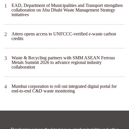
EAD, Department of Municipalities and Transport strengthen
collaboration on Abu Dhabi Waste Management Strategy
initiatives
Attero opens access to UNFCCC-verified e-waste carbon
credits
Waste & Recycling partners with SMM ASEAN Ferrous
Metals Summit 2026 to advance regional industry
collaboration
Mumbai corporation to roll out integrated digital portal for
end-to-end C&D waste monitoring