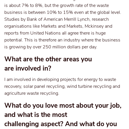
is about 7% to 8%, but the growth rate of the waste
business is between 10% to 15% even at the global level.
Studies by Bank of American Merrill Lynch, research
organisations like Markets and Markets, Mckinsey and
reports from United Nations all agree there is huge
potential. This is therefore an industry where the business
is growing by over 250 million dollars per day.
What are the other areas you
are involved in?
I am involved in developing projects for energy to waste
recovery, solar panel recycling, wind turbine recycling and
agriculture waste recycling.
What do you love most about your job,
and what is the most
challenging aspect? And what do you