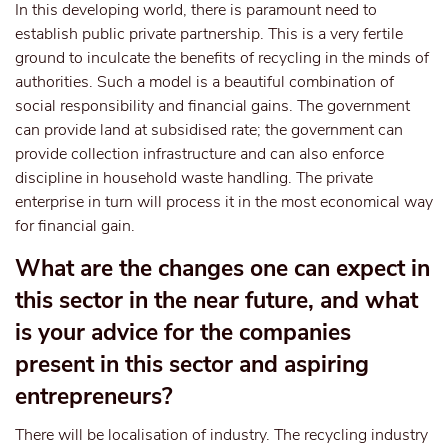
In this developing world, there is paramount need to
establish public private partnership. This is a very fertile
ground to inculcate the benefits of recycling in the minds of
authorities. Such a model is a beautiful combination of
social responsibility and financial gains. The government
can provide land at subsidised rate; the government can
provide collection infrastructure and can also enforce
discipline in household waste handling. The private
enterprise in turn will process it in the most economical way
for financial gain.
What are the changes one can expect in
this sector in the near future, and what
is your advice for the companies
present in this sector and aspiring
entrepreneurs?
There will be localisation of industry. The recycling industry