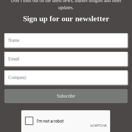
Don’t miss out on the latest news, market insights and other
updates.
Sign up for our newsletter