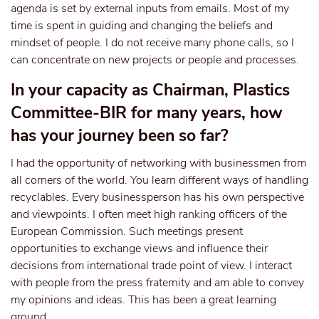
agenda is set by external inputs from emails. Most of my
time is spent in guiding and changing the beliefs and
mindset of people. I do not receive many phone calls, so I
can concentrate on new projects or people and processes.
In your capacity as Chairman, Plastics
Committee-BIR for many years, how
has your journey been so far?
I had the opportunity of networking with businessmen from
all corners of the world. You learn different ways of handling
recyclables. Every businessperson has his own perspective
and viewpoints. I often meet high ranking officers of the
European Commission. Such meetings present
opportunities to exchange views and influence their
decisions from international trade point of view. I interact
with people from the press fraternity and am able to convey
my opinions and ideas. This has been a great learning
ground.