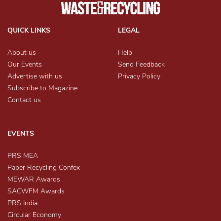
QUICK LINKS
LEGAL
About us
Help
Our Events
Send Feedback
Advertise with us
Privacy Policy
Subscribe to Magazine
Contact us
EVENTS
PRS MEA
Paper Recycling Confex
MEWAR Awards
SACWFM Awards
PRS India
Circular Economy