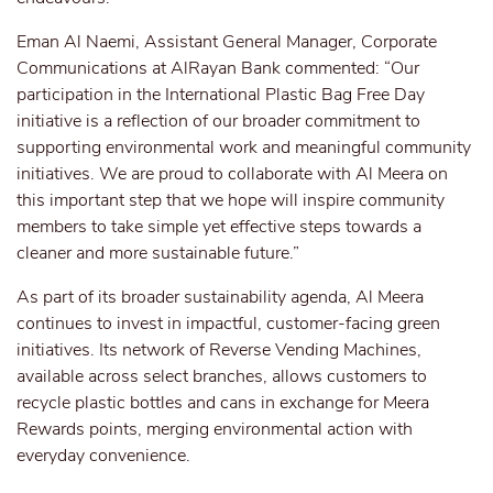
Eman Al Naemi, Assistant General Manager, Corporate
Communications at AlRayan Bank commented: “Our
participation in the International Plastic Bag Free Day
initiative is a reflection of our broader commitment to
supporting environmental work and meaningful community
initiatives. We are proud to collaborate with Al Meera on
this important step that we hope will inspire community
members to take simple yet effective steps towards a
cleaner and more sustainable future.”
As part of its broader sustainability agenda, Al Meera
continues to invest in impactful, customer-facing green
initiatives. Its network of Reverse Vending Machines,
available across select branches, allows customers to
recycle plastic bottles and cans in exchange for Meera
Rewards points, merging environmental action with
everyday convenience.