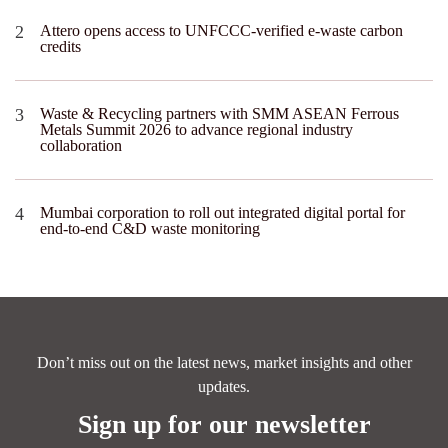
Attero opens access to UNFCCC-verified e-waste carbon
credits
Waste & Recycling partners with SMM ASEAN Ferrous
Metals Summit 2026 to advance regional industry
collaboration
Mumbai corporation to roll out integrated digital portal for
end-to-end C&D waste monitoring
Don’t miss out on the latest news, market insights and other
updates.
Sign up for our newsletter