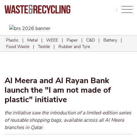
Search
Plastic
|
Metal
|
WEEE
|
Paper
|
C&D
|
Battery
|
Food Waste
|
Textile
|
Rubber and Tyre
Al Meera and Al Rayan Bank
launch the "I am not made of
plastic" initiative
the initiative saw the introduction of a limited-edition series
of reusable shopping bags, available across all Al Meera
branches in Qatar.