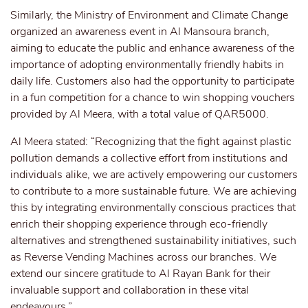
Similarly, the Ministry of Environment and Climate Change
organized an awareness event in Al Mansoura branch,
aiming to educate the public and enhance awareness of the
importance of adopting environmentally friendly habits in
daily life. Customers also had the opportunity to participate
in a fun competition for a chance to win shopping vouchers
provided by Al Meera, with a total value of QAR5000.
Al Meera stated: “Recognizing that the fight against plastic
pollution demands a collective effort from institutions and
individuals alike, we are actively empowering our customers
to contribute to a more sustainable future. We are achieving
this by integrating environmentally conscious practices that
enrich their shopping experience through eco-friendly
alternatives and strengthened sustainability initiatives, such
as Reverse Vending Machines across our branches. We
extend our sincere gratitude to Al Rayan Bank for their
invaluable support and collaboration in these vital
endeavours.”