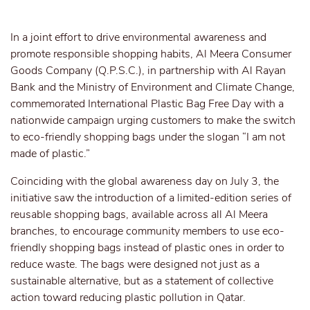
In a joint effort to drive environmental awareness and
promote responsible shopping habits, Al Meera Consumer
Goods Company (Q.P.S.C.), in partnership with Al Rayan
Bank and the Ministry of Environment and Climate Change,
commemorated International Plastic Bag Free Day with a
nationwide campaign urging customers to make the switch
to eco-friendly shopping bags under the slogan “I am not
made of plastic.”
Coinciding with the global awareness day on July 3, the
initiative saw the introduction of a limited-edition series of
reusable shopping bags, available across all Al Meera
branches, to encourage community members to use eco-
friendly shopping bags instead of plastic ones in order to
reduce waste. The bags were designed not just as a
sustainable alternative, but as a statement of collective
action toward reducing plastic pollution in Qatar.