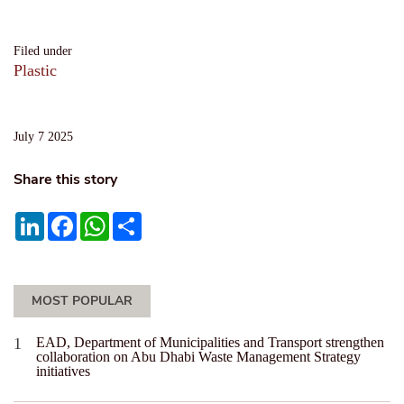
Filed under
Plastic
July 7 2025
Share this story
LinkedIn
Facebook
WhatsApp
Share
MOST POPULAR
EAD, Department of Municipalities and Transport strengthen
collaboration on Abu Dhabi Waste Management Strategy
initiatives