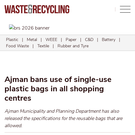
Search
Plastic
|
Metal
|
WEEE
|
Paper
|
C&D
|
Battery
|
Food Waste
|
Textile
|
Rubber and Tyre
Ajman bans use of single-use
plastic bags in all shopping
centres
Ajman Municipality and Planning Department has also
released the specifications for the reusable bags that are
allowed.