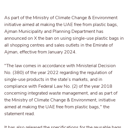
As part of the Ministry of Climate
Change & Environment
initiative aimed at making the UAE free from plastic bags,
Ajman Municipality and Planning Department has
announced on X the ban on using single-use plastic bags in
all shopping centres and sales outlets in the Emirate of
Ajman, effective from January 2024.
"The law comes in accordance with Ministerial Decision
No. (380) of the year 2022 regarding the regulation of
single-use products in the state’s markets, and in
compliance with Federal Law No. (2) of the year 2018
concerning integrated waste management, and as part of
the Ministry of Climate Change & Environment, initiative
aimed at making the UAE free from plastic bags," the
statement read.
It has also released the specifications for the reusable bags