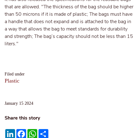
that are allowed. "The thickness of the bag should be higher
than 50 microns if it is made of plastic; The bags must have
a handle that does not expand and is attached to the bag in
a way that allows the bag to meet standards for durability
and strength; The bag’s capacity should not be less than 15
liters."
Filed under
Plastic
January 15 2024
Share this story
LinkedIn
Facebook
WhatsApp
Share