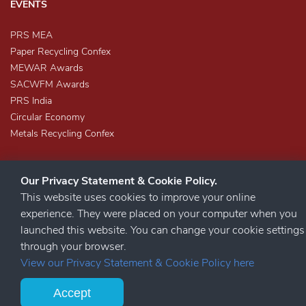
EVENTS
PRS MEA
Paper Recycling Confex
MEWAR Awards
SACWFM Awards
PRS India
Circular Economy
Metals Recycling Confex
Our Privacy Statement & Cookie Policy.
This website uses cookies to improve your online
experience. They were placed on your computer when you
launched this website. You can change your cookie settings
STAY CONNECTED
through your browser.
View our Privacy Statement & Cookie Policy here
Accept