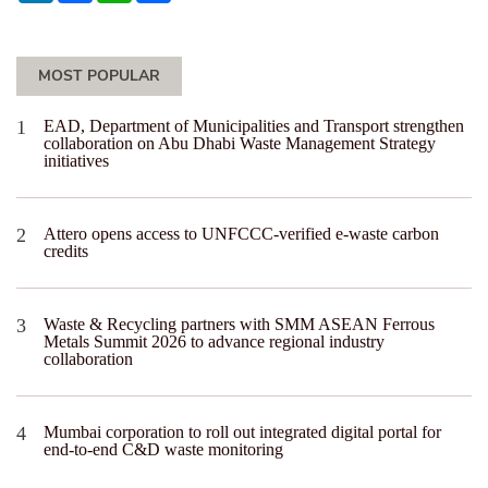
MOST POPULAR
EAD, Department of Municipalities and Transport strengthen
collaboration on Abu Dhabi Waste Management Strategy
initiatives
Attero opens access to UNFCCC-verified e-waste carbon
credits
Waste & Recycling partners with SMM ASEAN Ferrous
Metals Summit 2026 to advance regional industry
collaboration
Mumbai corporation to roll out integrated digital portal for
end-to-end C&D waste monitoring