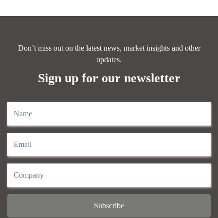
Don’t miss out on the latest news, market insights and other
updates.
Sign up for our newsletter