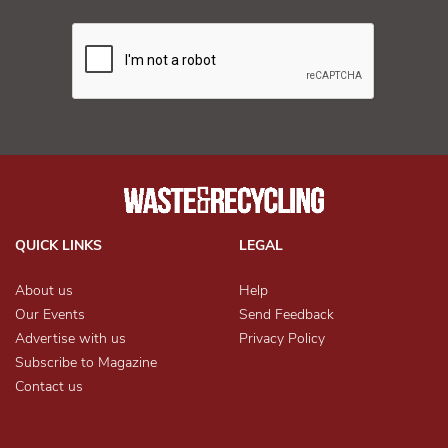
QUICK LINKS
LEGAL
About us
Help
Our Events
Send Feedback
Advertise with us
Privacy Policy
Subscribe to Magazine
Contact us