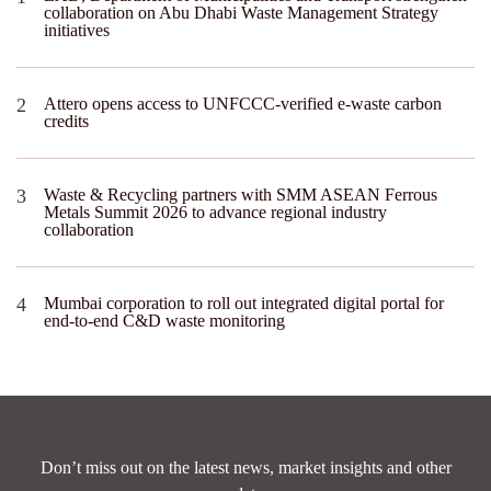
collaboration on Abu Dhabi Waste Management Strategy
initiatives
Attero opens access to UNFCCC-verified e-waste carbon
credits
Waste & Recycling partners with SMM ASEAN Ferrous
Metals Summit 2026 to advance regional industry
collaboration
Mumbai corporation to roll out integrated digital portal for
end-to-end C&D waste monitoring
Don’t miss out on the latest news, market insights and other