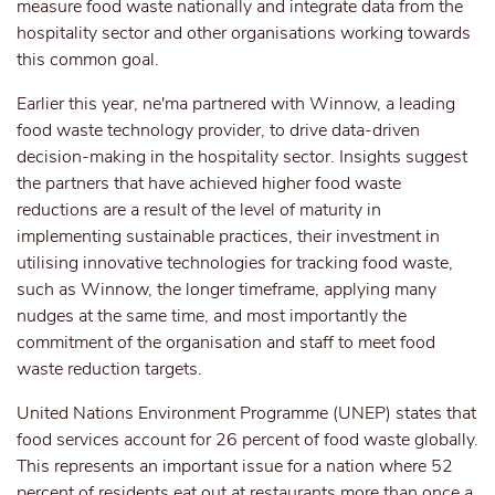
measure food waste nationally and integrate data from the
hospitality sector and other organisations working towards
this common goal.
Earlier this year, ne'ma partnered with Winnow, a leading
food waste technology provider, to drive data-driven
decision-making in the hospitality sector. Insights suggest
the partners that have achieved higher food waste
reductions are a result of the level of maturity in
implementing sustainable practices, their investment in
utilising innovative technologies for tracking food waste,
such as Winnow, the longer timeframe, applying many
nudges at the same time, and most importantly the
commitment of the organisation and staff to meet food
waste reduction targets.
United Nations Environment Programme (UNEP) states that
food services account for 26 percent of food waste globally.
This represents an important issue for a nation where 52
percent of residents eat out at restaurants more than once a