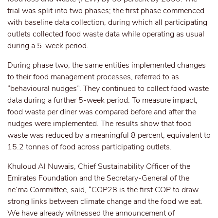
trial was split into two phases; the first phase commenced
with baseline data collection, during which all participating
outlets collected food waste data while operating as usual
during a 5-week period.
During phase two, the same entities implemented changes
to their food management processes, referred to as
“behavioural nudges”. They continued to collect food waste
data during a further 5-week period. To measure impact,
food waste per diner was compared before and after the
nudges were implemented. The results show that food
waste was reduced by a meaningful 8 percent, equivalent to
15.2 tonnes of food across participating outlets.
Khuloud Al Nuwais, Chief Sustainability Officer of the
Emirates Foundation and the Secretary-General of the
ne’ma Committee, said, “COP28 is the first COP to draw
strong links between climate change and the food we eat.
We have already witnessed the announcement of