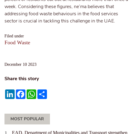
week. Considering these figures, ne’ma believes that
addressing food waste behaviours in the food services
sector is crucial in tackling this challenge in the UAE.
Filed under
Food Waste
December 10 2023
Share this story
LinkedIn
Facebook
WhatsApp
Share
MOST POPULAR
EAD, Department of Municipalities and Transport strengthen