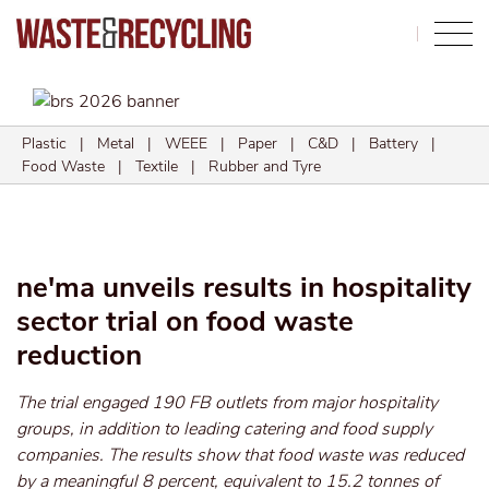
Search
Plastic
|
Metal
|
WEEE
|
Paper
|
C&D
|
Battery
|
Food Waste
|
Textile
|
Rubber and Tyre
ne'ma unveils results in hospitality
sector trial on food waste
reduction
The trial engaged 190 FB outlets from major hospitality
groups, in addition to leading catering and food supply
companies. The results show that food waste was reduced
by a meaningful 8 percent, equivalent to 15.2 tonnes of