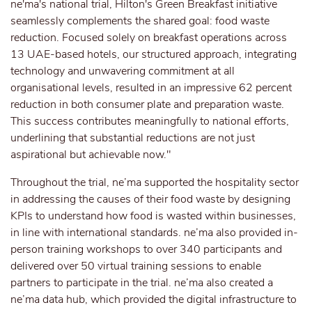
ne'ma's national trial, Hilton's Green Breakfast initiative
seamlessly complements the shared goal: food waste
reduction. Focused solely on breakfast operations across
13 UAE-based hotels, our structured approach, integrating
technology and unwavering commitment at all
organisational levels, resulted in an impressive 62 percent
reduction in both consumer plate and preparation waste.
This success contributes meaningfully to national efforts,
underlining that substantial reductions are not just
aspirational but achievable now."
Throughout the trial, ne’ma supported the hospitality sector
in addressing the causes of their food waste by designing
KPIs to understand how food is wasted within businesses,
in line with international standards. ne’ma also provided in-
person training workshops to over 340 participants and
delivered over 50 virtual training sessions to enable
partners to participate in the trial. ne’ma also created a
ne’ma data hub, which provided the digital infrastructure to