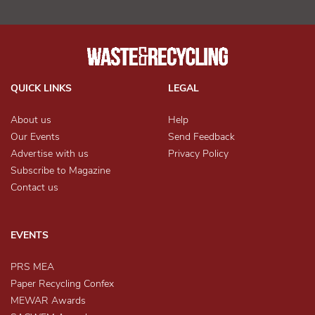
QUICK LINKS
LEGAL
About us
Help
Our Events
Send Feedback
Advertise with us
Privacy Policy
Subscribe to Magazine
Contact us
EVENTS
PRS MEA
Paper Recycling Confex
MEWAR Awards