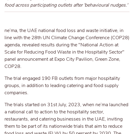
food across participating outlets after 'behavioural nudges.'
ne’ma, the UAE national food loss and waste initiative, in
line with the 28th UN Climate Change Conference (COP28)
agenda, revealed results during the "National Action at
Scale for Reducing Food Waste in the Hospitality Sector"
panel announcement at Expo City Pavilion, Green Zone,
COP28.
The trial engaged 190 FB outlets from major hospitality
groups, in addition to leading catering and food supply
companies.
The trials started on 31st July, 2023, when ne’ma launched
a national call to action to the hospitality sector,
restaurants, and catering businesses in the UAE, inviting
them to be part of its nationwide trials that aim to reduce
food loss and waste (FLW) by 50 percent by 2030. The