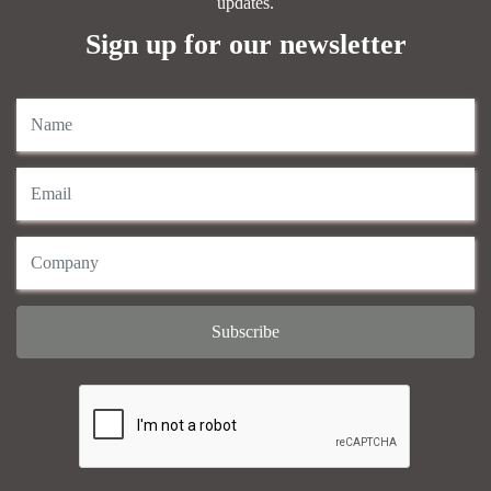
updates.
Sign up for our newsletter