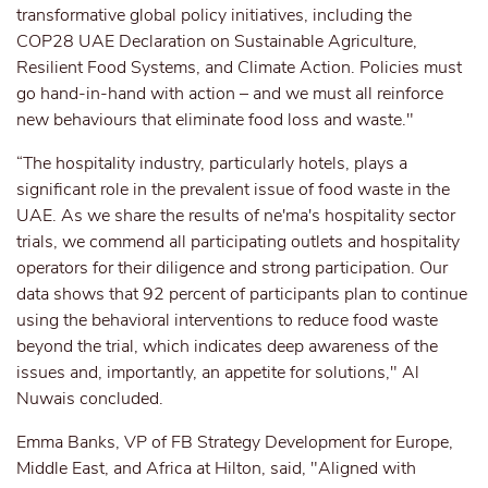
transformative global policy initiatives, including the
COP28 UAE Declaration on Sustainable Agriculture,
Resilient Food Systems, and Climate Action. Policies must
go hand-in-hand with action – and we must all reinforce
new behaviours that eliminate food loss and waste."
“The hospitality industry, particularly hotels, plays a
significant role in the prevalent issue of food waste in the
UAE. As we share the results of ne'ma's hospitality sector
trials, we commend all participating outlets and hospitality
operators for their diligence and strong participation. Our
data shows that 92 percent of participants plan to continue
using the behavioral interventions to reduce food waste
beyond the trial, which indicates deep awareness of the
issues and, importantly, an appetite for solutions," Al
Nuwais concluded.
Emma Banks, VP of FB Strategy Development for Europe,
Middle East, and Africa at Hilton, said, "Aligned with