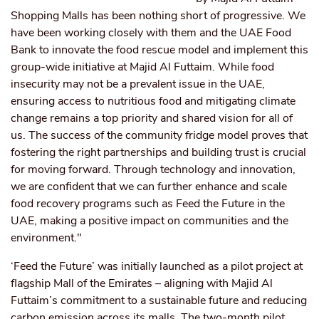
Shopping Malls has been nothing short of progressive. We
have been working closely with them and the UAE Food
Bank to innovate the food rescue model and implement this
group-wide initiative at Majid Al Futtaim. While food
insecurity may not be a prevalent issue in the UAE,
ensuring access to nutritious food and mitigating climate
change remains a top priority and shared vision for all of
us. The success of the community fridge model proves that
fostering the right partnerships and building trust is crucial
for moving forward. Through technology and innovation,
we are confident that we can further enhance and scale
food recovery programs such as Feed the Future in the
UAE, making a positive impact on communities and the
environment."
‘Feed the Future’ was initially launched as a pilot project at
flagship Mall of the Emirates – aligning with Majid Al
Futtaim’s commitment to a sustainable future and reducing
carbon emission across its malls. The two-month pilot