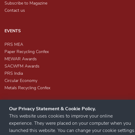
Subscribe to Magazine
Contact us
EVENTS
PRS MEA
Paper Recycling Confex
MEWAR Awards
SACWFM Awards
PRS India
Circular Economy
Metals Recycling Confex
Our Privacy Statement & Cookie Policy.
This website uses cookies to improve your online
experience. They were placed on your computer when you
launched this website. You can change your cookie settings
STAY CONNECTED