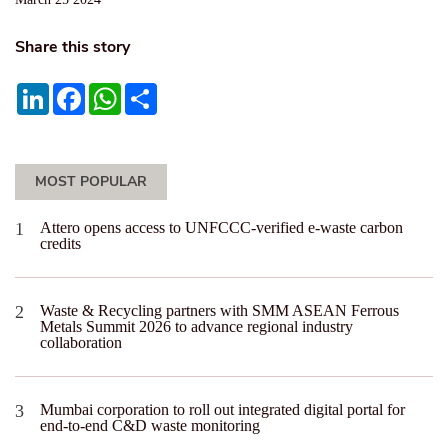
Share this story
LinkedIn
Facebook
WhatsApp
Share
MOST POPULAR
Attero opens access to UNFCCC-verified e-waste carbon
credits
Waste & Recycling partners with SMM ASEAN Ferrous
Metals Summit 2026 to advance regional industry
collaboration
Mumbai corporation to roll out integrated digital portal for
end-to-end C&D waste monitoring