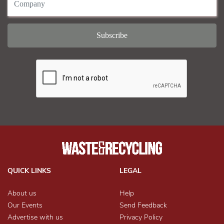
QUICK LINKS
LEGAL
About us
Help
Our Events
Send Feedback
Advertise with us
Privacy Policy