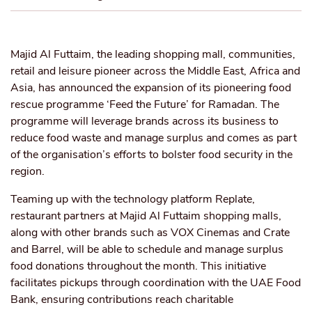
Majid Al Futtaim, the leading shopping mall, communities,
retail and leisure pioneer across the Middle East, Africa and
Asia, has announced the expansion of its pioneering food
rescue programme ‘Feed the Future’ for Ramadan. The
programme will leverage brands across its business to
reduce food waste and manage surplus and comes as part
of the organisation’s efforts to bolster food security in the
region.
Teaming up with the technology platform Replate,
restaurant partners at Majid Al Futtaim shopping malls,
along with other brands such as VOX Cinemas and Crate
and Barrel, will be able to schedule and manage surplus
food donations throughout the month. This initiative
facilitates pickups through coordination with the UAE Food
Bank, ensuring contributions reach charitable