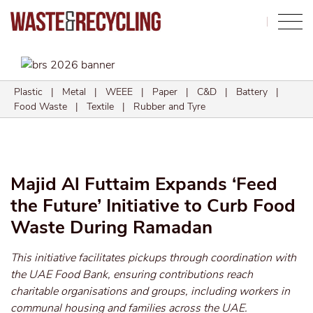
Search
Plastic
|
Metal
|
WEEE
|
Paper
|
C&D
|
Battery
|
Food Waste
|
Textile
|
Rubber and Tyre
Majid Al Futtaim Expands ‘Feed
the Future’ Initiative to Curb Food
Waste During Ramadan
This initiative facilitates pickups through coordination with
the UAE Food Bank, ensuring contributions reach
charitable organisations and groups, including workers in
communal housing and families across the UAE.