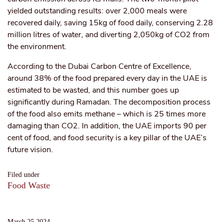
yielded outstanding results: over 2,000 meals were
recovered daily, saving 15kg of food daily, conserving 2.28
million litres of water, and diverting 2,050kg of CO2 from
the environment.
According to the Dubai Carbon Centre of Excellence,
around 38% of the food prepared every day in the UAE is
estimated to be wasted, and this number goes up
significantly during Ramadan. The decomposition process
of the food also emits methane – which is 25 times more
damaging than CO2. In addition, the UAE imports 90 per
cent of food, and food security is a key pillar of the UAE’s
future vision.
Filed under
Food Waste
March 25 2024