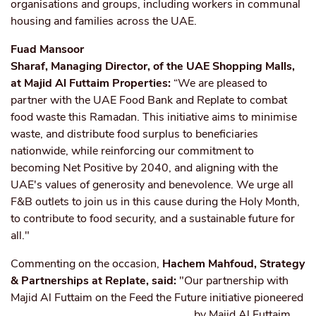
organisations and groups, including workers in communal
housing and families across the UAE.
Fuad Mansoor
Sharaf, Managing Director, of the UAE Shopping Malls,
at Majid Al Futtaim Properties:
“We are pleased to
partner with the UAE Food Bank and Replate to combat
food waste this Ramadan. This initiative aims to minimise
waste, and distribute food surplus to beneficiaries
nationwide, while reinforcing our commitment to
becoming Net Positive by 2040, and aligning with the
UAE's values of generosity and benevolence. We urge all
F&B outlets to join us in this cause during the Holy Month,
to contribute to food security, and a sustainable future for
all."
Commenting on the occasion,
Hachem Mahfoud, Strategy
& Partnerships at Replate, said:
"Our partnership with
Majid Al Futtaim on the Feed the Future initiative pioneered
by Majid Al
Futtaim