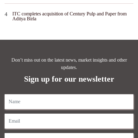
ITC completes acquisition of Century Pulp and Paper from
Aditya Birla
Don’t miss out on the latest news, market insights and other
updates.
Sign up for our newsletter