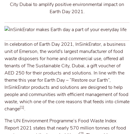
City Dubai to amplify positive environmental impact on
Earth Day 2021.
In celebration of Earth Day 2021, InSinkErator, a business
unit of Emerson, the world's largest manufacturer of food
waste disposers for home and commercial use, offered all
tenants of The Sustainable City, Dubai, a gift voucher of
AED 250 for their products and solutions. In line with the
theme this year for Earth Day – “Restore our Earth”,
InSinkErator products and solutions are designed to help
people and communities with efficient management of food
waste, which one of the core reasons that feeds into climate
[1]
change
.
The UN Environment Programme’s Food Waste Index
Report 2021 states that nearly 570 million tonnes of food
[2]