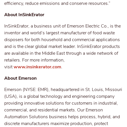
efficiency, reduce emissions and conserve resources.”
About InSinkErator
InSinkErator, a business unit of Emerson Electric Co., is the
inventor and world’s largest manufacturer of food waste
disposers for both household and commercial applications
and is the clear global market leader. InSinkErator products
are available in the Middle East through a wide network of
retailers. For more information,
visit
www.insinkerator.com
.
About Emerson
Emerson (NYSE: EMR), headquartered in St. Louis, Missouri
(USA), is a global technology and engineering company
providing innovative solutions for customers in industrial,
commercial, and residential markets. Our Emerson
Automation Solutions business helps process, hybrid, and
discrete manufacturers maximize production, protect