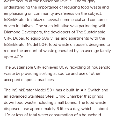
waste occurs at the household level
. Thoroughly
understanding the importance of reducing food waste and
emphasising on community awareness on the subject,
InSinkErator trailblazed several commercial and consumer-
driven initiatives. One such initiative was partnering with
Diamond Developers, the developers of The Sustainable
City, Dubai, to equip 589 villas and apartments with the
InSinkErator Model 50+, food waste disposers designed to
reduce the amount of waste generated by an average family
up to 40%.
The Sustainable City achieved 80% recycling of household
waste by providing sorting at source and use of other
accepted disposal practices.
The InSinkErator Model 50+ has a built-in Air-Switch and
an advanced Stainless Steel Grind Chamber that grinds
down food waste including small bones. The food waste
disposers use approximately 6 liters a day, which is about
1% or less of total water consumption of a household.