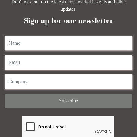
Don’t miss out on the latest news, market insights and other
updates.
Sign up for our newsletter