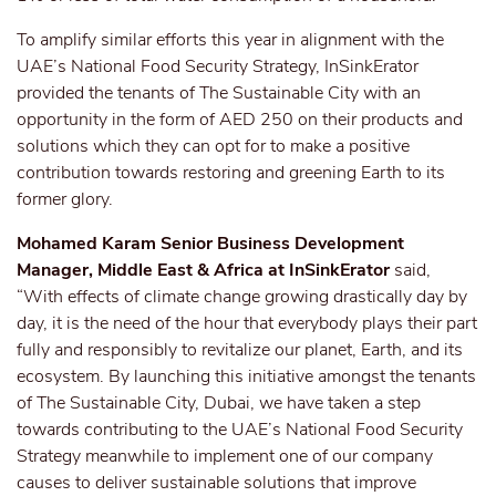
To amplify similar efforts this year in alignment with the
UAE’s National Food Security Strategy, InSinkErator
provided the tenants of The Sustainable City with an
opportunity in the form of AED 250 on their products and
solutions which they can opt for to make a positive
contribution towards restoring and greening Earth to its
former glory.
Mohamed Karam Senior Business Development
Manager, Middle East & Africa at InSinkErator
said,
“With effects of climate change growing drastically day by
day, it is the need of the hour that everybody plays their part
fully and responsibly to revitalize our planet, Earth, and its
ecosystem. By launching this initiative amongst the tenants
of The Sustainable City, Dubai, we have taken a step
towards contributing to the UAE’s National Food Security
Strategy meanwhile to implement one of our company
causes to deliver sustainable solutions that improve