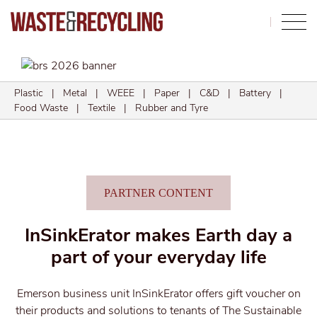
Search
Plastic
|
Metal
|
WEEE
|
Paper
|
C&D
|
Battery
|
Food Waste
|
Textile
|
Rubber and Tyre
PARTNER CONTENT
InSinkErator makes Earth day a
part of your everyday life
Emerson business unit InSinkErator offers gift voucher on
their products and solutions to tenants of The Sustainable