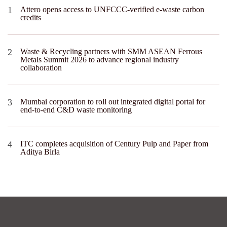
Attero opens access to UNFCCC-verified e-waste carbon
credits
Waste & Recycling partners with SMM ASEAN Ferrous
Metals Summit 2026 to advance regional industry
collaboration
Mumbai corporation to roll out integrated digital portal for
end-to-end C&D waste monitoring
ITC completes acquisition of Century Pulp and Paper from
Aditya Birla