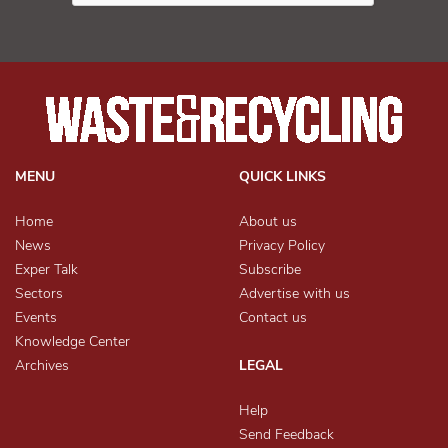
MENU
QUICK LINKS
Home
About us
News
Privacy Policy
Exper Talk
Subscribe
Sectors
Advertise with us
Events
Contact us
Knowledge Center
Archives
LEGAL
Help
Send Feedback