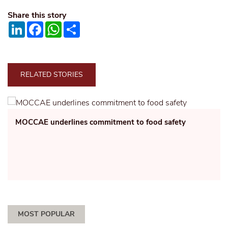
Share this story
LinkedIn
Facebook
WhatsApp
Share
RELATED STORIES
MOCCAE underlines commitment to food safety
MOST POPULAR