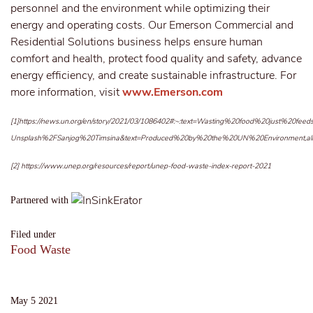
personnel and the environment while optimizing their
energy and operating costs. Our Emerson Commercial and
Residential Solutions business helps ensure human
comfort and health, protect food quality and safety, advance
energy efficiency, and create sustainable infrastructure. For
more information, visit
www.Emerson.com
[1]
https://news.un.org/en/story/2021/03/1086402#:~:text=Wasting%20food%20just%
Unsplash%2FSanjog%20Timsina&text=Produced%20by%20the%20UN%20Environment,a
[2]
https://www.unep.org/resources/report/unep-food-waste-index-report-2021
Partnered with
Filed under
Food Waste
May 5 2021